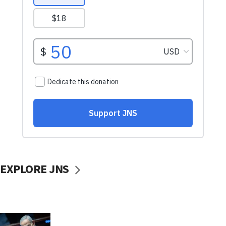
EXPLORE JNS