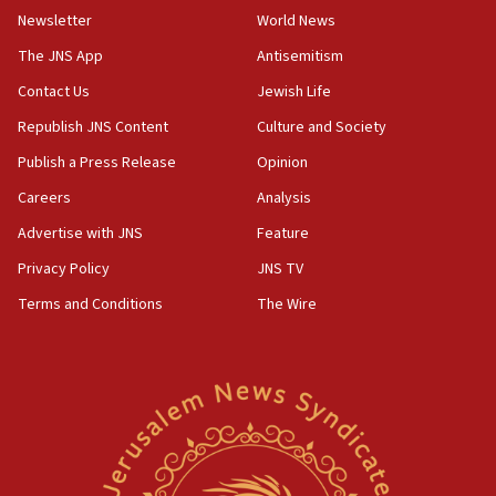
Toronto police arrest 2 more over antisemitic protest
Newsletter
World News
05:36
The JNS App
Antisemitism
Israel opposes Gaza peace plan ‘in its current form,’
minister says
Contact Us
Jewish Life
05:18
Republish JNS Content
Culture and Society
Vance: US looking to ‘maximize’ oil flowing out of Strait of
Publish a Press Release
Opinion
Hormuz
Careers
Analysis
05:01
Iranian president: Now is best time for agreement to end
Advertise with JNS
Feature
war
Privacy Policy
JNS TV
04:37
Terms and Conditions
The Wire
Israel, Lebanon produce shortlist of countries to oversee
Hezbollah disarmament
04:07
Palestinian technocratic body starts planning temporary
Gaza lodging
12:56
World Jewish Congress marks 90th anniversary