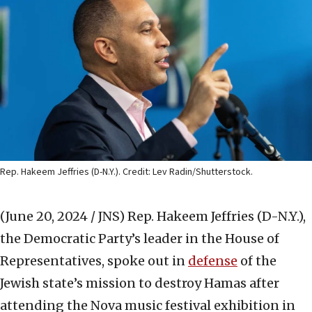
Rep. Hakeem Jeffries (D-N.Y.). Credit: Lev Radin/Shutterstock.
(June 20, 2024 / JNS)
Rep. Hakeem Jeffries (D-N.Y.),
the Democratic Party’s leader in the House of
Representatives, spoke out in
defense
of the
Jewish state’s mission to destroy Hamas after
attending the Nova music festival exhibition in