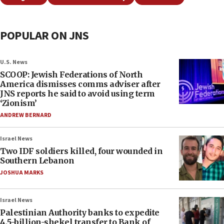
POPULAR ON JNS
U.S. News
SCOOP: Jewish Federations of North
America dismisses comms adviser after
JNS reports he said to avoid using term
‘Zionism’
ANDREW BERNARD
Israel News
Two IDF soldiers killed, four wounded in
Southern Lebanon
JOSHUA MARKS
Israel News
Palestinian Authority banks to expedite
4.5-billion-shekel transfer to Bank of