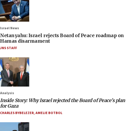
Israel News
Netanyahu: Israel rejects Board of Peace roadmap on
Hamas disarmament
JNS STAFF
Analysis
Inside Story: Why Israel rejected the Board of Peace’s plan
for Gaza
CHARLES BYBELEZER
,
AMELIE BOTBOL