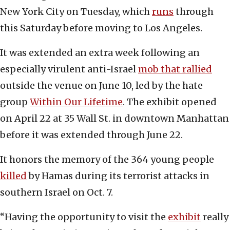
New York City on Tuesday, which
runs
through
this Saturday before moving to Los Angeles.
It was extended an extra week following an
especially virulent anti-Israel
mob that rallied
outside the venue on June 10, led by the hate
group
Within Our Lifetime
. The exhibit opened
on April 22 at 35 Wall St. in downtown Manhattan
before it was extended through June 22.
It honors the memory of the 364 young people
killed
by Hamas during its terrorist attacks in
southern Israel on Oct. 7.
“Having the opportunity to visit the
exhibit
really