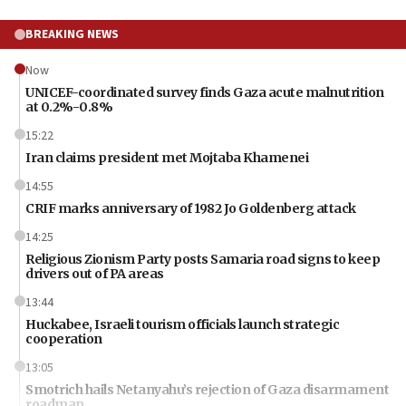
BREAKING NEWS
Now
UNICEF-coordinated survey finds Gaza acute malnutrition
at 0.2%-0.8%
15:22
Iran claims president met Mojtaba Khamenei
14:55
CRIF marks anniversary of 1982 Jo Goldenberg attack
14:25
Religious Zionism Party posts Samaria road signs to keep
drivers out of PA areas
13:44
Huckabee, Israeli tourism officials launch strategic
cooperation
13:05
Smotrich hails Netanyahu’s rejection of Gaza disarmament
roadmap