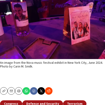
An image from the Nova music festival exhibit in New York City, June 2024.
Photo by Carin M. Smilk.
Copy
Email
Print
Congress
Defense and Security
Terrorism