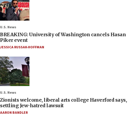
U.S. News
BREAKING: University of Washington cancels Hasan
Piker event
JESSICA RUSSAK-HOFFMAN
U.S. News
Zionists welcome, liberal arts college Haverford says,
settling Jew-hatred lawsuit
AARON BANDLER