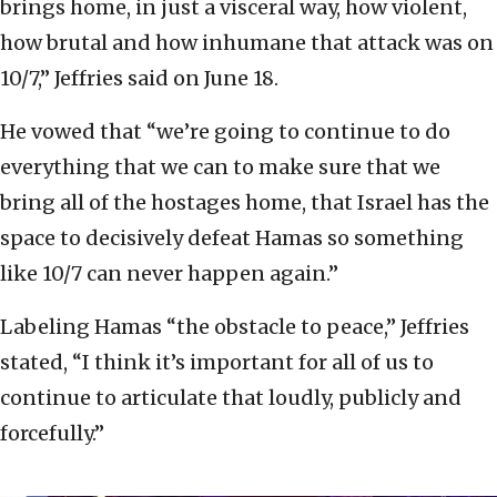
brings home, in just a visceral way, how violent,
how brutal and how inhumane that attack was on
10/7,” Jeffries said on June 18.
He vowed that “we’re going to continue to do
everything that we can to make sure that we
bring all of the hostages home, that Israel has the
space to decisively defeat Hamas so something
like 10/7 can never happen again.”
Labeling Hamas “the obstacle to peace,” Jeffries
stated, “I think it’s important for all of us to
continue to articulate that loudly, publicly and
forcefully.”