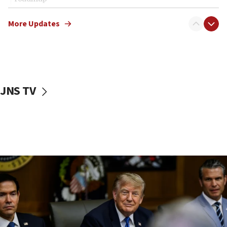
12:22
More Updates
Netanyahu dismisses ‘wave of rumors’ about Israeli retreat
11:52
Netanyahu: No Palestinian state while I am prime minister
11:22
Israeli families enter new town in northern Samaria
JNS TV
11:04
Netanyahu: Israel rejects Board of Peace roadmap on
Hamas disarmament
10:48
Sen. Cruz: ‘Terrorists are celebrating’ El-Sayed’s victory
10:40
Nefesh B’Nefesh brings 100,000th immigrant to Israel
10:11
Iranian outlet claims ‘first video’ of Supreme Leader
Mojtaba Khamenei