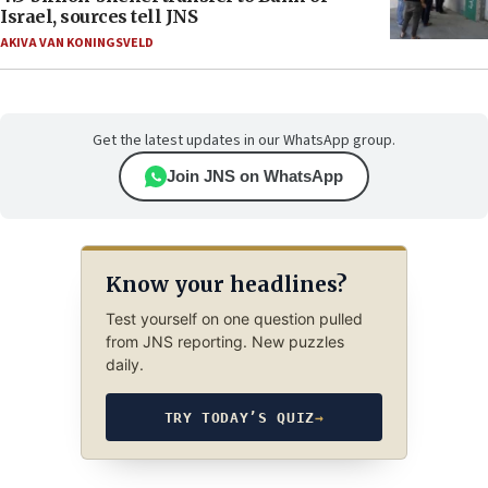
Israel, sources tell JNS
AKIVA VAN KONINGSVELD
Get the latest updates in our WhatsApp group.
Join JNS on WhatsApp
Know your headlines?
Test yourself on one question pulled
from JNS reporting. New puzzles
daily.
TRY TODAY’S QUIZ
→