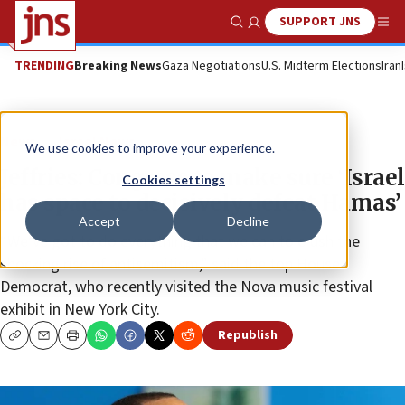
SUPPORT JNS
Show Search
Me
TRENDING
Breaking News
Gaza Negotiations
U.S. Midterm Elections
Iran
News
Israel News
We use cookies to improve your experience.
Jeffries: Congress to make sure ‘Israel
Cookies settings
has space to decisively defeat Hamas’
Accept
Decline
“We’ve got to do everything that we can to crush the
shocking rise of antisemitism,” said the top House
Democrat, who recently visited the Nova music festival
exhibit in New York City.
Republish
Copy
Email
Print