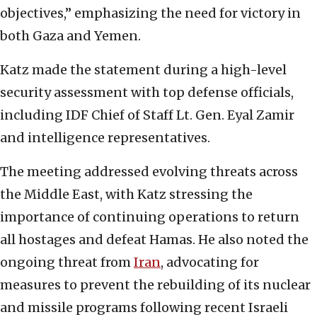
objectives,” emphasizing the need for victory in
both Gaza and Yemen.
Katz made the statement during a high-level
security assessment with top defense officials,
including IDF Chief of Staff Lt. Gen. Eyal Zamir
and intelligence representatives.
The meeting addressed evolving threats across
the Middle East, with Katz stressing the
importance of continuing operations to return
all hostages and defeat Hamas. He also noted the
ongoing threat from
Iran
, advocating for
measures to prevent the rebuilding of its nuclear
and missile programs following recent Israeli