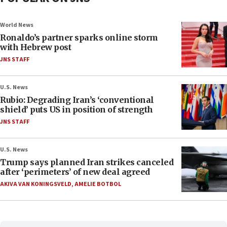
World News
Ronaldo’s partner sparks online storm
with Hebrew post
JNS STAFF
U.S. News
Rubio: Degrading Iran’s ‘conventional
shield’ puts US in position of strength
JNS STAFF
U.S. News
Trump says planned Iran strikes canceled
after ‘perimeters’ of new deal agreed
AKIVA VAN KONINGSVELD
,
AMELIE BOTBOL