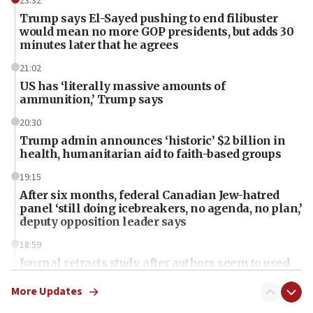
23:32
Trump says El-Sayed pushing to end filibuster
would mean no more GOP presidents, but adds 30
minutes later that he agrees
21:02
US has ‘literally massive amounts of
ammunition,’ Trump says
20:30
Trump admin announces ‘historic’ $2 billion in
health, humanitarian aid to faith-based groups
19:15
After six months, federal Canadian Jew-hatred
panel ‘still doing icebreakers, no agenda, no plan,’
deputy opposition leader says
18:59
Journal retracts study, after authors seem to used
AI, which recasts ‘final solution,’ meaning
chemistry compound, as ‘mass killing of an
More Updates
ethnic group’