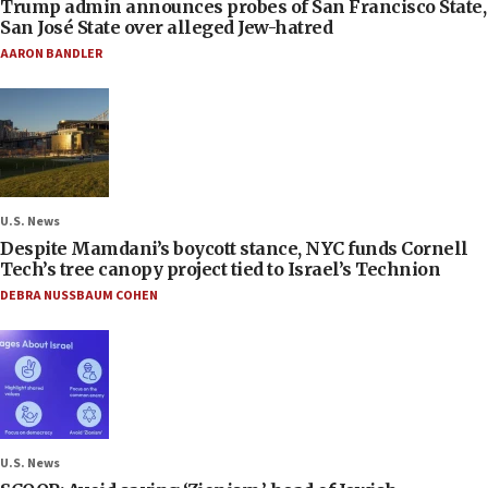
Trump admin announces probes of San Francisco State,
San José State over alleged Jew-hatred
AARON BANDLER
U.S. News
Despite Mamdani’s boycott stance, NYC funds Cornell
Tech’s tree canopy project tied to Israel’s Technion
DEBRA NUSSBAUM COHEN
U.S. News