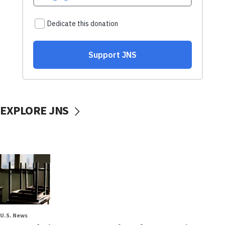
EXPLORE JNS
U.S. News