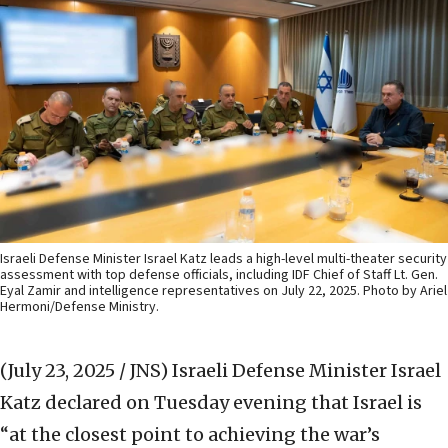
Israeli Defense Minister Israel Katz leads a high-level multi-theater security
assessment with top defense officials, including IDF Chief of Staff Lt. Gen.
Eyal Zamir and intelligence representatives on July 22, 2025. Photo by Ariel
Hermoni/Defense Ministry.
(July 23, 2025 / JNS)
Israeli Defense Minister Israel
Katz declared on Tuesday evening that Israel is
“at the closest point to achieving the war’s