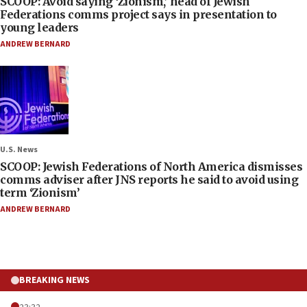
SCOOP: Avoid saying ‘Zionism,’ head of Jewish
Federations comms project says in presentation to
young leaders
ANDREW BERNARD
U.S. News
SCOOP: Jewish Federations of North America dismisses
comms adviser after JNS reports he said to avoid using
term ‘Zionism’
ANDREW BERNARD
BREAKING NEWS