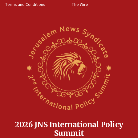
Terms and Conditions
The Wire
15:28
Two arrests in probe of shooting at US consulate
on June 27, Toronto police says
15:15
North Korea missile launch poses no immediate
threat to US, American military says
15:14
Egyptian president tells Bahraini king he decries
Iranian attack on the country
12:41
Rambam: All four soldiers wounded in Lebanon
now stable
12:35
IDF strikes Hezbollah sites after two soldiers
killed
2026 JNS International Policy
12:17
Summit
Israeli and Ukrainian indicted in Iran espionage