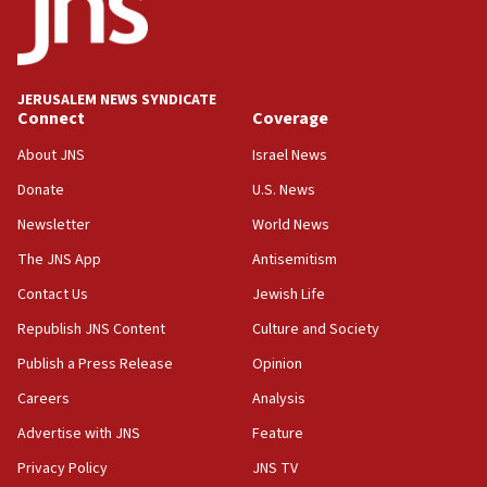
Conversations ‘in works’ about debate in race for
Wash. state’s 9th District, Rep. Adam Smith tells
JNS
JERUSALEM NEWS SYNDICATE
15:56
Connect
Coverage
Jew-hatred ‘systemic’ on Canadian campuses, gov
survey of Jewish students a ‘wake-up call,’ CIJA
About JNS
Israel News
says
Donate
U.S. News
15:40
Newsletter
World News
Senate panel votes to hold Dr. Fauci in contempt of
Congress
The JNS App
Antisemitism
15:37
Contact Us
Jewish Life
Houthi terror group says it killed hundreds of
Republish JNS Content
Culture and Society
Saudi forces, dozens of Yemeni gov troops in
Yemen
Publish a Press Release
Opinion
15:36
Careers
Analysis
Orthodox Union Advocacy Center endorses
Advertise with JNS
Feature
bipartisan, bicameral legislation to protect
synagogues, other houses of worship from
Privacy Policy
JNS TV
‘harassing protests’