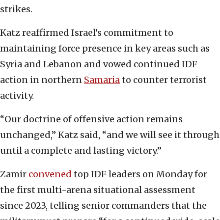
strikes.
Katz reaffirmed Israel’s commitment to
maintaining force presence in key areas such as
Syria and Lebanon and vowed continued IDF
action in northern
Samaria
to counter terrorist
activity.
“Our doctrine of offensive action remains
unchanged,” Katz said, “and we will see it through
until a complete and lasting victory.”
Zamir
convened
top IDF leaders on Monday for
the first multi-arena situational assessment
since 2023, telling senior commanders that the