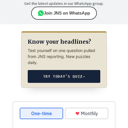
Get the latest updates in our WhatsApp group.
Join JNS on WhatsApp
Know your headlines?
Test yourself on one question pulled
from JNS reporting. New puzzles
daily.
TRY TODAY’S QUIZ
→