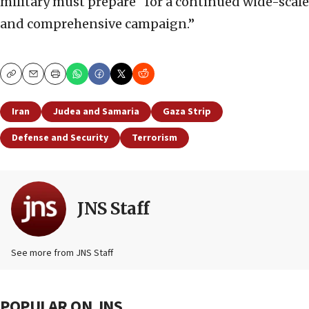
military must prepare “for a continued wide-scale
and comprehensive campaign.”
Copy
Email
Print
Iran
Judea and Samaria
Gaza Strip
Defense and Security
Terrorism
JNS Staff
See more from JNS Staff
POPULAR ON JNS