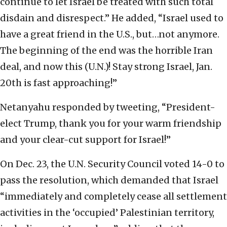
continue to let Israel be treated with such total
disdain and disrespect.” He added, “Israel used to
have a great friend in the U.S., but…not anymore.
The beginning of the end was the horrible Iran
deal, and now this (U.N.)! Stay strong Israel, Jan.
20th is fast approaching!”
Netanyahu responded by tweeting, “President-
elect Trump, thank you for your warm friendship
and your clear-cut support for Israel!”
On Dec. 23, the U.N. Security Council voted 14-0 to
pass the resolution, which demanded that Israel
“immediately and completely cease all settlement
activities in the ‘occupied’ Palestinian territory,