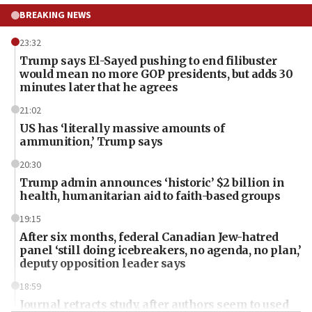
BREAKING NEWS
23:32
Trump says El-Sayed pushing to end filibuster
would mean no more GOP presidents, but adds 30
minutes later that he agrees
21:02
US has ‘literally massive amounts of
ammunition,’ Trump says
20:30
Trump admin announces ‘historic’ $2 billion in
health, humanitarian aid to faith-based groups
19:15
After six months, federal Canadian Jew-hatred
panel ‘still doing icebreakers, no agenda, no plan,’
deputy opposition leader says
18:59
Journal retracts study, after authors seem to used