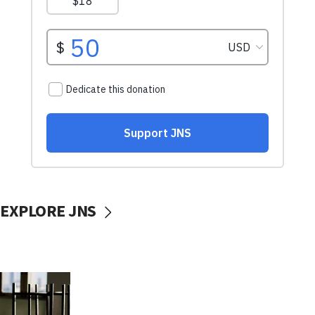
EXPLORE JNS