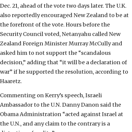
Dec. 21, ahead of the vote two days later. The U.K.
also reportedly encouraged New Zealand to be at
the forefront of the vote. Hours before the
Security Council voted, Netanyahu called New
Zealand Foreign Minister Murray McCully and
asked him to not support the “scandalous
decision,” adding that “it will be a declaration of
war” if he supported the resolution, according to
Haaretz.
Commenting on Kerry’s speech, Israeli
Ambassador to the U.N. Danny Danon said the
Obama Administration “acted against Israel at
the U.N., and any claim to the contrary is a