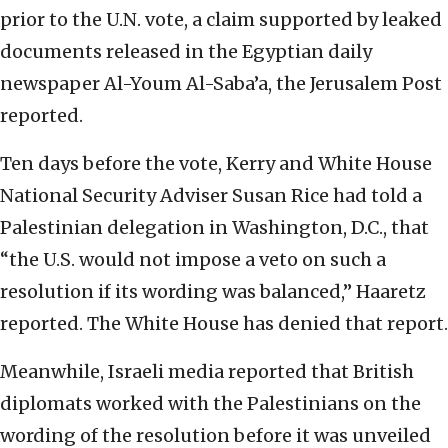
prior to the U.N. vote, a claim supported by leaked
documents released in the Egyptian daily
newspaper Al-Youm Al-Saba’a, the Jerusalem Post
reported.
Ten days before the vote, Kerry and White House
National Security Adviser Susan Rice had told a
Palestinian delegation in Washington, D.C., that
“the U.S. would not impose a veto on such a
resolution if its wording was balanced,” Haaretz
reported. The White House has denied that report.
Meanwhile, Israeli media reported that British
diplomats worked with the Palestinians on the
wording of the resolution before it was unveiled