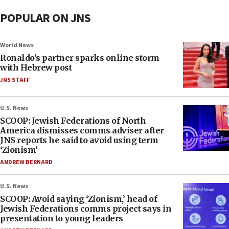
POPULAR ON JNS
World News
Ronaldo’s partner sparks online storm
with Hebrew post
JNS STAFF
U.S. News
SCOOP: Jewish Federations of North
America dismisses comms adviser after
JNS reports he said to avoid using term
‘Zionism’
ANDREW BERNARD
U.S. News
SCOOP: Avoid saying ‘Zionism,’ head of
Jewish Federations comms project says in
presentation to young leaders