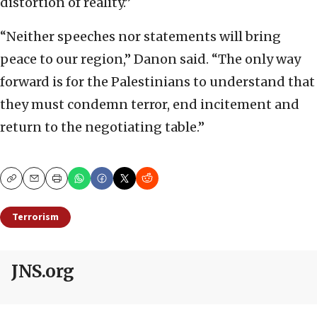
distortion of reality.”
“Neither speeches nor statements will bring
peace to our region,” Danon said. “The only way
forward is for the Palestinians to understand that
they must condemn terror, end incitement and
return to the negotiating table.”
Copy
Email
Print
Terrorism
JNS.org