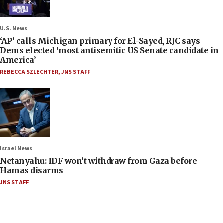
U.S. News
‘AP’ calls Michigan primary for El-Sayed, RJC says
Dems elected ‘most antisemitic US Senate candidate in
America’
REBECCA SZLECHTER
,
JNS STAFF
Israel News
Netanyahu: IDF won’t withdraw from Gaza before
Hamas disarms
JNS STAFF