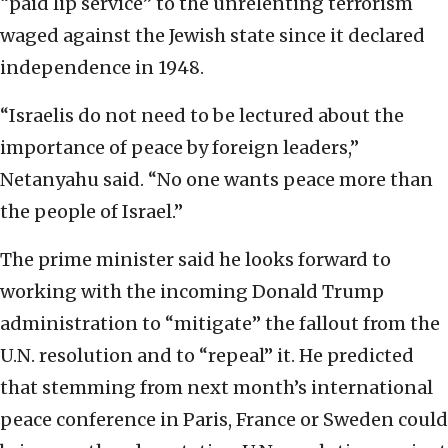
“paid lip service” to the unrelenting terrorism
waged against the Jewish state since it declared
independence in 1948.
“Israelis do not need to be lectured about the
importance of peace by foreign leaders,”
Netanyahu said. “No one wants peace more than
the people of Israel.”
The prime minister said he looks forward to
working with the incoming Donald Trump
administration to “mitigate” the fallout from the
U.N. resolution and to “repeal” it. He predicted
that stemming from next month’s international
peace conference in Paris, France or Sweden could