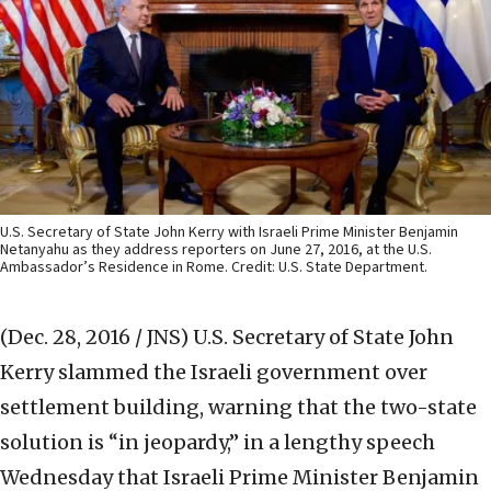
U.S. Secretary of State John Kerry with Israeli Prime Minister Benjamin
Netanyahu as they address reporters on June 27, 2016, at the U.S.
Ambassador’s Residence in Rome. Credit: U.S. State Department.
(Dec. 28, 2016 / JNS)
U.S. Secretary of State John
Kerry slammed the Israeli government over
settlement building, warning that the two-state
solution is “in jeopardy,” in a lengthy speech
Wednesday that Israeli Prime Minister Benjamin