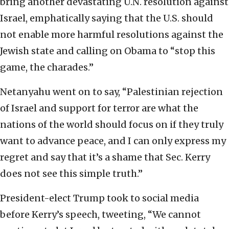
bring another devastating U.N. resolution against
Israel, emphatically saying that the U.S. should
not enable more harmful resolutions against the
Jewish state and calling on Obama to “stop this
game, the charades.”
Netanyahu went on to say, “Palestinian rejection
of Israel and support for terror are what the
nations of the world should focus on if they truly
want to advance peace, and I can only express my
regret and say that it’s a shame that Sec. Kerry
does not see this simple truth.”
President-elect Trump took to social media
before Kerry’s speech, tweeting, “We cannot