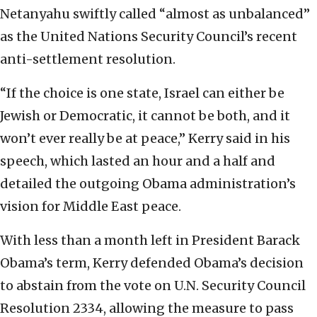
Netanyahu swiftly called “almost as unbalanced”
as the United Nations Security Council’s recent
anti-settlement resolution.
“If the choice is one state, Israel can either be
Jewish or Democratic, it cannot be both, and it
won’t ever really be at peace,” Kerry said in his
speech, which lasted an hour and a half and
detailed the outgoing Obama administration’s
vision for Middle East peace.
With less than a month left in President Barack
Obama’s term, Kerry defended Obama’s decision
to abstain from the vote on U.N. Security Council
Resolution 2334, allowing the measure to pass