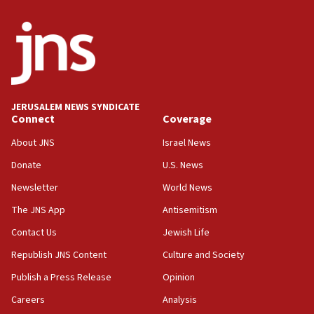
India-Israel strategic partnership on phone with
Netanyahu
17:05
Conversations ‘in works’ about debate in race for
Wash. state’s 9th District, Rep. Adam Smith tells
JNS
JERUSALEM NEWS SYNDICATE
15:56
Connect
Coverage
Jew-hatred ‘systemic’ on Canadian campuses, gov
survey of Jewish students a ‘wake-up call,’ CIJA
About JNS
Israel News
says
Donate
U.S. News
15:40
Newsletter
World News
Senate panel votes to hold Dr. Fauci in contempt of
Congress
The JNS App
Antisemitism
15:37
Contact Us
Jewish Life
Houthi terror group says it killed hundreds of
Republish JNS Content
Culture and Society
Saudi forces, dozens of Yemeni gov troops in
Yemen
Publish a Press Release
Opinion
15:36
Careers
Analysis