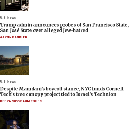
U.S. News
Trump admin announces probes of San Francisco State,
San José State over alleged Jew-hatred
AARON BANDLER
U.S. News
Despite Mamdani’s boycott stance, NYC funds Cornell
Tech’s tree canopy project tied to Israel’s Technion
DEBRA NUSSBAUM COHEN