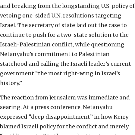
and breaking from the longstanding U.S. policy of
vetoing one-sided U.N. resolutions targeting
Israel. The secretary of state laid out the case to
continue to push for a two-state solution to the
Israeli-Palestinian conflict, while questioning
Netanyahu’s commitment to Palestinian
statehood and calling the Israeli leader’s current
government “the most right-wing in Israel’s
history.”
The reaction from Jerusalem was immediate and
searing. At a press conference, Netanyahu
expressed “deep disappointment” in how Kerry
blamed Israeli policy for the conflict and merely