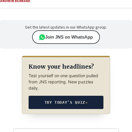
ANDREW BERNARD
Get the latest updates in our WhatsApp group.
Join JNS on WhatsApp
Know your headlines?
Test yourself on one question pulled
from JNS reporting. New puzzles
daily.
TRY TODAY’S QUIZ
→