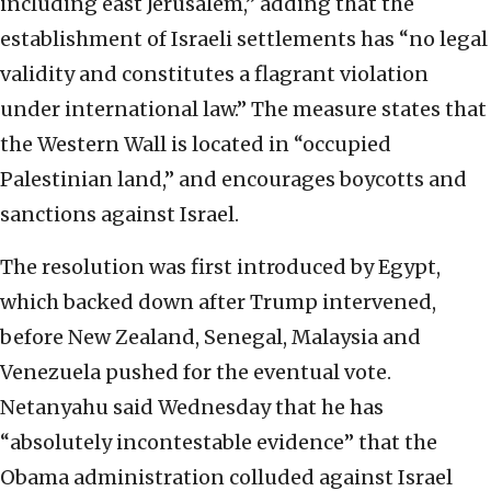
including east Jerusalem,” adding that the
establishment of Israeli settlements has “no legal
validity and constitutes a flagrant violation
under international law.” The measure states that
the Western Wall is located in “occupied
Palestinian land,” and encourages boycotts and
sanctions against Israel.
The resolution was first introduced by Egypt,
which backed down after Trump intervened,
before New Zealand, Senegal, Malaysia and
Venezuela pushed for the eventual vote.
Netanyahu said Wednesday that he has
“absolutely incontestable evidence” that the
Obama administration colluded against Israel