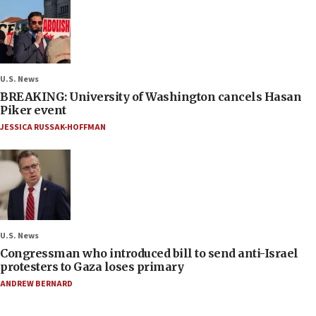
U.S. News
BREAKING: University of Washington cancels Hasan
Piker event
JESSICA RUSSAK-HOFFMAN
U.S. News
Congressman who introduced bill to send anti-Israel
protesters to Gaza loses primary
ANDREW BERNARD