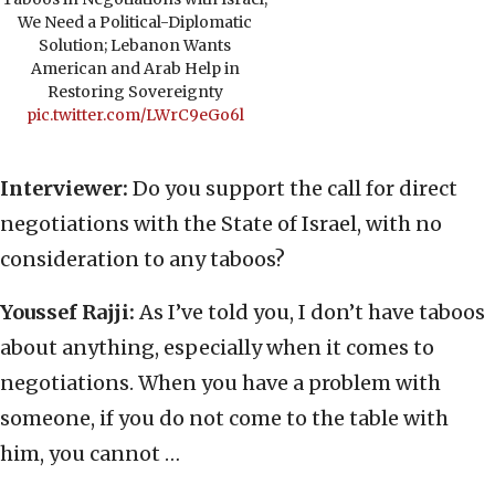
We Need a Political-Diplomatic
Solution; Lebanon Wants
American and Arab Help in
Restoring Sovereignty
pic.twitter.com/LWrC9eGo6l
Interviewer:
Do you support the call for direct
negotiations with the State of Israel, with no
consideration to any taboos?
Youssef Rajji:
As I’ve told you, I don’t have taboos
about anything, especially when it comes to
negotiations. When you have a problem with
someone, if you do not come to the table with
him, you cannot …