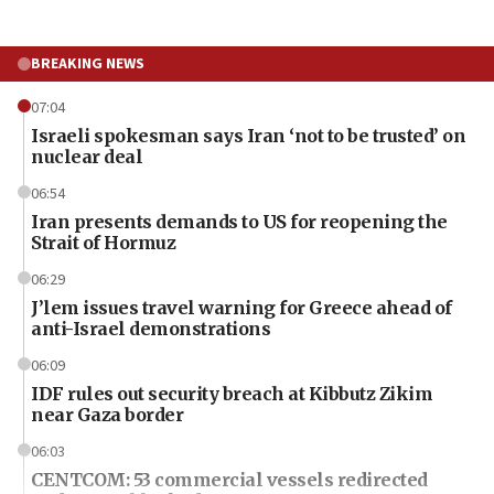
BREAKING NEWS
07:04
Israeli spokesman says Iran ‘not to be trusted’ on
nuclear deal
06:54
Iran presents demands to US for reopening the
Strait of Hormuz
06:29
J’lem issues travel warning for Greece ahead of
anti-Israel demonstrations
06:09
IDF rules out security breach at Kibbutz Zikim
near Gaza border
06:03
CENTCOM: 53 commercial vessels redirected