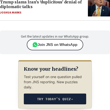
Trump slams Iran’s ‘duplicitous’ denial of
diplomatic talks
JOSHUA MARKS
Get the latest updates in our WhatsApp group.
Join JNS on WhatsApp
Know your headlines?
Test yourself on one question pulled
from JNS reporting. New puzzles
daily.
TRY TODAY’S QUIZ
→