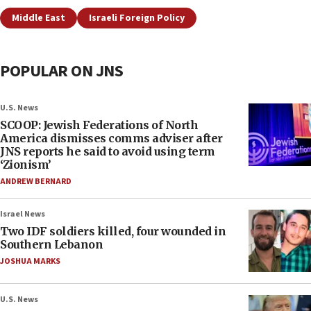
Middle East
Israeli Foreign Policy
POPULAR ON JNS
U.S. News
SCOOP: Jewish Federations of North
America dismisses comms adviser after
JNS reports he said to avoid using term
‘Zionism’
ANDREW BERNARD
Israel News
Two IDF soldiers killed, four wounded in
Southern Lebanon
JOSHUA MARKS
U.S. News