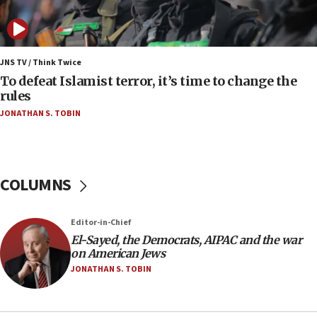
Iranian president: Now is best time for agreement
to end war
04:37
Israel, Lebanon produce shortlist of countries to
JNS TV / Think Twice
oversee Hezbollah disarmament
To defeat Islamist terror, it’s time to change the
rules
04:07
JONATHAN S. TOBIN
Palestinian technocratic body starts planning
temporary Gaza lodging
12:56
World Jewish Congress marks 90th anniversary
COLUMNS
11:27
Saudi Arabia, Turkey and Pakistan sign mutual
Editor-in-Chief
defense pact
El-Sayed, the Democrats, AIPAC and the war
10:48
on American Jews
Israel sends predatory beetles to save Cyprus
JONATHAN S. TOBIN
prickly pear farms
10:31