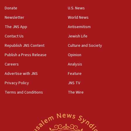
06:55
Donate
U.S. News
Palestinians attack Israeli civilians who
Newsletter
World News
accidentally entered Jenin in Samaria
The JNS App
Antisemitism
06:50
Contact Us
Jewish Life
Uganda approves troop deployment to Gaza
Republish JNS Content
Culture and Society
06:25
Israel’s FM meets Colombia’s president-elect
Publish a Press Release
Opinion
ahead of inauguration
Careers
Analysis
05:25
Advertise with JNS
Feature
Russia, US lead 78-country roster of ‘olim’ recruits
in latest IDF draft
Privacy Policy
JNS TV
Terms and Conditions
The Wire
04:23
Sa’ar slams Turkey over hypocrisy on Syria, vows
Israel will defend itself
23:32
Trump says El-Sayed pushing to end filibuster
would mean no more GOP presidents, but adds 30