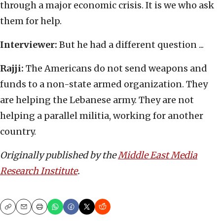
through a major economic crisis. It is we who ask
them for help.
Interviewer:
But he had a different question ...
Rajji:
The Americans do not send weapons and
funds to a non-state armed organization. They
are helping the Lebanese army. They are not
helping a parallel militia, working for another
country.
Originally published by the
Middle East Media
Research Institute
.
Copy
Email
Print