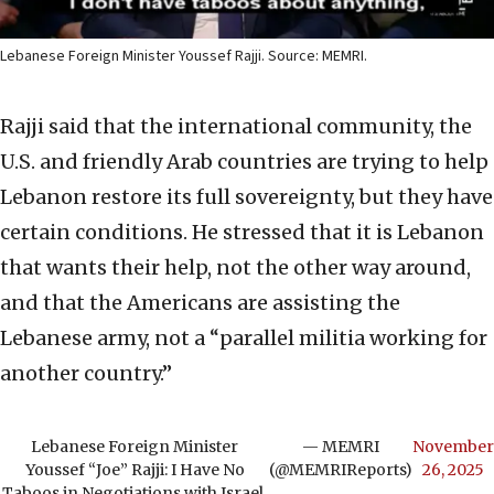
Lebanese Foreign Minister Youssef Rajji. Source: MEMRI.
Rajji said that the international community, the
U.S. and friendly Arab countries are trying to help
Lebanon restore its full sovereignty, but they have
certain conditions. He stressed that it is Lebanon
that wants their help, not the other way around,
and that the Americans are assisting the
Lebanese army, not a “parallel militia working for
another country.”
Lebanese Foreign Minister
— MEMRI
November
Youssef “Joe” Rajji: I Have No
(@MEMRIReports)
26, 2025
Taboos in Negotiations with Israel,