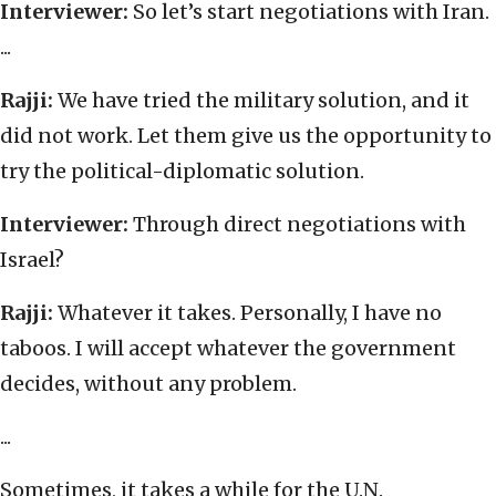
Interviewer:
So let’s start negotiations with Iran.
...
Rajji:
We have tried the military solution, and it
did not work. Let them give us the opportunity to
try the political-diplomatic solution.
Interviewer:
Through direct negotiations with
Israel?
Rajji:
Whatever it takes. Personally, I have no
taboos. I will accept whatever the government
decides, without any problem.
...
Sometimes, it takes a while for the U.N.