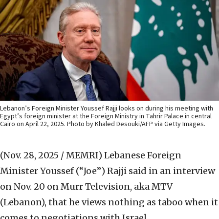
Lebanon’s Foreign Minister Youssef Rajji looks on during his meeting with
Egypt’s foreign minister at the Foreign Ministry in Tahrir Palace in central
Cairo on April 22, 2025. Photo by Khaled Desouki/AFP via Getty Images.
(Nov. 28, 2025 / MEMRI)
Lebanese Foreign
Minister Youssef (“Joe”) Rajji said in an interview
on Nov. 20 on Murr Television, aka MTV
(Lebanon), that he views nothing as taboo when it
comes to negotiations with Israel.