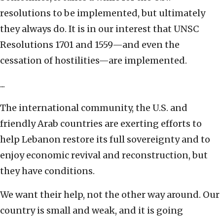
resolutions to be implemented, but ultimately
they always do. It is in our interest that UNSC
Resolutions 1701 and 1559—and even the
cessation of hostilities—are implemented.
...
The international community, the U.S. and
friendly Arab countries are exerting efforts to
help Lebanon restore its full sovereignty and to
enjoy economic revival and reconstruction, but
they have conditions.
We want their help, not the other way around. Our
country is small and weak, and it is going