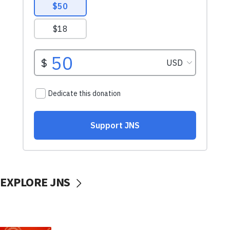
EXPLORE JNS