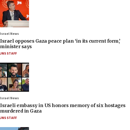
Israel News
Israel opposes Gaza peace plan ‘in its current form,’
minister says
JNS STAFF
Israel News
Israeli embassy in US honors memory of six hostages
murdered in Gaza
JNS STAFF