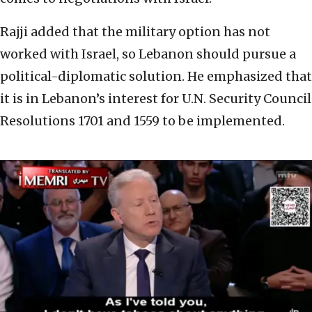
Rajji added that the military option has not
worked with Israel, so Lebanon should pursue a
political-diplomatic solution. He emphasized that
it is in Lebanon’s interest for U.N. Security Council
Resolutions 1701 and 1559 to be implemented.