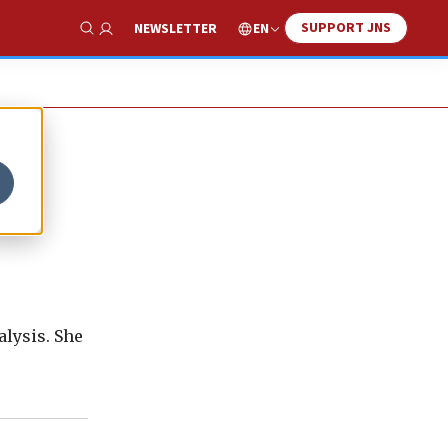
SUPPORT JNS
EN
NEWSLETTER
Show Search
lysis. She