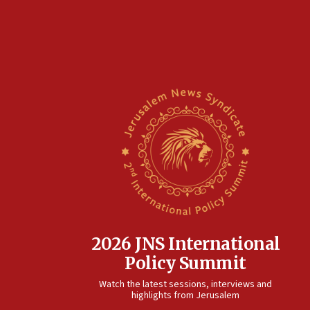
2026 JNS International
Policy Summit
Watch the latest sessions, interviews and
highlights from Jerusalem