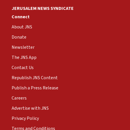
JERUSALEM NEWS SYNDICATE
Connect
About JNS
Donate
Newsletter
The JNS App
Contact Us
Republish JNS Content
Publish a Press Release
Careers
Advertise with JNS
Privacy Policy
Terms and Conditions