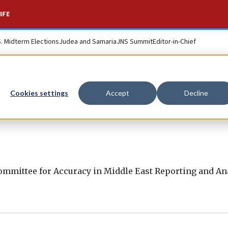
IFE
S. Midterm Elections
Judea and Samaria
JNS Summit
Editor-in-Chief
Cookies settings
Accept
Decline
mmittee for Accuracy in Middle East Reporting and Ana