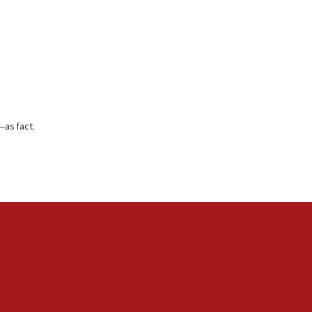
—as fact.