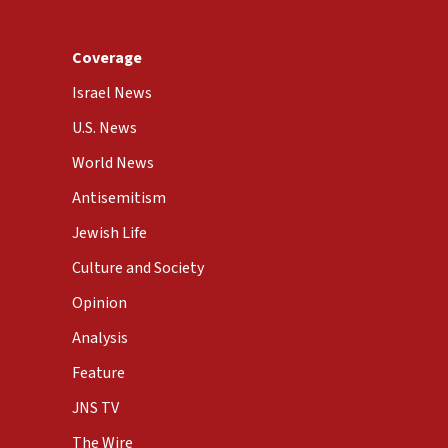
Coverage
Israel News
U.S. News
World News
Antisemitism
Jewish Life
Culture and Society
Opinion
Analysis
Feature
JNS TV
The Wire