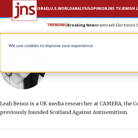
ISRAEL
U.S.
WORLD
ANALYSIS
OPINION
JNS TV
JEWISH L
TRENDING
Breaking News
Iran
Israeli Elections
U.
We use cookies to improve your experience.
Leah Benoz
Leah Benoz is a UK media researcher at CAMERA, the Co
previously founded Scotland Against Antisemitism.