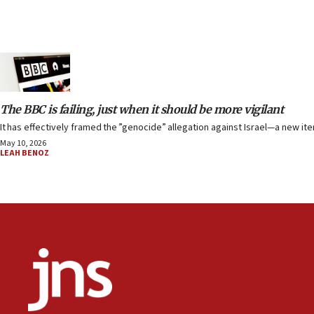
The BBC is failing, just when it should be more vigilant
It has effectively framed the ”genocide” allegation against Israel—a new ite
May 10, 2026
LEAH BENOZ