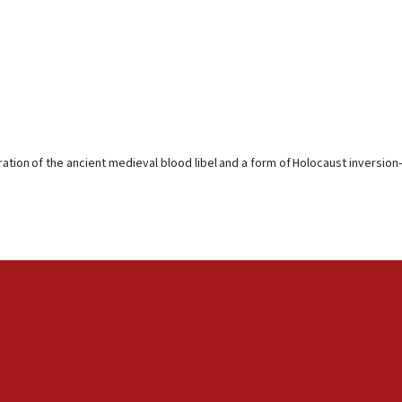
ration of the ancient medieval blood libel and a form of Holocaust inversion