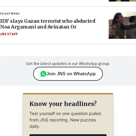
Israel News
IDF slays Gazan terrorist who abducted
Noa Argamani and Avinatan Or
JNS STAFF
Get the latest updates in our WhatsApp group.
Join JNS on WhatsApp
Know your headlines?
Test yourself on one question pulled
from JNS reporting. New puzzles
daily.