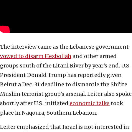
The interview came as the Lebanese government
vowed to disarm Hezbollah
and other armed
groups south of the Litani River by year’s end. U.S.
President Donald Trump has reportedly given
Beirut a Dec. 31 deadline to dismantle the Shi’ite
Muslim terrorist group’s arsenal. Leiter also spoke
shortly after U.S.‑initiated
economic talks
took
place in Naqoura, Southern Lebanon.
Leiter emphasized that Israel is not interested in