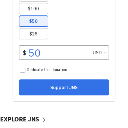
EXPLORE JNS