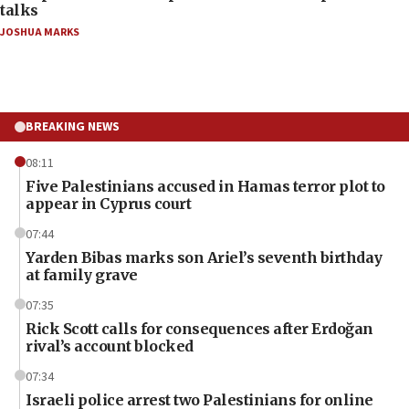
talks
JOSHUA MARKS
BREAKING NEWS
08:11
Five Palestinians accused in Hamas terror plot to
appear in Cyprus court
07:44
Yarden Bibas marks son Ariel’s seventh birthday
at family grave
07:35
Rick Scott calls for consequences after Erdoğan
rival’s account blocked
07:34
Israeli police arrest two Palestinians for online