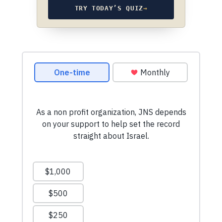
TRY TODAY’S QUIZ
→