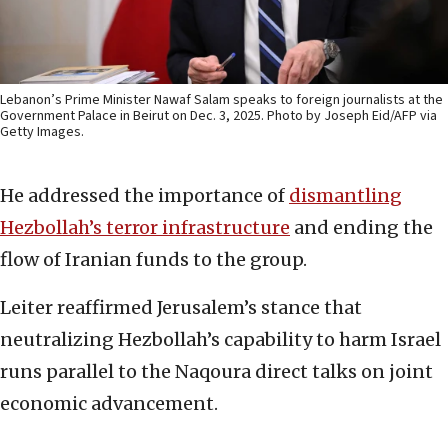
Lebanon’s Prime Minister Nawaf Salam speaks to foreign journalists at the
Government Palace in Beirut on Dec. 3, 2025. Photo by Joseph Eid/AFP via
Getty Images.
He addressed the importance of
dismantling
Hezbollah’s terror infrastructure
and ending the
flow of Iranian funds to the group.
Leiter reaffirmed Jerusalem’s stance that
neutralizing Hezbollah’s capability to harm Israel
runs parallel to the Naqoura direct talks on joint
economic advancement.