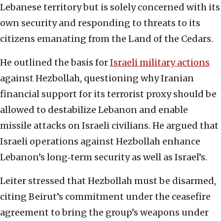
Lebanese territory but is solely concerned with its
own security and responding to threats to its
citizens emanating from the Land of the Cedars.
He outlined the basis for
Israeli military actions
against Hezbollah, questioning why Iranian
financial support for its terrorist proxy should be
allowed to destabilize Lebanon and enable
missile attacks on Israeli civilians. He argued that
Israeli operations against Hezbollah enhance
Lebanon’s long‑term security as well as Israel’s.
Leiter stressed that Hezbollah must be disarmed,
citing Beirut’s commitment under the ceasefire
agreement to bring the group’s weapons under