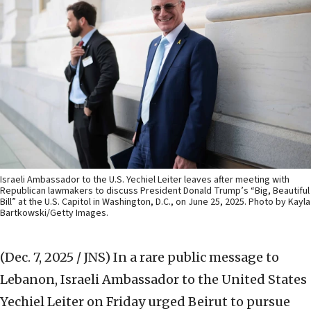
Israeli Ambassador to the U.S. Yechiel Leiter leaves after meeting with
Republican lawmakers to discuss President Donald Trump’s “Big, Beautiful
Bill” at the U.S. Capitol in Washington, D.C., on June 25, 2025. Photo by Kayla
Bartkowski/Getty Images.
(Dec. 7, 2025 / JNS)
In a rare public message to
Lebanon, Israeli Ambassador to the United States
Yechiel Leiter on Friday urged Beirut to pursue