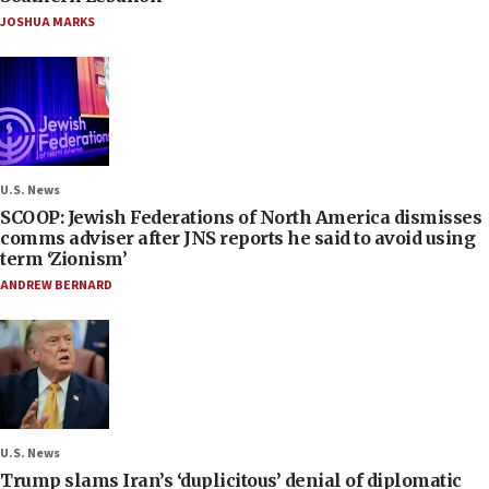
JOSHUA MARKS
U.S. News
SCOOP: Jewish Federations of North America dismisses
comms adviser after JNS reports he said to avoid using
term ‘Zionism’
ANDREW BERNARD
U.S. News
Trump slams Iran’s ‘duplicitous’ denial of diplomatic