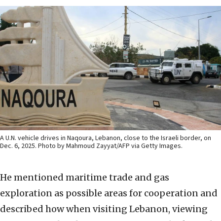
A U.N. vehicle drives in Naqoura, Lebanon, close to the Israeli border, on
Dec. 6, 2025. Photo by Mahmoud Zayyat/AFP via Getty Images.
He mentioned maritime trade and gas
exploration as possible areas for cooperation and
described how when visiting Lebanon, viewing