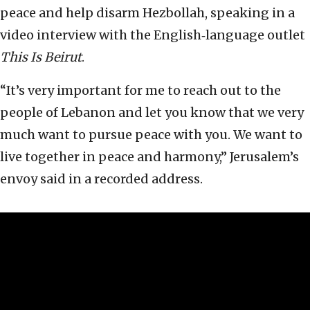
peace and help disarm Hezbollah, speaking in a
video interview with the English‑language outlet
This Is Beirut
.
“It’s very important for me to reach out to the
people of Lebanon and let you know that we very
much want to pursue peace with you. We want to
live together in peace and harmony,” Jerusalem’s
envoy said in a recorded address.