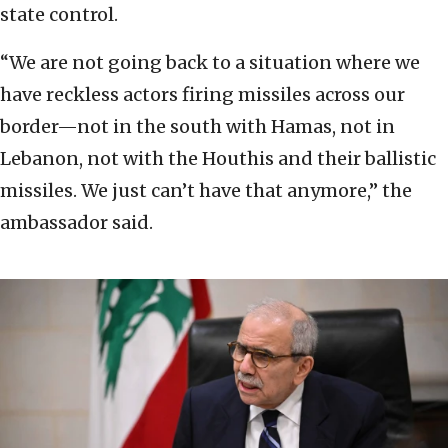
state control.
“We are not going back to a situation where we
have reckless actors firing missiles across our
border—not in the south with Hamas, not in
Lebanon, not with the Houthis and their ballistic
missiles. We just can’t have that anymore,” the
ambassador said.