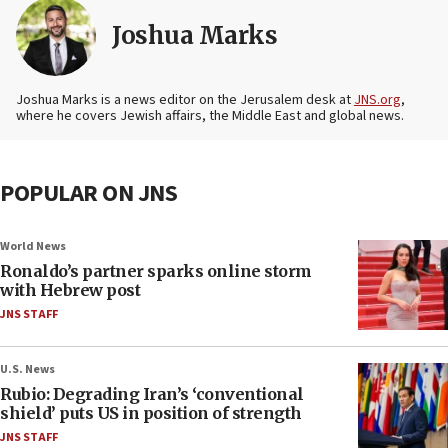
Joshua Marks
Joshua Marks is a news editor on the Jerusalem desk at
JNS.org
,
where he covers Jewish affairs, the Middle East and global news.
POPULAR ON JNS
World News
Ronaldo’s partner sparks online storm
with Hebrew post
JNS STAFF
U.S. News
Rubio: Degrading Iran’s ‘conventional
shield’ puts US in position of strength
JNS STAFF