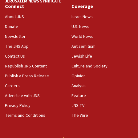
JERUSALEM NEWS SYNDICATE
Jewish teenagers in Bulgaria
Connect
Coverage
17:50
About JNS
Israel News
Two NJ water systems targeted by suspected
Donate
U.S. News
Iranian cyberattacks
Newsletter
World News
17:40
Dem primary voters favor Dem socialist Donavan
The JNS App
Antisemitism
McKinney over Michigan Rep. Shri Thanedar
Contact Us
Jewish Life
17:30
Republish JNS Content
Culture and Society
Israel will ‘continue to operate proactively’
against Hamas, IDF chief says
Publish a Press Release
Opinion
Careers
Analysis
17:20
Iran says it reached agreement on Hormuz route
Advertise with JNS
Feature
coordinates with Oman
Privacy Policy
JNS TV
17:09
Terms and Conditions
The Wire
US has to fight to avoid being ‘overrun by mini
Mamdanis,’ House speaker says
16:39