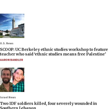
U.S. News
SCOOP: UC Berkeley ethnic studies workshop to feature
teacher who said ‘ethnic studies means free Palestine’
AARON BANDLER
Israel News
Two IDF soldiers killed, four severely wounded in
Southern Lebanon