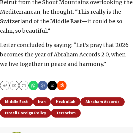
Beirut from the Shouf Mountains overlooking the
Mediterranean, he thought: “This really is the
Switzerland of the Middle East—it could be so
calm, so beautiful.”
Leiter concluded by saying: “Let’s pray that 2026
becomes the year of Abraham Accords 2.0, when
we live together in peace and harmony.”
Copy
Email
Print
Middle East
Iran
Hezbollah
Abraham Accords
Israeli Foreign Policy
Terrorism