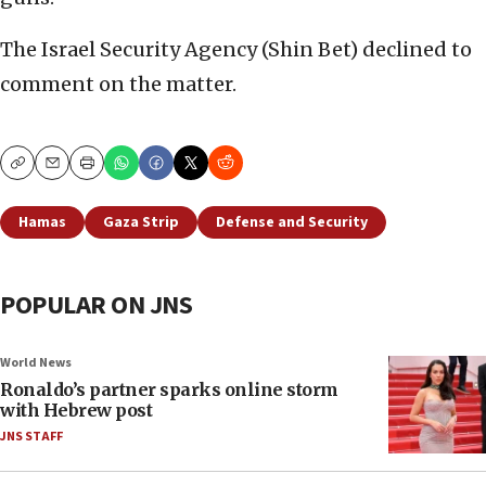
The Israel Security Agency (Shin Bet) declined to
comment on the matter.
Copy
Email
Print
Hamas
Gaza Strip
Defense and Security
POPULAR ON JNS
World News
Ronaldo’s partner sparks online storm
with Hebrew post
JNS STAFF