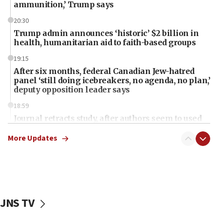
ammunition,’ Trump says
20:30
Trump admin announces ‘historic’ $2 billion in
health, humanitarian aid to faith-based groups
19:15
After six months, federal Canadian Jew-hatred
panel ‘still doing icebreakers, no agenda, no plan,’
deputy opposition leader says
18:59
Journal retracts study, after authors seem to used
AI, which recasts ‘final solution,’ meaning
chemistry compound, as ‘mass killing of an
More Updates
ethnic group’
18:52
Teacher, who said ‘ethnic-studies means free
Palestine,’ won’t talk ‘Israeli-Palestinian conflict’
at UC Berkeley workshop, school spokesman
JNS TV
tells JNS