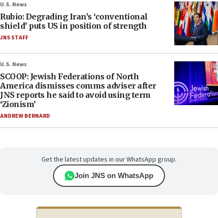
U.S. News
Rubio: Degrading Iran’s ‘conventional
shield’ puts US in position of strength
JNS STAFF
U.S. News
SCOOP: Jewish Federations of North
America dismisses comms adviser after
JNS reports he said to avoid using term
‘Zionism’
ANDREW BERNARD
Get the latest updates in our WhatsApp group.
Join JNS on WhatsApp