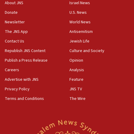
survey of Jewish students a ‘wake-up call,’ CIJA
About JNS
Israel News
says
Donate
U.S. News
15:40
Newsletter
World News
Senate panel votes to hold Dr. Fauci in contempt of
Congress
The JNS App
Antisemitism
15:37
Contact Us
Jewish Life
Houthi terror group says it killed hundreds of
Republish JNS Content
Culture and Society
Saudi forces, dozens of Yemeni gov troops in
Yemen
Publish a Press Release
Opinion
15:36
Careers
Analysis
Orthodox Union Advocacy Center endorses
Advertise with JNS
Feature
bipartisan, bicameral legislation to protect
synagogues, other houses of worship from
Privacy Policy
JNS TV
‘harassing protests’
Terms and Conditions
The Wire
15:28
Two arrests in probe of shooting at US consulate
on June 27, Toronto police says
15:15