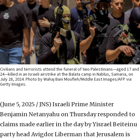
Civilians and terrorists attend the funeral of two Palestinians—aged 17 and
24—killed in an Israeli airstrike at the Balata camp in Nablus, Samaria, on
July 28, 2024. Photo by Wahaj Bani Moufleh/Middle East Images/AFP via
Getty Images.
(June 5, 2025 / JNS)
Israeli Prime Minister
Benjamin Netanyahu on Thursday responded to
claims made earlier in the day by Yisrael Beiteinu
party head Avigdor Liberman that Jerusalem is