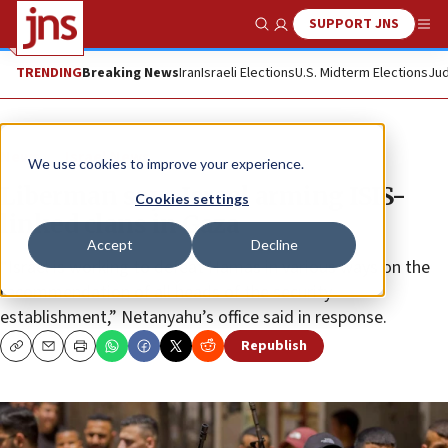
SUPPORT JNS
Show Search
Me
TRENDING
Breaking News
Iran
Israeli Elections
U.S. Midterm Elections
Jud
News
Israel News
We use cookies to improve your experience.
Liberman says Israel arming ISIS-
Cookies settings
linked clans in Gaza
Accept
Decline
“Israel is working to defeat Hamas in various ways on the
recommendation of all heads of the security
establishment,” Netanyahu’s office said in response.
Republish
Copy
Email
Print