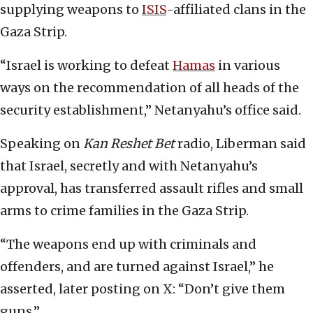
supplying weapons to
ISIS
-affiliated clans in the
Gaza Strip.
“Israel is working to defeat
Hamas
in various
ways on the recommendation of all heads of the
security establishment,” Netanyahu’s office said.
Speaking on
Kan Reshet Bet
radio, Liberman said
that Israel, secretly and with Netanyahu’s
approval, has transferred assault rifles and small
arms to crime families in the Gaza Strip.
“The weapons end up with criminals and
offenders, and are turned against Israel,” he
asserted, later posting on X: “Don’t give them
guns.”