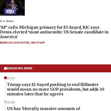
U.S. News
‘AP’ calls Michigan primary for El-Sayed, RJC says
Dems elected ‘most antisemitic US Senate candidate in
America’
REBECCA SZLECHTER
,
JNS STAFF
BREAKING NEWS
23:32
Trump says El-Sayed pushing to end filibuster
would mean no more GOP presidents, but adds 30
minutes later that he agrees
21:02
US has ‘literally massive amounts of