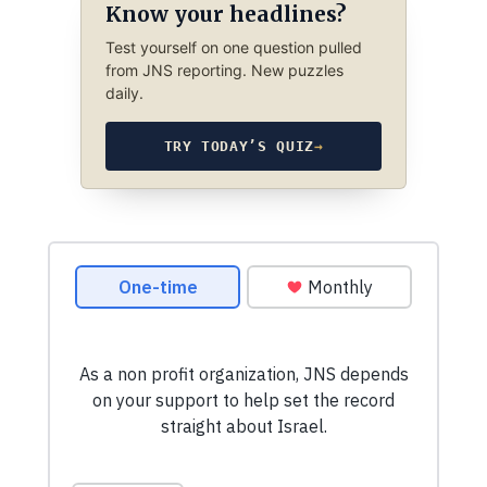
Know your headlines?
Test yourself on one question pulled
from JNS reporting. New puzzles
daily.
TRY TODAY’S QUIZ
→