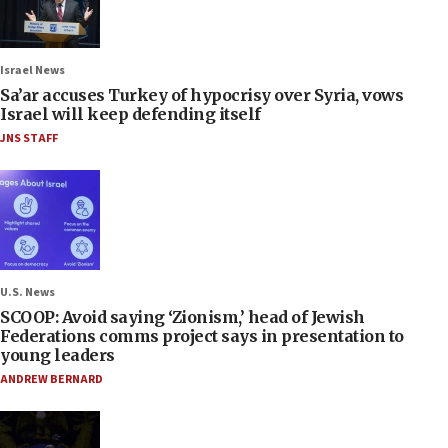
Israel News
Sa’ar accuses Turkey of hypocrisy over Syria, vows
Israel will keep defending itself
JNS STAFF
U.S. News
SCOOP: Avoid saying ‘Zionism,’ head of Jewish
Federations comms project says in presentation to
young leaders
ANDREW BERNARD