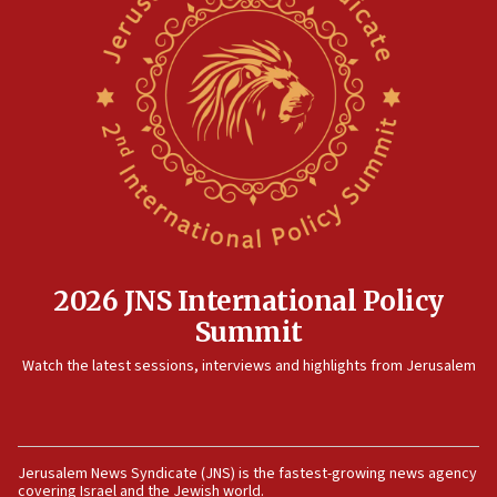
North Korea missile launch poses no immediate
threat to US, American military says
15:14
Egyptian president tells Bahraini king he decries
Iranian attack on the country
12:41
Rambam: All four soldiers wounded in Lebanon
now stable
12:35
IDF strikes Hezbollah sites after two soldiers
killed
2026 JNS International Policy
12:17
Summit
Israeli and Ukrainian indicted in Iran espionage
Watch the latest sessions, interviews and highlights from Jerusalem
case
12:07
Israeli dies from West Nile fever
11:59
Jerusalem News Syndicate (JNS) is the fastest-growing news agency
covering Israel and the Jewish world.