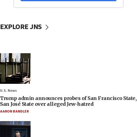
EXPLORE JNS
U.S. News
Trump admin announces probes of San Francisco State,
San José State over alleged Jew-hatred
AARON BANDLER