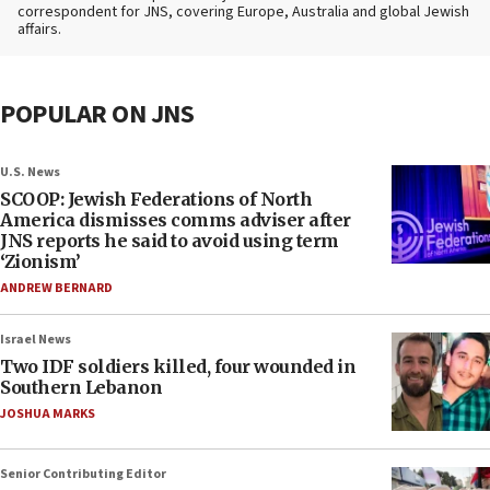
correspondent for JNS, covering Europe, Australia and global Jewish
affairs.
POPULAR ON JNS
U.S. News
SCOOP: Jewish Federations of North
America dismisses comms adviser after
JNS reports he said to avoid using term
‘Zionism’
ANDREW BERNARD
Israel News
Two IDF soldiers killed, four wounded in
Southern Lebanon
JOSHUA MARKS
Senior Contributing Editor