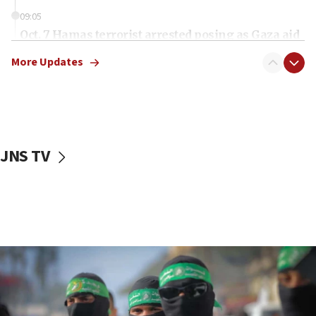
09:05
Oct. 7 Hamas terrorist arrested posing as Gaza aid
truck driver
More Updates
08:50
UNICEF study: Malnutrition lower in Gaza than in
surrounding Arab countries
08:13
CENTCOM: US has redirected 49 commercial
JNS TV
vessels under Iran blockade
08:11
Convicted hate offender quits UK election race
07:42
Israeli Navy conducts largest drill since Oct. 7
06:55
Palestinians attack Israeli civilians who
accidentally entered Jenin in Samaria