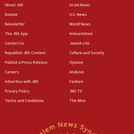
‘No famine in Gaza,’ Israeli foreign ministry says,
About JNS
Israel News
‘anyone who is still open to arguments can look at
the empirical data’
Donate
U.S. News
Newsletter
World News
18:28
CAMERA says it got ‘Financial Times’ to correct
The JNS App
Antisemitism
‘false claim that linked AIPAC to Benjamin
Netanyahu’
Contact Us
Jewish Life
Republish JNS Content
Culture and Society
18:23
AAUP member in Michigan opposes professor
Publish a Press Release
Opinion
group endorsing El-Sayed
Careers
Analysis
18:18
Advertise with JNS
Feature
Act in response to new local club president’s Jew-
hatred, 30 southern California rabbis, Jewish
Privacy Policy
JNS TV
groups tell Rotary
Terms and Conditions
The Wire
18:02
Trump says clash with Hegseth ‘completely
unfounded rumors’
17:56