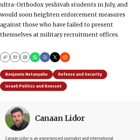
ultra-Orthodox yeshivah students in July, and
would soon heighten enforcement measures
against those who have failed to present
themselves at military recruitment offices.
Copy
Email
Print
Benjamin Netanyahu
Defense and Security
Israeli Politics and Knesset
Canaan Lidor
Canaan Lidor is an experienced journalist and international