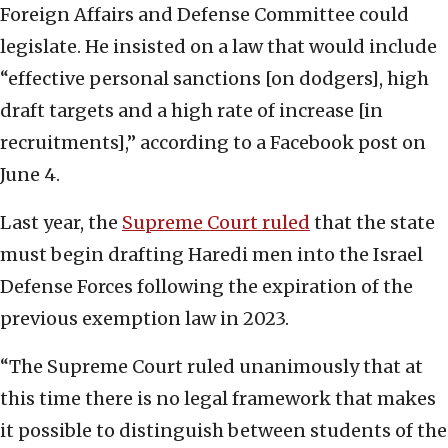
Foreign Affairs and Defense Committee could
legislate. He insisted on a law that would include
“effective personal sanctions [on dodgers], high
draft targets and a high rate of increase [in
recruitments],” according to a Facebook post on
June 4.
Last year, the
Supreme Court ruled
that the state
must begin drafting Haredi men into the Israel
Defense Forces following the expiration of the
previous exemption law in 2023.
“The Supreme Court ruled unanimously that at
this time there is no legal framework that makes
it possible to distinguish between students of the