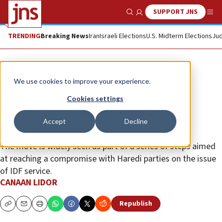
SUPPORT JNS
Show Search
Me
TRENDING
Breaking News
Iran
Israeli Elections
U.S. Midterm Elections
Jud
News
Israel News
We use cookies to improve your experience.
Likud shakes up key Knesset
Cookies settings
committee amid row over IDF
Accept
Decline
conscription
The move is widely seen as part of a series of steps aimed
at reaching a compromise with Haredi parties on the issue
of IDF service.
CANAAN LIDOR
Republish
Copy
Email
Print