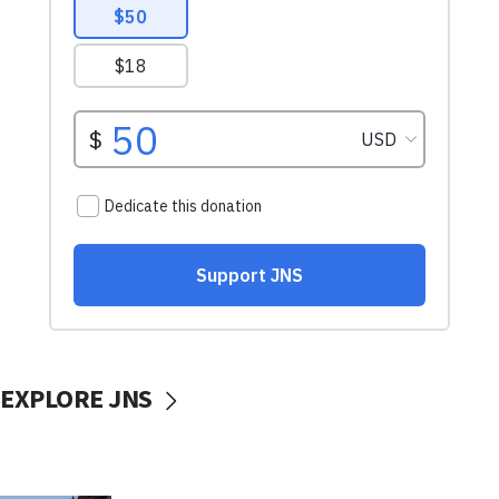
EXPLORE JNS