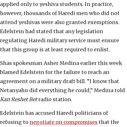
applied only to yeshiva students. In practice,
however, thousands of Haredi men who did not
attend yeshivas were also granted exemptions.
Edelstein had stated that any legislation
regulating Haredi military service must ensure
that this group is at least required to enlist.
Shas spokesman Asher Medina earlier this week
blamed Edelstein for the failure to reach an
agreement on a military draft bill. “I know that
Netanyahu did everything he could,” Medina told
Kan Reshet Bet
radio station.
Edelstein has accused Haredi politicians of
refusing to
negotiate on compromises
that the