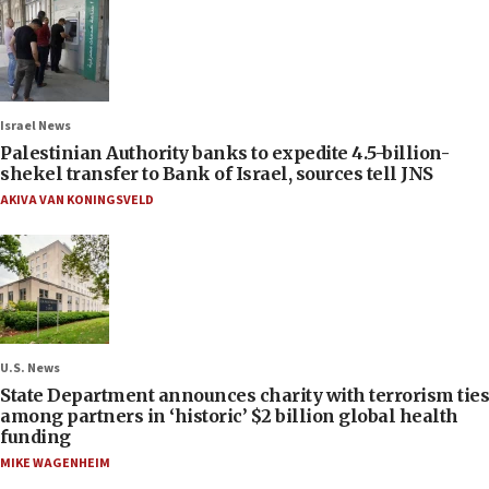
Israel News
Palestinian Authority banks to expedite 4.5-billion-
shekel transfer to Bank of Israel, sources tell JNS
AKIVA VAN KONINGSVELD
U.S. News
State Department announces charity with terrorism ties
among partners in ‘historic’ $2 billion global health
funding
MIKE WAGENHEIM