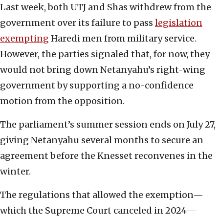
Last week, both UTJ and Shas withdrew from the
government over its failure to pass
legislation
exempting
Haredi men from military service.
However, the parties signaled that, for now, they
would not bring down Netanyahu’s right-wing
government by supporting a no-confidence
motion from the opposition.
The parliament’s summer session ends on July 27,
giving Netanyahu several months to secure an
agreement before the Knesset reconvenes in the
winter.
The regulations that allowed the exemption—
which the Supreme Court canceled in 2024—