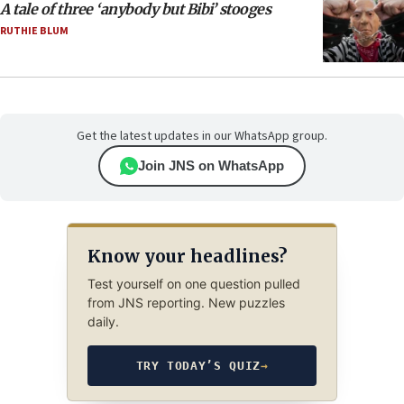
A tale of three ‘anybody but Bibi’ stooges
RUTHIE BLUM
Get the latest updates in our WhatsApp group.
Join JNS on WhatsApp
Know your headlines?
Test yourself on one question pulled
from JNS reporting. New puzzles
daily.
TRY TODAY’S QUIZ
→