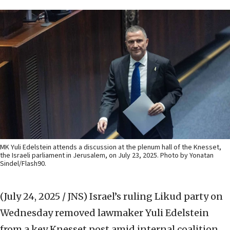
MK Yuli Edelstein attends a discussion at the plenum hall of the Knesset,
the Israeli parliament in Jerusalem, on July 23, 2025. Photo by Yonatan
Sindel/Flash90.
(July 24, 2025 / JNS)
Israel’s ruling Likud party on
Wednesday removed lawmaker Yuli Edelstein
from a key Knesset post amid internal coalition