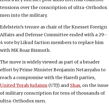
tensions over the conscription of ultra-Orthodox
men into the military.
Edelstein’s tenure as chair of the Knesset Foreign
Affairs and Defense Committee ended with a 29–
4 vote by Likud faction members to replace him
with MK Boaz Bismuth.
The move is widely viewed as part of a broader
effort by Prime Minister Benjamin Netanyahu to
reach a compromise with the Haredi parties,
United Torah Judaism
(UTJ) and
Shas
, on the issue
of military conscription for tens of thousands of
ultra-Orthodox men.