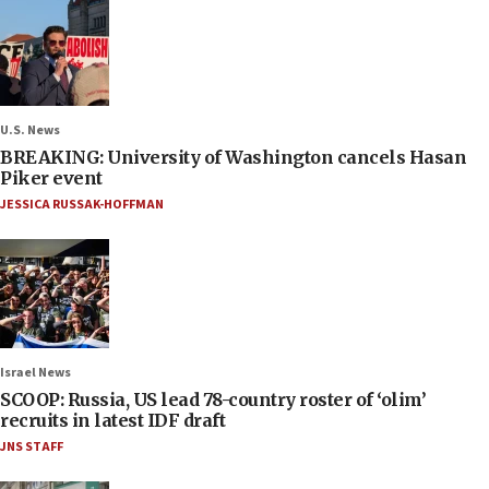
U.S. News
BREAKING: University of Washington cancels Hasan
Piker event
JESSICA RUSSAK-HOFFMAN
Israel News
SCOOP: Russia, US lead 78-country roster of ‘olim’
recruits in latest IDF draft
JNS STAFF