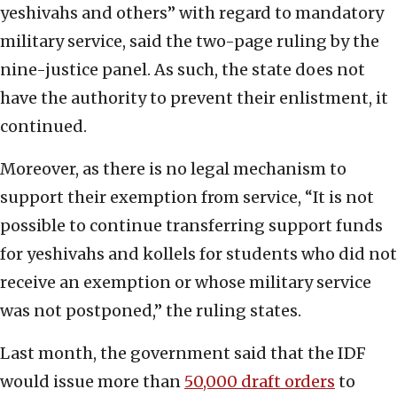
yeshivahs and others” with regard to mandatory
military service, said the two-page ruling by the
nine-justice panel. As such, the state does not
have the authority to prevent their enlistment, it
continued.
Moreover, as there is no legal mechanism to
support their exemption from service, “It is not
possible to continue transferring support funds
for yeshivahs and kollels for students who did not
receive an exemption or whose military service
was not postponed,” the ruling states.
Last month, the government said that the IDF
would issue more than
50,000 draft orders
to