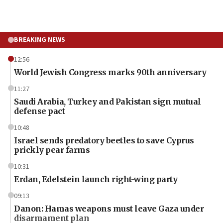
BREAKING NEWS
12:56
World Jewish Congress marks 90th anniversary
11:27
Saudi Arabia, Turkey and Pakistan sign mutual
defense pact
10:48
Israel sends predatory beetles to save Cyprus
prickly pear farms
10:31
Erdan, Edelstein launch right-wing party
09:13
Danon: Hamas weapons must leave Gaza under
disarmament plan