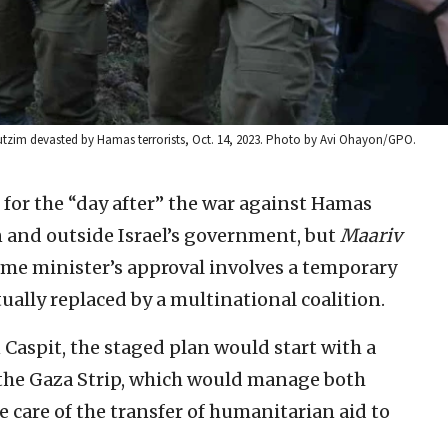
bbutzim devasted by Hamas terrorists, Oct. 14, 2023. Photo by Avi Ohayon/GPO.
for the “day after” the war against Hamas
n and outside Israel’s government, but
Maariv
ime minister’s approval involves a temporary
ually replaced by a multinational coalition.
Caspit, the staged plan would start with a
n the Gaza Strip, which would manage both
ke care of the transfer of humanitarian aid to