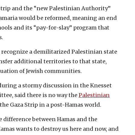
 Strip and the “new Palestinian Authority”
d Samaria would be reformed, meaning an end
chools and its “pay-for-slay” program that
s.
d recognize a demilitarized Palestinian state
nsfer additional territories to that state,
acuation of Jewish communities.
during a stormy discussion in the Knesset
tee, said there is no way the
Palestinian
the Gaza Strip in a post-Hamas world.
The difference between Hamas and the
 Hamas wants to destroy us here and now, and