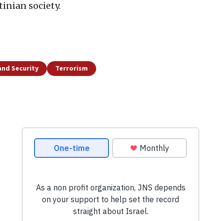
tinian society.
and Security
Terrorism