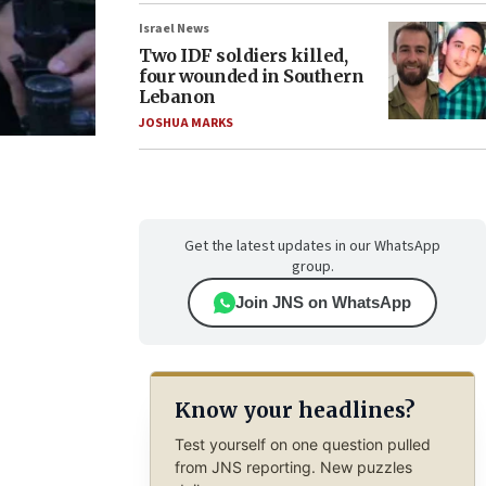
Israel News
Two IDF soldiers killed,
four wounded in Southern
Lebanon
JOSHUA MARKS
Get the latest updates in our WhatsApp
group.
Join JNS on WhatsApp
Know your headlines?
Test yourself on one question pulled
from JNS reporting. New puzzles