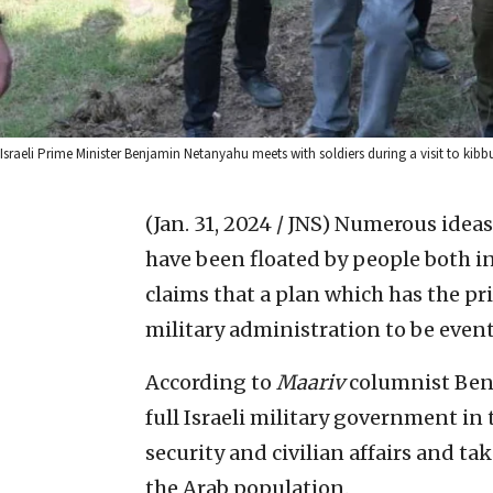
Israeli Prime Minister Benjamin Netanyahu meets with soldiers during a visit to ki
(Jan. 31, 2024 / JNS)
Numerous ideas 
have been floated by people both i
claims that a plan which has the pr
military administration to be event
According to
Maariv
columnist Ben 
full Israeli military government i
security and civilian affairs and ta
the Arab population.