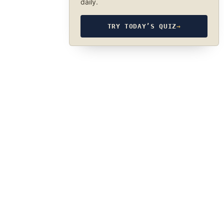
daily.
TRY TODAY’S QUIZ
→