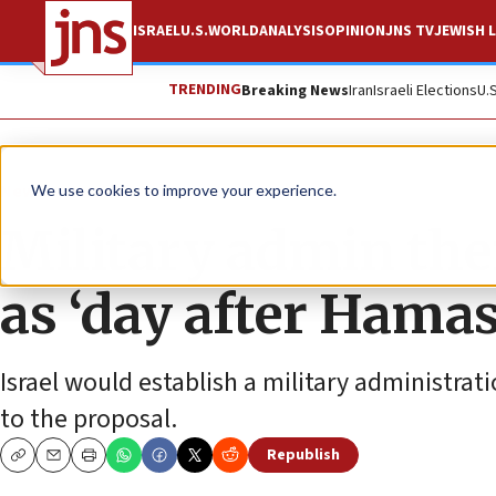
ISRAEL
U.S.
WORLD
ANALYSIS
OPINION
JNS TV
JEWISH L
TRENDING
Breaking News
Iran
Israeli Elections
U.
News
Israel News
We use cookies to improve your experience.
Military admin then
as ‘day after Hamas
Israel would establish a military administrati
to the proposal.
Republish
Copy
Email
Print