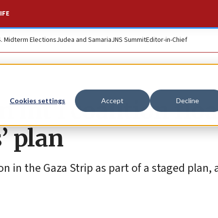
IFE
S. Midterm Elections
Judea and Samaria
JNS Summit
Editor-in-Chief
 int’l coalition flo
Cookies settings
Accept
Decline
’ plan
on in the Gaza Strip as part of a staged plan,