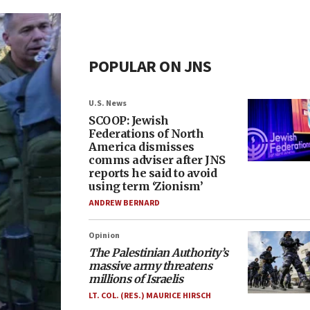
POPULAR ON JNS
U.S. News
SCOOP: Jewish
Federations of North
America dismisses
comms adviser after JNS
reports he said to avoid
using term ‘Zionism’
ANDREW BERNARD
Opinion
The Palestinian Authority’s
massive army threatens
millions of Israelis
LT. COL. (RES.) MAURICE HIRSCH