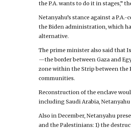
the P.A. wants to do it in stages,” t
Netanyahu’s stance against a P.A.-co
the Biden administration, which h
alternative.
The prime minister also said that I
—the border between Gaza and Egy
zone within the Strip between the 
communities.
Reconstruction of the enclave wou
including Saudi Arabia, Netanyahu 
Also in December, Netanyahu prese
and the Palestinians: 1) the destru