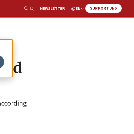
SUPPORT JNS
EN
NEWSLETTER
Show Search
ated
 according