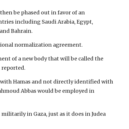
then be phased out in favor of an
ntries including Saudi Arabia, Egypt,
 and Bahrain.
egional normalization agreement.
ent of a new body that will be called the
t reported.
d with Hamas and not directly identified with
Mahmoud Abbas would be employed in
 militarily in Gaza, just as it does in Judea