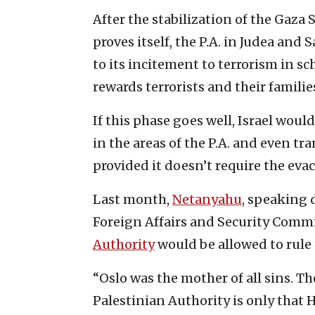
After the stabilization of the Gaza
proves itself, the P.A. in Judea an
to its incitement to terrorism in s
rewards terrorists and their familie
If this phase goes well, Israel woul
in the areas of the P.A. and even tra
provided it doesn’t require the ev
Last month,
Netanyahu
, speaking 
Foreign Affairs and Security Commit
Authority
would be allowed to rule 
“Oslo was the mother of all sins. 
Palestinian Authority is only that