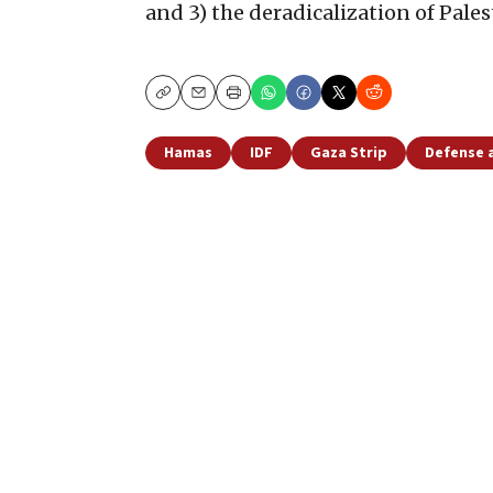
and 3) the deradicalization of Pales
Copy
Email
Print
Hamas
IDF
Gaza Strip
Defense 