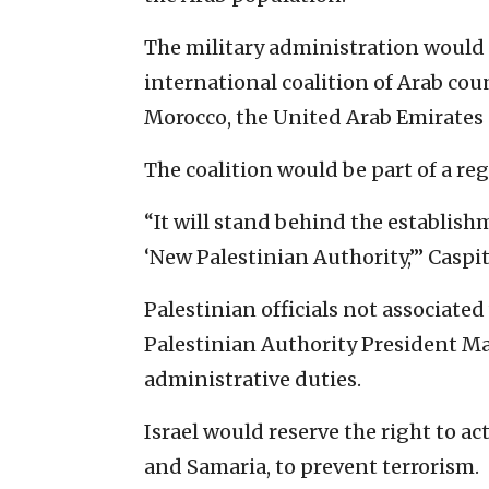
The military administration would 
international coalition of Arab cou
Morocco, the United Arab Emirates
The coalition would be part of a r
“It will stand behind the establishm
‘New Palestinian Authority,’” Caspi
Palestinian officials not associate
Palestinian Authority President 
administrative duties.
Israel would reserve the right to act
and Samaria, to prevent terrorism.