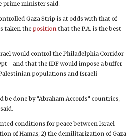
he prime minister said.
ntrolled Gaza Strip is at odds with that of
as taken the
p
osition
that the P.A. is the best
srael would control the Philadelphia Corridor
pt—and that the IDF would impose a buffer
Palestinian populations and Israeli
ld be done by “Abraham Accords” countries,
said.
nted conditions for peace between Israel
ction of Hamas; 2) the demilitarization of Gaza