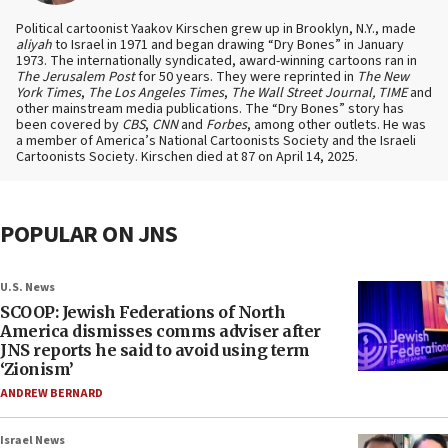
Political cartoonist Yaakov Kirschen grew up in Brooklyn, N.Y., made
aliyah
to Israel in 1971 and began drawing “Dry Bones” in January
1973. The internationally syndicated, award-winning cartoons ran in
The Jerusalem Post
for 50 years. They were reprinted in
The New
York Times
,
The Los Angeles Times
,
The Wall Street Journal, TIME
and
other mainstream media publications. The “Dry Bones” story has
been covered by
CBS
,
CNN
and
Forbes
, among other outlets. He was
a member of America’s National Cartoonists Society and the Israeli
Cartoonists Society. Kirschen died at 87 on April 14, 2025.
POPULAR ON JNS
U.S. News
SCOOP: Jewish Federations of North
America dismisses comms adviser after
JNS reports he said to avoid using term
‘Zionism’
ANDREW BERNARD
Israel News