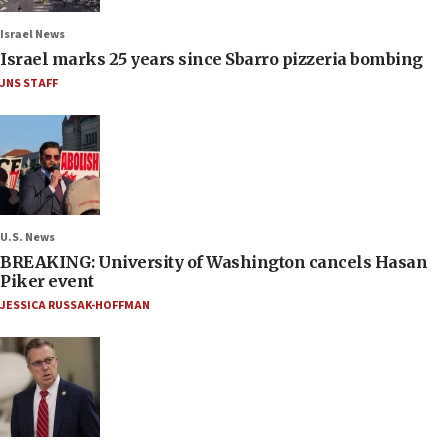
Israel News
Israel marks 25 years since Sbarro pizzeria bombing
JNS STAFF
U.S. News
BREAKING: University of Washington cancels Hasan
Piker event
JESSICA RUSSAK-HOFFMAN