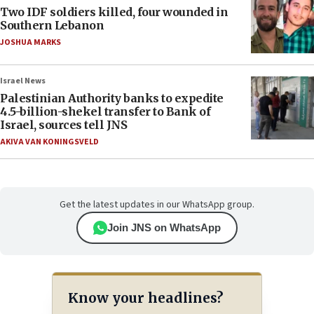
Two IDF soldiers killed, four wounded in
Southern Lebanon
JOSHUA MARKS
Israel News
Palestinian Authority banks to expedite
4.5-billion-shekel transfer to Bank of
Israel, sources tell JNS
AKIVA VAN KONINGSVELD
Get the latest updates in our WhatsApp group.
Join JNS on WhatsApp
Know your headlines?