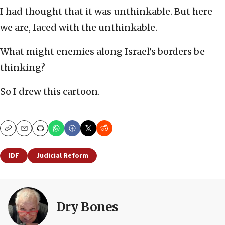
I had thought that it was unthinkable. But here
we are, faced with the unthinkable.
What might enemies along Israel’s borders be
thinking?
So I drew this cartoon.
Copy
Email
Print
IDF
Judicial Reform
Dry Bones