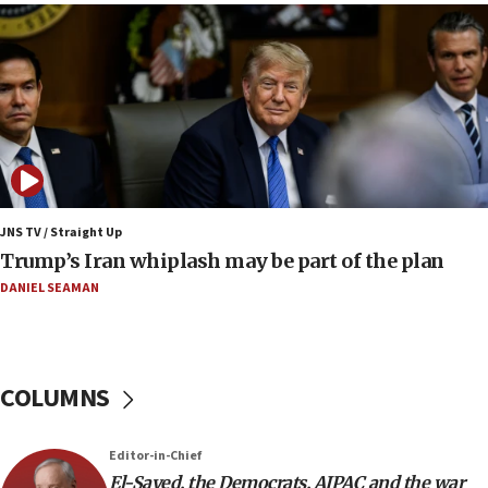
09:19
Iranian FM: Message exchange with US does not
constitute negotiations
09:12
Huckabee marks 25 years since Hamas Sbarro
bombing
08:52
Israeli winger Manor Solomon set for West Ham
JNS TV / Straight Up
move
Trump’s Iran whiplash may be part of the plan
08:33
DANIEL SEAMAN
Air Canada extends Israel flight suspension to
January 2027
08:11
COLUMNS
Netanyahu spokesman: Hamas broke Gaza truce
17 times on Friday
07:48
Editor-in-Chief
El-Sayed, the Democrats, AIPAC and the war
Pakistan defense chief urges Muslim front