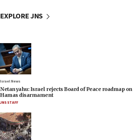
EXPLORE JNS
Israel News
Netanyahu: Israel rejects Board of Peace roadmap on
Hamas disarmament
JNS STAFF