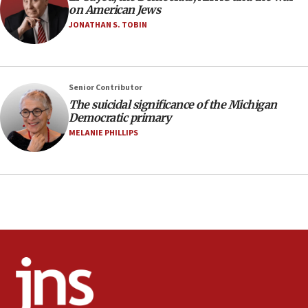
on American Jews
against Israel
JONATHAN S. TOBIN
07:24
Regavim takes EU sanctions fight to European
court
07:04
Senior Contributor
The suicidal significance of the Michigan
Israeli spokesman says Iran ‘not to be trusted’ on
Democratic primary
nuclear deal
MELANIE PHILLIPS
06:54
Iran presents demands to US for reopening the
Strait of Hormuz
06:29
J’lem issues travel warning for Greece ahead of
anti-Israel demonstrations
06:09
IDF rules out security breach at Kibbutz Zikim
near Gaza border
05:59