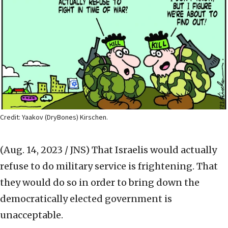
Credit: Yaakov (DryBones) Kirschen.
(Aug. 14, 2023 / JNS)
That Israelis would actually
refuse to do military service is frightening. That
they would do so in order to bring down the
democratically elected government is
unacceptable.