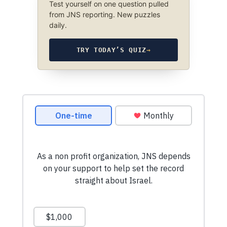
Test yourself on one question pulled
from JNS reporting. New puzzles
daily.
TRY TODAY’S QUIZ
→