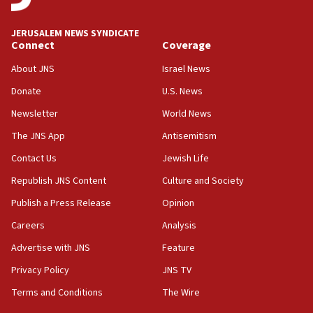
Toronto police arrest 2 more over antisemitic
protest
JERUSALEM NEWS SYNDICATE
Connect
Coverage
05:36
Israel opposes Gaza peace plan ‘in its current
About JNS
Israel News
form,’ minister says
Donate
U.S. News
05:18
Newsletter
World News
Vance: US looking to ‘maximize’ oil flowing out of
Strait of Hormuz
The JNS App
Antisemitism
05:01
Contact Us
Jewish Life
Iranian president: Now is best time for agreement
Republish JNS Content
Culture and Society
to end war
Publish a Press Release
Opinion
04:37
Careers
Analysis
Israel, Lebanon produce shortlist of countries to
oversee Hezbollah disarmament
Advertise with JNS
Feature
04:07
Privacy Policy
JNS TV
Palestinian technocratic body starts planning
Terms and Conditions
The Wire
temporary Gaza lodging