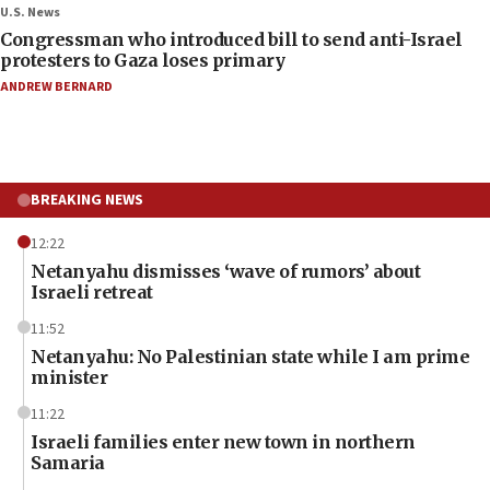
U.S. News
Congressman who introduced bill to send anti-Israel
protesters to Gaza loses primary
ANDREW BERNARD
BREAKING NEWS
12:22
Netanyahu dismisses ‘wave of rumors’ about
Israeli retreat
11:52
Netanyahu: No Palestinian state while I am prime
minister
11:22
Israeli families enter new town in northern
Samaria