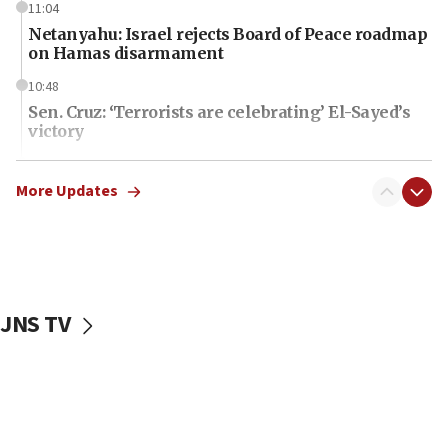
11:04
Netanyahu: Israel rejects Board of Peace roadmap
on Hamas disarmament
10:48
Sen. Cruz: ‘Terrorists are celebrating’ El-Sayed’s
victory
10:40
Nefesh B’Nefesh brings 100,000th immigrant to
More Updates
Israel
10:11
Iranian outlet claims ‘first video’ of Supreme
Leader Mojtaba Khamenei
JNS TV
09:53
CENTCOM: 53 commercial vessels redirected
under Iran blockade
09:42
Report: Pentagon presses arms makers to ramp
up production amid Iran war