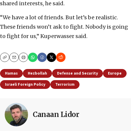
shared interests, he said.
“We have a lot of friends. But let’s be realistic.
These friends won’t ask to fight. Nobody is going
to fight for us,” Kuperwasser said.
Copy
Email
Print
Hamas
Hezbollah
Defense and Security
Europe
Israeli Foreign Policy
Terrorism
Canaan Lidor