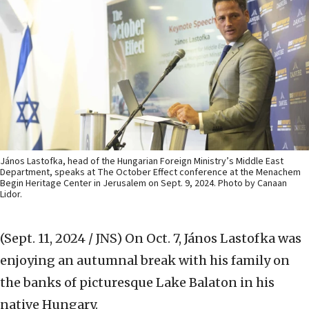
János Lastofka, head of the Hungarian Foreign Ministry’s Middle East
Department, speaks at The October Effect conference at the Menachem
Begin Heritage Center in Jerusalem on Sept. 9, 2024. Photo by Canaan
Lidor.
(Sept. 11, 2024 / JNS)
On Oct. 7, János Lastofka was
enjoying an autumnal break with his family on
the banks of picturesque Lake Balaton in his
native Hungary.