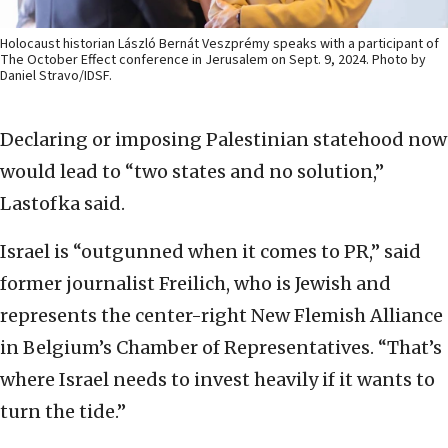
Holocaust historian László Bernát Veszprémy speaks with a participant of
The October Effect conference in Jerusalem on Sept. 9, 2024. Photo by
Daniel Stravo/IDSF.
Declaring or imposing Palestinian statehood now
would lead to “two states and no solution,”
Lastofka said.
Israel is “outgunned when it comes to PR,” said
former journalist Freilich, who is Jewish and
represents the center-right New Flemish Alliance
in Belgium’s Chamber of Representatives. “That’s
where Israel needs to invest heavily if it wants to
turn the tide.”