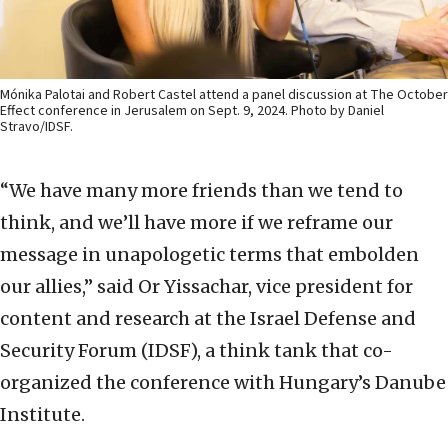
Mónika Palotai and Robert Castel attend a panel discussion at The October
Effect conference in Jerusalem on Sept. 9, 2024. Photo by Daniel
Stravo/IDSF.
“We have many more friends than we tend to
think, and we’ll have more if we reframe our
message in unapologetic terms that embolden
our allies,” said Or Yissachar, vice president for
content and research at the Israel Defense and
Security Forum (IDSF), a think tank that co-
organized the conference with Hungary’s Danube
Institute.