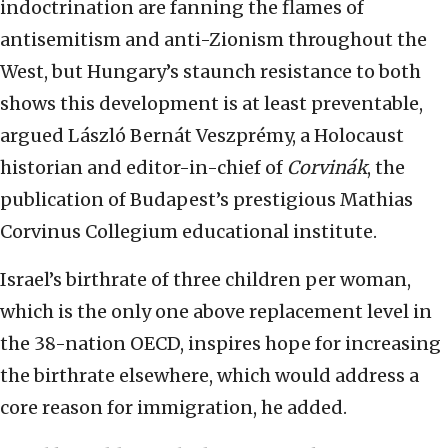
indoctrination are fanning the flames of
antisemitism and anti-Zionism throughout the
West, but Hungary’s staunch resistance to both
shows this development is at least preventable,
argued László Bernát Veszprémy, a Holocaust
historian and editor-in-chief of
Corvinák
, the
publication of Budapest’s prestigious Mathias
Corvinus Collegium educational institute.
Israel’s birthrate of three children per woman,
which is the only one above replacement level in
the 38-nation OECD, inspires hope for increasing
the birthrate elsewhere, which would address a
core reason for immigration, he added.