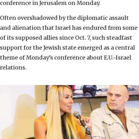
conference in Jerusalem on Monday.
Often overshadowed by the diplomatic assault
and alienation that Israel has endured from some
of its supposed allies since Oct. 7, such steadfast
support for the Jewish state emerged as a central
theme of Monday’s conference about E.U.-Israel
relations.