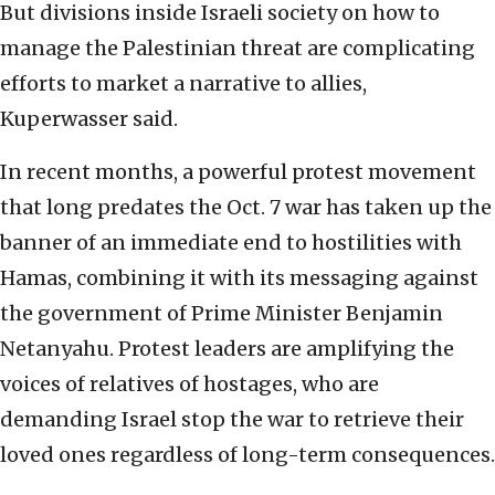
But divisions inside Israeli society on how to
manage the Palestinian threat are complicating
efforts to market a narrative to allies,
Kuperwasser said.
In recent months, a powerful protest movement
that long predates the Oct. 7 war has taken up the
banner of an immediate end to hostilities with
Hamas, combining it with its messaging against
the government of Prime Minister Benjamin
Netanyahu. Protest leaders are amplifying the
voices of relatives of hostages, who are
demanding Israel stop the war to retrieve their
loved ones regardless of long-term consequences.