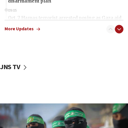
disarmament plan
09:05
Oct. 7 Hamas terrorist arrested posing as Gaza aid
truck driver
More Updates
08:50
UNICEF study: Malnutrition lower in Gaza than in
surrounding Arab countries
08:13
CENTCOM: US has redirected 49 commercial
JNS TV
vessels under Iran blockade
08:11
Convicted hate offender quits UK election race
07:42
Israeli Navy conducts largest drill since Oct. 7
06:55
Palestinians attack Israeli civilians who
accidentally entered Jenin in Samaria