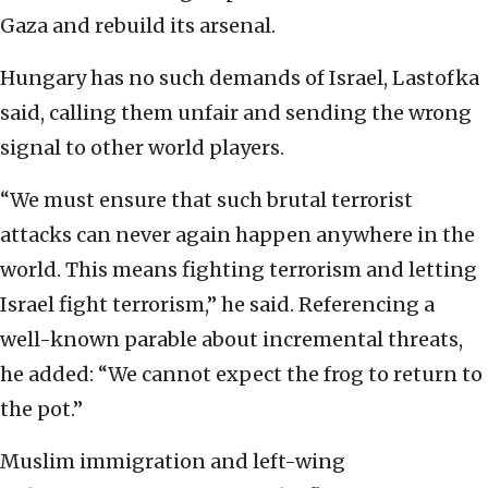
Gaza and rebuild its arsenal.
Hungary has no such demands of Israel, Lastofka
said, calling them unfair and sending the wrong
signal to other world players.
“We must ensure that such brutal terrorist
attacks can never again happen anywhere in the
world. This means fighting terrorism and letting
Israel fight terrorism,” he said. Referencing a
well-known parable about incremental threats,
he added: “We cannot expect the frog to return to
the pot.”
Muslim immigration and left-wing