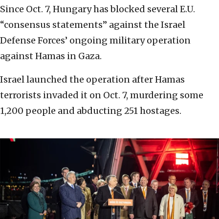
Since Oct. 7, Hungary has blocked several E.U.
“consensus statements” against the Israel
Defense Forces’ ongoing military operation
against Hamas in Gaza.
Israel launched the operation after Hamas
terrorists invaded it on Oct. 7, murdering some
1,200 people and abducting 251 hostages.