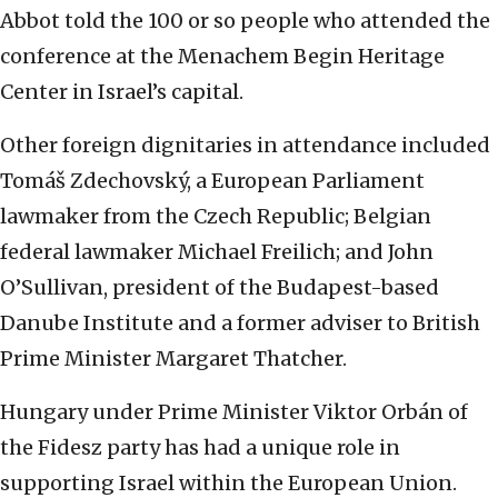
Abbot told the 100 or so people who attended the
conference at the Menachem Begin Heritage
Center in Israel’s capital.
Other foreign dignitaries in attendance included
Tomáš Zdechovský, a European Parliament
lawmaker from the Czech Republic; Belgian
federal lawmaker Michael Freilich; and John
O’Sullivan, president of the Budapest-based
Danube Institute and a former adviser to British
Prime Minister Margaret Thatcher.
Hungary under Prime Minister Viktor Orbán of
the Fidesz party has had a unique role in
supporting Israel within the European Union.