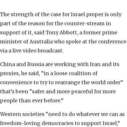
The strength of the case for Israel proper is only
part of the reason for the counter-stream in
support of it, said Tony Abbott, a former prime
minister of Australia who spoke at the conference
via a live video broadcast.
China and Russia are working with Iran and its
proxies, he said, “in a loose coalition of
convenience to try to rearrange the world order”
that’s been “safer and more peaceful for more
people than ever before.”
Western societies “need to do whatever we can as
freedom-loving democracies to support Israel,”