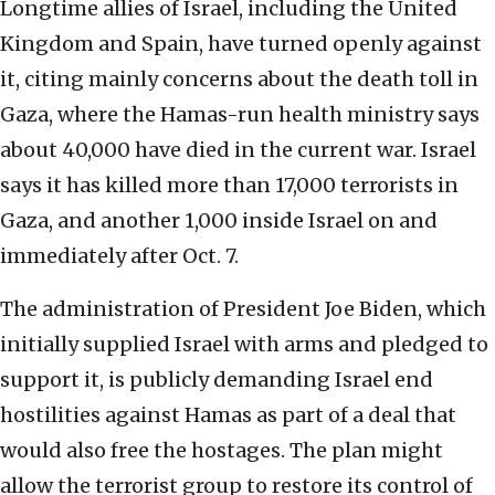
Longtime allies of Israel, including the United
Kingdom and Spain, have turned openly against
it, citing mainly concerns about the death toll in
Gaza, where the Hamas-run health ministry says
about 40,000 have died in the current war. Israel
says it has killed more than 17,000 terrorists in
Gaza, and another 1,000 inside Israel on and
immediately after Oct. 7.
The administration of President Joe Biden, which
initially supplied Israel with arms and pledged to
support it, is publicly demanding Israel end
hostilities against Hamas as part of a deal that
would also free the hostages. The plan might
allow the terrorist group to restore its control of