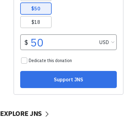
EXPLORE JNS