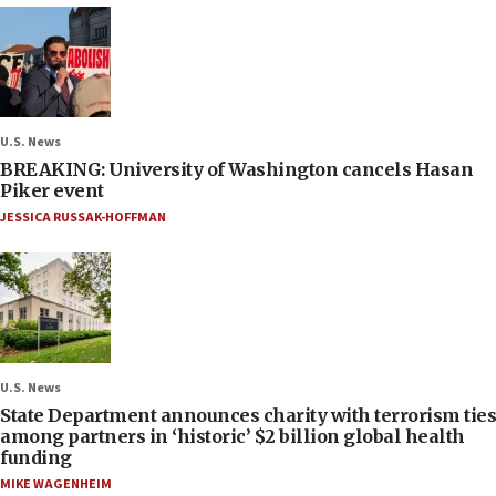
U.S. News
BREAKING: University of Washington cancels Hasan
Piker event
JESSICA RUSSAK-HOFFMAN
U.S. News
State Department announces charity with terrorism ties
among partners in ‘historic’ $2 billion global health
funding
MIKE WAGENHEIM