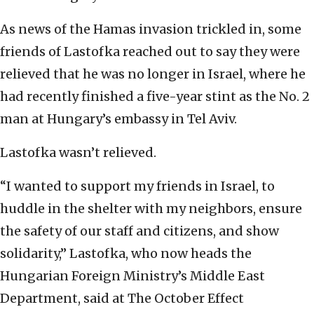
As news of the Hamas invasion trickled in, some
friends of Lastofka reached out to say they were
relieved that he was no longer in Israel, where he
had recently finished a five-year stint as the No. 2
man at Hungary’s embassy in Tel Aviv.
Lastofka wasn’t relieved.
“I wanted to support my friends in Israel, to
huddle in the shelter with my neighbors, ensure
the safety of our staff and citizens, and show
solidarity,” Lastofka, who now heads the
Hungarian Foreign Ministry’s Middle East
Department, said at The October Effect