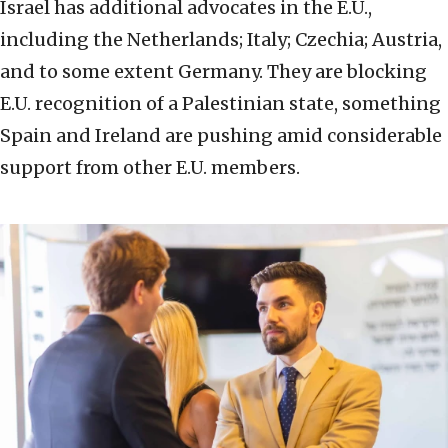
Israel has additional advocates in the E.U.,
including the Netherlands; Italy; Czechia; Austria,
and to some extent Germany. They are blocking
E.U. recognition of a Palestinian state, something
Spain and Ireland are pushing amid considerable
support from other E.U. members.