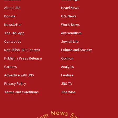
‘No famine in Gaza,’ Israeli foreign ministry says,
About JNS
Israel News
‘anyone who is still open to arguments can look at
the empirical data’
Donate
U.S. News
Newsletter
World News
18:28
CAMERA says it got ‘Financial Times’ to correct
The JNS App
Antisemitism
‘false claim that linked AIPAC to Benjamin
Netanyahu’
Contact Us
Jewish Life
Republish JNS Content
Culture and Society
18:23
AAUP member in Michigan opposes professor
Publish a Press Release
Opinion
group endorsing El-Sayed
Careers
Analysis
18:18
Advertise with JNS
Feature
Act in response to new local club president’s Jew-
hatred, 30 southern California rabbis, Jewish
Privacy Policy
JNS TV
groups tell Rotary
Terms and Conditions
The Wire
18:02
Trump says clash with Hegseth ‘completely
unfounded rumors’
17:56