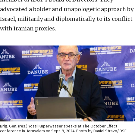
advocated a bolder and unapologetic approach by
Israel, militarily and diplomatically, to its conflict
with Iranian proxies.
Brig. Gen. (res.) Yossi Kuperwasser speaks at The October Effect
conference in Jerusalem on Sept. 9, 2024. Photo by Daniel Stravo/IDSF.