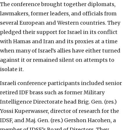
The conference brought together diplomats,
lawmakers, former leaders, and officials from
several European and Western countries. They
pledged their support for Israel in its conflict
with Hamas and Iran and its proxies at a time
when many of Israel’s allies have either turned
against it or remained silent on attempts to
isolate it.
Israeli conference participants included senior
retired IDF brass such as former Military
Intelligence Directorate head Brig. Gen. (res.)
Yossi Kuperwasser, director of research for the
IDSF, and Maj. Gen. (res.) Gershon Hacohen, a
member of IDSF’s Board of Directors. They