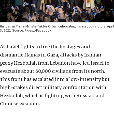
Hungarian Prime Minister Viktor Orbán celebrating his election victory. April
3, 2022. Source: Fidesz/Facebook.
As Israel fights to free the hostages and
dismantle Hamas in Gaza, attacks by Iranian
proxy Hezbollah from Lebanon have led Israel to
evacuate about 60,000 civilians from its north.
This front has escalated into a low-intensity but
high-stakes direct military confrontation with
Hezbollah, which is fighting with Russian and
Chinese weapons.