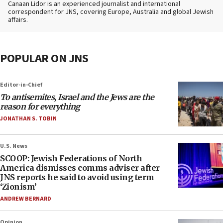
Canaan Lidor is an experienced journalist and international
correspondent for JNS, covering Europe, Australia and global Jewish
affairs.
POPULAR ON JNS
Editor-in-Chief
To antisemites, Israel and the Jews are the
reason for everything
JONATHAN S. TOBIN
U.S. News
SCOOP: Jewish Federations of North
America dismisses comms adviser after
JNS reports he said to avoid using term
‘Zionism’
ANDREW BERNARD
Opinion