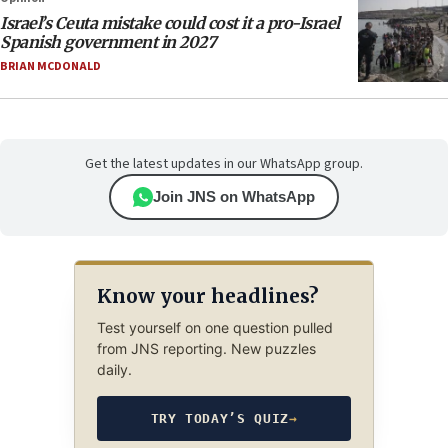
Israel’s Ceuta mistake could cost it a pro-Israel
Spanish government in 2027
BRIAN MCDONALD
Get the latest updates in our WhatsApp group.
Join JNS on WhatsApp
Know your headlines?
Test yourself on one question pulled
from JNS reporting. New puzzles
daily.
TRY TODAY’S QUIZ
→