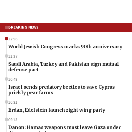
BREAKING NEWS
12:56
World Jewish Congress marks 90th anniversary
11:27
Saudi Arabia, Turkey and Pakistan sign mutual
defense pact
10:48
Israel sends predatory beetles to save Cyprus
prickly pear farms
10:31
Erdan, Edelstein launch right-wing party
09:13
Danon: Hamas weapons must leave Gaza under