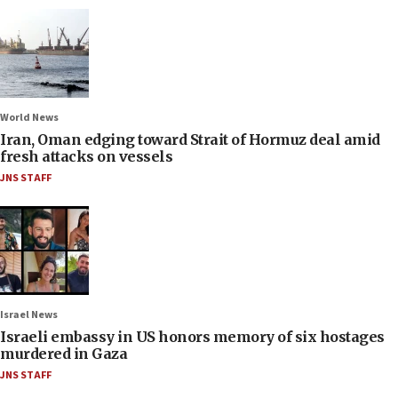
World News
Iran, Oman edging toward Strait of Hormuz deal amid
fresh attacks on vessels
JNS STAFF
Israel News
Israeli embassy in US honors memory of six hostages
murdered in Gaza
JNS STAFF