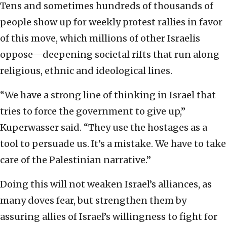
Tens and sometimes hundreds of thousands of
people show up for weekly protest rallies in favor
of this move, which millions of other Israelis
oppose—deepening societal rifts that run along
religious, ethnic and ideological lines.
“We have a strong line of thinking in Israel that
tries to force the government to give up,”
Kuperwasser said. “They use the hostages as a
tool to persuade us. It’s a mistake. We have to take
care of the Palestinian narrative.”
Doing this will not weaken Israel’s alliances, as
many doves fear, but strengthen them by
assuring allies of Israel’s willingness to fight for