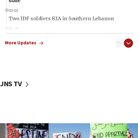
state
03:03
Two IDF soldiers KIA in Southern Lebanon
02:29
Netanyahu meets with new recruits at IDF base
More Updates
18:57
CENTCOM has redirected 48 vessels during Iran
blockade
18:30
UK Jew-hatred reportedly up 21% in first half of
JNS TV
2026, assaults on Jews up 82%
18:18
California man convicted of arson for burning
mezuzah scroll outside Berkeley Hillel
18:00
Israel ‘appalled’ by antisemitic hate spewed at
Jewish teenagers in Bulgaria