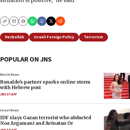
situation is positive,” he said.
Copy
Email
Print
Hezbollah
Israeli Foreign Policy
Terrorism
POPULAR ON JNS
World News
Ronaldo’s partner sparks online storm
with Hebrew post
JNS STAFF
Israel News
IDF slays Gazan terrorist who abducted
Noa Argamani and Avinatan Or