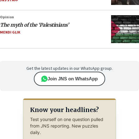
JNS STAFF
Opinion
The myth of the ‘Palestinians’
MENDI GLIK
Get the latest updates in our WhatsApp group.
Join JNS on WhatsApp
Know your headlines?
Test yourself on one question pulled
from JNS reporting. New puzzles
daily.