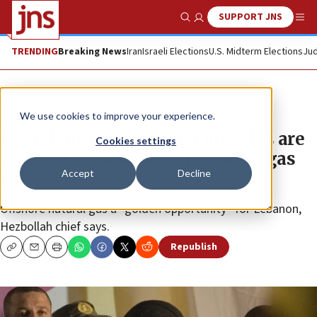
SUPPORT JNS
Show Search
Me
TRENDING
Breaking News
Iran
Israeli Elections
U.S. Midterm Elections
Jud
News
Israel News
We use cookies to improve your experience.
Nasrallah: Our eyes and missiles are
Cookies settings
directed towards Israel’s Karish gas
Accept
Decline
rig
Offshore natural gas a “golden opportunity” for Lebanon,
Hezbollah chief says.
Republish
Copy
Email
Print