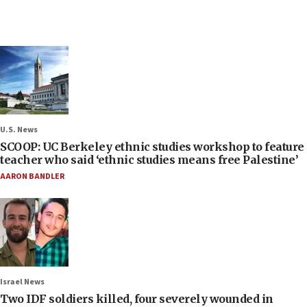
U.S. News
SCOOP: UC Berkeley ethnic studies workshop to feature
teacher who said ‘ethnic studies means free Palestine’
AARON BANDLER
Israel News
Two IDF soldiers killed, four severely wounded in