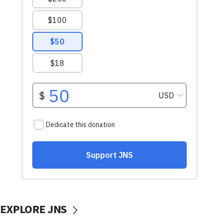
EXPLORE JNS