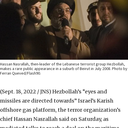
Hassan Nasrallah, then-leader of the Lebanese terrorist group Hezbollah,
makes a rare public appearance in a suburb of Beirut in July 2008. Photo by
Ferran Queved/Flash90.
(Sept. 18, 2022 / JNS)
Hezbollah’s “eyes and
missiles are directed towards” Israel’s Karish
offshore gas platform, the terror organization’s
chief Hassan Nasrallah said on Saturday, as