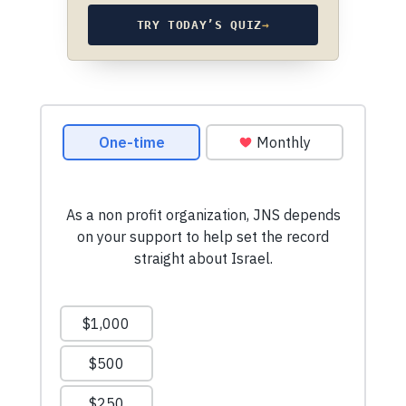
TRY TODAY’S QUIZ
→