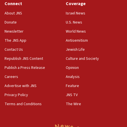
Connect
Coverage
IDF issues evacuation warning to residents of Al-
Mansouri, Lebanon, citing Hezbollah ceasefire
About JNS
Israel News
violations
Donate
U.S. News
12:21
Newsletter
World News
Arab, Islamic foreign ministers meet in Amman to
discuss Israeli policies in Jerusalem
The JNS App
Antisemitism
11:47
Contact Us
Jewish Life
Israeli High Court freezes hundreds of millions in
Republish JNS Content
Culture and Society
approved budgets, including for Haredi education
Publish a Press Release
Opinion
11:33
Careers
Analysis
Religious Zionism MK: Break-in attempt at party
HQ shows left ‘lost connection to reality’
Advertise with JNS
Feature
11:10
Privacy Policy
JNS TV
Israeli official: Missile interceptor supply no
Terms and Conditions
The Wire
obstacle to renewing war with Iran
11:02
Far-left Israelis target Religious Zionism Party HQ