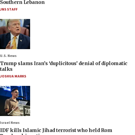
Southern Lebanon
JNS STAFF
U.S. News
Trump slams Iran’s ‘duplicitous’ denial of diplomatic
talks
JOSHUA MARKS
Israel News
IDF kills Islamic Jihad terrorist who held Rom