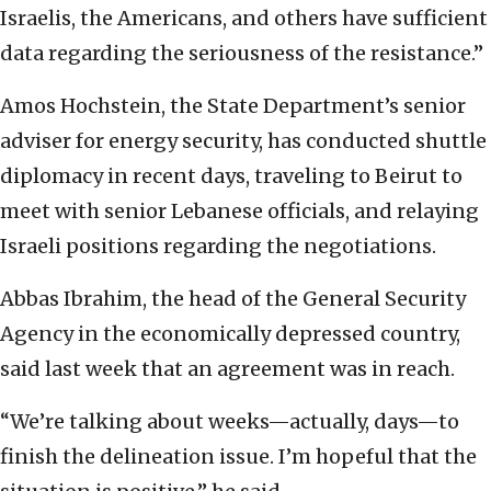
Israelis, the Americans, and others have sufficient
data regarding the seriousness of the resistance.”
Amos Hochstein, the State Department’s senior
adviser for energy security, has conducted shuttle
diplomacy in recent days, traveling to Beirut to
meet with senior Lebanese officials, and relaying
Israeli positions regarding the negotiations.
Abbas Ibrahim, the head of the General Security
Agency in the economically depressed country,
said last week that an agreement was in reach.
“We’re talking about weeks—actually, days—to
finish the delineation issue. I’m hopeful that the