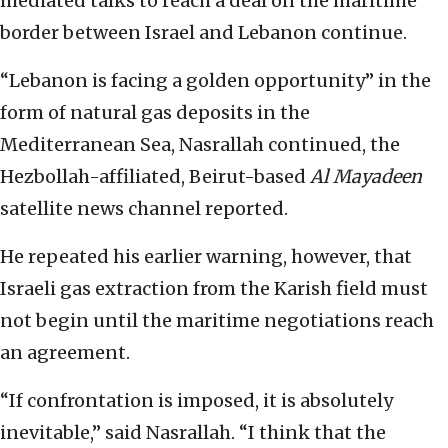
mediated talks to reach a deal on the maritime
border between Israel and Lebanon continue.
“Lebanon is facing a golden opportunity” in the
form of natural gas deposits in the
Mediterranean Sea, Nasrallah continued, the
Hezbollah-affiliated, Beirut-based
Al Mayadeen
satellite news channel reported.
He repeated his earlier warning, however, that
Israeli gas extraction from the Karish field must
not begin until the maritime negotiations reach
an agreement.
“If confrontation is imposed, it is absolutely
inevitable,” said Nasrallah. “I think that the