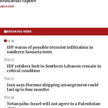
Braslavski captive
JNS STAFF
BREAKING NEWS
05:46
IDF warns of possible terrorist infiltration in
southern Samaria town
05:23
IDF soldiers hurt in Southern Lebanon remain in
critical condition
05:21
Iran says Hormuz shipping arrangement could
last up to four months
03:46
Netanyahu: Israel will not agree to a Palestinian