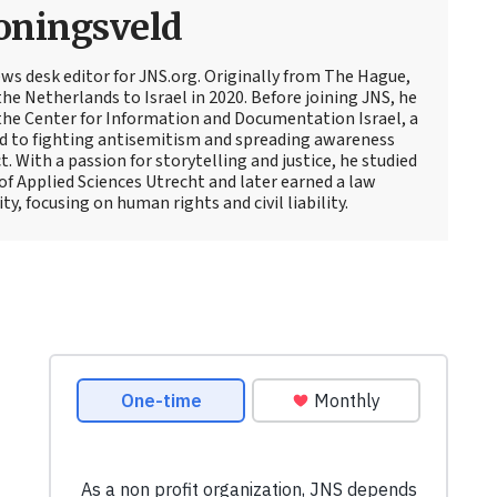
oningsveld
ews desk editor for JNS.org. Originally from The Hague,
e Netherlands to Israel in 2020. Before joining JNS, he
t the Center for Information and Documentation Israel, a
d to fighting antisemitism and spreading awareness
t. With a passion for storytelling and justice, he studied
 of Applied Sciences Utrecht and later earned a law
y, focusing on human rights and civil liability.