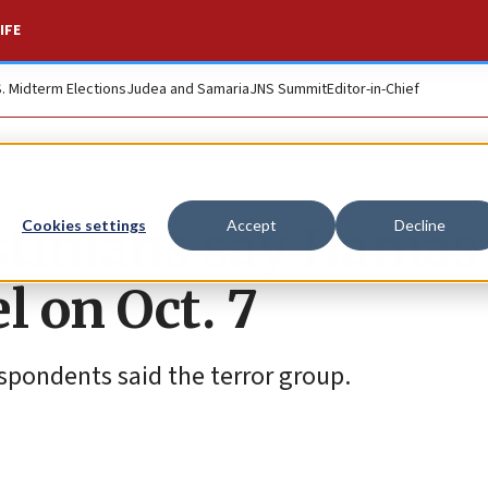
IFE
S. Midterm Elections
Judea and Samaria
JNS Summit
Editor-in-Chief
stinians say Hamas
Cookies settings
Accept
Decline
el on Oct. 7
pondents said the terror group.