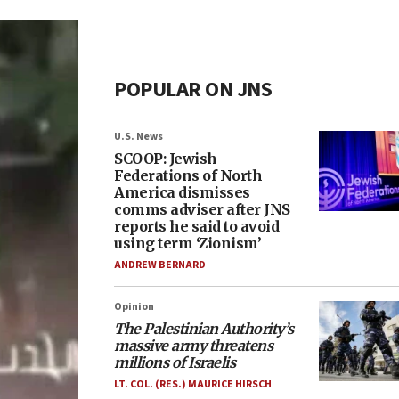
POPULAR ON JNS
U.S. News
SCOOP: Jewish
Federations of North
America dismisses
comms adviser after JNS
reports he said to avoid
using term ‘Zionism’
ANDREW BERNARD
Opinion
The Palestinian Authority’s
massive army threatens
millions of Israelis
LT. COL. (RES.) MAURICE HIRSCH