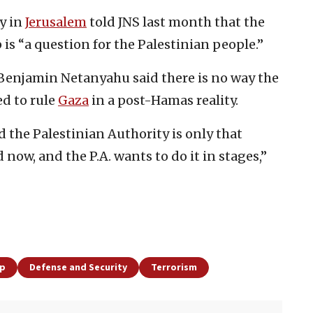
y in
Jerusalem
told JNS last month that the
 is “a question for the Palestinian people.”
Benjamin Netanyahu said there is no way the
ed to rule
Gaza
in a post-Hamas reality.
 the Palestinian Authority is only that
now, and the P.A. wants to do it in stages,”
ip
Defense and Security
Terrorism