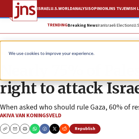
ISRAEL
U.S.
WORLD
ANALYSIS
OPINION
JNS TV
JEWISH L
TRENDING
Breaking News
Iran
Israeli Elections
U.
News
Israel News
We use cookies to improve your experience.
Nearly 75% of Pale
right to attack Isra
When asked who should rule Gaza, 60% of res
AKIVA VAN KONINGSVELD
Republish
Copy
Email
Print