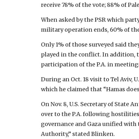
receive 78% of the vote; 88% of Pal
When asked by the PSR which party s
military operation ends, 60% of t
Only 1% of those surveyed said they 
played in the conflict. In addition
participation of the P.A. in meeting
During an Oct. 18 visit to Tel Aviv, 
which he claimed that “Hamas does 
On Nov. 8, U.S. Secretary of State 
over to the P.A. following hostiliti
governance and Gaza unified with 
Authority,” stated Blinken.