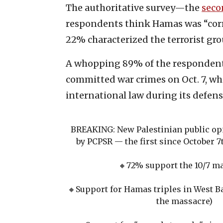
The authoritative survey—the
seco
respondents think Hamas was “corre
22% characterized the terrorist grou
A whopping 89% of the respondents
committed war crimes on Oct. 7, wh
international law during its defen
BREAKING: New Palestinian public opi
by PCPSR — the first since October 7
🔸️72% support the 10/7 m
🔸️Support for Hamas triples in West 
the massacre)