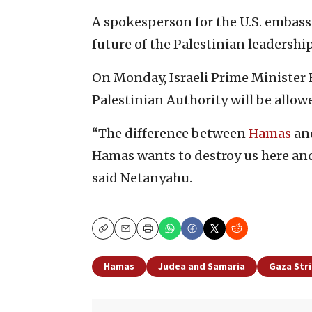
A spokesperson for the U.S. embass
future of the Palestinian leadership
On Monday, Israeli Prime Minister 
Palestinian Authority will be allow
“The difference between
Hamas
and
Hamas wants to destroy us here and 
said Netanyahu.
Copy
Email
Print
Hamas
Judea and Samaria
Gaza Str