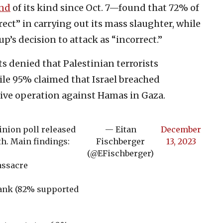
nd
of its kind since Oct. 7—found that 72% of
ct” in carrying out its mass slaughter, while
p’s decision to attack as “incorrect.”
 denied that Palestinian terrorists
ile 95% claimed that Israel breached
sive operation against Hamas in Gaza.
nion poll released
— Eitan
December
th. Main findings:
Fischberger
13, 2023
(@EFischberger)
assacre
Bank (82% supported