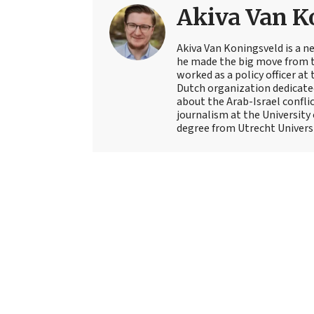
Akiva Van K
Akiva Van Koningsveld is a n
he made the big move from th
worked as a policy officer a
Dutch organization dedicate
about the Arab-Israel conflic
journalism at the University
degree from Utrecht Universit