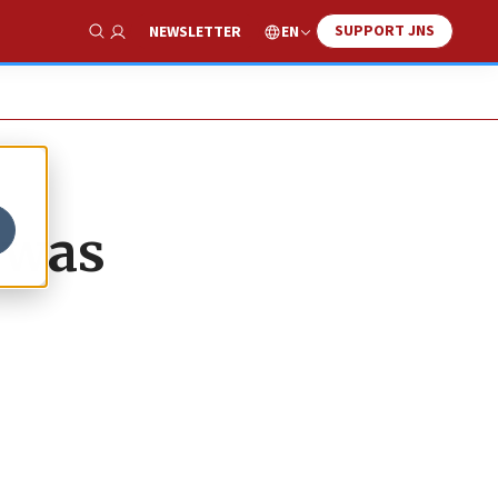
SUPPORT JNS
EN
NEWSLETTER
Show Search
 was