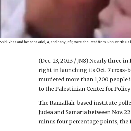
Shiri Bibas and her sons Ariel, 4, and baby, Kfir, were abducted from Kibbutz Nir Oz 
(Dec. 13, 2023 / JNS)
Nearly three in
right in launching its Oct. 7 cross-
murdered more than 1,200 people i
to the Palestinian Center for Polic
The Ramallah-based institute polled
Judea and Samaria between Nov. 22 a
minus four percentage points, the 