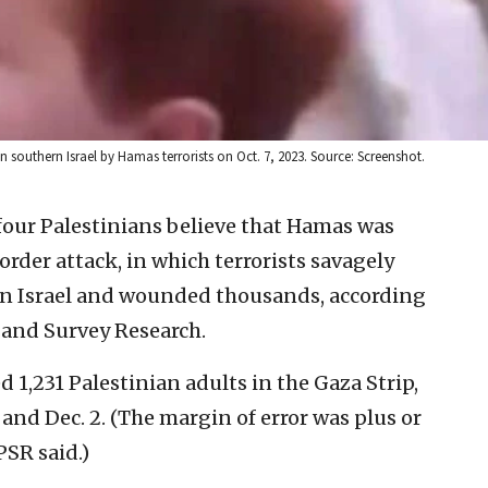
in southern Israel by Hamas terrorists on Oct. 7, 2023. Source: Screenshot.
 four Palestinians believe that Hamas was
border attack, in which terrorists savagely
n Israel and wounded thousands, according
y and Survey Research.
 1,231 Palestinian adults in the Gaza Strip,
nd Dec. 2. (The margin of error was plus or
PSR said.)