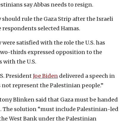
estinians say Abbas needs to resign.
hould rule the Gaza Strip after the Israeli
he respondents selected Hamas.
were satisfied with the role the U.S. has
, two-thirds expressed opposition to the
s with the U.S.
U.S. President
Joe Biden
delivered a speech in
not represent the Palestinian people.”
Antony Blinken said that Gaza must be handed
es. The solution “must include Palestinian-led
the West Bank under the Palestinian