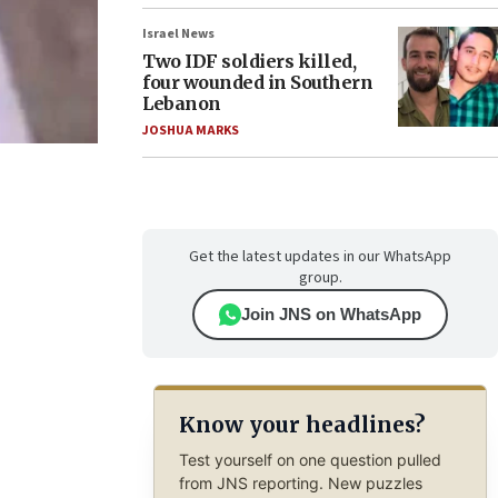
Israel News
Two IDF soldiers killed,
four wounded in Southern
Lebanon
JOSHUA MARKS
Get the latest updates in our WhatsApp
group.
Join JNS on WhatsApp
Know your headlines?
Test yourself on one question pulled
from JNS reporting. New puzzles