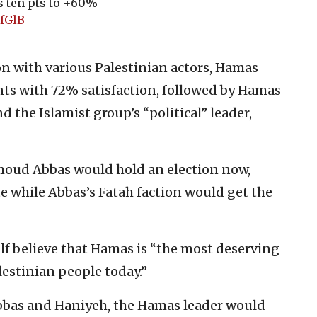
s ten pts to +60%
mfGlB
on with various Palestinian actors, Hamas
ts with 72% satisfaction, followed by Hamas
d the Islamist group’s “political” leader,
hmoud Abbas would hold an election now,
e while Abbas’s Fatah faction would get the
lf believe that Hamas is “the most deserving
lestinian people today.”
Abbas and Haniyeh, the Hamas leader would