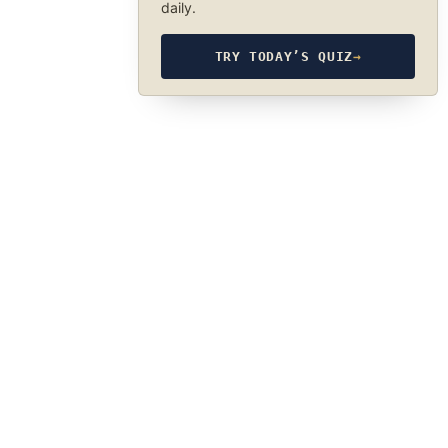
daily.
TRY TODAY’S QUIZ
→