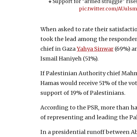
🔸️Support for "armed struggle" rise
pic.twitter.com/AUuls
When asked to rate their satisfacti
took the lead among the responden
chief in Gaza
Yahya Sinwar
(69%) an
Ismail Haniyeh (51%).
If Palestinian Authority chief Ma
Hamas would receive 51% of the vot
support of 19% of Palestinians.
According to the PSR, more than ha
of representing and leading the Pa
In a presidential runoff between 