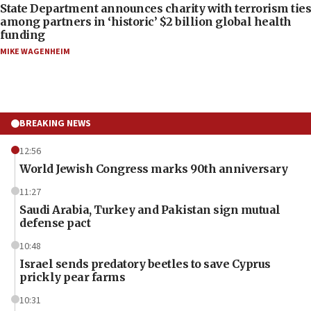
State Department announces charity with terrorism ties
among partners in ‘historic’ $2 billion global health
funding
MIKE WAGENHEIM
BREAKING NEWS
12:56
World Jewish Congress marks 90th anniversary
11:27
Saudi Arabia, Turkey and Pakistan sign mutual
defense pact
10:48
Israel sends predatory beetles to save Cyprus
prickly pear farms
10:31