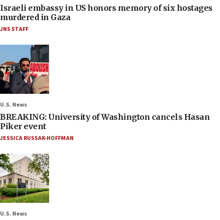
Israeli embassy in US honors memory of six hostages
murdered in Gaza
JNS STAFF
U.S. News
BREAKING: University of Washington cancels Hasan
Piker event
JESSICA RUSSAK-HOFFMAN
U.S. News