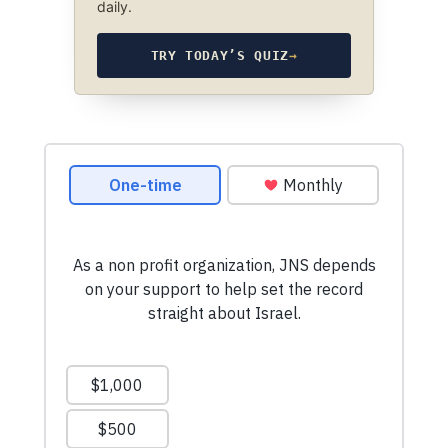
daily.
TRY TODAY’S QUIZ
→