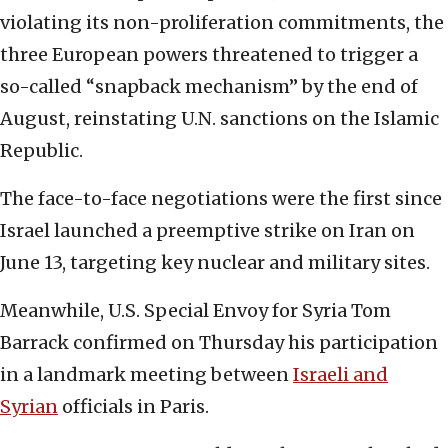
violating its non-proliferation commitments, the
three European powers threatened to trigger a
so-called “snapback mechanism” by the end of
August, reinstating U.N. sanctions on the Islamic
Republic.
The face-to-face negotiations were the first since
Israel launched a preemptive strike on Iran on
June 13, targeting key nuclear and military sites.
Meanwhile, U.S. Special Envoy for Syria Tom
Barrack confirmed on Thursday his participation
in a landmark meeting between
Israeli and
Syrian
officials in Paris.