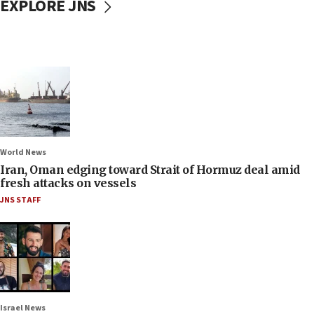
EXPLORE JNS
World News
Iran, Oman edging toward Strait of Hormuz deal amid
fresh attacks on vessels
JNS STAFF
Israel News