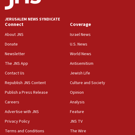
Palestine,’ won’t talk ‘Israeli-Palestinian conflict’
at UC Berkeley workshop, school spokesman
tells JNS
JERUSALEM NEWS SYNDICATE
Connect
Coverage
18:39
‘No famine in Gaza,’ Israeli foreign ministry says,
About JNS
Israel News
‘anyone who is still open to arguments can look at
the empirical data’
Donate
U.S. News
Newsletter
World News
18:28
CAMERA says it got ‘Financial Times’ to correct
The JNS App
Antisemitism
‘false claim that linked AIPAC to Benjamin
Netanyahu’
Contact Us
Jewish Life
Republish JNS Content
Culture and Society
18:23
AAUP member in Michigan opposes professor
Publish a Press Release
Opinion
group endorsing El-Sayed
Careers
Analysis
18:18
Advertise with JNS
Feature
Act in response to new local club president’s Jew-
hatred, 30 southern California rabbis, Jewish
Privacy Policy
JNS TV
groups tell Rotary
Terms and Conditions
The Wire