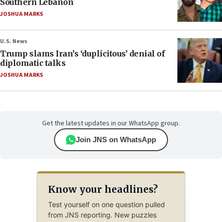
Southern Lebanon
JOSHUA MARKS
U.S. News
Trump slams Iran’s ‘duplicitous’ denial of
diplomatic talks
JOSHUA MARKS
Get the latest updates in our WhatsApp group.
Join JNS on WhatsApp
Know your headlines?
Test yourself on one question pulled
from JNS reporting. New puzzles