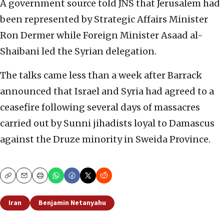
A government source told JNS that Jerusalem had
been represented by Strategic Affairs Minister
Ron Dermer while Foreign Minister Asaad al-
Shaibani led the Syrian delegation.
The talks came less than a week after Barrack
announced that Israel and Syria had agreed to a
ceasefire following several days of massacres
carried out by Sunni jihadists loyal to Damascus
against the Druze minority in Sweida Province.
Copy
Email
Print
Iran
Benjamin Netanyahu