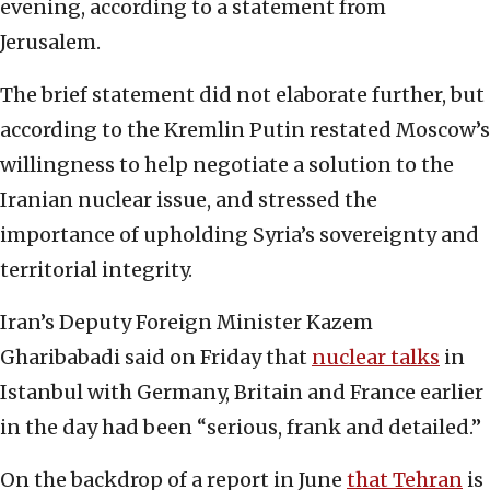
evening, according to a statement from
Jerusalem.
The brief statement did not elaborate further, but
according to the Kremlin Putin restated Moscow’s
willingness to help negotiate a solution to the
Iranian nuclear issue, and stressed the
importance of upholding Syria’s sovereignty and
territorial integrity.
Iran’s Deputy Foreign Minister Kazem
Gharibabadi said on Friday that
nuclear talks
in
Istanbul with Germany, Britain and France earlier
in the day had been “serious, frank and detailed.”
On the backdrop of a report in June
that Tehran
is