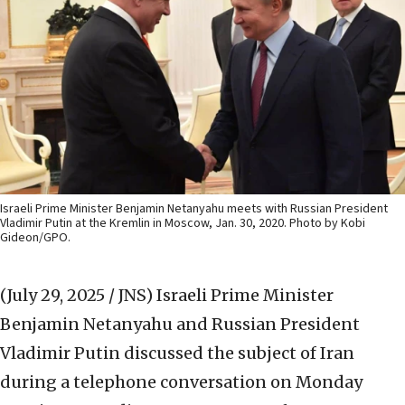
Israeli Prime Minister Benjamin Netanyahu meets with Russian President
Vladimir Putin at the Kremlin in Moscow, Jan. 30, 2020. Photo by Kobi
Gideon/GPO.
(July 29, 2025 / JNS)
Israeli Prime Minister
Benjamin Netanyahu and Russian President
Vladimir Putin discussed the subject of Iran
during a telephone conversation on Monday