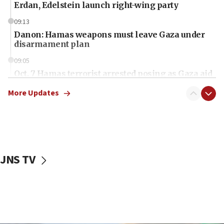
Erdan, Edelstein launch right-wing party
09:13
Danon: Hamas weapons must leave Gaza under
disarmament plan
09:05
Oct. 7 Hamas terrorist arrested posing as Gaza aid
truck driver
More Updates
08:50
UNICEF study: Malnutrition lower in Gaza than in
surrounding Arab countries
08:13
CENTCOM: US has redirected 49 commercial
JNS TV
vessels under Iran blockade
08:11
Convicted hate offender quits UK election race
07:42
Israeli Navy conducts largest drill since Oct. 7