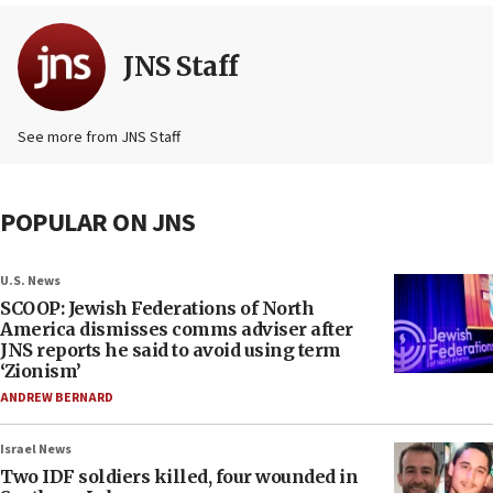
JNS Staff
See more from JNS Staff
POPULAR ON JNS
U.S. News
SCOOP: Jewish Federations of North
America dismisses comms adviser after
JNS reports he said to avoid using term
‘Zionism’
ANDREW BERNARD
Israel News
Two IDF soldiers killed, four wounded in