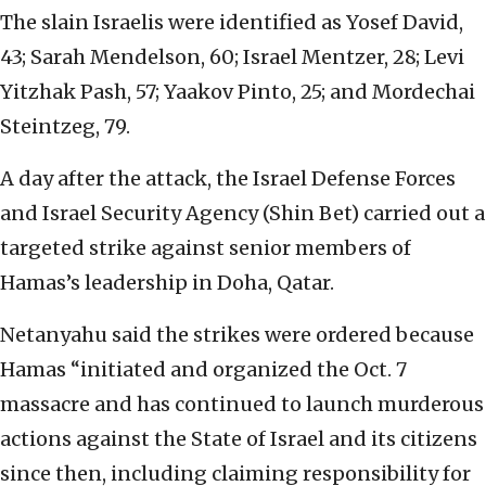
The slain Israelis were identified as Yosef David,
43; Sarah Mendelson, 60; Israel Mentzer, 28; Levi
Yitzhak Pash, 57; Yaakov Pinto, 25; and Mordechai
Steintzeg, 79.
A day after the attack, the Israel Defense Forces
and Israel Security Agency (Shin Bet) carried out a
targeted strike against senior members of
Hamas’s leadership in Doha, Qatar.
Netanyahu said the strikes were ordered because
Hamas “initiated and organized the Oct. 7
massacre and has continued to launch murderous
actions against the State of Israel and its citizens
since then, including claiming responsibility for