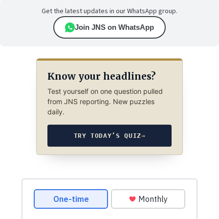
Get the latest updates in our WhatsApp group.
Join JNS on WhatsApp
Know your headlines?
Test yourself on one question pulled
from JNS reporting. New puzzles
daily.
TRY TODAY’S QUIZ
→