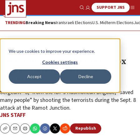
SUPPORT JNS
Show Search
Me
TRENDING
Breaking News
Iran
Israeli Elections
U.S. Midterm Elections
Jud
News
Israel News
We use cookies to improve your experience.
Netanyahu meets ultra-Orthodox
Cookies settings
soldier who killed Jerusalem
Accept
Decline
terrorists
Sergeant “S,” from the IDF’s Hasmonean Brigade, “saved
many people” by shooting the terrorists during the Sept. 8
attack at the Ramot Junction.
JNS STAFF
Republish
Copy
Email
Print