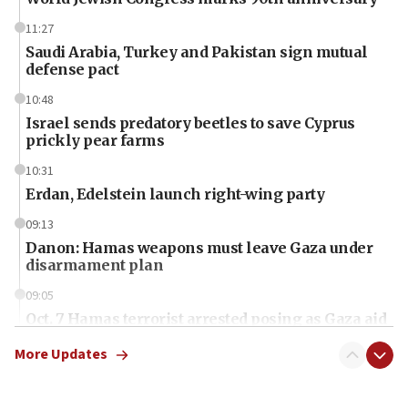
11:27
Saudi Arabia, Turkey and Pakistan sign mutual
defense pact
10:48
Israel sends predatory beetles to save Cyprus
prickly pear farms
10:31
Erdan, Edelstein launch right-wing party
09:13
Danon: Hamas weapons must leave Gaza under
disarmament plan
09:05
Oct. 7 Hamas terrorist arrested posing as Gaza aid
truck driver
More Updates
08:50
UNICEF study: Malnutrition lower in Gaza than in
surrounding Arab countries