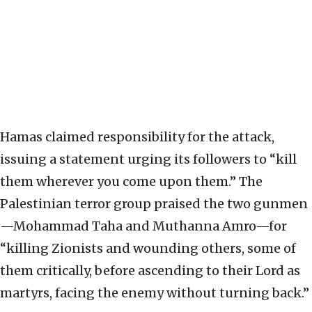
Hamas claimed responsibility for the attack,
issuing a statement urging its followers to “kill
them wherever you come upon them.” The
Palestinian terror group praised the two gunmen
—Mohammad Taha and Muthanna Amro—for
“killing Zionists and wounding others, some of
them critically, before ascending to their Lord as
martyrs, facing the enemy without turning back.”