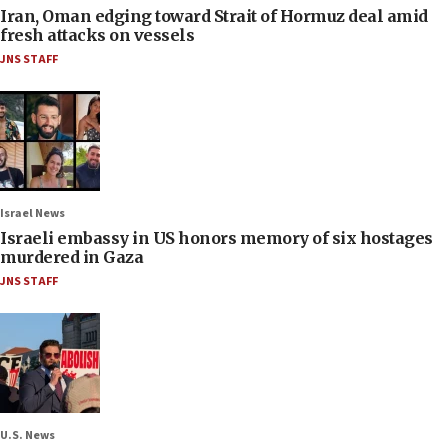
Iran, Oman edging toward Strait of Hormuz deal amid
fresh attacks on vessels
JNS STAFF
Israel News
Israeli embassy in US honors memory of six hostages
murdered in Gaza
JNS STAFF
U.S. News