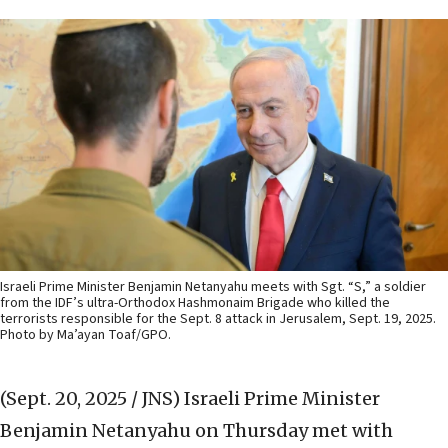
Israeli Prime Minister Benjamin Netanyahu meets with Sgt. “S,” a soldier
from the IDF’s ultra-Orthodox Hashmonaim Brigade who killed the
terrorists responsible for the Sept. 8 attack in Jerusalem, Sept. 19, 2025.
Photo by Ma’ayan Toaf/GPO.
(Sept. 20, 2025 / JNS)
Israeli Prime Minister
Benjamin Netanyahu on Thursday met with