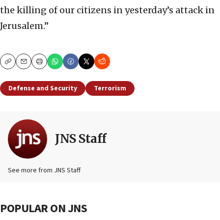
the killing of our citizens in yesterday’s attack in
Jerusalem.”
Copy
Email
Print
Defense and Security
Terrorism
JNS Staff
See more from JNS Staff
POPULAR ON JNS