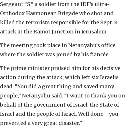
Sergeant “S,” a soldier from the IDF’s ultra-
Orthodox Hasmonean Brigade who shot and
killed the terrorists responsible for the Sept. 8
attack at the Ramot Junction in Jerusalem.
The meeting took place in Netanyahu’s office,
where the soldier was joined by his fiancée.
The prime minister praised him for his decisive
action during the attack, which left six Israelis
dead. “You did a great thing and saved many
people,” Netanyahu said. “I want to thank you on
behalf of the government of Israel, the State of
Israel and the people of Israel. Well done—you
prevented a very great disaster.”