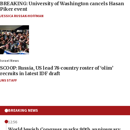
BREAKING: University of Washington cancels Hasan
Piker event
JESSICA RUSSAK-HOFFMAN
Israel News
SCOOP: Russia, US lead 78-country roster of ‘olim’
recruits in latest IDF draft
JNS STAFF
BREAKING NEWS
12:56
World Jewish Congress marks 90th anniversary