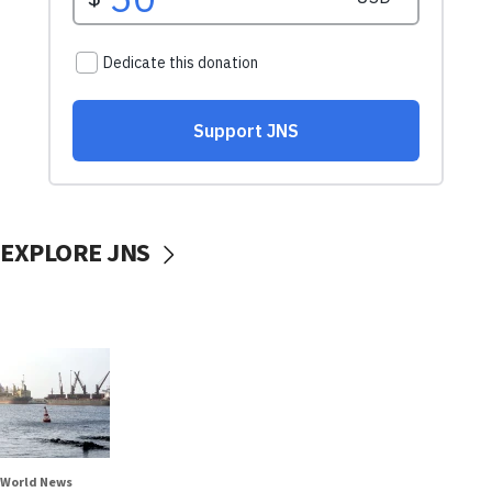
EXPLORE JNS
World News