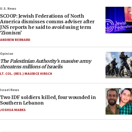
U.S. News
SCOOP: Jewish Federations of North
America dismisses comms adviser after
JNS reports he said to avoid using term
‘Zionism’
ANDREW BERNARD
Opinion
The Palestinian Authority’s massive army
threatens millions of Israelis
LT. COL. (RES.) MAURICE HIRSCH
Israel News
Two IDF soldiers killed, four wounded in
Southern Lebanon
JOSHUA MARKS