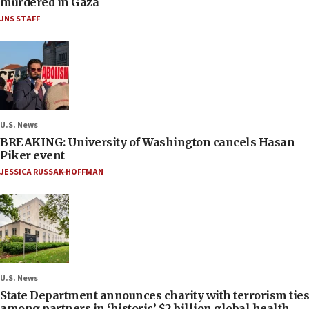
murdered in Gaza
JNS STAFF
U.S. News
BREAKING: University of Washington cancels Hasan
Piker event
JESSICA RUSSAK-HOFFMAN
U.S. News
State Department announces charity with terrorism ties
among partners in ‘historic’ $2 billion global health