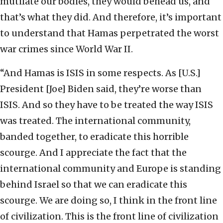
mutilate our bodies, they would behead us, and
that’s what they did. And therefore, it’s important
to understand that Hamas perpetrated the worst
war crimes since World War II.
“And Hamas is ISIS in some respects. As [U.S.]
President [Joe] Biden said, they’re worse than
ISIS. And so they have to be treated the way ISIS
was treated. The international community,
banded together, to eradicate this horrible
scourge. And I appreciate the fact that the
international community and Europe is standing
behind Israel so that we can eradicate this
scourge. We are doing so, I think in the front line
of civilization. This is the front line of civilization