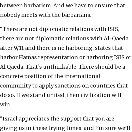
between barbarism. And we have to ensure that
nobody meets with the barbarians.
“There are not diplomatic relations with ISIS,
there are not diplomatic relations with Al-Qaeda
after 9/11 and there is no harboring, states that
harbor Hamas representation or harboring ISIS or
Al Qaeda. That’s unthinkable. There should be a
concrete position of the international
community to apply sanctions on countries that
do so. If we stand united, then civilization will
win.
“Israel appreciates the support that you are
giving us in these trying times, and I’m sure we’ll