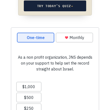
TRY TODAY’S QUIZ
→