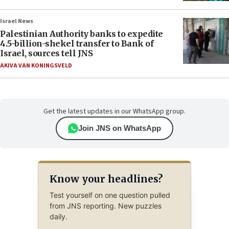
Israel News
Palestinian Authority banks to expedite
4.5-billion-shekel transfer to Bank of
Israel, sources tell JNS
AKIVA VAN KONINGSVELD
Get the latest updates in our WhatsApp group.
Join JNS on WhatsApp
Know your headlines?
Test yourself on one question pulled
from JNS reporting. New puzzles
daily.