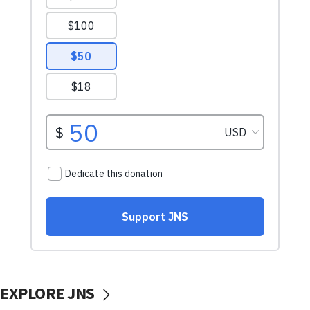
EXPLORE JNS