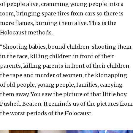
of people alive, cramming young people into a
room, bringing spare tires from cars so there is
more flames, burning them alive. This is the
Holocaust methods.
“Shooting babies, bound children, shooting them
in the face, killing children in front of their
parents, killing parents in front of their children,
the rape and murder of women, the kidnapping
of old people, young people, families, carrying
them away. You saw the picture of that little boy.
Pushed. Beaten. It reminds us of the pictures from
the worst periods of the Holocaust.