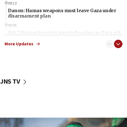
09:13
Danon: Hamas weapons must leave Gaza under
disarmament plan
09:05
Oct. 7 Hamas terrorist arrested posing as Gaza aid
truck driver
More Updates
08:50
UNICEF study: Malnutrition lower in Gaza than in
surrounding Arab countries
08:13
CENTCOM: US has redirected 49 commercial
JNS TV
vessels under Iran blockade
08:11
Convicted hate offender quits UK election race
07:42
Israeli Navy conducts largest drill since Oct. 7
06:55