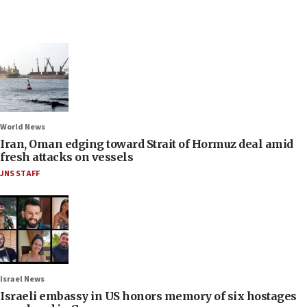
World News
Iran, Oman edging toward Strait of Hormuz deal amid
fresh attacks on vessels
JNS STAFF
Israel News
Israeli embassy in US honors memory of six hostages