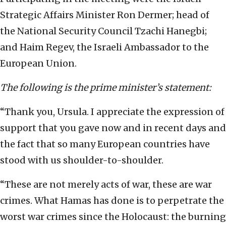
Strategic Affairs Minister Ron Dermer; head of
the National Security Council Tzachi Hanegbi;
and Haim Regev, the Israeli Ambassador to the
European Union.
The following is the prime minister’s statement:
“Thank you, Ursula. I appreciate the expression of
support that you gave now and in recent days and
the fact that so many European countries have
stood with us shoulder-to-shoulder.
“These are not merely acts of war, these are war
crimes. What Hamas has done is to perpetrate the
worst war crimes since the Holocaust: the burning