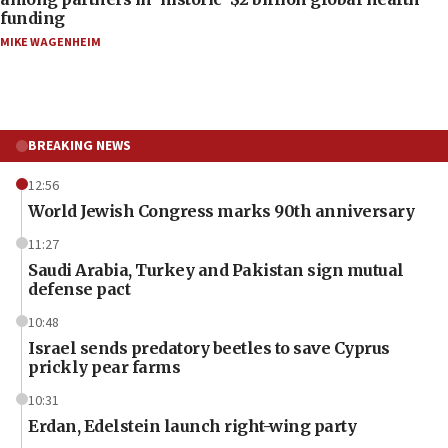
funding
MIKE WAGENHEIM
BREAKING NEWS
12:56
World Jewish Congress marks 90th anniversary
11:27
Saudi Arabia, Turkey and Pakistan sign mutual
defense pact
10:48
Israel sends predatory beetles to save Cyprus
prickly pear farms
10:31
Erdan, Edelstein launch right-wing party