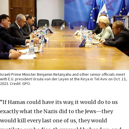
Israeli Prime Minister Benjamin Netanyahu and other senior officials meet
with E.U. president Ursula von der Leyen at the Kirya in Tel Aviv on Oct. 13,
2023. Credit: GPO.
“If Hamas could have its way, it would do to us
exactly what the Nazis did to the Jews—they
would kill every last one of us, they would