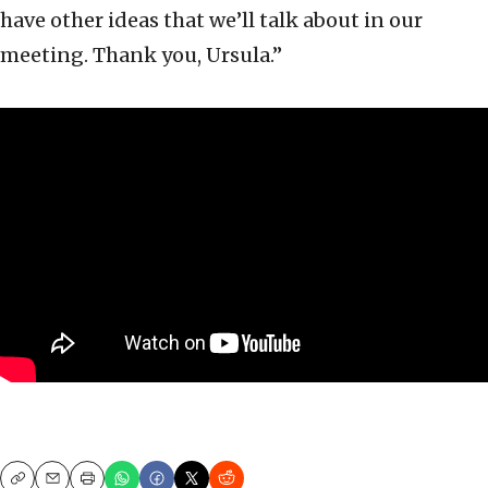
have other ideas that we’ll talk about in our
meeting. Thank you, Ursula.”