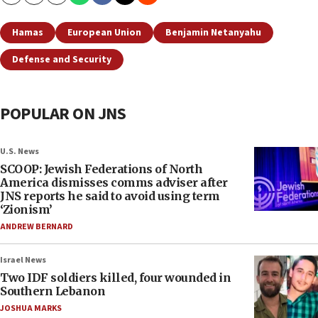
Copy
Email
Print
Hamas
European Union
Benjamin Netanyahu
Defense and Security
POPULAR ON JNS
U.S. News
SCOOP: Jewish Federations of North
America dismisses comms adviser after
JNS reports he said to avoid using term
‘Zionism’
ANDREW BERNARD
Israel News
Two IDF soldiers killed, four wounded in
Southern Lebanon
JOSHUA MARKS