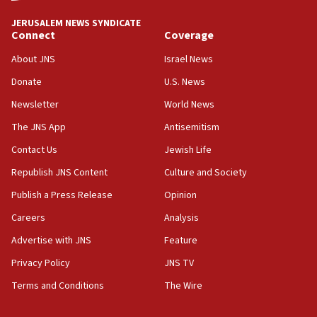
tells JNS
JERUSALEM NEWS SYNDICATE
Connect
Coverage
18:39
‘No famine in Gaza,’ Israeli foreign ministry says,
About JNS
Israel News
‘anyone who is still open to arguments can look at
the empirical data’
Donate
U.S. News
Newsletter
World News
18:28
CAMERA says it got ‘Financial Times’ to correct
The JNS App
Antisemitism
‘false claim that linked AIPAC to Benjamin
Netanyahu’
Contact Us
Jewish Life
Republish JNS Content
Culture and Society
18:23
AAUP member in Michigan opposes professor
Publish a Press Release
Opinion
group endorsing El-Sayed
Careers
Analysis
18:18
Advertise with JNS
Feature
Act in response to new local club president’s Jew-
hatred, 30 southern California rabbis, Jewish
Privacy Policy
JNS TV
groups tell Rotary
Terms and Conditions
The Wire
18:02
Trump says clash with Hegseth ‘completely