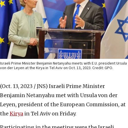
Israeli Prime Minister Benjamin Netanyahu meets with E.U. president Ursula
von der Leyen at the Kirya in Tel Aviv on Oct. 13, 2023. Credit: GPO.
(Oct. 13, 2023 / JNS)
Israeli Prime Minister
Benjamin Netanyahu met with Ursula von der
Leyen, president of the European Commission, at
the
Kirya
in Tel Aviv on Friday.
Participating in the meeting were the Israeli