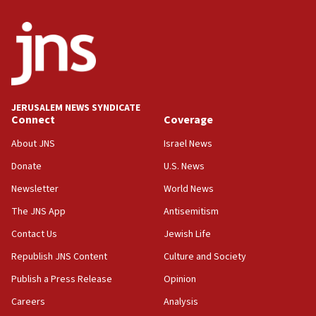
05:21
Trump signals economic pressure over new strikes on
Iran
18:19
Jewish National Fund advances biggest-ever investment
for Israel’s north
17:48
JERUSALEM NEWS SYNDICATE
Connect
Coverage
Father of Sbarro bombing victim marks 25 years since
attack
About JNS
Israel News
17:28
Donate
U.S. News
Israel’s ambassador-designate to Japan attends Nagasaki
bombing memorial
Newsletter
World News
16:37
The JNS App
Antisemitism
Israel’s official X account marks International Day of the
Contact Us
Jewish Life
World’s Indigenous Peoples
Republish JNS Content
Culture and Society
16:07
Border Police find Palestinian in car trunk at Jerusalem
Publish a Press Release
Opinion
crossing
Careers
Analysis
15:46