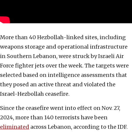
More than 40 Hezbollah-linked sites, including
weapons storage and operational infrastructure
in Southern Lebanon, were struck by Israeli Air
Force fighter jets over the week. The targets were
selected based on intelligence assessments that
they posed an active threat and violated the
Israel-Hezbollah ceasefire.
Since the ceasefire went into effect on Nov. 27,
2024, more than 140 terrorists have been
eliminated
across Lebanon, according to the IDF.