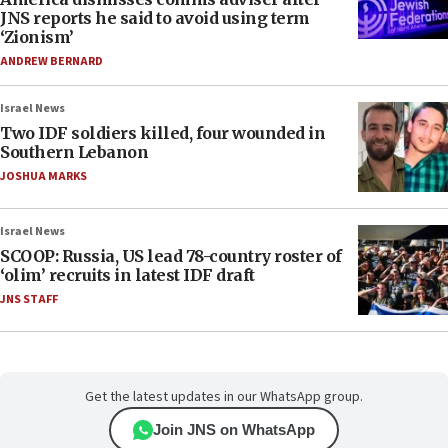
JNS reports he said to avoid using term
‘Zionism’
ANDREW BERNARD
Israel News
Two IDF soldiers killed, four wounded in
Southern Lebanon
JOSHUA MARKS
Israel News
SCOOP: Russia, US lead 78-country roster of
‘olim’ recruits in latest IDF draft
JNS STAFF
Get the latest updates in our WhatsApp group.
Join JNS on WhatsApp