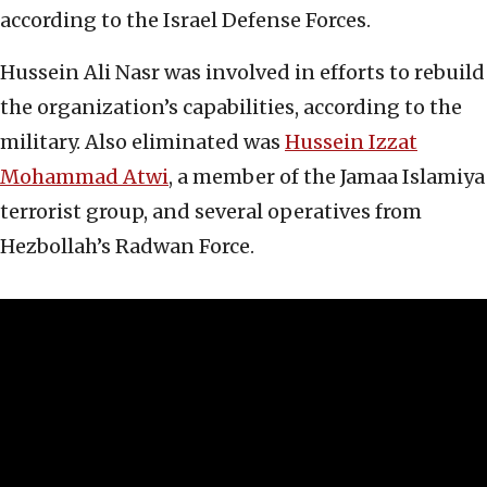
according to the Israel Defense Forces.
Hussein Ali Nasr was involved in efforts to rebuild
the organization’s capabilities, according to the
military. Also eliminated was
Hussein Izzat
Mohammad Atwi
, a member of the Jamaa Islamiya
terrorist group, and several operatives from
Hezbollah’s Radwan Force.