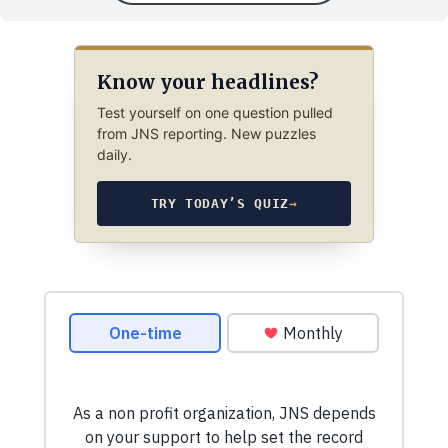
Know your headlines?
Test yourself on one question pulled
from JNS reporting. New puzzles
daily.
TRY TODAY’S QUIZ
→