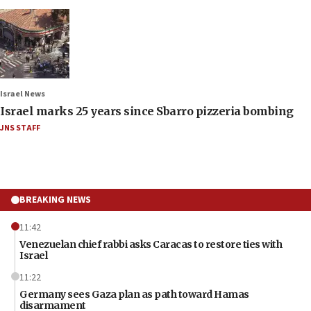
Israel News
Israel marks 25 years since Sbarro pizzeria bombing
JNS STAFF
BREAKING NEWS
11:42
Venezuelan chief rabbi asks Caracas to restore ties with
Israel
11:22
Germany sees Gaza plan as path toward Hamas
disarmament