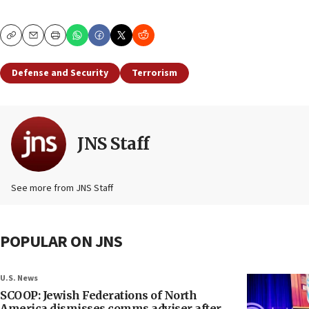
Copy
Email
Print
Defense and Security
Terrorism
JNS Staff
See more from JNS Staff
POPULAR ON JNS
U.S. News
SCOOP: Jewish Federations of North
America dismisses comms adviser after