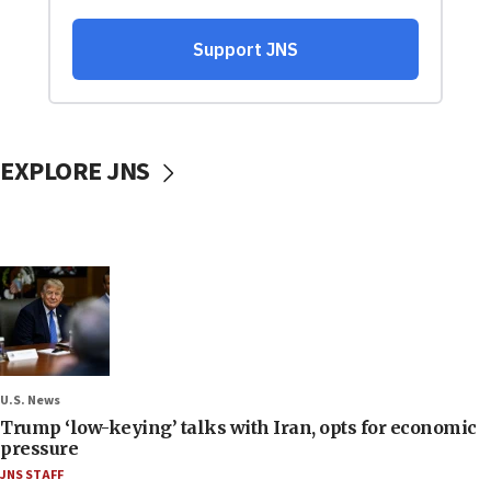
EXPLORE JNS
U.S. News
Trump ‘low-keying’ talks with Iran, opts for economic
pressure
JNS STAFF