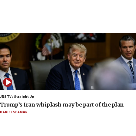
Samaria
08:44
Syria, Russia agree to restructure Moscow’s military
presence
08:23
Australian court rejects terrorism supervision order for
Sydney vandal
08:21
Extreme heat to sweep Israel
08:11
Minister Eli Cohen: Until Hamas disarms, IDF ‘will not move
a millimeter’
JNS TV / Straight Up
07:56
Trump’s Iran whiplash may be part of the plan
Somaliland children return home after medical treatment
in Israel
DANIEL SEAMAN
07:37
UN officials get look at Israel’s fight against organized
crime