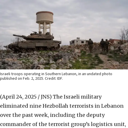
Israeli troops operating in Southern Lebanon, in an undated photo
published on Feb. 2, 2025. Credit: IDF.
(April 24, 2025 / JNS)
The Israeli military
eliminated nine Hezbollah terrorists in Lebanon
over the past week, including the deputy
commander of the terrorist group’s logistics unit,