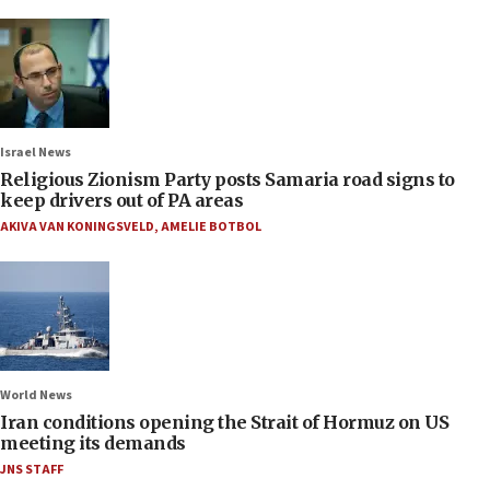
Israel News
Religious Zionism Party posts Samaria road signs to
keep drivers out of PA areas
AKIVA VAN KONINGSVELD
,
AMELIE BOTBOL
World News
Iran conditions opening the Strait of Hormuz on US
meeting its demands
JNS STAFF