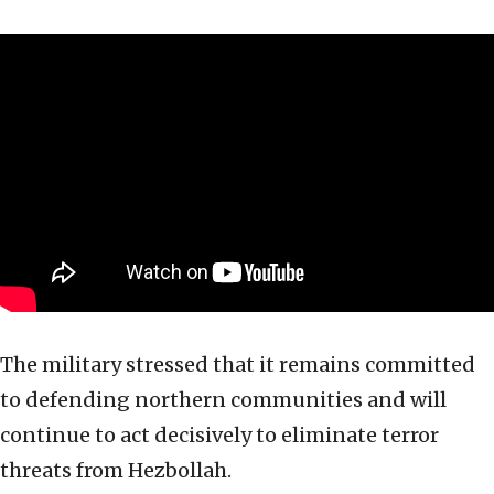
The military stressed that it remains committed
to defending northern communities and will
continue to act decisively to eliminate terror
threats from Hezbollah.