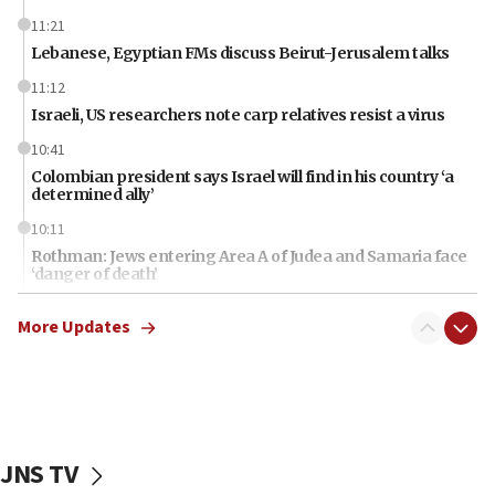
11:21
Lebanese, Egyptian FMs discuss Beirut-Jerusalem talks
11:12
Israeli, US researchers note carp relatives resist a virus
10:41
Colombian president says Israel will find in his country ‘a
determined ally’
10:11
Rothman: Jews entering Area A of Judea and Samaria face
‘danger of death’
09:42
More Updates
First structures head to Kibbutz Dafna under northern-
border growth plan
09:35
Iran: To open Hormuz, US must compensate us for war,
end blockade
JNS TV
09:12
Israeli Foreign Ministry delegation tours Judea and