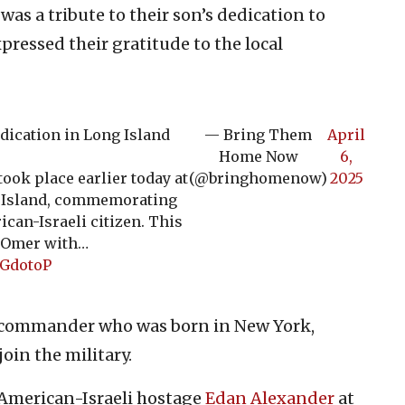
was a tribute to their son’s dedication to
pressed their gratitude to the local
dication in Long Island
— Bring Them
April
Home Now
6,
ook place earlier today at
(@bringhomenow)
2025
g Island, commemorating
can-Israeli citizen. This
 Omer with…
SGdotoP
n commander who was born in New York,
oin the military.
 American-Israeli hostage
Edan Alexander
at