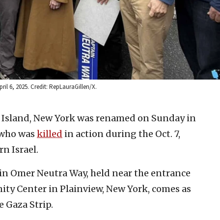
il 6, 2025. Credit: RepLauraGillen/X.
g Island, New York was renamed on Sunday in
 who was
killed
in action during the Oct. 7,
n Israel.
in Omer Neutra Way, held near the entrance
ty Center in Plainview, New York, comes as
e Gaza Strip.