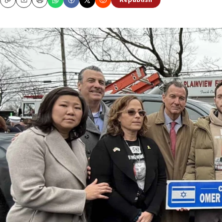
Republish
Copy
Email
Print