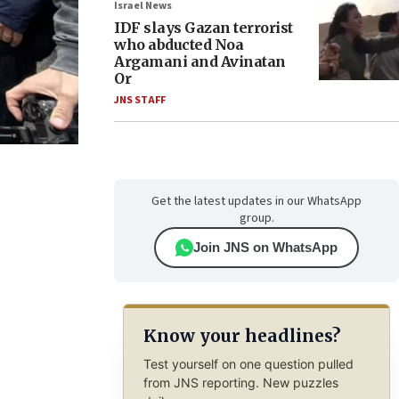
Israel News
IDF slays Gazan terrorist
who abducted Noa
Argamani and Avinatan
Or
JNS STAFF
Get the latest updates in our WhatsApp
group.
Join JNS on WhatsApp
Know your headlines?
Test yourself on one question pulled
from JNS reporting. New puzzles