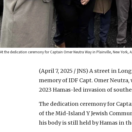
At the dedication ceremony for Captain Omer Neutra Way in Plainville, New York, Apr
(April 7, 2025 / JNS)
A street in Lon
memory of IDF Capt. Omer Neutra,
2023 Hamas-led invasion of souther
The dedication ceremony for Capta
of the Mid-Island Y Jewish Communi
his body is still held by Hamas in th