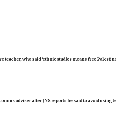
e teacher, who said ‘ethnic studies means free Palestine
omms adviser after JNS reports he said to avoid using t