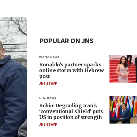
POPULAR ON JNS
World News
Ronaldo’s partner sparks
online storm with Hebrew
post
JNS STAFF
U.S. News
Rubio: Degrading Iran’s
‘conventional shield’ puts
US in position of strength
JNS STAFF