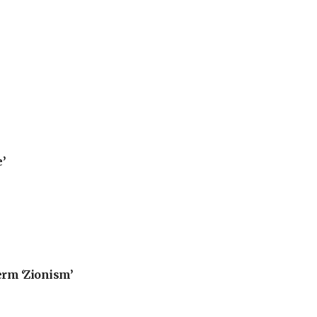
’
erm ‘Zionism’