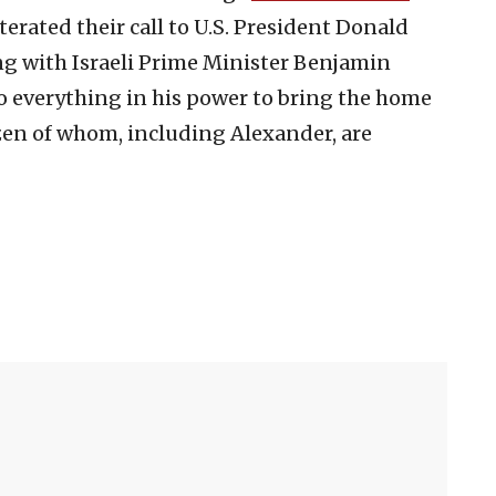
terated their call to U.S. President Donald
 with Israeli Prime Minister Benjamin
 everything in his power to bring the home
zen of whom, including Alexander, are