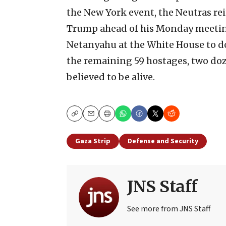
the New York event, the Neutras rei
Trump ahead of his Monday meeting
Netanyahu at the White House to do
the remaining 59 hostages, two do
believed to be alive.
Copy
Email
Print
Gaza Strip
Defense and Security
JNS Staff
See more from JNS Staff