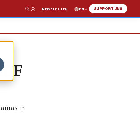
SUPPORT JNS
EN
NEWSLETTER
Show Search
IDF
Hamas in