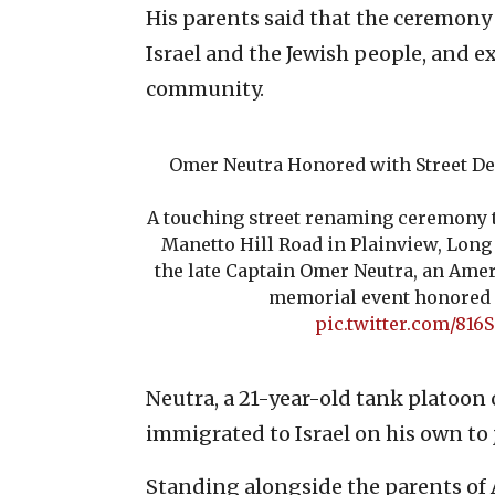
His parents said that the ceremony 
Israel and the Jewish people, and ex
community.
Omer Neutra Honored with Street De
A touching street renaming ceremony t
Manetto Hill Road in Plainview, Lon
the late Captain Omer Neutra, an Ameri
memorial event honored
pic.twitter.com/816
Neutra, a 21-year-old tank platoo
immigrated to Israel on his own to j
Standing alongside the parents of