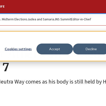
IFE
S. Midterm Elections
Judea and Samaria
JNS Summit
Editor-in-Chief
r American-Israeli 
Cookies settings
Accept
Decline
 7
utra Way comes as his body is still held by 