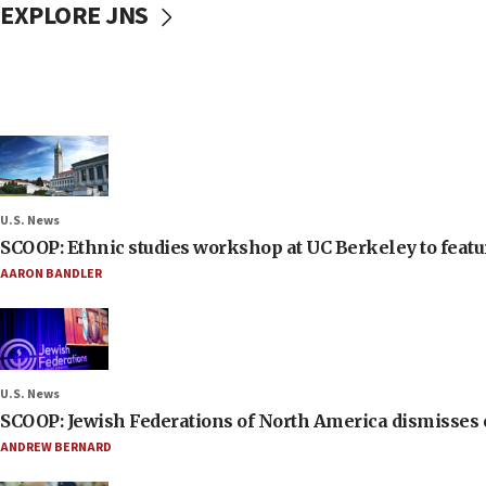
EXPLORE JNS
U.S. News
SCOOP: Ethnic studies workshop at UC Berkeley to featur
AARON BANDLER
U.S. News
SCOOP: Jewish Federations of North America dismisses c
ANDREW BERNARD