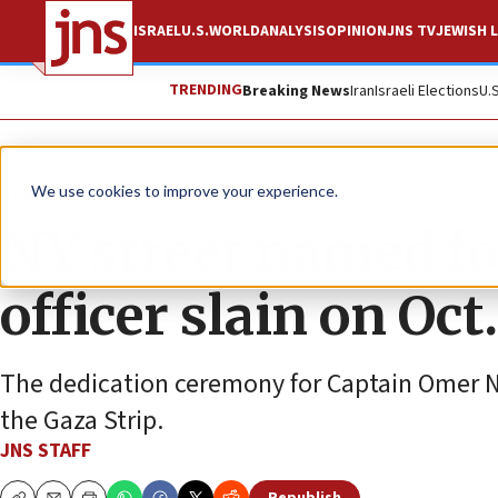
ISRAEL
U.S.
WORLD
ANALYSIS
OPINION
JNS TV
JEWISH L
TRENDING
Breaking News
Iran
Israeli Elections
U.
News
Israel News
We use cookies to improve your experience.
NY street named fo
officer slain on Oct.
The dedication ceremony for Captain Omer Ne
the Gaza Strip.
JNS STAFF