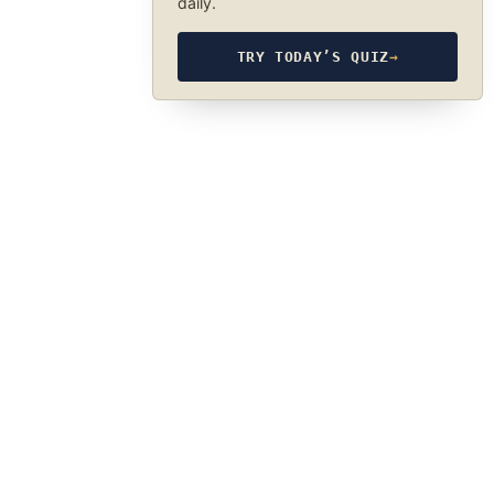
daily.
TRY TODAY’S QUIZ
→