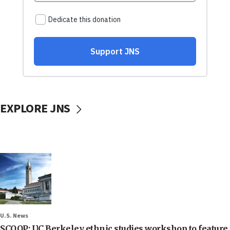
EXPLORE JNS
U.S. News
SCOOP: UC Berkeley ethnic studies workshop to feature