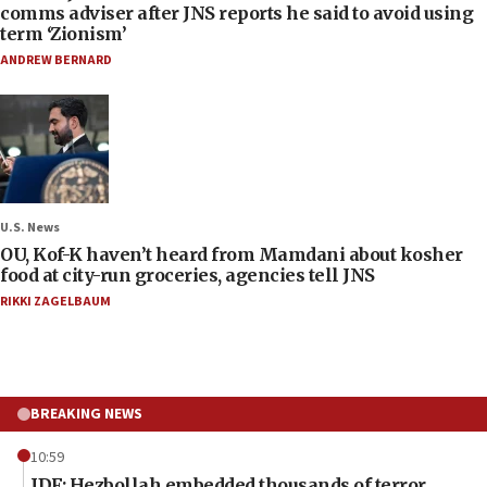
comms adviser after JNS reports he said to avoid using
term ‘Zionism’
ANDREW BERNARD
U.S. News
OU, Kof-K haven’t heard from Mamdani about kosher
food at city-run groceries, agencies tell JNS
RIKKI ZAGELBAUM
BREAKING NEWS
10:59
IDF: Hezbollah embedded thousands of terror