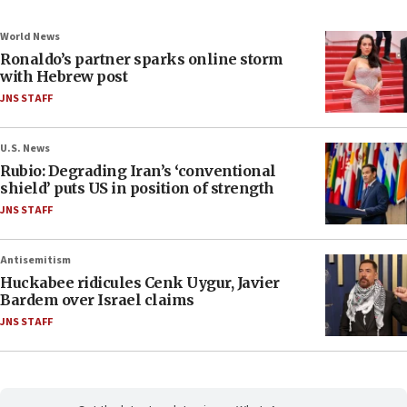
World News
Ronaldo’s partner sparks online storm
with Hebrew post
JNS STAFF
U.S. News
Rubio: Degrading Iran’s ‘conventional
shield’ puts US in position of strength
JNS STAFF
Antisemitism
Huckabee ridicules Cenk Uygur, Javier
Bardem over Israel claims
JNS STAFF