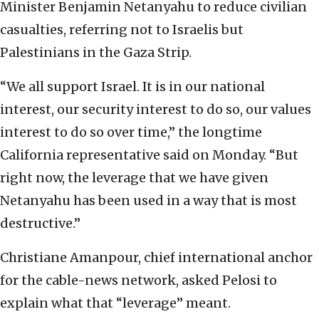
Minister Benjamin Netanyahu to reduce civilian
casualties, referring not to Israelis but
Palestinians in the Gaza Strip.
“We all support Israel. It is in our national
interest, our security interest to do so, our values
interest to do so over time,” the longtime
California representative said on Monday. “But
right now, the leverage that we have given
Netanyahu has been used in a way that is most
destructive.”
Christiane Amanpour, chief international anchor
for the cable-news network, asked Pelosi to
explain what that “leverage” meant.