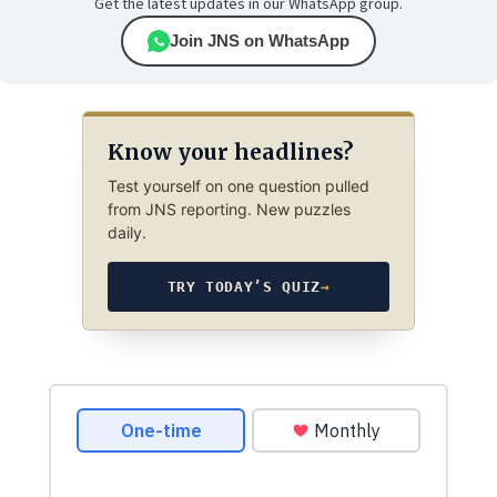
Get the latest updates in our WhatsApp group.
Join JNS on WhatsApp
Know your headlines?
Test yourself on one question pulled
from JNS reporting. New puzzles
daily.
TRY TODAY’S QUIZ
→