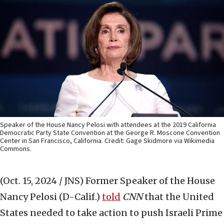
Speaker of the House Nancy Pelosi with attendees at the 2019 California
Democratic Party State Convention at the George R. Moscone Convention
Center in San Francisco, California. Credit: Gage Skidmore via Wikimedia
Commons.
(Oct. 15, 2024 / JNS)
Former Speaker of the House
Nancy Pelosi (D-Calif.)
told
CNN
that the United
States needed to take action to push Israeli Prime