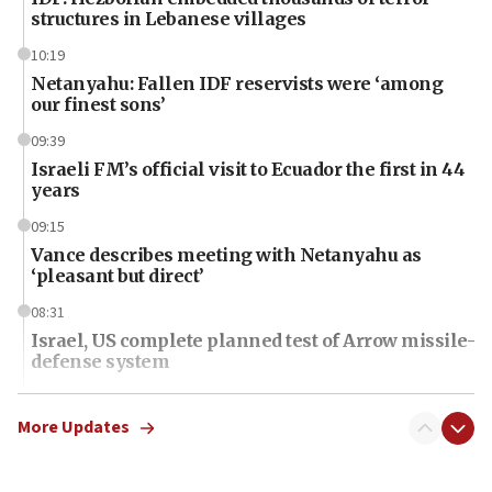
structures in Lebanese villages
10:19
Netanyahu: Fallen IDF reservists were ‘among
our finest sons’
09:39
Israeli FM’s official visit to Ecuador the first in 44
years
09:15
Vance describes meeting with Netanyahu as
‘pleasant but direct’
08:31
Israel, US complete planned test of Arrow missile-
defense system
08:11
Five Palestinians accused in Hamas terror plot to
More Updates
appear in Cyprus court
07:44