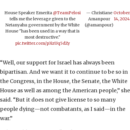
House Speaker Emerita
@TeamPelosi
— Christiane
October
tells me the leverage given to the
Amanpour
14, 2024
Netanyahu government by the White
(@amanpour)
House "has been used in a way that is
most destructive."
pic.twitter.com/p3izUq5dZy
“Well, our support for Israel has always been
bipartisan. And we want it to continue to be so in
the Congress, in the House, the Senate, the White
House as well as among the American people,” she
said. “But it does not give license to so many
people dying—not combatants, as I said—in the
war.”