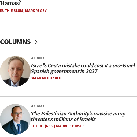
Hamas?
06:45
RUTHIE BLUM
,
MARK REGEV
Trump: US has ‘massive amounts’ of munitions
06:39
Trump on Iran: ‘We were ready to go and we are
ready to go’
COLUMNS
06:26
No security incident in Kochav Ya’akov, IDF says
Opinion
after terrorist infiltration alert issued
Israel’s Ceuta mistake could cost it a pro-Israel
06:09
Spanish government in 2027
Israel rejects Arab ministers’ declaration on
BRIAN MCDONALD
Jerusalem ‘violations’
06:02
Netanyahu marks historic reburial of Herzl
Opinion
family remains
The Palestinian Authority’s massive army
05:46
threatens millions of Israelis
IDF warns of possible terrorist infiltration in
LT. COL. (RES.) MAURICE HIRSCH
southern Samaria town