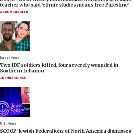
teacher who said ‘ethnic studies means free Palestine’
AARON BANDLER
Israel News
Two IDF soldiers killed, four severely wounded in
Southern Lebanon
JOSHUA MARKS
U.S. News
SCOOP: Jewish Federations of North America dismisses