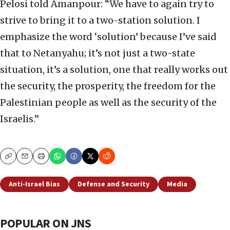
Pelosi told Amanpour: “We have to again try to
strive to bring it to a two-station solution. I
emphasize the word ‘solution’ because I’ve said
that to Netanyahu; it’s not just a two-state
situation, it’s a solution, one that really works out
the security, the prosperity, the freedom for the
Palestinian people as well as the security of the
Israelis.”
Copy
Email
Print
Anti-Israel Bias
Defense and Security
Media
POPULAR ON JNS