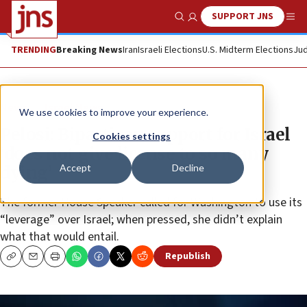
SUPPORT JNS
Show Search
Me
TRENDING
Breaking News
Iran
Israeli Elections
U.S. Midterm Elections
Jud
News
Israel News
We use cookies to improve your experience.
Pelosi: Bipartisan support for Israel
Cookies settings
‘does not give license to so many
Accept
Decline
dying’
The former House Speaker called for Washington to use its
“leverage” over Israel; when pressed, she didn’t explain
what that would entail.
Republish
Copy
Email
Print