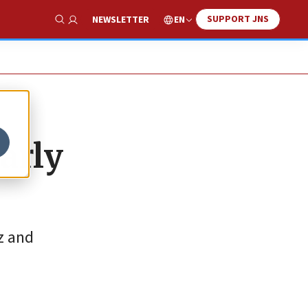
SUPPORT JNS
EN
NEWSLETTER
Show Search
arly
z and