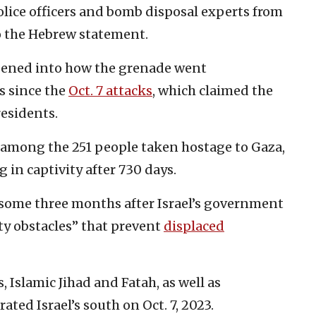
olice officers and bomb disposal experts from
to the Hebrew statement.
pened into how the grenade went
s since the
Oct. 7 attacks
, which claimed the
residents.
among the 251 people taken hostage to Gaza,
 in captivity after 730 days.
 some three months after Israel’s government
ty obstacles” that prevent
displaced
 Islamic Jihad and Fatah, as well as
rated Israel’s south on Oct. 7, 2023.