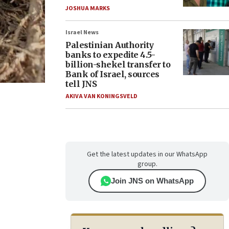
JOSHUA MARKS
Israel News
Palestinian Authority
banks to expedite 4.5-
billion-shekel transfer to
Bank of Israel, sources
tell JNS
AKIVA VAN KONINGSVELD
Get the latest updates in our WhatsApp
group.
Join JNS on WhatsApp