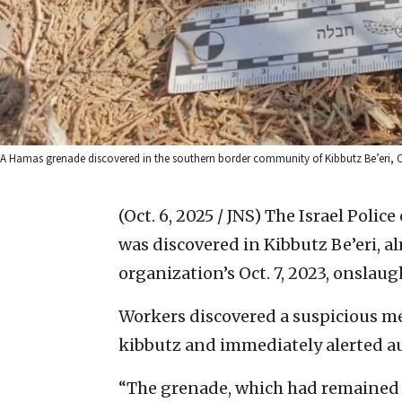
A Hamas grenade discovered in the southern border community of Kibbutz Be’eri, Oct.
(Oct. 6, 2025 / JNS)
The Israel Polic
was discovered in Kibbutz Be’eri, al
organization’s Oct. 7, 2023, onslau
Workers discovered a suspicious me
kibbutz and immediately alerted aut
“The grenade, which had remained i