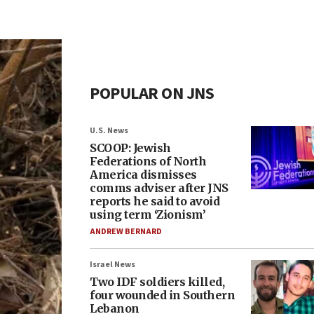
POPULAR ON JNS
U.S. News
SCOOP: Jewish
Federations of North
America dismisses
comms adviser after JNS
reports he said to avoid
using term ‘Zionism’
ANDREW BERNARD
Israel News
Two IDF soldiers killed,
four wounded in Southern
Lebanon