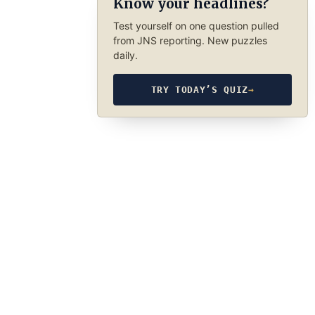
Know your headlines?
Test yourself on one question pulled
from JNS reporting. New puzzles
daily.
TRY TODAY’S QUIZ
→