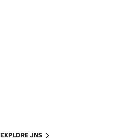
EXPLORE JNS