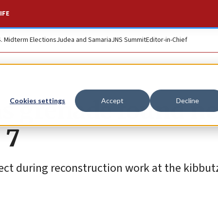
IFE
S. Midterm Elections
Judea and Samaria
JNS Summit
Editor-in-Chief
s grenade found ne
Cookies settings
Accept
Decline
 7
ect during reconstruction work at the kibbut