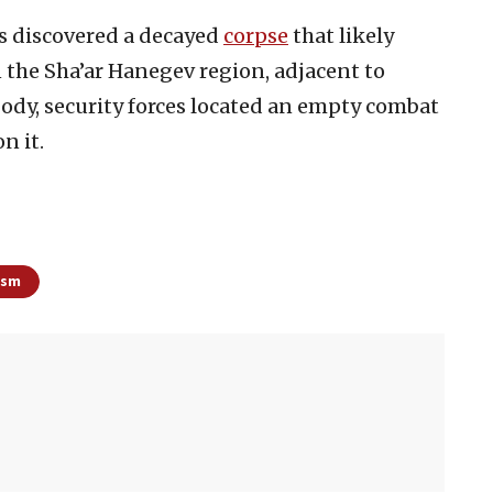
es discovered a decayed
corpse
that likely
n the Sha’ar Hanegev region, adjacent to
ody, security forces located an empty combat
n it.
ism