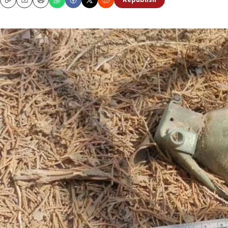
Republish
Copy
Email
Print