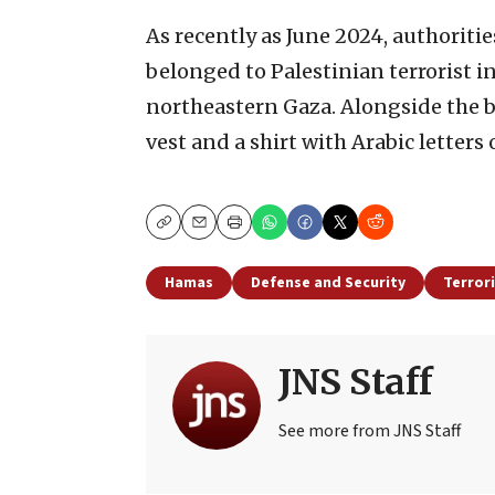
As recently as June 2024, authoriti
belonged to Palestinian terrorist i
northeastern Gaza. Alongside the b
vest and a shirt with Arabic letters o
Copy
Email
Print
Hamas
Defense and Security
Terror
JNS Staff
See more from JNS Staff