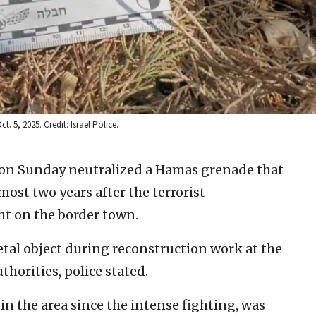
 5, 2025. Credit: Israel Police.
e on Sunday neutralized a Hamas grenade that
most two years after the terrorist
ght on the border town.
tal object during reconstruction work at the
horities, police stated.
n the area since the intense fighting, was