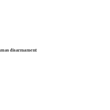
 Hamas disarmament