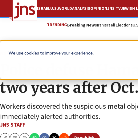
ISRAEL
U.S.
WORLD
ANALYSIS
OPINION
JNS TV
JEWISH L
TRENDING
Breaking News
Iran
Israeli Elections
U.
News
Israel News
We use cookies to improve your experience.
Police defuse Hama
two years after Oct.
Workers discovered the suspicious metal obj
immediately alerted authorities.
JNS STAFF