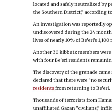
located and safely neutralized by p
the Southern District,” according 
An investigation was reportedly o
undiscovered during the 24 month
lives of nearly 10% of Be’eri’s 1,100 
Another 30 kibbutz members were 
with four Be’eri residents remaining
The discovery of the grenade came
declared that there were “no securi
residents
from returning to Be’eri.
Thousands of terrorists from Hamas,
unaffiliated Gazan “civilians,” infilt