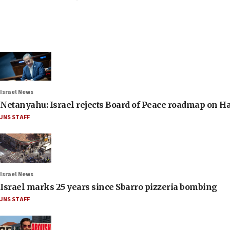
Israel News
Netanyahu: Israel rejects Board of Peace roadmap on
JNS STAFF
Israel News
Israel marks 25 years since Sbarro pizzeria bombing
JNS STAFF