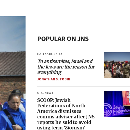
POPULAR ON JNS
Editor-in-Chief
To antisemites, Israel and
the Jews are the reason for
everything
JONATHAN S. TOBIN
U.S. News
SCOOP: Jewish
Federations of North
America dismisses
comms adviser after JNS
reports he said to avoid
using term ‘Zionism’