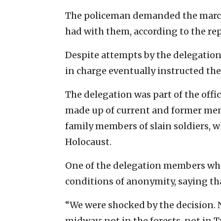
The policeman demanded the marche
had with them, according to the rep
Despite attempts by the delegation 
in charge eventually instructed the
The delegation was part of the offi
made up of current and former membe
family members of slain soldiers, 
Holocaust.
One of the delegation members who
conditions of anonymity, saying th
“We were shocked by the decision. 
midway; not in the forests, not in 