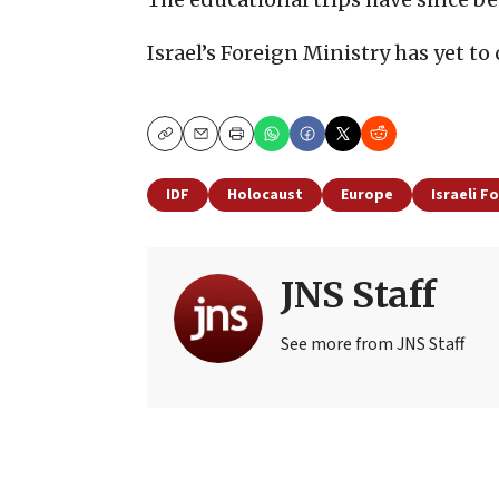
Israel’s Foreign Ministry has yet t
Copy
Email
Print
IDF
Holocaust
Europe
Israeli F
JNS Staff
See more from JNS Staff