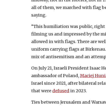
all of them, we marched with flag be
saying.
“This humiliation was public, right
filming us and impressed by the mil
allowed in with flags. There are wel
uniform carrying flags at Birkenau.
mix of antisemitism and an attempt
On July 21, Israeli President Isaac 
ambassador of Poland,
Maciej Huni
Israel since 2021, after bilateral r
that were
defused
in 2023.
Ties between Jerusalem and Warsa