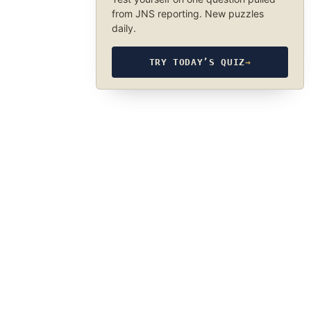
from JNS reporting. New puzzles
daily.
TRY TODAY’S QUIZ
→