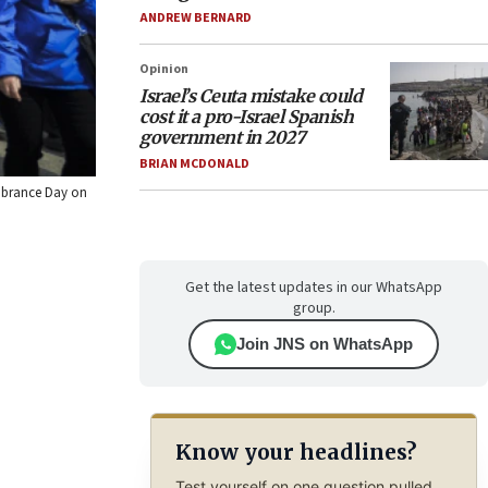
ANDREW BERNARD
Opinion
Israel’s Ceuta mistake could
cost it a pro-Israel Spanish
government in 2027
BRIAN MCDONALD
embrance Day on
Get the latest updates in our WhatsApp
group.
Join JNS on WhatsApp
Know your headlines?
Test yourself on one question pulled