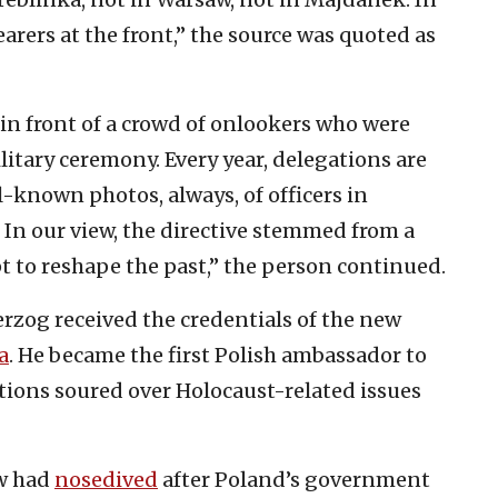
arers at the front,” the source was quoted as
 in front of a crowd of onlookers who were
itary ceremony. Every year, delegations are
l-known photos, always, of officers in
 In our view, the directive stemmed from a
 to reshape the past,” the person continued.
Herzog received the credentials of the new
a
. He became the first Polish ambassador to
elations soured over Holocaust-related issues
w had
nosedived
after Poland’s government