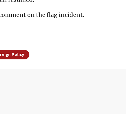
o comment on the flag incident.
oreign Policy