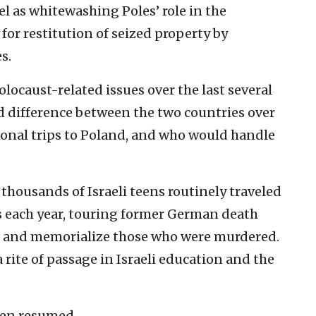
el as whitewashing Poles’ role in the
or restitution of seized property by
s.
locaust-related issues over the last several
ld difference between the two countries over
tional trips to Poland, and who would handle
 thousands of Israeli teens routinely traveled
s each year, touring former German death
t and memorialize those who were murdered.
 rite of passage in Israeli education and the
een resumed.