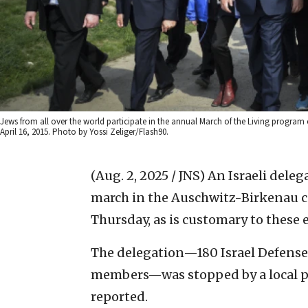
Jews from all over the world participate in the annual March of the Living progr
April 16, 2015. Photo by Yossi Zeliger/Flash90.
(Aug. 2, 2025 / JNS)
An Israeli deleg
march in the Auschwitz-Birkenau c
Thursday, as is customary to these 
The delegation—180 Israel Defense 
members—was stopped by a local pol
reported.