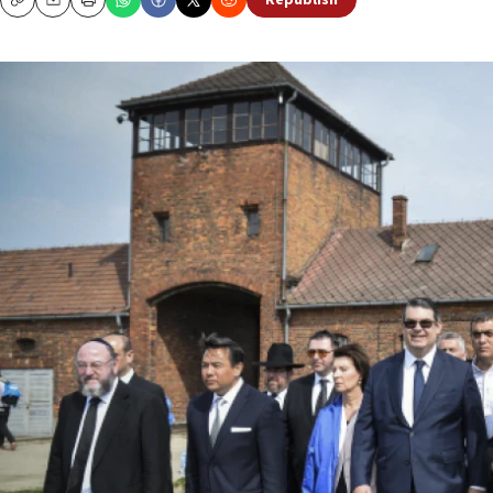
Republish
Copy
Email
Print