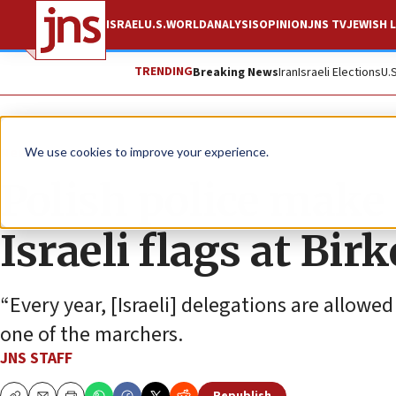
ISRAEL
U.S.
WORLD
ANALYSIS
OPINION
JNS TV
JEWISH L
TRENDING
Breaking News
Iran
Israeli Elections
U.
News
Israel News
We use cookies to improve your experience.
Polish police make
Israeli flags at Bi
“Every year, [Israeli] delegations are allowed
one of the marchers.
JNS STAFF