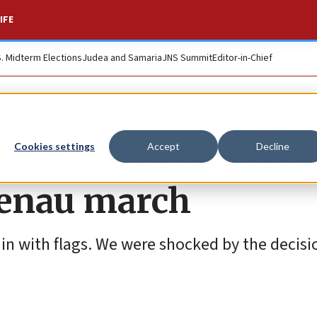
IFE
S. Midterm Elections
Judea and Samaria
JNS Summit
Editor-in-Chief
 IDF delegation re
Cookies settings
Accept
Decline
rkenau march
 in with flags. We were shocked by the decisio