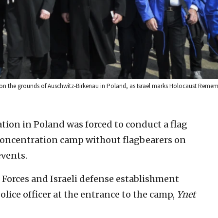
am on the grounds of Auschwitz-Birkenau in Poland, as Israel marks Holocaust Rem
ation in Poland was forced to conduct a flag
oncentration camp without flagbearers on
events.
Forces and Israeli defense establishment
ice officer at the entrance to the camp,
Ynet