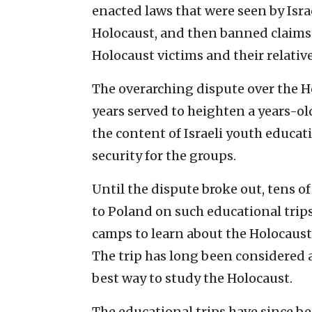
enacted laws that were seen by Isra
Holocaust, and then banned claims f
Holocaust victims and their relative
The overarching dispute over the Ho
years served to heighten a years-o
the content of Israeli youth educa
security for the groups.
Until the dispute broke out, tens of
to Poland on such educational trip
camps to learn about the Holocaus
The trip has long been considered a
best way to study the Holocaust.
The educational trips have since b