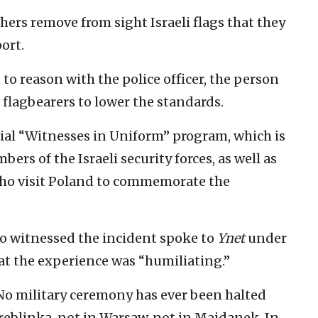
rs remove from sight Israeli flags that they
ort.
to reason with the police officer, the person
 flagbearers to lower the standards.
cial “Witnesses in Uniform” program, which is
rs of the Israeli security forces, as well as
who visit Poland to commemorate the
 witnessed the incident spoke to
Ynet
under
at the experience was “humiliating.”
No military ceremony has ever been halted
Treblinka, not in Warsaw, not in Majdanek. In