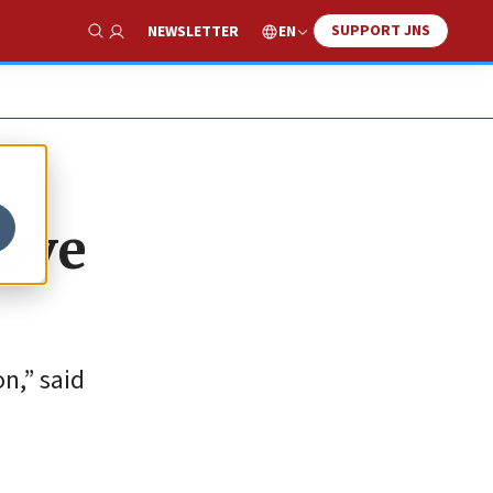
SUPPORT JNS
EN
NEWSLETTER
Show Search
move
n,” said