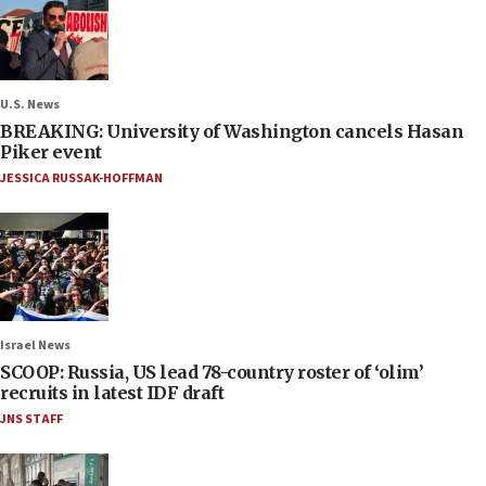
U.S. News
BREAKING: University of Washington cancels Hasan
Piker event
JESSICA RUSSAK-HOFFMAN
Israel News
SCOOP: Russia, US lead 78-country roster of ‘olim’
recruits in latest IDF draft
JNS STAFF