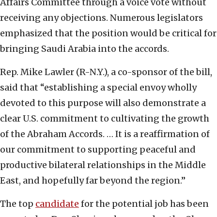
Affairs Committee through a voice vote without
receiving any objections. Numerous legislators
emphasized that the position would be critical for
bringing Saudi Arabia into the accords.
Rep. Mike Lawler (R-N.Y.), a co-sponsor of the bill,
said that “establishing a special envoy wholly
devoted to this purpose will also demonstrate a
clear U.S. commitment to cultivating the growth
of the Abraham Accords. … It is a reaffirmation of
our commitment to supporting peaceful and
productive bilateral relationships in the Middle
East, and hopefully far beyond the region.”
The top
candidate
for the potential job has been