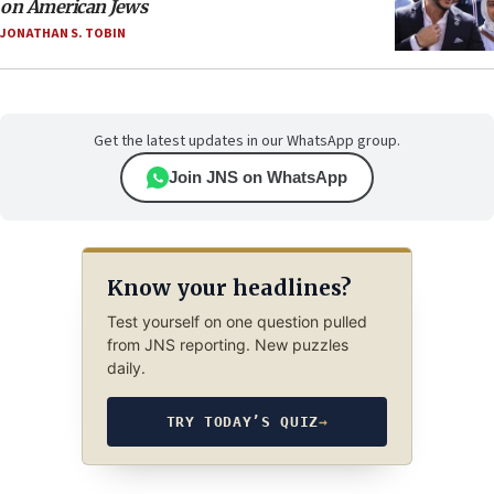
on American Jews
JONATHAN S. TOBIN
Get the latest updates in our WhatsApp group.
Join JNS on WhatsApp
Know your headlines?
Test yourself on one question pulled
from JNS reporting. New puzzles
daily.
TRY TODAY’S QUIZ
→