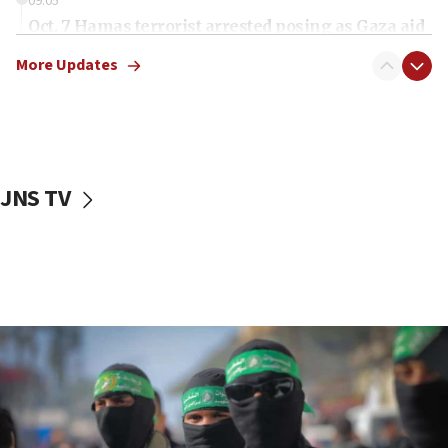
09:05
Oct. 7 Hamas terrorist arrested posing as Gaza aid
truck driver
More Updates
08:50
UNICEF study: Malnutrition lower in Gaza than in
surrounding Arab countries
08:13
CENTCOM: US has redirected 49 commercial
JNS TV
vessels under Iran blockade
08:11
Convicted hate offender quits UK election race
07:42
Israeli Navy conducts largest drill since Oct. 7
06:55
Palestinians attack Israeli civilians who
accidentally entered Jenin in Samaria
06:50