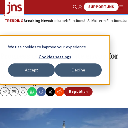
SUPPORT JNS
Show Search
Me
TRENDING
Breaking News
Iran
Israeli Elections
U.S. Midterm Elections
Jud
News
Israel News
We use cookies to improve your experience.
Progress on bill to create envoy for
Cookies settings
Abraham Accords
Accept
Decline
The House Foreign Affairs Committee unanimously
approved the legislation.
Republish
Copy
Email
Print