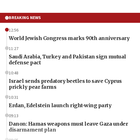
BREAKING NEWS
12:56
World Jewish Congress marks 90th anniversary
11:27
Saudi Arabia, Turkey and Pakistan sign mutual
defense pact
10:48
Israel sends predatory beetles to save Cyprus
prickly pear farms
10:31
Erdan, Edelstein launch right-wing party
09:13
Danon: Hamas weapons must leave Gaza under
disarmament plan