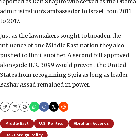
reported as Dan Shapiro who served as the Obama
administration’s ambassador to Israel from 2011
to 2017.
Just as the lawmakers sought to broaden the
influence of one Middle East nation they also
pushed to limit another. A second bill approved
alongside H.R. 3099 would prevent the United
States from recognizing Syria as long as leader
Bashar Assad remained in power.
Copy
Email
Print
Middle East
U.S. Politics
Abraham Accords
U.S. Foreign Policy