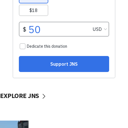
EXPLORE JNS