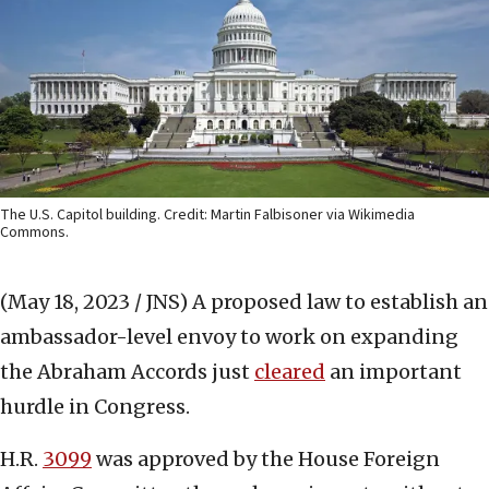
The U.S. Capitol building. Credit: Martin Falbisoner via Wikimedia
Commons.
(May 18, 2023 / JNS)
A proposed law to establish an
ambassador-level envoy to work on expanding
the Abraham Accords just
cleared
an important
hurdle in Congress.
H.R.
3099
was approved by the House Foreign