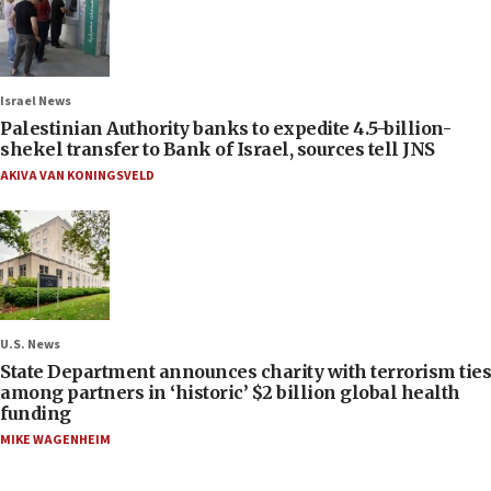
Israel News
Palestinian Authority banks to expedite 4.5-billion-
shekel transfer to Bank of Israel, sources tell JNS
AKIVA VAN KONINGSVELD
U.S. News
State Department announces charity with terrorism ties
among partners in ‘historic’ $2 billion global health
funding
MIKE WAGENHEIM