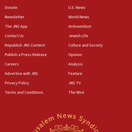
‘anyone who is still open to arguments can look at
the empirical data’
Donate
U.S. News
Newsletter
World News
18:28
CAMERA says it got ‘Financial Times’ to correct
The JNS App
Antisemitism
‘false claim that linked AIPAC to Benjamin
Netanyahu’
Contact Us
Jewish Life
Republish JNS Content
Culture and Society
18:23
AAUP member in Michigan opposes professor
Publish a Press Release
Opinion
group endorsing El-Sayed
Careers
Analysis
18:18
Advertise with JNS
Feature
Act in response to new local club president’s Jew-
hatred, 30 southern California rabbis, Jewish
Privacy Policy
JNS TV
groups tell Rotary
Terms and Conditions
The Wire
18:02
Trump says clash with Hegseth ‘completely
unfounded rumors’
17:56
Newsom appoints former US ed department civil