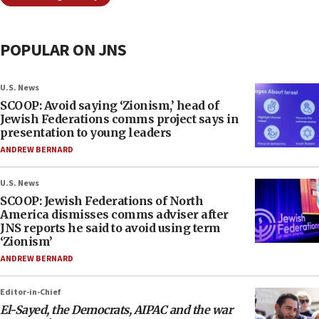
POPULAR ON JNS
U.S. News
SCOOP: Avoid saying ‘Zionism,’ head of
Jewish Federations comms project says in
presentation to young leaders
ANDREW BERNARD
U.S. News
SCOOP: Jewish Federations of North
America dismisses comms adviser after
JNS reports he said to avoid using term
‘Zionism’
ANDREW BERNARD
Editor-in-Chief
El-Sayed, the Democrats, AIPAC and the war