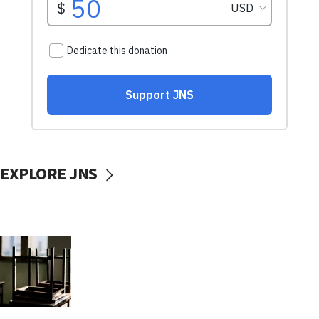
EXPLORE JNS