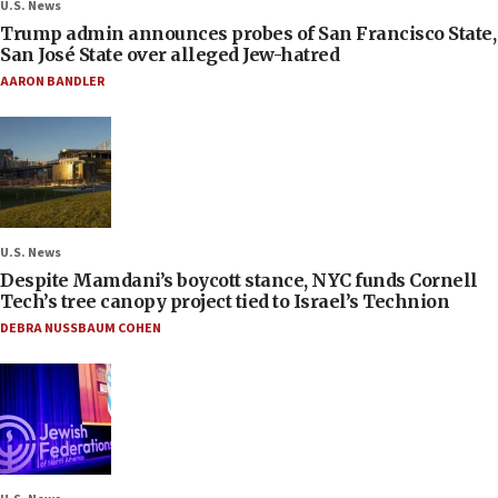
U.S. News
Trump admin announces probes of San Francisco State,
San José State over alleged Jew-hatred
AARON BANDLER
U.S. News
Despite Mamdani’s boycott stance, NYC funds Cornell
Tech’s tree canopy project tied to Israel’s Technion
DEBRA NUSSBAUM COHEN