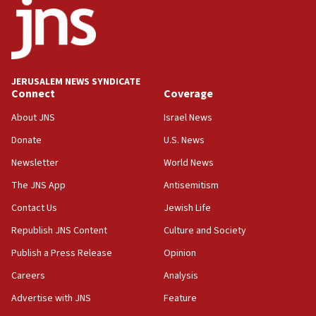
17:05
Conversations ‘in works’ about debate in race for
Wash. state’s 9th District, Rep. Adam Smith tells
JNS
JERUSALEM NEWS SYNDICATE
15:56
Connect
Coverage
Jew-hatred ‘systemic’ on Canadian campuses, gov
survey of Jewish students a ‘wake-up call,’ CIJA
About JNS
Israel News
says
Donate
U.S. News
15:40
Newsletter
World News
Senate panel votes to hold Dr. Fauci in contempt of
Congress
The JNS App
Antisemitism
15:37
Contact Us
Jewish Life
Houthi terror group says it killed hundreds of
Republish JNS Content
Culture and Society
Saudi forces, dozens of Yemeni gov troops in
Yemen
Publish a Press Release
Opinion
15:36
Careers
Analysis
Orthodox Union Advocacy Center endorses
Advertise with JNS
Feature
bipartisan, bicameral legislation to protect