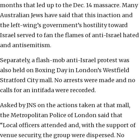
months that led up to the Dec. 14 massacre. Many
Australian Jews have said that this inaction and
the left-wing’s government’s hostility toward
Israel served to fan the flames of anti-Israel hated
and antisemitism.
Separately, a flash-mob anti-Israel protest was
also held on Boxing Day in London’s Westfield
Stratford City mall. No arrests were made and no
calls for an intifada were recorded.
Asked by JNS on the actions taken at that mall,
the Metropolitan Police of London said that
“Local officers attended and, with the support of
venue security, the group were dispersed. No