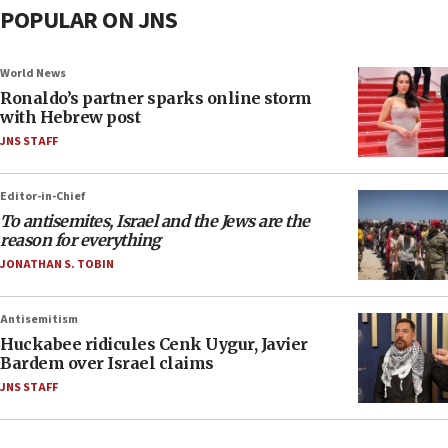
POPULAR ON JNS
World News
Ronaldo’s partner sparks online storm
with Hebrew post
JNS STAFF
Editor-in-Chief
To antisemites, Israel and the Jews are the
reason for everything
JONATHAN S. TOBIN
Antisemitism
Huckabee ridicules Cenk Uygur, Javier
Bardem over Israel claims
JNS STAFF