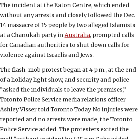
The incident at the Eaton Centre, which ended
without any arrests and closely followed the Dec.
14 massacre of 15 people by two alleged Islamists
at a Chanukah party in
Australia
, prompted calls
for Canadian authorities to shut down calls for
violence against Israelis and Jews.
The flash-mob protest began at 4 p.m., at the end
of a holiday light show, and security and police
“asked the individuals to leave the premises,”
Toronto Police Service media relations officer
Ashley Visser told Toronto Today. No injuries were
reported and no arrests were made, the Toronto
Police Service added. The protesters exited the