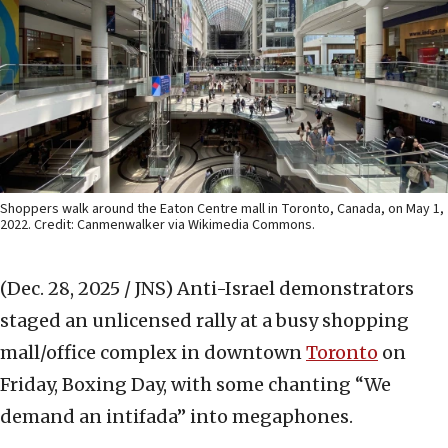
Shoppers walk around the Eaton Centre mall in Toronto, Canada, on May 1,
2022. Credit: Canmenwalker via Wikimedia Commons.
(Dec. 28, 2025 / JNS)
Anti-Israel demonstrators
staged an unlicensed rally at a busy shopping
mall/office complex in downtown
Toronto
on
Friday, Boxing Day, with some chanting “We
demand an intifada” into megaphones.