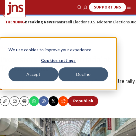
SUPPORT JNS
Show Search
Me
TRENDING
Breaking News
Iran
Israeli Elections
U.S. Midterm Elections
Jud
News
Israel News
We use cookies to improve your experience.
Protesters ‘demand intifada’ at
Cookies settings
Toronto mall
Accept
Decline
Police arrested no one at the Boxing Day Eaton Centre rally.
JNS STAFF
Republish
Copy
Email
Print