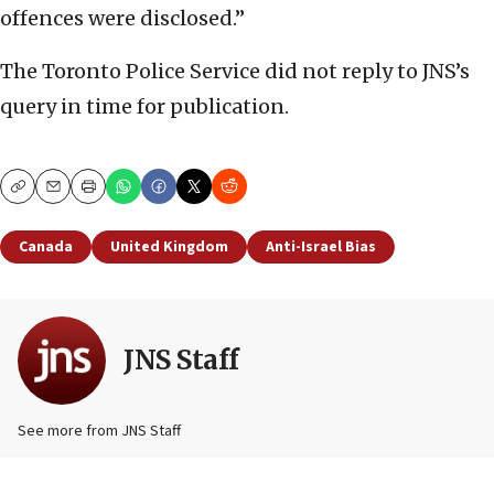
offences were disclosed.”
The Toronto Police Service did not reply to JNS’s
query in time for publication.
Copy
Email
Print
Canada
United Kingdom
Anti-Israel Bias
JNS Staff
See more from JNS Staff