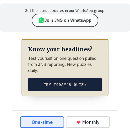
Get the latest updates in our WhatsApp group.
Join JNS on WhatsApp
Know your headlines?
Test yourself on one question pulled
from JNS reporting. New puzzles
daily.
TRY TODAY’S QUIZ
→