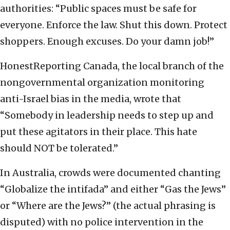
authorities: “Public spaces must be safe for
everyone. Enforce the law. Shut this down. Protect
shoppers. Enough excuses. Do your damn job!”
HonestReporting Canada, the local branch of the
nongovernmental organization monitoring
anti-Israel bias in the media, wrote that
“Somebody in leadership needs to step up and
put these agitators in their place. This hate
should NOT be tolerated.”
In Australia, crowds were documented chanting
“Globalize the intifada” and either “Gas the Jews”
or “Where are the Jews?” (the actual phrasing is
disputed) with no police intervention in the