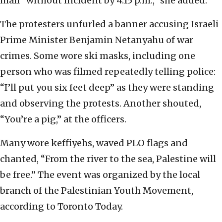
mall “without incident by 4:15 p.m.,” she added.
The protesters unfurled a banner accusing Israeli
Prime Minister Benjamin Netanyahu of war
crimes. Some wore ski masks, including one
person who was filmed repeatedly telling police:
“I’ll put you six feet deep” as they were standing
and observing the protests. Another shouted,
“You’re a pig,” at the officers.
Many wore keffiyehs, waved PLO flags and
chanted, “From the river to the sea, Palestine will
be free.” The event was organized by the local
branch of the Palestinian Youth Movement,
according to Toronto Today.