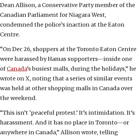
Dean Allison, a Conservative Party member of the
Canadian Parliament for Niagara West,
condemned the police’s inaction at the Eaton
Centre.
“On Dec 26, shoppers at the Toronto Eaton Centre
were harassed by Hamas supporters—inside one
of
Canada
’s busiest malls, during the holidays,” he
wrote on X, noting that a series of similar events
was held at other shopping malls in Canada over
the weekend.
“This isn’t ‘peaceful protest.’ It’s intimidation. It’s
harassment. And it has no place in Toronto—or
anywhere in Canada,” Allison wrote, telling