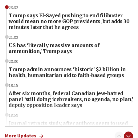
23:32
Trump says El-Sayed pushing to end filibuster
would mean no more GOP presidents, but adds 30
minutes later that he agrees
21:02
US has ‘literally massive amounts of
ammunition,’ Trump says
20:30
Trump admin announces ‘historic’ $2 billion in
health, humanitarian aid to faith-based groups
19:15
After six months, federal Canadian Jew-hatred
panel ‘still doing icebreakers, no agenda, no plan,’
deputy opposition leader says
18:59
Journal retracts study, after authors seem to used
AI, which recasts ‘final solution,’ meaning
chemistry compound, as ‘mass killing of an
More Updates