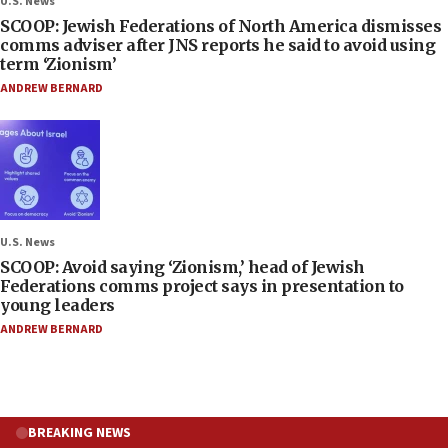
U.S. News
SCOOP: Jewish Federations of North America dismisses
comms adviser after JNS reports he said to avoid using
term ‘Zionism’
ANDREW BERNARD
U.S. News
SCOOP: Avoid saying ‘Zionism,’ head of Jewish
Federations comms project says in presentation to
young leaders
ANDREW BERNARD
BREAKING NEWS