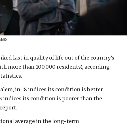
sh90.
anked last in quality of life out of the country’s
 with more than 100,000 residents), according
tatistics.
salem, in 18 indices its condition is better
3 indices its condition is poorer than the
report.
tional average in the long-term