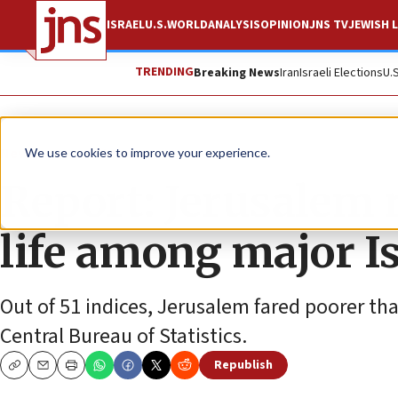
ISRAEL
U.S.
WORLD
ANALYSIS
OPINION
JNS TV
JEWISH L
TRENDING
Breaking News
Iran
Israeli Elections
U.
News
Israel News
We use cookies to improve your experience.
Report: Jerusalem r
life among major Isr
Out of 51 indices, Jerusalem fared poorer tha
Central Bureau of Statistics.
Republish
Copy
Email
Print