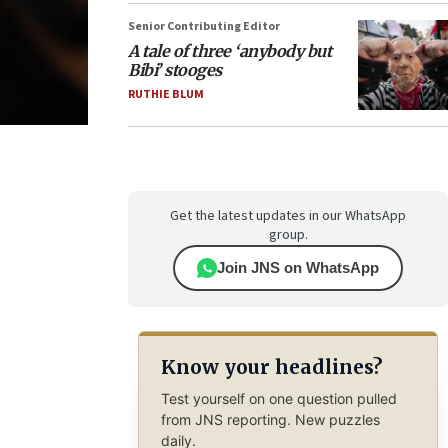
Senior Contributing Editor
A tale of three ‘anybody but
Bibi’ stooges
RUTHIE BLUM
Get the latest updates in our WhatsApp
group.
Join JNS on WhatsApp
Know your headlines?
Test yourself on one question pulled
from JNS reporting. New puzzles
daily.