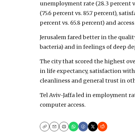
unemployment rate (28.3 percent vs.
(75.6 percent vs. 85.7 percent), sati
percent vs. 65.8 percent) and access
Jerusalem fared better in the quali
bacteria) and in feelings of deep de
The city that scored the highest over
in life expectancy, satisfaction wit
cleanliness and general trust in ot
Tel Aviv-Jaffa led in employment rat
computer access.
Copy
Email
Print