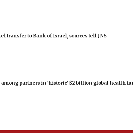
l transfer to Bank of Israel, sources tell JNS
among partners in ‘historic’ $2 billion global health f