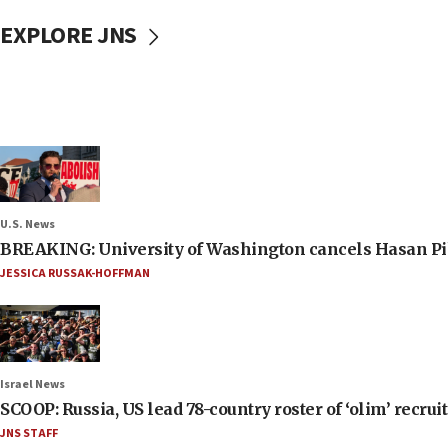
EXPLORE JNS
U.S. News
BREAKING: University of Washington cancels Hasan Pi
JESSICA RUSSAK-HOFFMAN
Israel News
SCOOP: Russia, US lead 78-country roster of ‘olim’ recruits
JNS STAFF