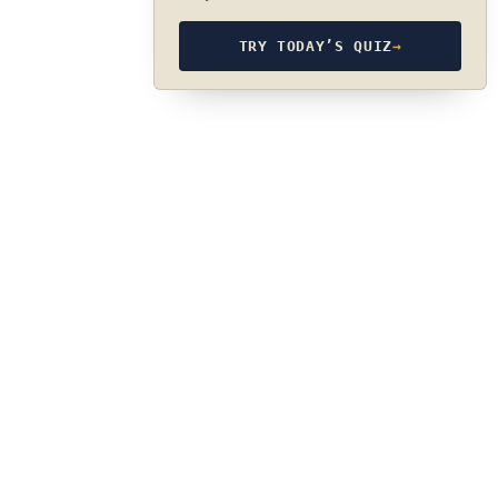
TRY TODAY’S QUIZ
→