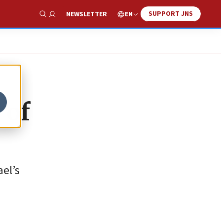
SUPPORT JNS
EN
NEWSLETTER
Show Search
 of
ael’s