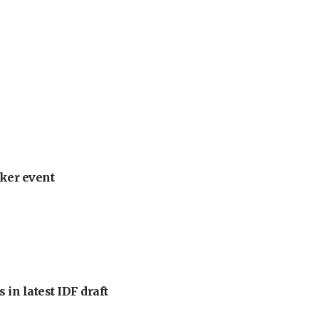
ker event
 in latest IDF draft