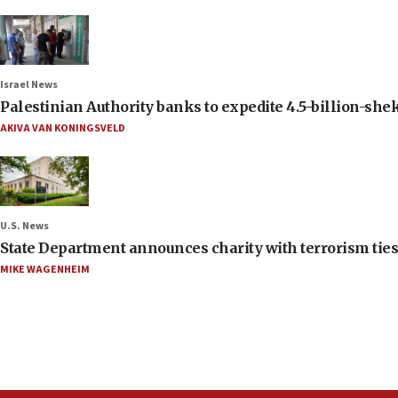
Israel News
Palestinian Authority banks to expedite 4.5-billion-sheke
AKIVA VAN KONINGSVELD
U.S. News
State Department announces charity with terrorism ties 
MIKE WAGENHEIM