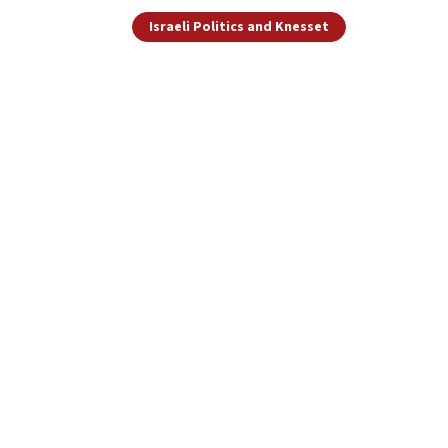
Israeli Politics and Knesset