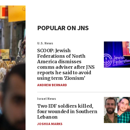
POPULAR ON JNS
U.S. News
SCOOP: Jewish
Federations of North
America dismisses
comms adviser after JNS
reports he said to avoid
using term ‘Zionism’
ANDREW BERNARD
Israel News
Two IDF soldiers killed,
four wounded in Southern
Lebanon
JOSHUA MARKS