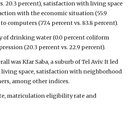
 20.3 percent), satisfaction with living space
sfaction with the economic situation (55.9
 to computers (77.4 percent vs. 83.8 percent).
ty of drinking water (0.0 percent coliform
pression (20.3 percent vs. 22.9 percent).
all was Kfar Saba, a suburb of Tel Aviv. It led
h living space, satisfaction with neighborhood
hers, among other indices.
e, matriculation eligibility rate and