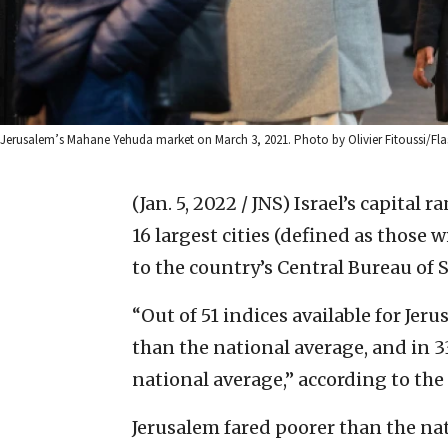
Jerusalem’s Mahane Yehuda market on March 3, 2021. Photo by Olivier Fitoussi/Fla
(Jan. 5, 2022 / JNS)
Israel’s capital r
16 largest cities (defined as those
to the country’s Central Bureau of S
“Out of 51 indices available for Jeru
than the national average, and in 3
national average,” according to the 
Jerusalem fared poorer than the na