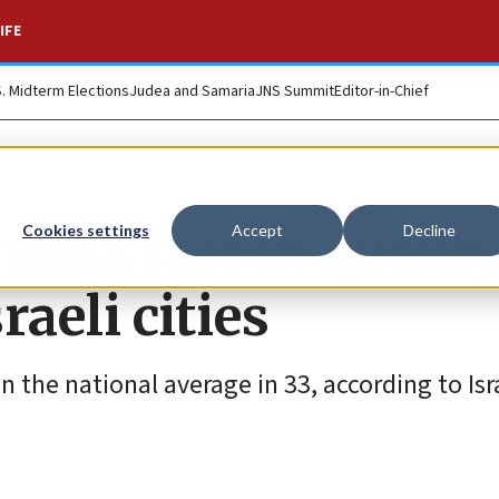
IFE
S. Midterm Elections
Judea and Samaria
JNS Summit
Editor-in-Chief
anks last in quality
Cookies settings
Accept
Decline
aeli cities
n the national average in 33, according to Isr