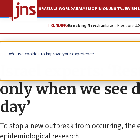
ISRAEL
U.S.
WORLD
ANALYSIS
OPINION
JNS TV
JEWISH L
TRENDING
Breaking News
Iran
Israeli Elections
U.
News
Israel News
We use cookies to improve your experience.
Israel experts: ‘Res
only when we see d
day’
To stop a new outbreak from occurring, the 
epidemiological research.