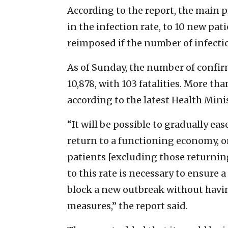
According to the report, the main p
in the infection rate, to 10 new pa
reimposed if the number of infecti
As of Sunday, the number of confir
10,878, with 103 fatalities. More th
according to the latest Health Minis
“It will be possible to gradually eas
return to a functioning economy, on
patients [excluding those returnin
to this rate is necessary to ensure a
block a new outbreak without having
measures,” the report said.