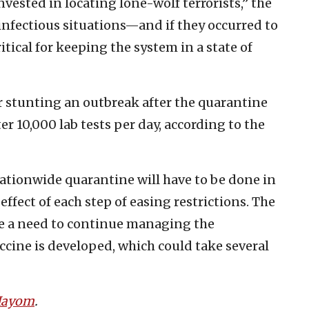
 invested in locating lone-wolf terrorists,” the
 infectious situations—and if they occurred to
tical for keeping the system in a state of
 stunting an outbreak after the quarantine
ter 10,000 lab tests per day, according to the
nationwide quarantine will have to be done in
ffect of each step of easing restrictions. The
 be a need to continue managing the
ccine is developed, which could take several
 Hayom
.