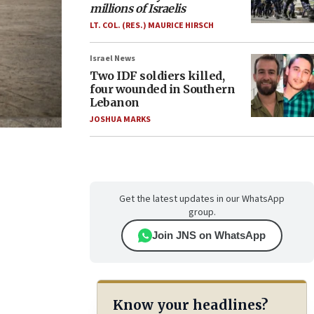
millions of Israelis
LT. COL. (RES.) MAURICE HIRSCH
Israel News
Two IDF soldiers killed,
four wounded in Southern
Lebanon
JOSHUA MARKS
Get the latest updates in our WhatsApp
group.
Join JNS on WhatsApp
Know your headlines?