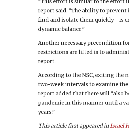
“This effort is similar to the effort
report said. “The ability to prevent
find and isolate them quickly—is cri
dynamic balance.”
Another necessary precondition for
restrictions are lifted is to adminis
report.
According to the NSC, exiting the 
two-week intervals to examine the e
report added that there will “also
pandemic in this manner until a va
years.”
This article first appeared in
Israel