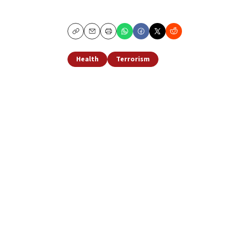
Copy
Email
Print
Health
Terrorism