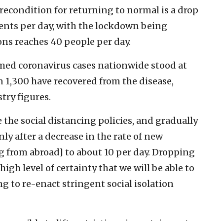
recondition for returning to normal is a drop
tients per day, with the lockdown being
ons reaches 40 people per day.
med coronavirus cases nationwide stood at
an 1,300 have recovered from the disease,
try figures.
e the social distancing policies, and gradually
ly after a decrease in the rate of new
g from abroad] to about 10 per day. Dropping
 high level of certainty that we will be able to
 to re-enact stringent social isolation