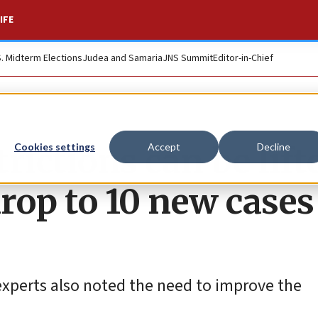
IFE
S. Midterm Elections
Judea and Samaria
JNS Summit
Editor-in-Chief
trictions can be lift
Cookies settings
Accept
Decline
rop to 10 new cases
experts also noted the need to improve the