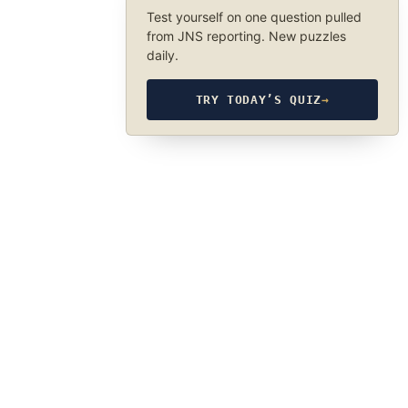
Test yourself on one question pulled
from JNS reporting. New puzzles
daily.
TRY TODAY’S QUIZ
→