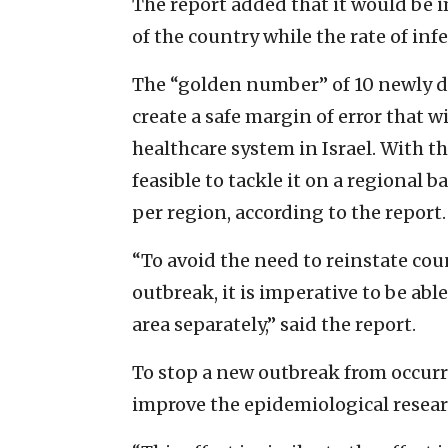
The report added that it would be im
of the country while the rate of inf
The “golden number” of 10 newly d
create a safe margin of error that wi
healthcare system in Israel. With tha
feasible to tackle it on a regional 
per region, according to the report.
“To avoid the need to reinstate cou
outbreak, it is imperative to be abl
area separately,” said the report.
To stop a new outbreak from occurr
improve the epidemiological resear