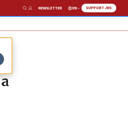
SUPPORT JNS
EN
NEWSLETTER
Show Search
ed
 a