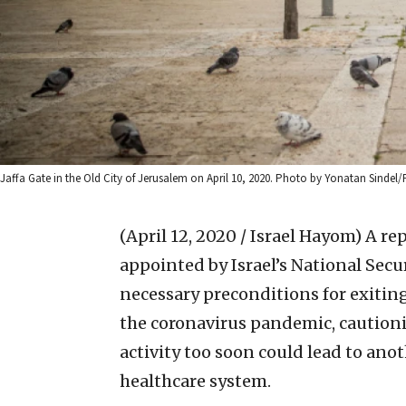
Jaffa Gate in the Old City of Jerusalem on April 10, 2020. Photo by Yonatan Sindel/
(April 12, 2020 / Israel Hayom)
A re
appointed by Israel’s National Secu
necessary preconditions for exiti
the coronavirus pandemic, caution
activity too soon could lead to ano
healthcare system.