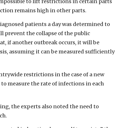
possible to lift restrictions in certain parts
ection remains high in other parts.
iagnosed patients a day was determined to
ll prevent the collapse of the public
t, if another outbreak occurs, it will be
basis, assuming it can be measured sufficiently
ntrywide restrictions in the case of a new
e to measure the rate of infections in each
ing, the experts also noted the need to
ch.