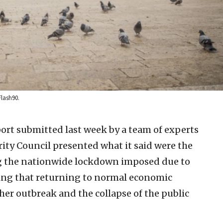
Flash90.
port submitted last week by a team of experts
rity Council presented what it said were the
ng the nationwide lockdown imposed due to
ing that returning to normal economic
ther outbreak and the collapse of the public