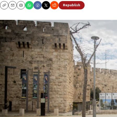
Republish
Copy
Email
Print