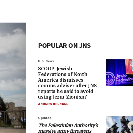
POPULAR ON JNS
U.S. News
SCOOP: Jewish
Federations of North
America dismisses
comms adviser after JNS
reports he said to avoid
using term ‘Zionism’
ANDREW BERNARD
Opinion
The Palestinian Authority’s
massive army threatens