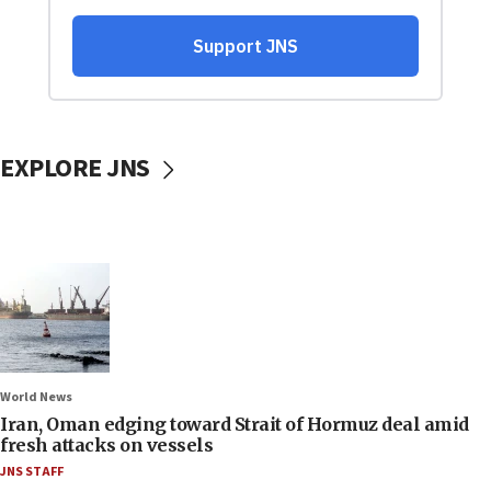
EXPLORE JNS
World News
Iran, Oman edging toward Strait of Hormuz deal amid
fresh attacks on vessels
JNS STAFF