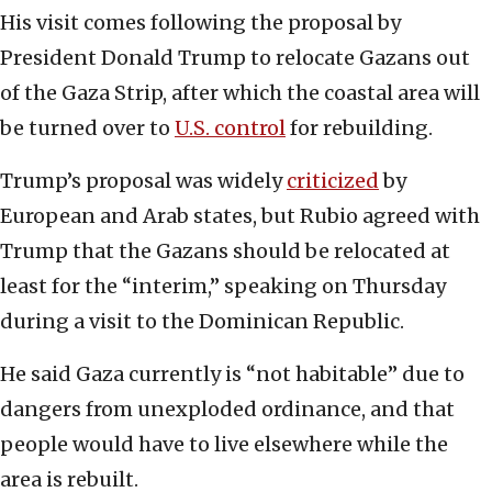
His visit comes following the proposal by
President Donald Trump to relocate Gazans out
of the Gaza Strip, after which the coastal area will
be turned over to
U.S. control
for rebuilding.
Trump’s proposal was widely
criticized
by
European and Arab states, but Rubio agreed with
Trump that the Gazans should be relocated at
least for the “interim,” speaking on Thursday
during a visit to the Dominican Republic.
He said Gaza currently is “not habitable” due to
dangers from unexploded ordinance, and that
people would have to live elsewhere while the
area is rebuilt.