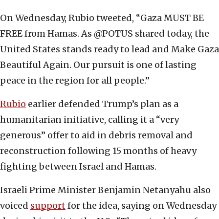
On Wednesday, Rubio tweeted, “Gaza MUST BE
FREE from Hamas. As @POTUS shared today, the
United States stands ready to lead and Make Gaza
Beautiful Again. Our pursuit is one of lasting
peace in the region for all people.”
Rubio
earlier defended Trump’s plan as a
humanitarian initiative, calling it a “very
generous” offer to aid in debris removal and
reconstruction following 15 months of heavy
fighting between Israel and Hamas.
Israeli Prime Minister Benjamin Netanyahu also
voiced
support
for the idea, saying on Wednesday