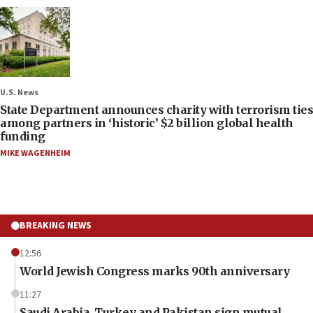
U.S. News
State Department announces charity with terrorism ties
among partners in ‘historic’ $2 billion global health
funding
MIKE WAGENHEIM
BREAKING NEWS
12:56
World Jewish Congress marks 90th anniversary
11:27
Saudi Arabia, Turkey and Pakistan sign mutual