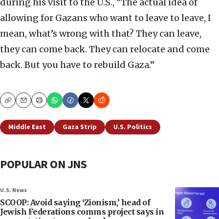
during his visit to the U.S., “The actual idea of
allowing for Gazans who want to leave to leave, I
mean, what’s wrong with that? They can leave,
they can come back. They can relocate and come
back. But you have to rebuild Gaza.”
Copy
Email
Print
Middle East
Gaza Strip
U.S. Politics
POPULAR ON JNS
U.S. News
SCOOP: Avoid saying ‘Zionism,’ head of
Jewish Federations comms project says in