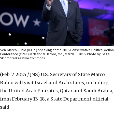
Sen. Marco Rubio (R-Fla.) speaking at the 2016 Conservative Political Action
Conference (CPAC) in National Harbor, Md., March 5, 2016. Photo by Gage
Skidmore/Creative Commons.
(Feb. 7, 2025 / JNS)
U.S. Secretary of State Marco
Rubio will visit Israel and Arab states, including
the United Arab Emirates, Qatar and Saudi Arabia,
from February 13-18, a State Department official
said.