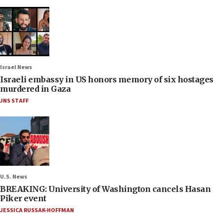
Israel News
Israeli embassy in US honors memory of six hostages
murdered in Gaza
JNS STAFF
U.S. News
BREAKING: University of Washington cancels Hasan
Piker event
JESSICA RUSSAK-HOFFMAN