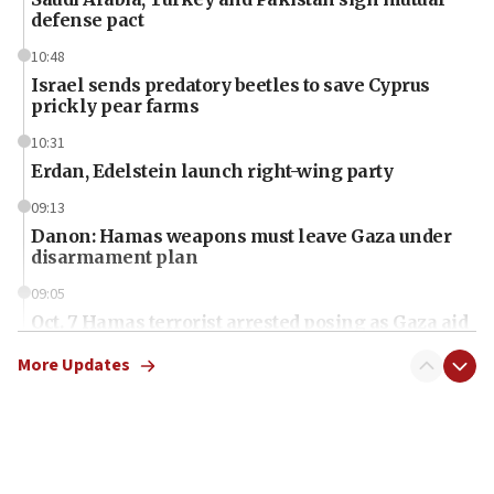
defense pact
10:48
Israel sends predatory beetles to save Cyprus
prickly pear farms
10:31
Erdan, Edelstein launch right-wing party
09:13
Danon: Hamas weapons must leave Gaza under
disarmament plan
09:05
Oct. 7 Hamas terrorist arrested posing as Gaza aid
truck driver
More Updates
08:50
UNICEF study: Malnutrition lower in Gaza than in
surrounding Arab countries
08:13
CENTCOM: US has redirected 49 commercial