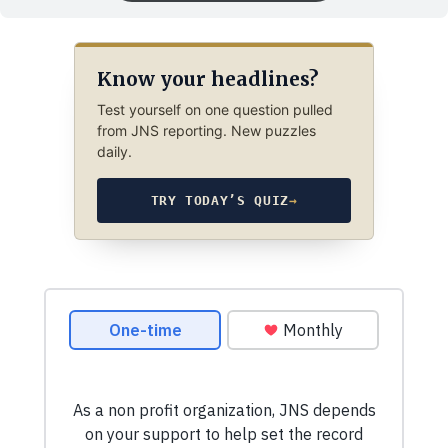
Know your headlines?
Test yourself on one question pulled
from JNS reporting. New puzzles
daily.
TRY TODAY’S QUIZ
→