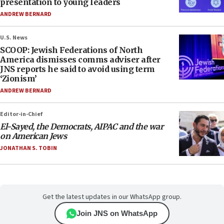
presentation to young leaders
ANDREW BERNARD
U.S. News
SCOOP: Jewish Federations of North
America dismisses comms adviser after
JNS reports he said to avoid using term
‘Zionism’
ANDREW BERNARD
Editor-in-Chief
El-Sayed, the Democrats, AIPAC and the war
on American Jews
JONATHAN S. TOBIN
Get the latest updates in our WhatsApp group.
Join JNS on WhatsApp