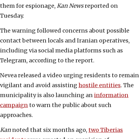
them for espionage,
Kan News
reported on
Tuesday.
The warning followed concerns about possible
contact between locals and Iranian operatives,
including via social media platforms such as
Telegram, according to the report.
Nevea released a video urging residents to remain
vigilant and avoid assisting
hostile entities
. The
municipality is also launching an
information
campaign
to warn the public about such
approaches.
Kan
noted that six months ago,
two Tiberias