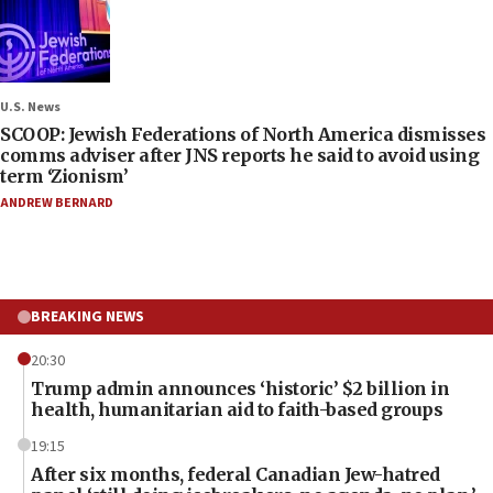
U.S. News
SCOOP: Jewish Federations of North America dismisses
comms adviser after JNS reports he said to avoid using
term ‘Zionism’
ANDREW BERNARD
BREAKING NEWS
20:30
Trump admin announces ‘historic’ $2 billion in
health, humanitarian aid to faith-based groups
19:15
After six months, federal Canadian Jew-hatred