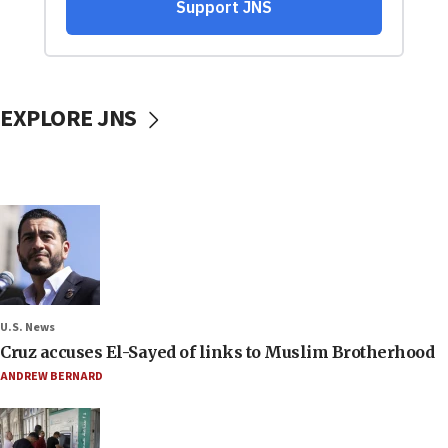
EXPLORE JNS
U.S. News
Cruz accuses El-Sayed of links to Muslim Brotherhood
ANDREW BERNARD