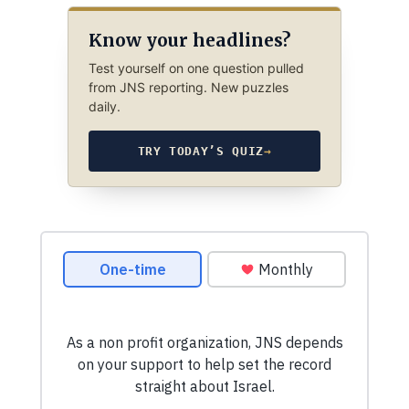
Know your headlines?
Test yourself on one question pulled
from JNS reporting. New puzzles
daily.
TRY TODAY’S QUIZ
→