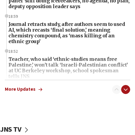
panel ‘still doing icebreakers, no agenda, no plan,’
deputy opposition leader says
18:59
Journal retracts study, after authors seem to used
AI, which recasts ‘final solution,’ meaning
chemistry compound, as ‘mass killing of an
ethnic group’
18:52
Teacher, who said ‘ethnic-studies means free
Palestine,’ won’t talk ‘Israeli-Palestinian conflict’
at UC Berkeley workshop, school spokesman
tells JNS
18:39
More Updates
‘No famine in Gaza,’ Israeli foreign ministry says,
‘anyone who is still open to arguments can look at
the empirical data’
18:28
CAMERA says it got ‘Financial Times’ to correct
JNS TV
‘false claim that linked AIPAC to Benjamin
Netanyahu’