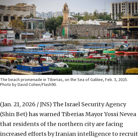
The beach promenade in Tiberias, on the Sea of Galilee, Feb. 3, 2025.
Photo by David Cohen/Flash90.
(Jan. 21, 2026 / JNS)
The Israel Security Agency
(Shin Bet) has warned Tiberias Mayor Yossi Nevea
that residents of the northern city are facing
increased efforts by Iranian intelligence to recruit