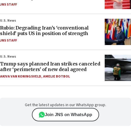
JNS STAFF
U.S. News
Rubio: Degrading Iran’s ‘conventional
shield’ puts US in position of strength
JNS STAFF
U.S. News
Trump says planned Iran strikes canceled
after ‘perimeters’ of new deal agreed
AKIVA VAN KONINGSVELD
,
AMELIE BOTBOL
Get the latest updates in our WhatsApp group.
Join JNS on WhatsApp