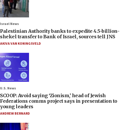
Israel News
Palestinian Authority banks to expedite 4.5-billion-
shekel transfer to Bank of Israel, sources tell JNS
AKIVA VAN KONINGSVELD
U.S. News
SCOOP: Avoid saying ‘Zionism,’ head of Jewish
Federations comms project says in presentation to
young leaders
ANDREW BERNARD