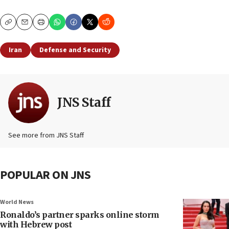
Copy
Email
Print
Iran
Defense and Security
JNS Staff
See more from JNS Staff
POPULAR ON JNS
World News
Ronaldo’s partner sparks online storm
with Hebrew post