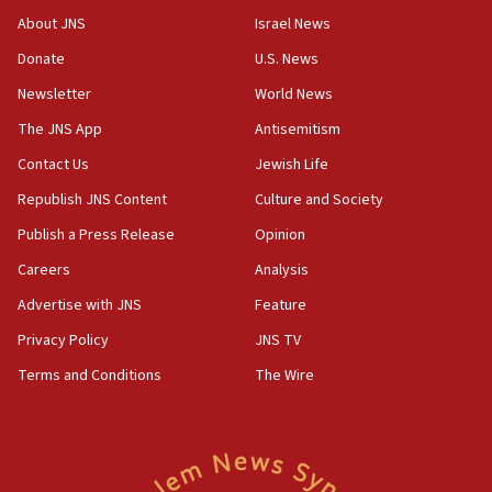
Saudi forces, dozens of Yemeni gov troops in
About JNS
Israel News
Yemen
Donate
U.S. News
15:36
Newsletter
World News
Orthodox Union Advocacy Center endorses
bipartisan, bicameral legislation to protect
The JNS App
Antisemitism
synagogues, other houses of worship from
Contact Us
Jewish Life
‘harassing protests’
Republish JNS Content
Culture and Society
15:28
Two arrests in probe of shooting at US consulate
Publish a Press Release
Opinion
on June 27, Toronto police says
Careers
Analysis
15:15
Advertise with JNS
Feature
North Korea missile launch poses no immediate
threat to US, American military says
Privacy Policy
JNS TV
15:14
Terms and Conditions
The Wire
Egyptian president tells Bahraini king he decries
Iranian attack on the country
12:41
Rambam: All four soldiers wounded in Lebanon