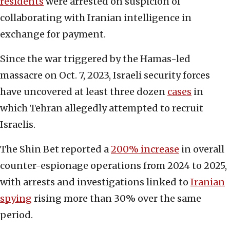
residents
were arrested on suspicion of
collaborating with Iranian intelligence in
exchange for payment.
Since the war triggered by the Hamas-led
massacre on Oct. 7, 2023, Israeli security forces
have uncovered at least three dozen
cases
in
which Tehran allegedly attempted to recruit
Israelis.
The Shin Bet reported a
200% increase
in overall
counter-espionage operations from 2024 to 2025,
with arrests and investigations linked to
Iranian
spying
rising more than 30% over the same
period.