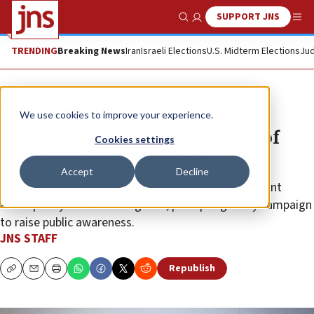
SUPPORT JNS
Show Search
Me
TRENDING
Breaking News
Iran
Israeli Elections
U.S. Midterm Elections
Jud
News
Israel News
We use cookies to improve your experience.
Shin Bet warns Tiberias mayor of
Cookies settings
Iranian espionage threat
Accept
Decline
Residents of the northern Israeli city face recruitment
attempts by Iranian intelligence, prompting a city campaign
to raise public awareness.
JNS STAFF
Republish
Copy
Email
Print