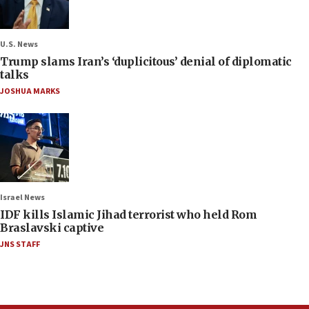
U.S. News
Trump slams Iran’s ‘duplicitous’ denial of diplomatic
talks
JOSHUA MARKS
Israel News
IDF kills Islamic Jihad terrorist who held Rom
Braslavski captive
JNS STAFF