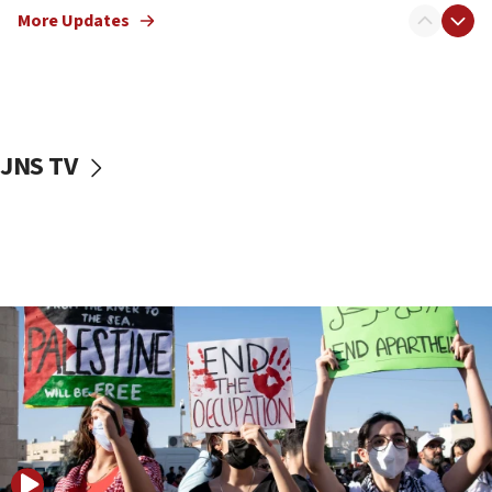
More Updates
17:50
Two NJ water systems targeted by suspected
Iranian cyberattacks
17:40
Dem primary voters favor Dem socialist Donavan
JNS TV
McKinney over Michigan Rep. Shri Thanedar
17:30
Israel will ‘continue to operate proactively’
against Hamas, IDF chief says
17:20
Iran says it reached agreement on Hormuz route
coordinates with Oman
17:09
US has to fight to avoid being ‘overrun by mini
Mamdanis,’ House speaker says
16:39
AIPAC ‘doesn’t belong’ in Dem Party, AOC says