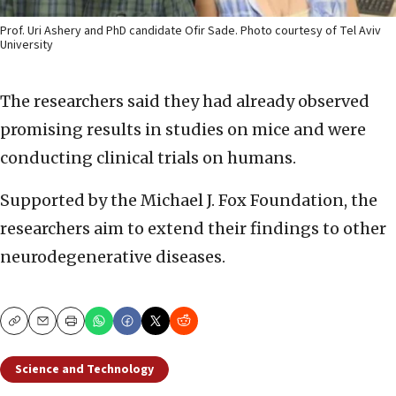
Prof. Uri Ashery and PhD candidate Ofir Sade. Photo courtesy of Tel Aviv
University
The researchers said they had already observed
promising results in studies on mice and were
conducting clinical trials on humans.
Supported by the Michael J. Fox Foundation, the
researchers aim to extend their findings to other
neurodegenerative diseases.
Copy
Email
Print
Science and Technology