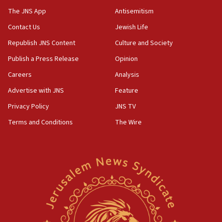
The JNS App
Antisemitism
10:45
Contact Us
Jewish Life
Pezeshkian: Palestinian cause ‘unalterable
principle’ of Iran’s foreign policy
Republish JNS Content
Culture and Society
09:47
Publish a Press Release
Opinion
IDF dismantles southern Gaza terror tunnel route
Careers
Analysis
containing dozens of rockets
Advertise with JNS
Feature
09:36
CENTCOM: US forces aided 1,000-plus ships
Privacy Policy
JNS TV
through Strait of Hormuz
Terms and Conditions
The Wire
09:12
Israeli security forces arrest Palestinian in
Jericho for pro-terror incitement
08:50
Sylvan Adams: Mamdani, radical allies a ‘Trojan
horse’ in US politics
08:35