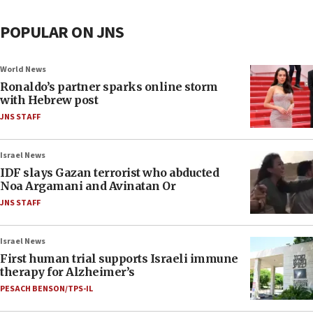
POPULAR ON JNS
World News
Ronaldo’s partner sparks online storm
with Hebrew post
JNS STAFF
Israel News
IDF slays Gazan terrorist who abducted
Noa Argamani and Avinatan Or
JNS STAFF
Israel News
First human trial supports Israeli immune
therapy for Alzheimer’s
PESACH BENSON/TPS-IL