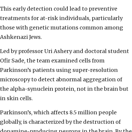
This early detection could lead to preventive
treatments for at-risk individuals, particularly
those with genetic mutations common among
Ashkenazi Jews.
Led by professor Uri Ashery and doctoral student
Ofir Sade, the team examined cells from
Parkinson’s patients using super-resolution
microscopy to detect abnormal aggregation of
the alpha-synuclein protein, not in the brain but
in skin cells.
Parkinson’s, which affects 8.5 million people
globally, is characterized by the destruction of
dopamine-producing neurons in the brain. By the