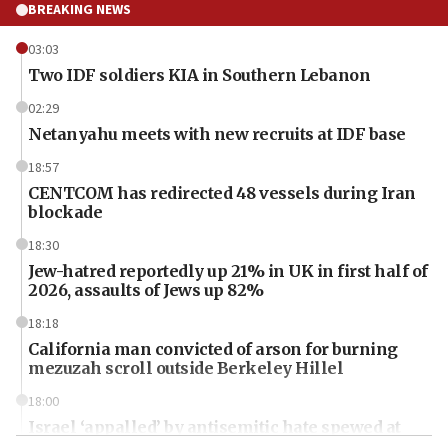
BREAKING NEWS
03:03
Two IDF soldiers KIA in Southern Lebanon
02:29
Netanyahu meets with new recruits at IDF base
18:57
CENTCOM has redirected 48 vessels during Iran
blockade
18:30
Jew-hatred reportedly up 21% in UK in first half of
2026, assaults of Jews up 82%
18:18
California man convicted of arson for burning
mezuzah scroll outside Berkeley Hillel
18:00
Israel ‘appalled’ by antisemitic hate spewed at
Jewish teenagers in Bulgaria