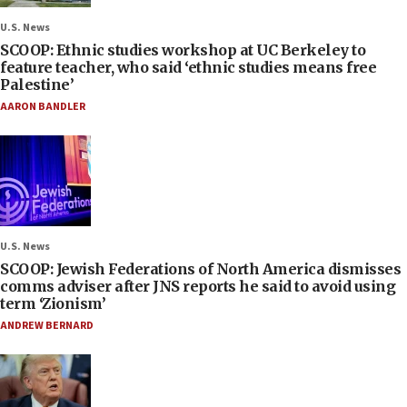
U.S. News
SCOOP: Ethnic studies workshop at UC Berkeley to
feature teacher, who said ‘ethnic studies means free
Palestine’
AARON BANDLER
U.S. News
SCOOP: Jewish Federations of North America dismisses
comms adviser after JNS reports he said to avoid using
term ‘Zionism’
ANDREW BERNARD