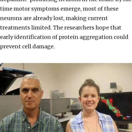
time motor symptoms emerge, most of these
neurons are already lost, making current
treatments limited. The researchers hope that
early identification of protein aggregation could
prevent cell damage.