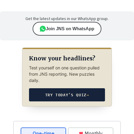
Get the latest updates in our WhatsApp group.
Join JNS on WhatsApp
Know your headlines?
Test yourself on one question pulled
from JNS reporting. New puzzles
daily.
TRY TODAY’S QUIZ
→