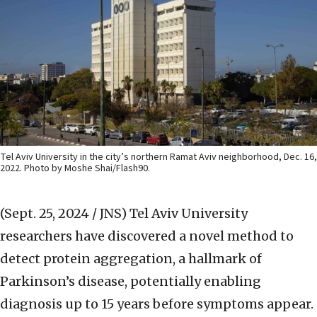
Tel Aviv University in the city’s northern Ramat Aviv neighborhood, Dec. 16,
2022. Photo by Moshe Shai/Flash90.
(Sept. 25, 2024 / JNS)
Tel Aviv University
researchers have discovered a novel method to
detect protein aggregation, a hallmark of
Parkinson’s disease, potentially enabling
diagnosis up to 15 years before symptoms appear.