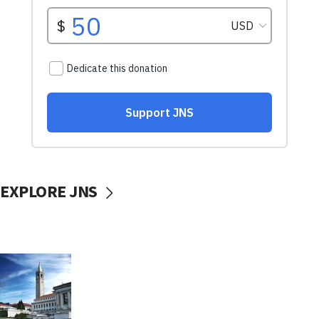
EXPLORE JNS