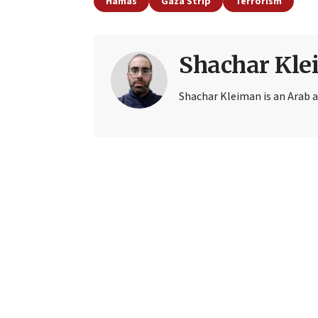
Hamas
Gaza Strip
Terrorism
Shachar Kl
Shachar Kleiman is an Arab a