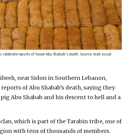
to celebrate reports of Yasser Abu Shabab’s death. Source: Arab social
Hilweh, near Sidon in Southern Lebanon,
 reports of Abu Shabab’s death, saying they
e pig Abu Shabab and his descent to hell and a
lan, which is part of the Tarabin tribe, one of
region with tens of thousands of members.