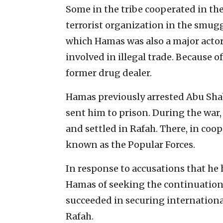
Some in the tribe cooperated in the
terrorist organization in the smug
which Hamas was also a major actor
involved in illegal trade. Because o
former drug dealer.
Hamas previously arrested Abu Shab
sent him to prison. During the war
and settled in Rafah. There, in coop
known as the Popular Forces.
In response to accusations that he
Hamas of seeking the continuation 
succeeded in securing international
Rafah.