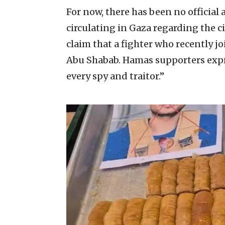
For now, there has been no officia
circulating in Gaza regarding the 
claim that a fighter who recently j
Abu Shabab. Hamas supporters expre
every spy and traitor.”