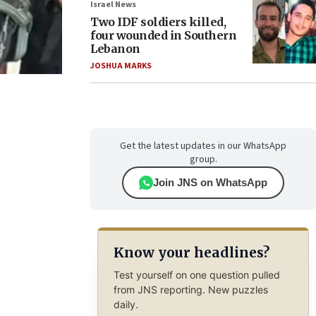
Israel News
Two IDF soldiers killed,
four wounded in Southern
Lebanon
JOSHUA MARKS
Get the latest updates in our WhatsApp
group.
Join JNS on WhatsApp
Know your headlines?
Test yourself on one question pulled
from JNS reporting. New puzzles
daily.