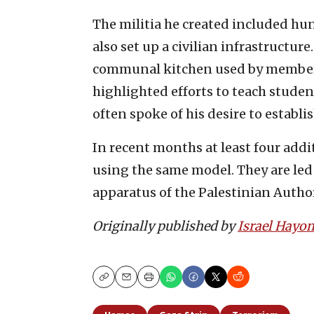
The militia he created included hu
also set up a civilian infrastructur
communal kitchen used by members 
highlighted efforts to teach studen
often spoke of his desire to establ
In recent months at least four addi
using the same model. They are led
apparatus of the Palestinian Author
Originally published by
Israel Hayo
Copy
Email
Print