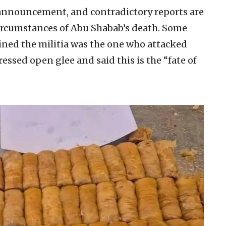
l announcement, and contradictory reports are
circumstances of Abu Shabab’s death. Some
oined the militia was the one who attacked
ssed open glee and said this is the “fate of