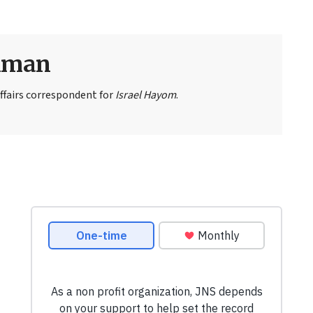
eiman
ffairs correspondent for
Israel Hayom
.