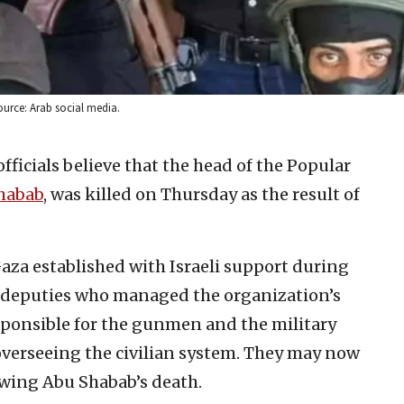
ource: Arab social media.
 officials believe that the head of the Popular
habab
, was killed on Thursday as the result of
 Gaza established with Israeli support during
 deputies who managed the organization’s
onsible for the gunmen and the military
 overseeing the civilian system. They may now
lowing Abu Shabab’s death.