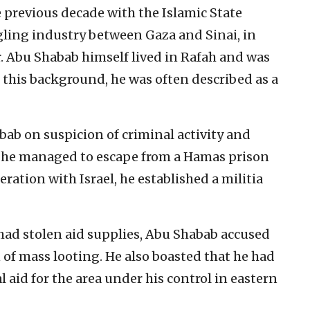
 previous decade with the Islamic State
gling industry between Gaza and Sinai, in
. Abu Shabab himself lived in Rafah and was
f this background, he was often described as a
ab on suspicion of criminal activity and
, he managed to escape from a Hamas prison
eration with Israel, he established a militia
 had stolen aid supplies, Abu Shabab accused
of mass looting. He also boasted that he had
 aid for the area under his control in eastern