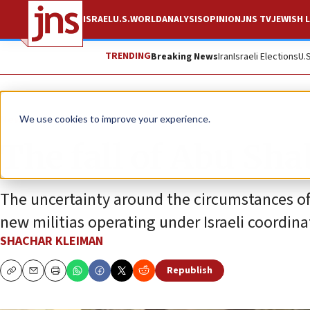
ISRAEL
U.S.
WORLD
ANALYSIS
OPINION
JNS TV
JEWISH L
TRENDING
Breaking News
Iran
Israeli Elections
U.
News
Israel News
We use cookies to improve your experience.
The fall of Abu Sh
The uncertainty around the circumstances of
new militias operating under Israeli coordina
SHACHAR KLEIMAN
Republish
Copy
Email
Print