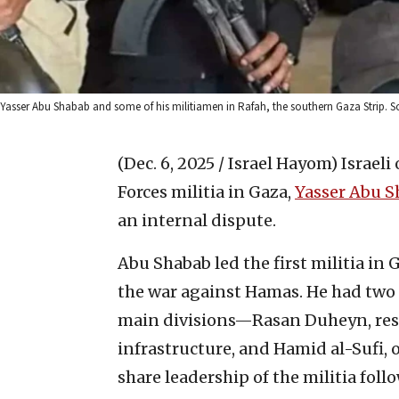
Yasser Abu Shabab and some of his militiamen in Rafah, the southern Gaza Strip. S
(Dec. 6, 2025 / Israel Hayom)
Israeli
Forces militia in Gaza,
Yasser Abu S
an internal dispute.
Abu Shabab led the first militia in
the war against Hamas. He had two
main divisions—Rasan Duheyn, resp
infrastructure, and Hamid al-Sufi,
share leadership of the militia fol