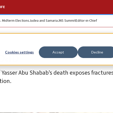
IFE
S. Midterm Elections
Judea and Samaria
JNS Summit
Editor-in-Chief
abab
Cookies settings
Accept
Decline
 Yasser Abu Shabab’s death exposes fractures
tion.