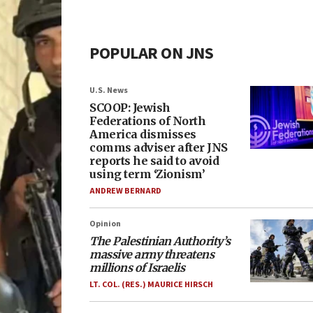
POPULAR ON JNS
U.S. News
SCOOP: Jewish
Federations of North
America dismisses
comms adviser after JNS
reports he said to avoid
using term ‘Zionism’
ANDREW BERNARD
Opinion
The Palestinian Authority’s
massive army threatens
millions of Israelis
LT. COL. (RES.) MAURICE HIRSCH