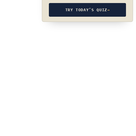
TRY TODAY’S QUIZ
→