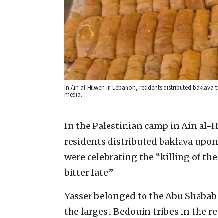
In Ain al-Hilweh in Lebanon, residents distributed baklava 
media.
In the Palestinian camp in Ain al-
residents distributed baklava upon
were celebrating the “killing of th
bitter fate.”
Yasser belonged to the Abu Shabab c
the largest Bedouin tribes in the 