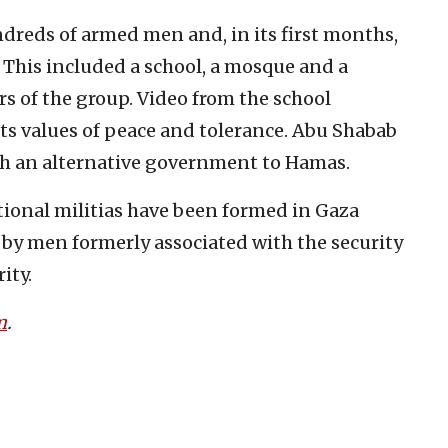
ndreds of armed men and, in its first months,
e. This included a school, a mosque and a
of the group. Video from the school
ts values of peace and tolerance. Abu Shabab
ish an alternative government to Hamas.
tional militias have been formed in Gaza
 by men formerly associated with the security
ity.
m
.