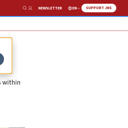
SUPPORT JNS
EN
NEWSLETTER
Show Search
 within