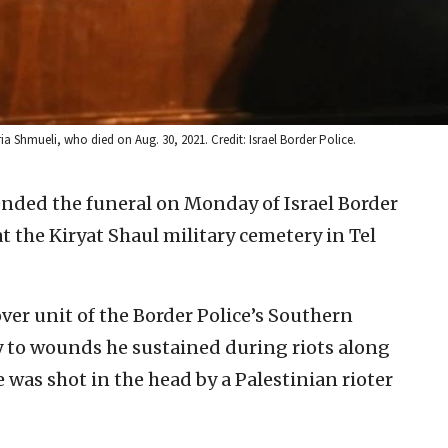
ria Shmueli, who died on Aug. 30, 2021. Credit: Israel Border Police.
nded the funeral on Monday of Israel Border
t the Kiryat Shaul military cemetery in Tel
over unit of the Border Police’s Southern
y to wounds he sustained during riots along
 was shot in the head by a Palestinian rioter