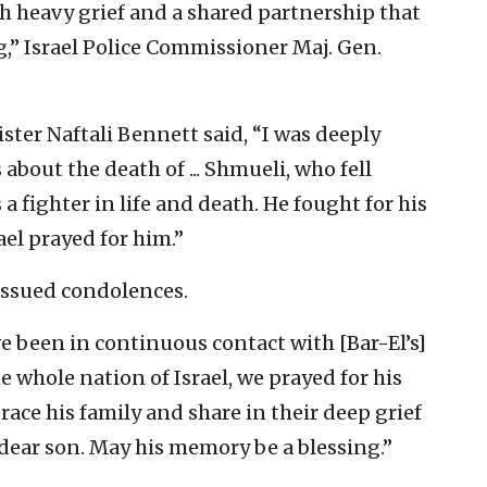
h heavy grief and a shared partnership that
g,” Israel Police Commissioner Maj. Gen.
ister Naftali Bennett said, “I was deeply
about the death of ... Shmueli, who fell
 a fighter in life and death. He fought for his
rael prayed for him.”
 issued condolences.
ve been in continuous contact with [Bar-El’s]
e whole nation of Israel, we prayed for his
race his family and share in their deep grief
 dear son. May his memory be a blessing.”