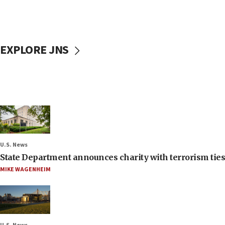
EXPLORE JNS
U.S. News
State Department announces charity with terrorism ties 
MIKE WAGENHEIM