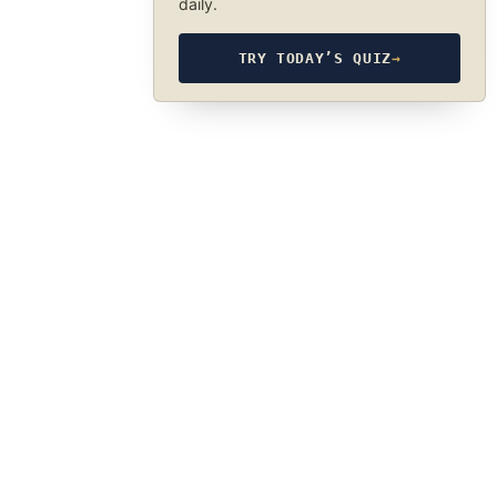
daily.
TRY TODAY’S QUIZ
→