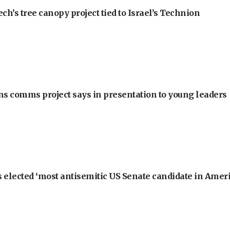
h’s tree canopy project tied to Israel’s Technion
ons comms project says in presentation to young leaders
 elected ‘most antisemitic US Senate candidate in Ameri