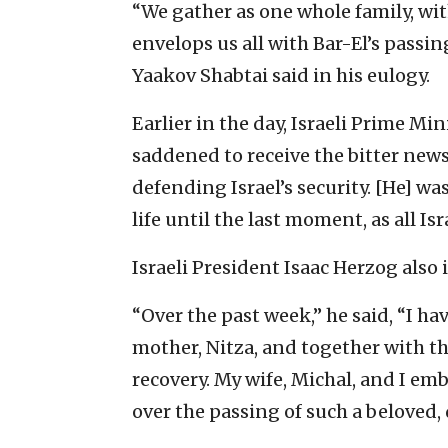
“We gather as one whole family, wit
envelops us all with Bar-El’s passin
Yaakov Shabtai said in his eulogy.
Earlier in the day, Israeli Prime Min
saddened to receive the bitter news 
defending Israel’s security. [He] was
life until the last moment, as all Is
Israeli President Isaac Herzog also
“Over the past week,” he said, “I ha
mother, Nitza, and together with th
recovery. My wife, Michal, and I emb
over the passing of such a beloved,