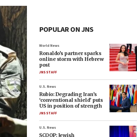
POPULAR ON JNS
World News
Ronaldo’s partner sparks
online storm with Hebrew
post
JNS STAFF
U.S. News
Rubio: Degrading Iran’s
‘conventional shield’ puts
US in position of strength
JNS STAFF
U.S. News
SCOOP: Jewish