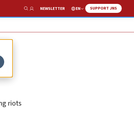
SUPPORT JNS
EN
NEWSLETTER
Show Search
el
ng riots