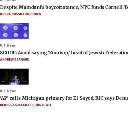
U.S. News
Despite Mamdani’s boycott stance, NYC funds Cornell Tec
DEBRA NUSSBAUM COHEN
U.S. News
SCOOP: Avoid saying ‘Zionism,’ head of Jewish Federati
ANDREW BERNARD
U.S. News
‘AP’ calls Michigan primary for El-Sayed, RJC says Dems
REBECCA SZLECHTER
,
JNS STAFF