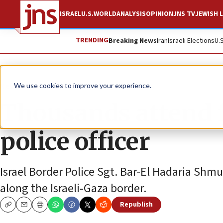
ISRAEL
U.S.
WORLD
ANALYSIS
OPINION
JNS TV
JEWISH L
TRENDING
Breaking News
Iran
Israeli Elections
U.
News
Israel News
We use cookies to improve your experience.
Thousands attend fu
police officer
Israel Border Police Sgt. Bar-El Hadaria Shm
along the Israeli-Gaza border.
Republish
Copy
Email
Print