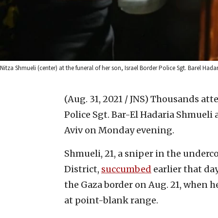
Nitza Shmueli (center) at the funeral of her son, Israel Border Police Sgt. Barel Hada
(Aug. 31, 2021 / JNS)
Thousands atte
Police Sgt. Bar-El Hadaria Shmueli a
Aviv on Monday evening.
Shmueli, 21, a sniper in the underc
District,
succumbed
earlier that da
the Gaza border on Aug. 21, when he
at point-blank range.