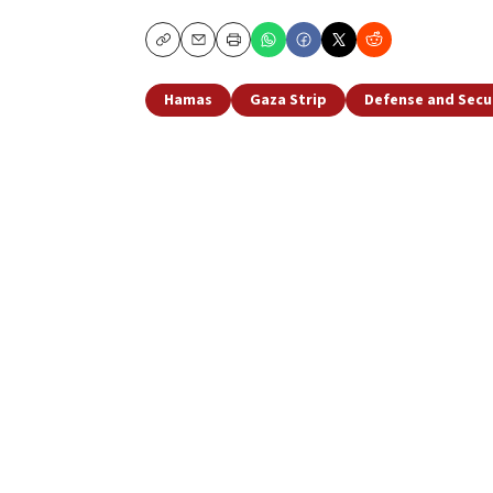
Copy
Email
Print
Hamas
Gaza Strip
Defense and Secu