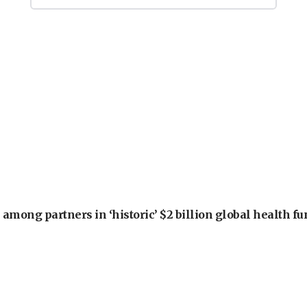
among partners in ‘historic’ $2 billion global health f