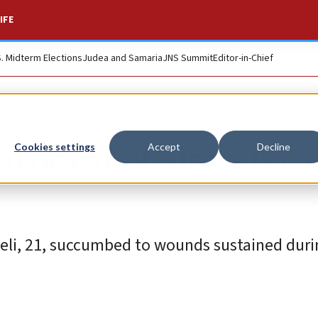
IFE
S. Midterm Elections
Judea and Samaria
JNS Summit
Editor-in-Chief
neral of slain Isra
Cookies settings
Accept
Decline
ueli, 21, succumbed to wounds sustained duri