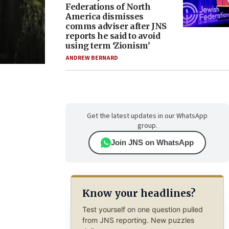
Federations of North
America dismisses
comms adviser after JNS
reports he said to avoid
using term ‘Zionism’
ANDREW BERNARD
Get the latest updates in our WhatsApp
group.
Join JNS on WhatsApp
Know your headlines?
Test yourself on one question pulled
from JNS reporting. New puzzles