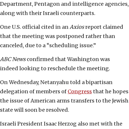
Department, Pentagon and intelligence agencies,
along with their Israeli counterparts.
One U.S. official cited in an
Axios
report claimed
that the meeting was postponed rather than
canceled, due to a “scheduling issue.”
ABC News
confirmed that Washington was
indeed looking to reschedule the meeting.
On Wednesday, Netanyahu told a bipartisan
delegation of members of
Congress
that he hopes
the issue of American arms transfers to the Jewish
state will soon be resolved.
Israeli President Isaac Herzog also met with the