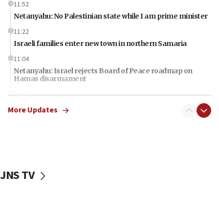
11:52
Netanyahu: No Palestinian state while I am prime minister
11:22
Israeli families enter new town in northern Samaria
11:04
Netanyahu: Israel rejects Board of Peace roadmap on
Hamas disarmament
10:48
Sen. Cruz: ‘Terrorists are celebrating’ El-Sayed’s victory
More Updates
10:40
Nefesh B’Nefesh brings 100,000th immigrant to Israel
10:11
Iranian outlet claims ‘first video’ of Supreme Leader
Mojtaba Khamenei
JNS TV
09:53
CENTCOM: 53 commercial vessels redirected under Iran
blockade