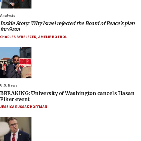
Analysis
Inside Story: Why Israel rejected the Board of Peace’s plan
for Gaza
CHARLES BYBELEZER
,
AMELIE BOTBOL
U.S. News
BREAKING: University of Washington cancels Hasan
Piker event
JESSICA RUSSAK-HOFFMAN