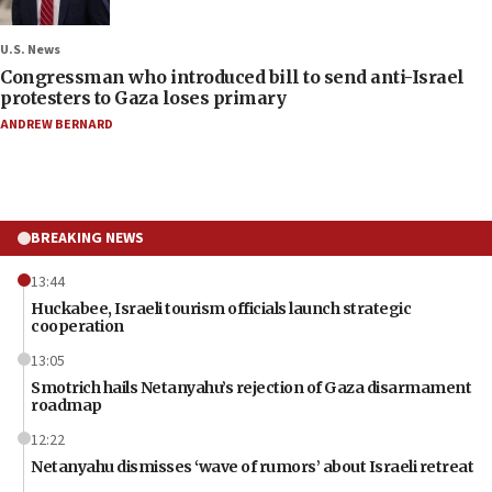
U.S. News
Congressman who introduced bill to send anti-Israel
protesters to Gaza loses primary
ANDREW BERNARD
BREAKING NEWS
13:44
Huckabee, Israeli tourism officials launch strategic
cooperation
13:05
Smotrich hails Netanyahu’s rejection of Gaza disarmament
roadmap
12:22
Netanyahu dismisses ‘wave of rumors’ about Israeli retreat