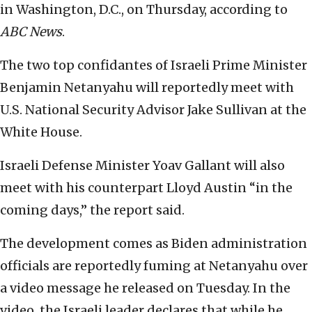
in Washington, D.C., on Thursday, according to
ABC News
.
The two top confidantes of Israeli Prime Minister
Benjamin Netanyahu will reportedly meet with
U.S. National Security Advisor Jake Sullivan at the
White House.
Israeli Defense Minister Yoav Gallant will also
meet with his counterpart Lloyd Austin “in the
coming days,” the report said.
The development comes as Biden administration
officials are reportedly fuming at Netanyahu over
a video message he released on Tuesday. In the
video, the Israeli leader declares that while he