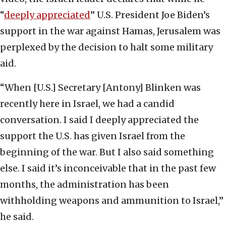
“
deeply appreciated
” U.S. President Joe Biden’s
support in the war against Hamas, Jerusalem was
perplexed by the decision to halt some military
aid.
“When [U.S.] Secretary [Antony] Blinken was
recently here in Israel, we had a candid
conversation. I said I deeply appreciated the
support the U.S. has given Israel from the
beginning of the war. But I also said something
else. I said it’s inconceivable that in the past few
months, the administration has been
withholding weapons and ammunition to Israel,”
he said.