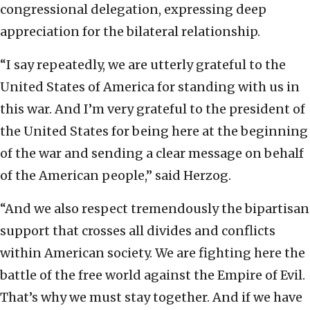
congressional delegation, expressing deep
appreciation for the bilateral relationship.
“I say repeatedly, we are utterly grateful to the
United States of America for standing with us in
this war. And I’m very grateful to the president of
the United States for being here at the beginning
of the war and sending a clear message on behalf
of the American people,” said Herzog.
“And we also respect tremendously the bipartisan
support that crosses all divides and conflicts
within American society. We are fighting here the
battle of the free world against the Empire of Evil.
That’s why we must stay together. And if we have