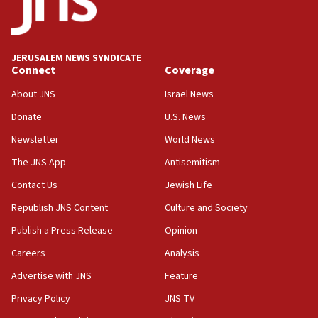
minister says
05:18
Vance: US looking to ‘maximize’ oil flowing out of Strait of
Hormuz
JERUSALEM NEWS SYNDICATE
Connect
Coverage
05:01
Iranian president: Now is best time for agreement to end
About JNS
Israel News
war
Donate
U.S. News
04:37
Newsletter
World News
Israel, Lebanon produce shortlist of countries to oversee
Hezbollah disarmament
The JNS App
Antisemitism
04:07
Contact Us
Jewish Life
Palestinian technocratic body starts planning temporary
Gaza lodging
Republish JNS Content
Culture and Society
12:56
Publish a Press Release
Opinion
World Jewish Congress marks 90th anniversary
Careers
Analysis
11:27
Advertise with JNS
Feature
Saudi Arabia, Turkey and Pakistan sign mutual defense
pact
Privacy Policy
JNS TV