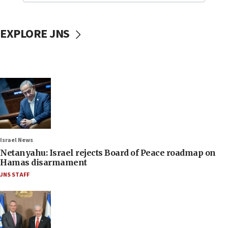
EXPLORE JNS
Israel News
Netanyahu: Israel rejects Board of Peace roadmap on
Hamas disarmament
JNS STAFF