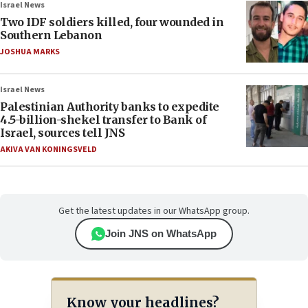
Israel News
Two IDF soldiers killed, four wounded in
Southern Lebanon
JOSHUA MARKS
Israel News
Palestinian Authority banks to expedite
4.5-billion-shekel transfer to Bank of
Israel, sources tell JNS
AKIVA VAN KONINGSVELD
Get the latest updates in our WhatsApp group.
Join JNS on WhatsApp
Know your headlines?