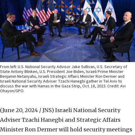
From left: U.S. National Security Advisor Jake Sullivan, U.S. Secretary of
State Antony Blinken, U.S. President Joe Biden, Israeli Prime Minister
Benjamin Netanyahu, Israeli Strategic Affairs Minister Ron Dermer and
Israeli National Security Adviser Tzachi Hanegbi gather in Tel Aviv to
discuss the war with Hamas in the Gaza Strip, Oct. 18, 2023. Credit: Avi
Ohayon/GPO.
(June 20, 2024 / JNS)
Israeli National Security
Adviser Tzachi Hanegbi and Strategic Affairs
Minister Ron Dermer will hold security meetings