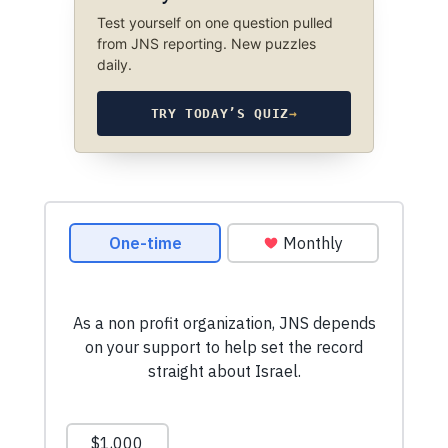
Test yourself on one question pulled
from JNS reporting. New puzzles
daily.
TRY TODAY’S QUIZ
→