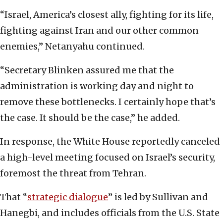
“Israel, America’s closest ally, fighting for its life,
fighting against Iran and our other common
enemies,” Netanyahu continued.
“Secretary Blinken assured me that the
administration is working day and night to
remove these bottlenecks. I certainly hope that’s
the case. It should be the case,” he added.
In response, the White House reportedly canceled
a high-level meeting focused on Israel’s security,
foremost the threat from Tehran.
That “
strategic dialogue
” is led by Sullivan and
Hanegbi, and includes officials from the U.S. State