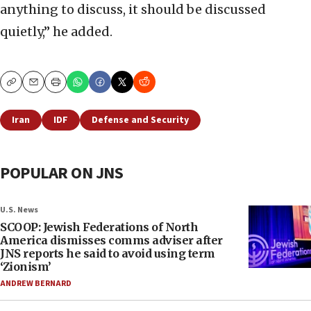
anything to discuss, it should be discussed
quietly,” he added.
Copy
Email
Print
Iran
IDF
Defense and Security
POPULAR ON JNS
U.S. News
SCOOP: Jewish Federations of North
America dismisses comms adviser after
JNS reports he said to avoid using term
‘Zionism’
ANDREW BERNARD