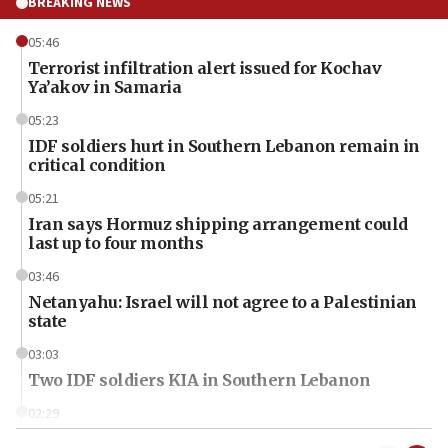
BREAKING NEWS
05:46
Terrorist infiltration alert issued for Kochav
Ya’akov in Samaria
05:23
IDF soldiers hurt in Southern Lebanon remain in
critical condition
05:21
Iran says Hormuz shipping arrangement could
last up to four months
03:46
Netanyahu: Israel will not agree to a Palestinian
state
03:03
Two IDF soldiers KIA in Southern Lebanon
02:29
Netanyahu meets with new recruits at IDF base