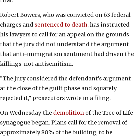
trial.
Robert Bowers, who was convicted on 63 federal
charges and
sentenced to death
, has instructed
his lawyers to call for an appeal on the grounds
that the jury did not understand the argument
that anti-immigration sentiment had driven the
killings, not antisemitism.
“The jury considered the defendant’s argument
at the close of the guilt phase and squarely
rejected it,” prosecutors wrote in a filing.
On Wednesday, the
demolition
of the Tree of Life
synagogue began. Plans call for the removal of
approximately 80% of the building, to be