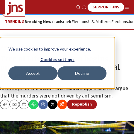
SUPPORT JNS
Show Search
Me
TRENDING
Breaking News
Iran
Israeli Elections
U.S. Midterm Elections
Jud
News
Israel News
We use cookies to improve your experience.
Tree of Life demolition begins,
Cookies settings
prosecutors slam Bowers’s appeal
Accept
Decline
request
Attorneys for the death-row resident again seek to argue
that the murders were not driven by antisemitism.
Republish
Copy
Email
Print