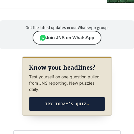
Get the latest updates in our WhatsApp group.
Join JNS on WhatsApp
Know your headlines?
Test yourself on one question pulled
from JNS reporting. New puzzles
daily.
TRY TODAY’S QUIZ
→