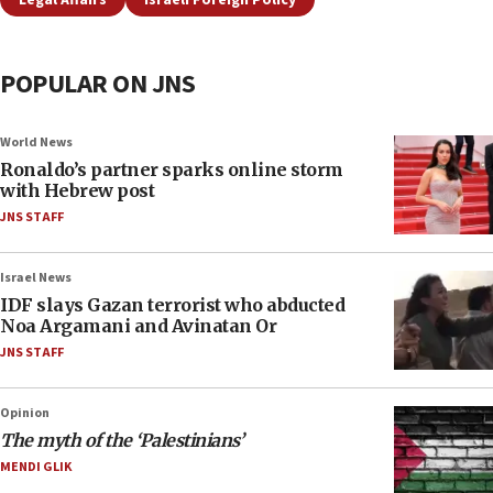
Legal Affairs
Israeli Foreign Policy
POPULAR ON JNS
World News
Ronaldo’s partner sparks online storm
with Hebrew post
JNS STAFF
Israel News
IDF slays Gazan terrorist who abducted
Noa Argamani and Avinatan Or
JNS STAFF
Opinion
The myth of the ‘Palestinians’
MENDI GLIK