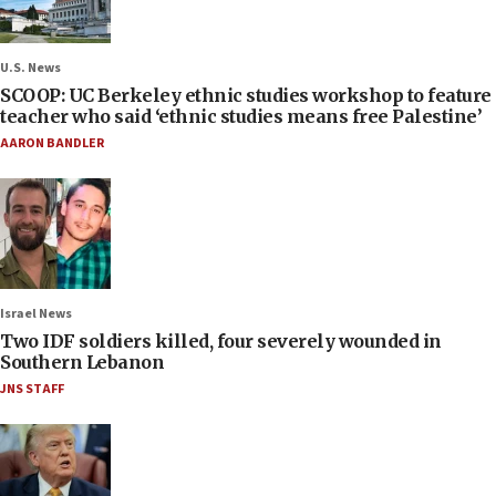
U.S. News
SCOOP: UC Berkeley ethnic studies workshop to feature
teacher who said ‘ethnic studies means free Palestine’
AARON BANDLER
Israel News
Two IDF soldiers killed, four severely wounded in
Southern Lebanon
JNS STAFF