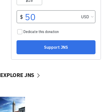
EXPLORE JNS