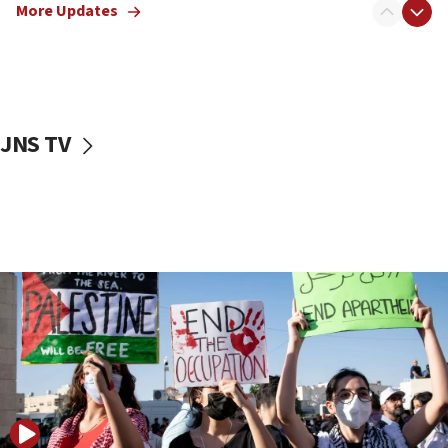
More Updates
18:57
CENTCOM has redirected 48 vessels during Iran
blockade
18:30
UK Jew-hatred reportedly up 21% in first half of
JNS TV
2026, assaults on Jews up 82%
18:18
California man convicted of arson for burning
mezuzah scroll outside Berkeley Hillel
18:00
Israel ‘appalled’ by antisemitic hate spewed at
Jewish teenagers in Bulgaria
17:50
Two NJ water systems targeted by suspected
Iranian cyberattacks
17:40
Dem primary voters favor Dem socialist Donavan