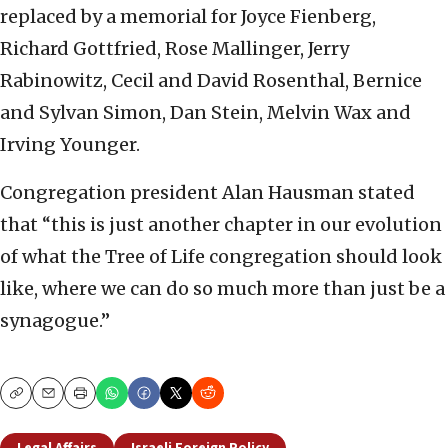
replaced by a memorial for Joyce Fienberg,
Richard Gottfried, Rose Mallinger, Jerry
Rabinowitz, Cecil and David Rosenthal, Bernice
and Sylvan Simon, Dan Stein, Melvin Wax and
Irving Younger.
Congregation president Alan Hausman stated
that “this is just another chapter in our evolution
of what the Tree of Life congregation should look
like, where we can do so much more than just be a
synagogue.”
Copy
Email
Print