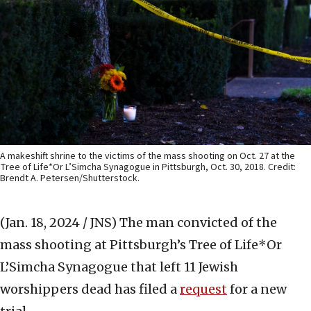
A makeshift shrine to the victims of the mass shooting on Oct. 27 at the
Tree of Life*Or L’Simcha Synagogue in Pittsburgh, Oct. 30, 2018. Credit:
Brendt A. Petersen/Shutterstock.
(Jan. 18, 2024 / JNS)
The man convicted of the
mass shooting at Pittsburgh’s Tree of Life*Or
L’Simcha Synagogue that left 11 Jewish
worshippers dead has filed a
request
for a new