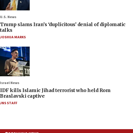
U.S. News
Trump slams Iran’s ‘duplicitous’ denial of diplomatic
talks
JOSHUA MARKS
Israel News
IDF kills Islamic Jihad terrorist who held Rom
Braslavski captive
JNS STAFF