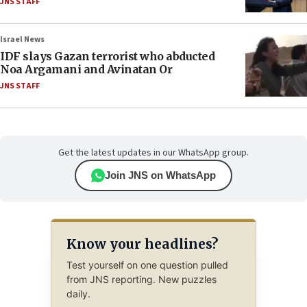
JNS STAFF
Israel News
IDF slays Gazan terrorist who abducted
Noa Argamani and Avinatan Or
JNS STAFF
Get the latest updates in our WhatsApp group.
Join JNS on WhatsApp
Know your headlines?
Test yourself on one question pulled
from JNS reporting. New puzzles
daily.