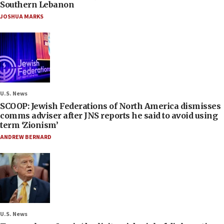
Southern Lebanon
JOSHUA MARKS
U.S. News
SCOOP: Jewish Federations of North America dismisses
comms adviser after JNS reports he said to avoid using
term ‘Zionism’
ANDREW BERNARD
U.S. News