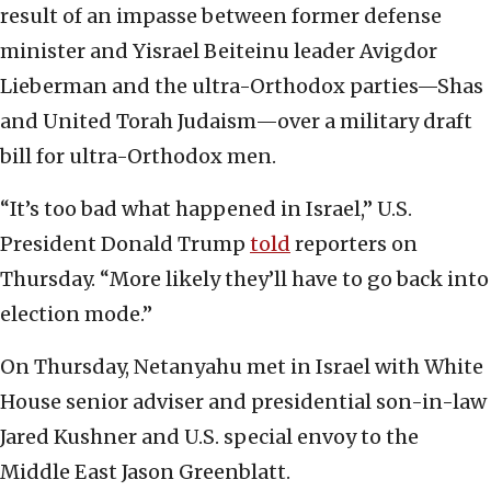
result of an impasse between former defense
minister and Yisrael Beiteinu leader Avigdor
Lieberman and the ultra-Orthodox parties—Shas
and United Torah Judaism—over a military draft
bill for ultra-Orthodox men.
“It’s too bad what happened in Israel,” U.S.
President Donald Trump
told
reporters on
Thursday. “More likely they’ll have to go back into
election mode.”
On Thursday, Netanyahu met in Israel with White
House senior adviser and presidential son-in-law
Jared Kushner and U.S. special envoy to the
Middle East Jason Greenblatt.