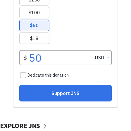
EXPLORE JNS