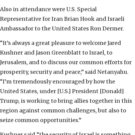
Also in attendance were U.S. Special
Representative for Iran Brian Hook and Israeli
Ambassador to the United States Ron Dermer.
“It’s always a great pleasure to welcome Jared
Kushner and Jason Greenblatt to Israel, to
Jerusalem, and to discuss our common efforts for
prosperity, security and peace,” said Netanyahu.
“I’m tremendously encouraged by how the
United States, under [U.S.] President [Donald]
Trump, is working to bring allies together in this
region against common challenges, but also to
seize common opportunities.”
Kushner said “the security of Israel is something