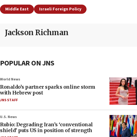
Middle East
Israeli Foreign Policy
Jackson Richman
POPULAR ON JNS
World News
Ronaldo’s partner sparks online storm
with Hebrew post
JNS STAFF
U.S. News
Rubio: Degrading Iran’s ‘conventional
shield’ puts US in position of strength