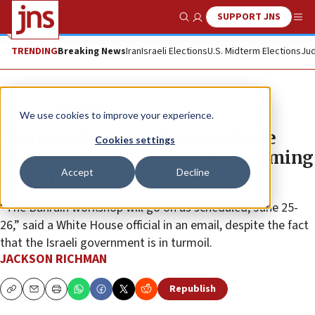
SUPPORT JNS
Show Search
Me
TRENDING
Breaking News
Iran
Israeli Elections
U.S. Midterm Elections
Jud
News
Israel News
We use cookies to improve your experience.
Trump administration to release
Cookies settings
Mideast peace plan ‘when the timing
Accept
Decline
is right’
“The Bahrain workshop will go on as scheduled, June 25-
26,” said a White House official in an email, despite the fact
that the Israeli government is in turmoil.
JACKSON RICHMAN
Republish
Copy
Email
Print