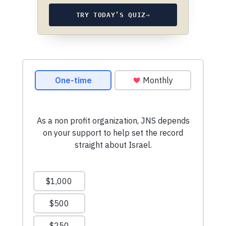
TRY TODAY’S QUIZ
→