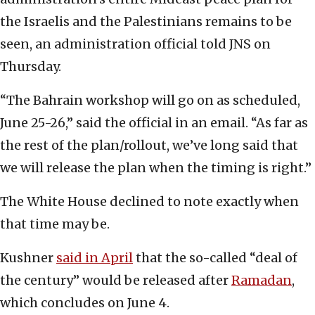
the Israelis and the Palestinians remains to be
seen, an administration official told JNS on
Thursday.
“The Bahrain workshop will go on as scheduled,
June 25-26,” said the official in an email. “As far as
the rest of the plan/rollout, we’ve long said that
we will release the plan when the timing is right.”
The White House declined to note exactly when
that time may be.
Kushner
said in April
that the so-called “deal of
the century” would be released after
Ramadan
,
which concludes on June 4.