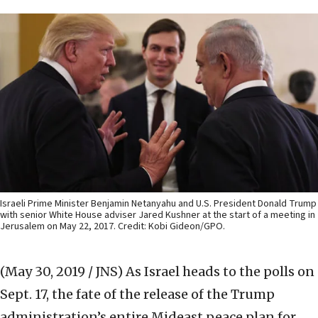
Israeli Prime Minister Benjamin Netanyahu and U.S. President Donald Trump
with senior White House adviser Jared Kushner at the start of a meeting in
Jerusalem on May 22, 2017. Credit: Kobi Gideon/GPO.
(May 30, 2019 / JNS)
As Israel heads to the polls on
Sept. 17, the fate of the release of the Trump
administration’s entire Mideast peace plan for