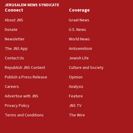
Israel ‘appalled’ by antisemitic hate spewed at
JERUSALEM NEWS SYNDICATE
Jewish teenagers in Bulgaria
Connect
Coverage
17:50
About JNS
Israel News
Two NJ water systems targeted by suspected
Donate
U.S. News
Iranian cyberattacks
Newsletter
World News
17:40
Dem primary voters favor Dem socialist Donavan
The JNS App
Antisemitism
McKinney over Michigan Rep. Shri Thanedar
Contact Us
Jewish Life
17:30
Republish JNS Content
Culture and Society
Israel will ‘continue to operate proactively’
against Hamas, IDF chief says
Publish a Press Release
Opinion
Careers
Analysis
17:20
Iran says it reached agreement on Hormuz route
Advertise with JNS
Feature
coordinates with Oman
Privacy Policy
JNS TV
17:09
Terms and Conditions
The Wire
US has to fight to avoid being ‘overrun by mini
Mamdanis,’ House speaker says