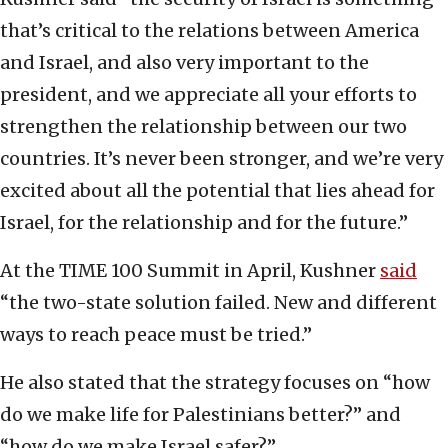
that’s critical to the relations between America
and Israel, and also very important to the
president, and we appreciate all your efforts to
strengthen the relationship between our two
countries. It’s never been stronger, and we’re very
excited about all the potential that lies ahead for
Israel, for the relationship and for the future.”
At the TIME 100 Summit in April, Kushner
said
“the two-state solution failed. New and different
ways to reach peace must be tried.”
He also stated that the strategy focuses on “how
do we make life for Palestinians better?” and
“how do we make Israel safer?”