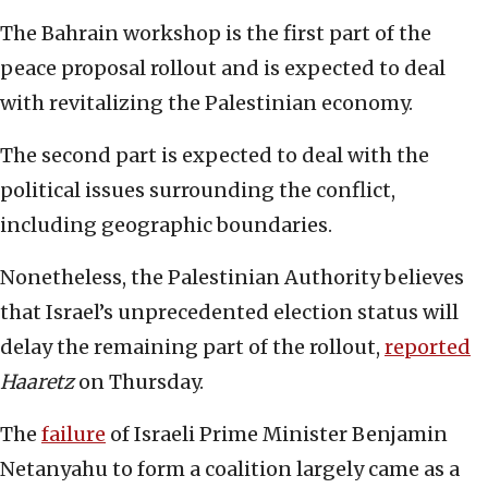
The Bahrain workshop is the first part of the
peace proposal rollout and is expected to deal
with revitalizing the Palestinian economy.
The second part is expected to deal with the
political issues surrounding the conflict,
including geographic boundaries.
Nonetheless, the Palestinian Authority believes
that Israel’s unprecedented election status will
delay the remaining part of the rollout,
reported
Haaretz
on Thursday.
The
failure
of Israeli Prime Minister Benjamin
Netanyahu to form a coalition largely came as a