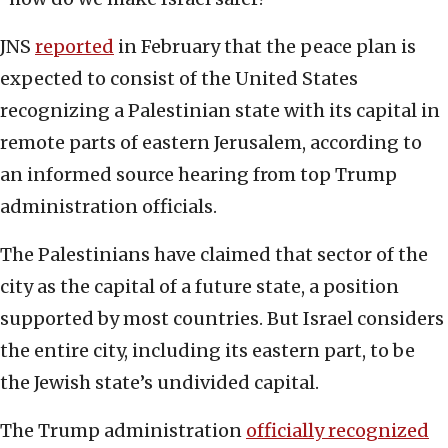
JNS
reported
in February that the peace plan is
expected to consist of the United States
recognizing a Palestinian state with its capital in
remote parts of eastern Jerusalem, according to
an informed source hearing from top Trump
administration officials.
The Palestinians have claimed that sector of the
city as the capital of a future state, a position
supported by most countries. But Israel considers
the entire city, including its eastern part, to be
the Jewish state’s undivided capital.
The Trump administration
officially recognized