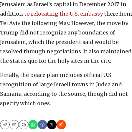
Jerusalem as Israel’s capital in December 2017, in
addition
to relocating the U.S. embassy
there from
Tel Aviv the following May. However, the move by
Trump did not recognize any boundaries of
Jerusalem, which the president said would be
resolved through negotiations. It also maintained
the status quo for the holy sites in the city.
Finally, the peace plan includes official U.S.
recognition of large Israeli towns in Judea and
Samaria, according to the source, though did not
specify which ones.
Copy
Email
Print