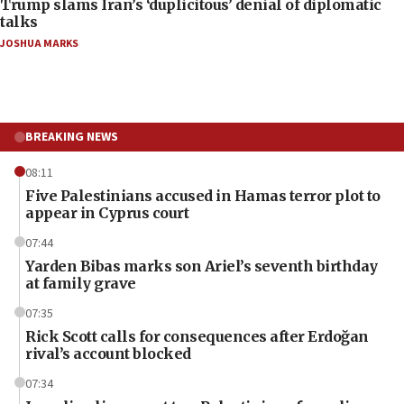
Trump slams Iran’s ‘duplicitous’ denial of diplomatic
talks
JOSHUA MARKS
BREAKING NEWS
08:11
Five Palestinians accused in Hamas terror plot to
appear in Cyprus court
07:44
Yarden Bibas marks son Ariel’s seventh birthday
at family grave
07:35
Rick Scott calls for consequences after Erdoğan
rival’s account blocked
07:34