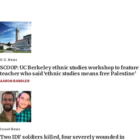
U.S. News
SCOOP: UC Berkeley ethnic studies workshop to feature
teacher who said ‘ethnic studies means free Palestine’
AARON BANDLER
Israel News
Two IDF soldiers killed, four severely wounded in