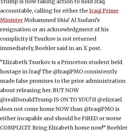
Trump is now taking action to hold Iraq
accountable, calling for either the
Iraqi Prime
Minister
Mohammed Shia’ Al Sudani’s
resignation or an acknowledgment of his
complicity if Tsurkov is not returned
immediately, Boehler said in an X post.
“Elizabeth Tsurkov is a Princeton student held
hostage in Iraq! The @IraqiPMO consistently
made false promises to the prior administration
about releasing her. BUT NOW
@realDonaldTrump IS ON TO YOU! If @elizrael
does not come home NOW than @IraqiPMO is
either incapable and should be FiRED or worse
COMPLICIT. Bring Elizabeth home now!” Boehler