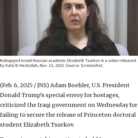
Kidnapped Israeli-Russian academic Elizabeth Tsurkov in a video released
by Kata’ib Hezbollah, Nov. 13, 2023. Source: Screenshot.
(Feb. 6, 2025 / JNS)
Adam Boehler, U.S. President
Donald Trump’s special envoy for hostages,
criticized the Iraqi government on Wednesday for
failing to secure the release of Princeton doctoral
student Elizabeth Tsurkov.