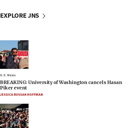
EXPLORE JNS
U.S. News
BREAKING: University of Washington cancels Hasan
Piker event
JESSICA RUSSAK-HOFFMAN