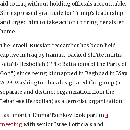
aid to Iraq without holding officials accountable.
She expressed gratitude for Trump’s leadership
and urged him to take action to bring her sister
home.
The Israeli-Russian researcher has been held
captive in Iraq by Iranian-backed Shi’ite militia
Kata’ib Hezbollah (“The Battalions of the Party of
God”) since being kidnapped in Baghdad in May
2023. Washington has designated the group (a
separate and distinct organization from the
Lebanese Hezbollah) as a terrorist organization.
Last month, Emma Tsurkov took part in
a
meeting
with senior Israeli officials and