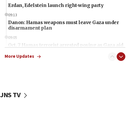
Erdan, Edelstein launch right-wing party
09:13
Danon: Hamas weapons must leave Gaza under
disarmament plan
09:05
Oct. 7 Hamas terrorist arrested posing as Gaza aid
truck driver
More Updates
08:50
UNICEF study: Malnutrition lower in Gaza than in
surrounding Arab countries
08:13
CENTCOM: US has redirected 49 commercial
JNS TV
vessels under Iran blockade
08:11
Convicted hate offender quits UK election race
07:42
Israeli Navy conducts largest drill since Oct. 7