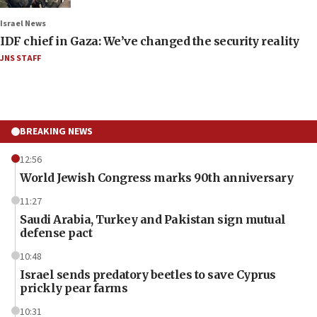
Israel News
IDF chief in Gaza: We’ve changed the security reality
JNS STAFF
BREAKING NEWS
12:56
World Jewish Congress marks 90th anniversary
11:27
Saudi Arabia, Turkey and Pakistan sign mutual
defense pact
10:48
Israel sends predatory beetles to save Cyprus
prickly pear farms
10:31