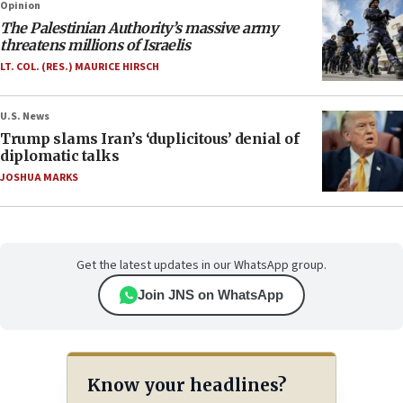
Opinion
The Palestinian Authority’s massive army
threatens millions of Israelis
LT. COL. (RES.) MAURICE HIRSCH
U.S. News
Trump slams Iran’s ‘duplicitous’ denial of
diplomatic talks
JOSHUA MARKS
Get the latest updates in our WhatsApp group.
Join JNS on WhatsApp
Know your headlines?