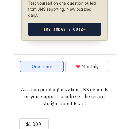
Test yourself on one question pulled
from JNS reporting. New puzzles
daily.
TRY TODAY’S QUIZ
→