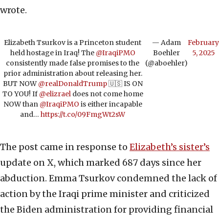
wrote.
Elizabeth Tsurkov is a Princeton student
— Adam
February
held hostage in Iraq! The
@IraqiPMO
Boehler
5, 2025
consistently made false promises to the
(@aboehler)
prior administration about releasing her.
BUT NOW
@realDonaldTrump
🇺🇸 IS ON
TO YOU! If
@elizrael
does not come home
NOW than
@IraqiPMO
is either incapable
and…
https://t.co/09FmgWt2sW
The post came in response to
Elizabeth’s sister’s
update on X, which marked 687 days since her
abduction. Emma Tsurkov condemned the lack of
action by the Iraqi prime minister and criticized
the Biden administration for providing financial