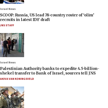
Israel News
SCOOP: Russia, US lead 78-country roster of ‘olim’
recruits in latest IDF draft
JNS STAFF
Israel News
Palestinian Authority banks to expedite 4.5-billion-
shekel transfer to Bank of Israel, sources tell JNS
AKIVA VAN KONINGSVELD