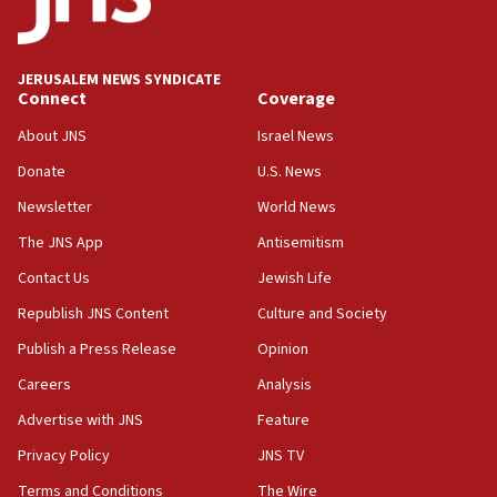
Palestine,’ won’t talk ‘Israeli-Palestinian conflict’
at UC Berkeley workshop, school spokesman
tells JNS
JERUSALEM NEWS SYNDICATE
Connect
Coverage
18:39
‘No famine in Gaza,’ Israeli foreign ministry says,
About JNS
Israel News
‘anyone who is still open to arguments can look at
the empirical data’
Donate
U.S. News
Newsletter
World News
18:28
CAMERA says it got ‘Financial Times’ to correct
The JNS App
Antisemitism
‘false claim that linked AIPAC to Benjamin
Netanyahu’
Contact Us
Jewish Life
Republish JNS Content
Culture and Society
18:23
AAUP member in Michigan opposes professor
Publish a Press Release
Opinion
group endorsing El-Sayed
Careers
Analysis
18:18
Advertise with JNS
Feature
Act in response to new local club president’s Jew-
hatred, 30 southern California rabbis, Jewish
Privacy Policy
JNS TV
groups tell Rotary
Terms and Conditions
The Wire