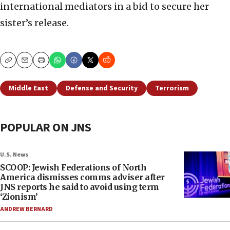
international mediators in a bid to secure her
sister’s release.
Copy
Email
Print
Middle East
Defense and Security
Terrorism
POPULAR ON JNS
U.S. News
SCOOP: Jewish Federations of North
America dismisses comms adviser after
JNS reports he said to avoid using term
‘Zionism’
ANDREW BERNARD