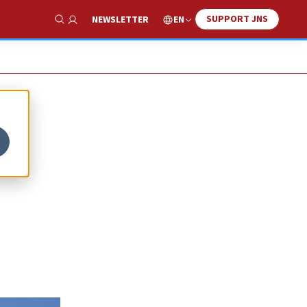
SUPPORT JNS
EN
NEWSLETTER
Show Search