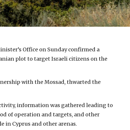
Minister’s Office on Sunday confirmed a
nian plot to target Israeli citizens on the
rtnership with the Mossad, thwarted the
ctivity, information was gathered leading to
hod of operation and targets, and other
le in Cyprus and other arenas.