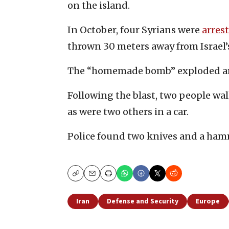
on the island.
In October, four Syrians were
arres
thrown 30 meters away from Israel’
The “homemade bomb” exploded ar
Following the blast, two people wal
as were two others in a car.
Police found two knives and a hamm
Copy
Email
Print
Iran
Defense and Security
Europe