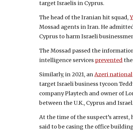
target Israelis in Cyprus.
The head of the Iranian hit squad,
Y
Mossad agents in Iran. He admitted 
Cyprus to harm Israeli businessme
The Mossad passed the information 
intelligence services
prevented
the
Similarly, in 2021, an
Azeri national
target Israeli business tycoon Ted
company Playtech and owner of Lo
between the U.K., Cyprus and Israel
At the time of the suspect’s arrest
said to be casing the office buildi