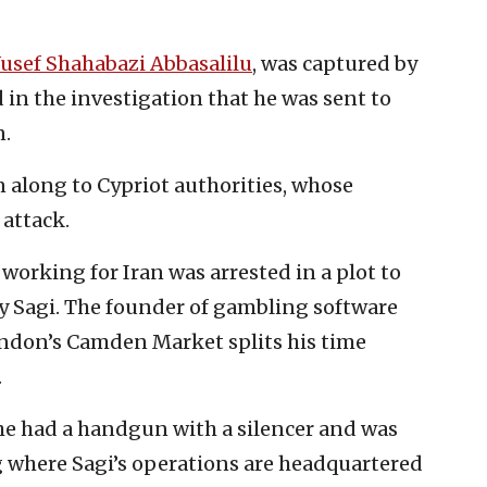
usef Shahabazi Abbasalilu
, was captured by
in the investigation that he was sent to
n.
along to Cypriot authorities, whose
 attack.
working for Iran was arrested in a plot to
dy Sagi. The founder of gambling software
ndon’s Camden Market splits his time
.
, he had a handgun with a silencer and was
ng where Sagi’s operations are headquartered