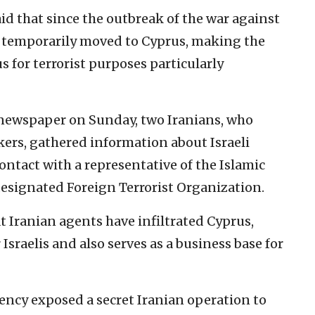
aid that since the outbreak of the war against
e temporarily moved to Cyprus, making the
 for terrorist purposes particularly
ewspaper on Sunday, two Iranians, who
kers, gathered information about Israeli
ontact with a representative of the Islamic
designated Foreign Terrorist Organization.
at Iranian agents have infiltrated Cyprus,
 Israelis and also serves as a business base for
gency exposed a secret Iranian operation to