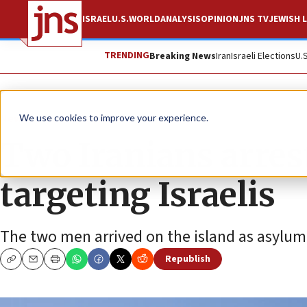
ISRAEL
U.S.
WORLD
ANALYSIS
OPINION
JNS TV
JEWISH L
TRENDING
Breaking News
Iran
Israeli Elections
U.
News
Israel News
We use cookies to improve your experience.
Two Iranians arres
targeting Israelis
The two men arrived on the island as asylum
Republish
Copy
Email
Print