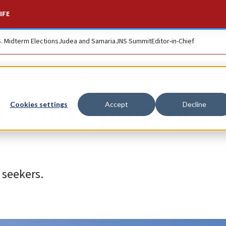
IFE
S. Midterm Elections
Judea and Samaria
JNS Summit
Editor-in-Chief
ted in Cyprus for
Cookies settings
Accept
Decline
 seekers.