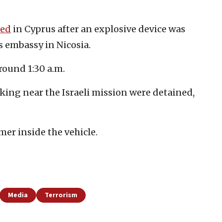
ted
in Cyprus after an explosive device was
s embassy in Nicosia.
ound 1:30 a.m.
king near the Israeli mission were detained,
er inside the vehicle.
Media
Terrorism