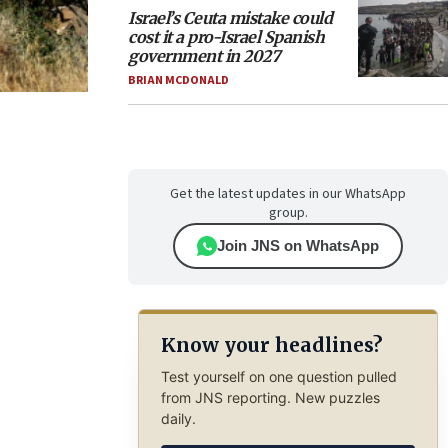
Israel’s Ceuta mistake could
cost it a pro-Israel Spanish
government in 2027
BRIAN MCDONALD
Get the latest updates in our WhatsApp
group.
Join JNS on WhatsApp
Know your headlines?
Test yourself on one question pulled
from JNS reporting. New puzzles
daily.