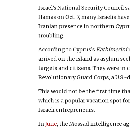
Israel’s National Security Council s
Hamas on Oct. 7, many Israelis hav
Iranian presence in northern Cyprus
troubling.
According to Cyprus’s
Kathimerini
n
arrived on the island as asylum see
targets and citizens. They were in c
Revolutionary Guard Corps, a U.S.-
This would not be the first time th
which is a popular vacation spot for
Israeli entrepreneurs.
In
June
, the Mossad intelligence a