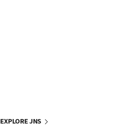
EXPLORE JNS