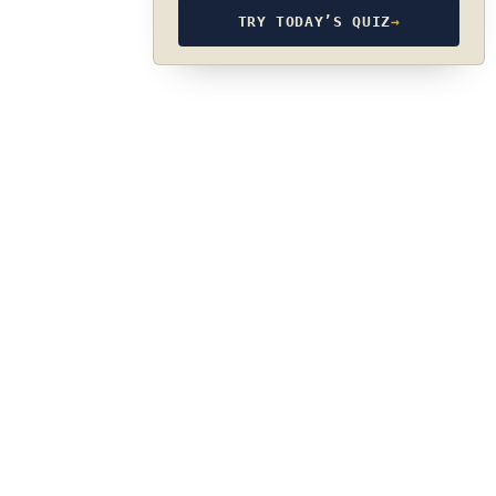
TRY TODAY’S QUIZ
→