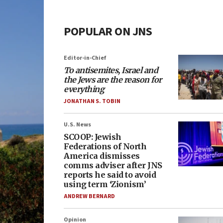
POPULAR ON JNS
Editor-in-Chief
To antisemites, Israel and
the Jews are the reason for
everything
JONATHAN S. TOBIN
U.S. News
SCOOP: Jewish
Federations of North
America dismisses
comms adviser after JNS
reports he said to avoid
using term ‘Zionism’
ANDREW BERNARD
Opinion