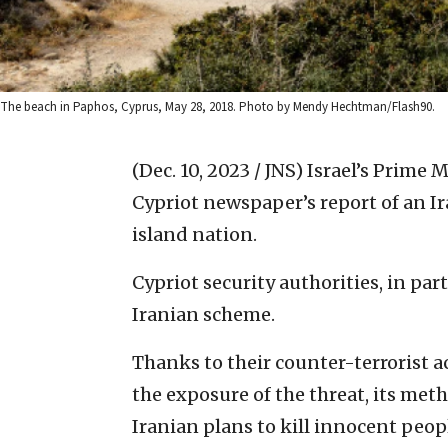
The beach in Paphos, Cyprus, May 28, 2018. Photo by Mendy Hechtman/Flash90.
(Dec. 10, 2023 / JNS)
Israel’s Prime 
Cypriot newspaper’s report of an Ira
island nation.
Cypriot security authorities, in pa
Iranian scheme.
Thanks to their counter-terrorist a
the exposure of the threat, its met
Iranian plans to kill innocent peop