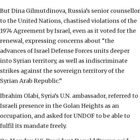
But Dina Gilmutdinova, Russia’s senior counsellor
to the United Nations, chastised violations of the
1974 Agreement by Israel, even as it voted for the
renewal, expressing concerns about “the
advances of Israel Defense Forces units deeper
into Syrian territory, as well as indiscriminate
strikes against the sovereign territory of the
Syrian Arab Republic.”
Ibrahim Olabi, Syria’s U.N. ambassador, referred to
Israeli presence in the Golan Heights as an
occupation, and asked for UNDOF to be able to
fulfil its mandate freely.