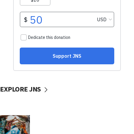
EXPLORE JNS