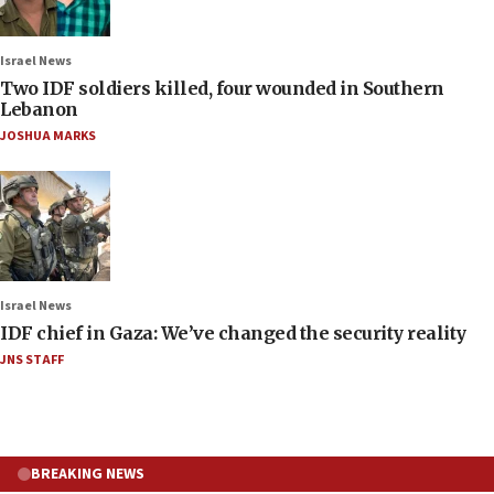
Israel News
Two IDF soldiers killed, four wounded in Southern
Lebanon
JOSHUA MARKS
Israel News
IDF chief in Gaza: We’ve changed the security reality
JNS STAFF
BREAKING NEWS