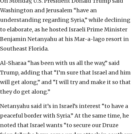
On Monday, U.S. President Donald Trump said
Washington and Jerusalem “have an
understanding regarding Syria,” while declining
to elaborate, as he hosted Israeli Prime Minister
Benjamin Netanyahu at his Mar-a-lago resort in
Southeast Florida.
Al-Sharaa “has been with us all the way,” said
Trump, adding that “I’m sure that Israel and him
will get along,” and “I will try and make it so that
they do get along.”
Netanyahu said it’s in Israel’s interest “to have a
peaceful border with Syria.” At the same time, he
noted that Israel wants “to secure our Druze