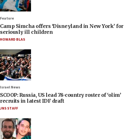
Feature
Camp Simcha offers ‘Disneyland in New York’ for
seriously ill children
HOWARD BLAS
Israel News
SCOOP: Russia, US lead 78-country roster of ‘olim’
recruits in latest IDF draft
JNS STAFF