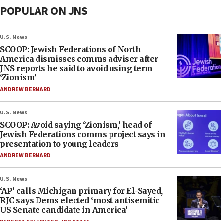
POPULAR ON JNS
U.S. News
SCOOP: Jewish Federations of North
America dismisses comms adviser after
JNS reports he said to avoid using term
‘Zionism’
ANDREW BERNARD
U.S. News
SCOOP: Avoid saying ‘Zionism,’ head of
Jewish Federations comms project says in
presentation to young leaders
ANDREW BERNARD
U.S. News
‘AP’ calls Michigan primary for El-Sayed,
RJC says Dems elected ‘most antisemitic
US Senate candidate in America’