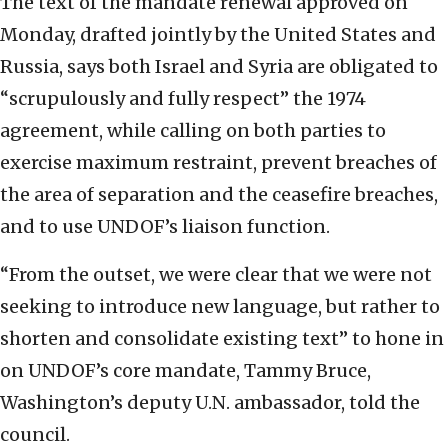
The text of the mandate renewal approved on
Monday, drafted jointly by the United States and
Russia, says both Israel and Syria are obligated to
“scrupulously and fully respect” the 1974
agreement, while calling on both parties to
exercise maximum restraint, prevent breaches of
the area of separation and the ceasefire breaches,
and to use UNDOF’s liaison function.
“From the outset, we were clear that we were not
seeking to introduce new language, but rather to
shorten and consolidate existing text” to hone in
on UNDOF’s core mandate, Tammy Bruce,
Washington’s deputy U.N. ambassador, told the
council.