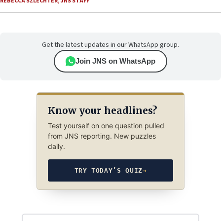
REBECCA SZLECHTER
,
JNS STAFF
Get the latest updates in our WhatsApp group.
Join JNS on WhatsApp
Know your headlines?
Test yourself on one question pulled
from JNS reporting. New puzzles
daily.
TRY TODAY’S QUIZ
→