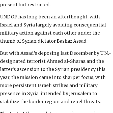
present but restricted.
UNDOF has long been an afterthought, with
Israel and Syria largely avoiding consequential
military action against each other under the
thumb of Syrian dictator Bashar Assad.
But with Assad’s deposing last December by U.N.-
designated terrorist Ahmed al-Sharaa and the
latter’s ascension to the Syrian presidency this
year, the mission came into sharper focus, with
more persistent Israeli strikes and military
presence in Syria, intended by Jerusalem to
stabilize the border region and repel threats.