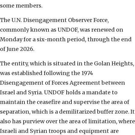
some members.
The U.N. Disengagement Observer Force,
commonly known as UNDOF, was renewed on
Monday for a six-month period, through the end
of June 2026.
The entity, which is situated in the Golan Heights,
was established following the 1974
Disengagement of Forces Agreement between
Israel and Syria. UNDOF holds a mandate to
maintain the ceasefire and supervise the area of
separation, which is a demilitarized buffer zone. It
also has purview over the area of limitation, where
Israeli and Syrian troops and equipment are