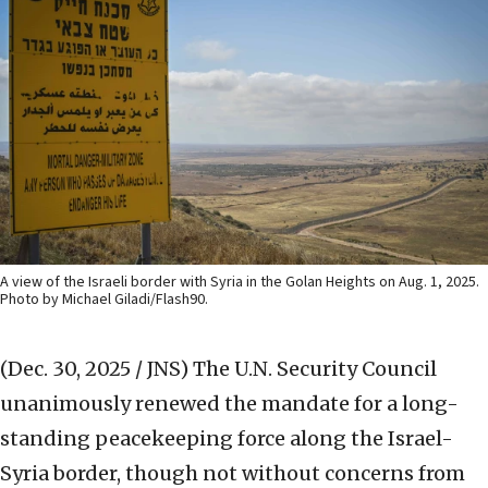
A view of the Israeli border with Syria in the Golan Heights on Aug. 1, 2025.
Photo by Michael Giladi/Flash90.
(Dec. 30, 2025 / JNS)
The U.N. Security Council
unanimously renewed the mandate for a long-
standing peacekeeping force along the Israel-
Syria border, though not without concerns from