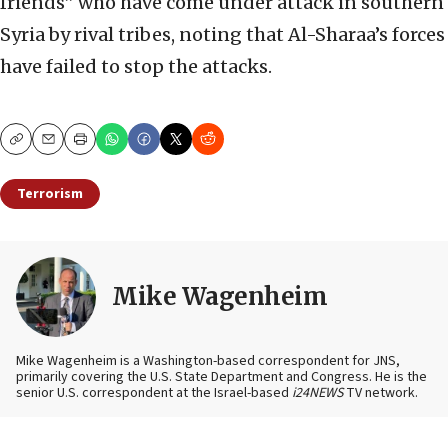
friends” who have come under attack in southern
Syria by rival tribes, noting that Al-Sharaa’s forces
have failed to stop the attacks.
Copy
Email
Print
Terrorism
Mike Wagenheim
Mike Wagenheim is a Washington-based correspondent for JNS,
primarily covering the U.S. State Department and Congress. He is the
senior U.S. correspondent at the Israel-based
i24NEWS
TV network.