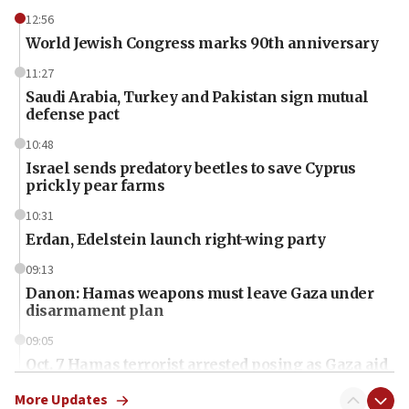
12:56
World Jewish Congress marks 90th anniversary
11:27
Saudi Arabia, Turkey and Pakistan sign mutual
defense pact
10:48
Israel sends predatory beetles to save Cyprus
prickly pear farms
10:31
Erdan, Edelstein launch right-wing party
09:13
Danon: Hamas weapons must leave Gaza under
disarmament plan
09:05
Oct. 7 Hamas terrorist arrested posing as Gaza aid
truck driver
More Updates