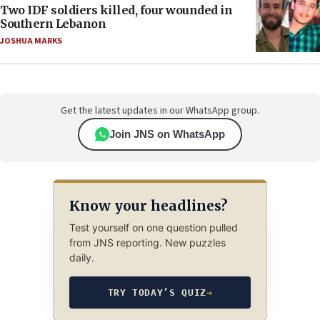
Two IDF soldiers killed, four wounded in
Southern Lebanon
JOSHUA MARKS
Get the latest updates in our WhatsApp group.
Join JNS on WhatsApp
Know your headlines?
Test yourself on one question pulled
from JNS reporting. New puzzles
daily.
TRY TODAY’S QUIZ
→