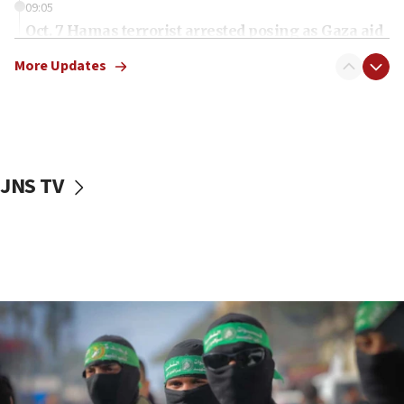
09:05
Oct. 7 Hamas terrorist arrested posing as Gaza aid
truck driver
More Updates
08:50
UNICEF study: Malnutrition lower in Gaza than in
surrounding Arab countries
08:13
CENTCOM: US has redirected 49 commercial
JNS TV
vessels under Iran blockade
08:11
Convicted hate offender quits UK election race
07:42
Israeli Navy conducts largest drill since Oct. 7
06:55
Palestinians attack Israeli civilians who
accidentally entered Jenin in Samaria
06:50