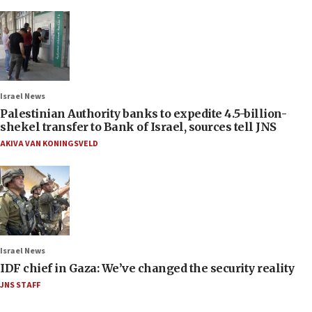
Israel News
Palestinian Authority banks to expedite 4.5-billion-
shekel transfer to Bank of Israel, sources tell JNS
AKIVA VAN KONINGSVELD
Israel News
IDF chief in Gaza: We’ve changed the security reality
JNS STAFF