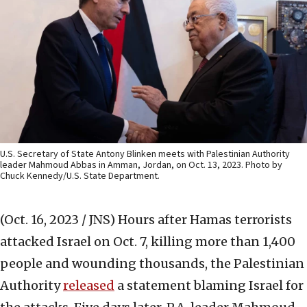
U.S. Secretary of State Antony Blinken meets with Palestinian Authority
leader Mahmoud Abbas in Amman, Jordan, on Oct. 13, 2023. Photo by
Chuck Kennedy/U.S. State Department.
(Oct. 16, 2023 / JNS)
Hours after Hamas terrorists
attacked Israel on Oct. 7, killing more than 1,400
people and wounding thousands, the Palestinian
Authority
released
a statement blaming Israel for