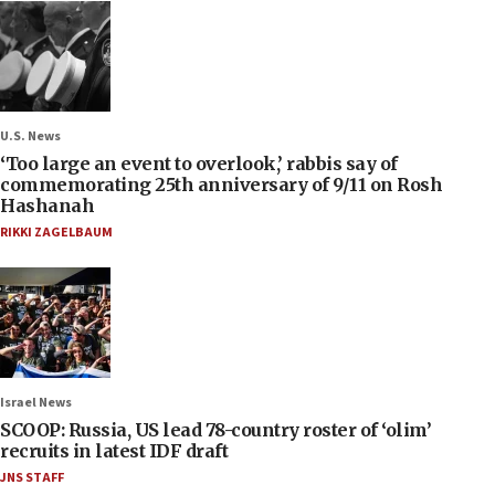
U.S. News
‘Too large an event to overlook,’ rabbis say of
commemorating 25th anniversary of 9/11 on Rosh
Hashanah
RIKKI ZAGELBAUM
Israel News
SCOOP: Russia, US lead 78-country roster of ‘olim’
recruits in latest IDF draft
JNS STAFF