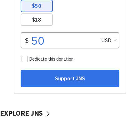
EXPLORE JNS