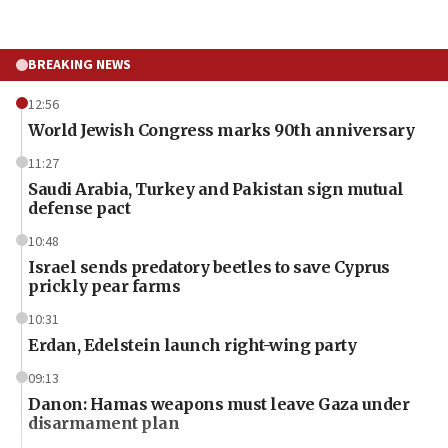
BREAKING NEWS
12:56
World Jewish Congress marks 90th anniversary
11:27
Saudi Arabia, Turkey and Pakistan sign mutual
defense pact
10:48
Israel sends predatory beetles to save Cyprus
prickly pear farms
10:31
Erdan, Edelstein launch right-wing party
09:13
Danon: Hamas weapons must leave Gaza under
disarmament plan