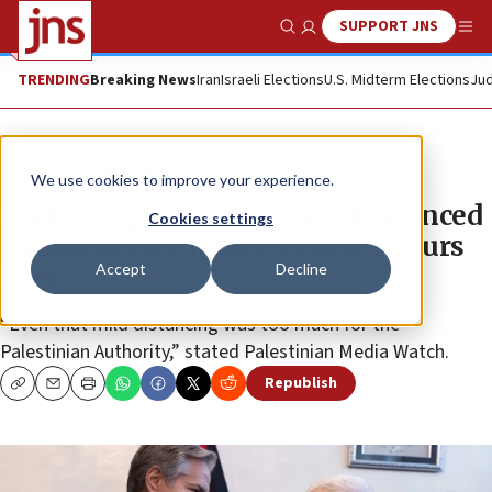
SUPPORT JNS
Show Search
Me
TRENDING
Breaking News
Iran
Israeli Elections
U.S. Midterm Elections
Jud
News
Israel News
We use cookies to improve your experience.
Under US pressure, Abbas denounced
Cookies settings
Hamas before toning it down hours
Accept
Decline
later
“Even that mild distancing was too much for the
Palestinian Authority,” stated Palestinian Media Watch.
Republish
Copy
Email
Print