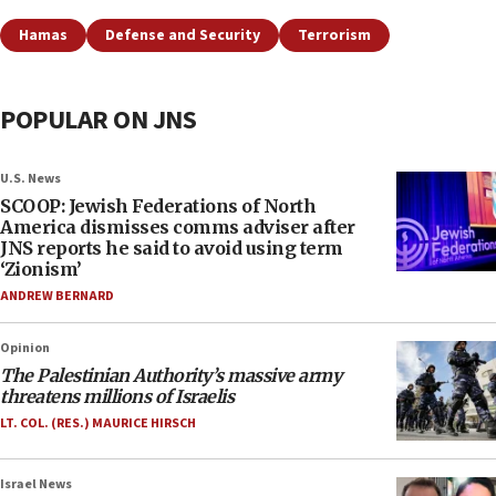
Hamas
Defense and Security
Terrorism
POPULAR ON JNS
U.S. News
SCOOP: Jewish Federations of North
America dismisses comms adviser after
JNS reports he said to avoid using term
‘Zionism’
ANDREW BERNARD
Opinion
The Palestinian Authority’s massive army
threatens millions of Israelis
LT. COL. (RES.) MAURICE HIRSCH
Israel News