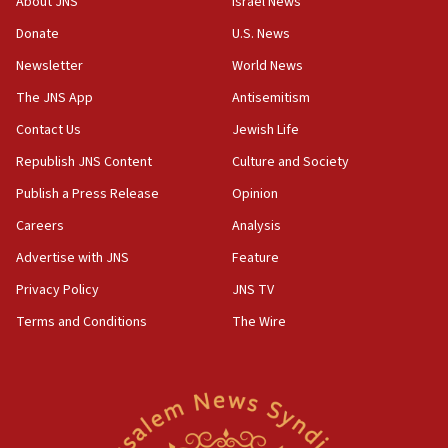
About JNS
Israel News
‘anyone who is still open to arguments can look at
the empirical data’
Donate
U.S. News
Newsletter
World News
18:28
CAMERA says it got ‘Financial Times’ to correct
The JNS App
Antisemitism
‘false claim that linked AIPAC to Benjamin
Netanyahu’
Contact Us
Jewish Life
Republish JNS Content
Culture and Society
18:23
AAUP member in Michigan opposes professor
Publish a Press Release
Opinion
group endorsing El-Sayed
Careers
Analysis
18:18
Advertise with JNS
Feature
Act in response to new local club president’s Jew-
hatred, 30 southern California rabbis, Jewish
Privacy Policy
JNS TV
groups tell Rotary
Terms and Conditions
The Wire
18:02
Trump says clash with Hegseth ‘completely
unfounded rumors’
17:56
Newsom appoints former US ed department civil