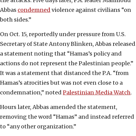
the attacks. Five days later, P.A. leader Mahmoud
Abbas
condemned
violence against civilians “on
both sides.”
On Oct. 15, reportedly under pressure from U.S.
Secretary of State Antony Blinken, Abbas released
a statement noting that “Hamas’s policy and
actions do not represent the Palestinian people.”
It was a statement that distanced the P.A. “from
Hamas’s atrocities but was not even close to a
condemnation,” noted
Palestinian Media Watch
.
Hours later, Abbas amended the statement,
removing the word “Hamas” and instead referred
to “any other organization.”