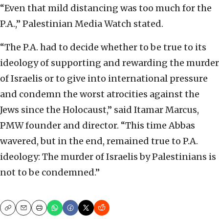
“Even that mild distancing was too much for the
P.A.,” Palestinian Media Watch stated.
“The P.A. had to decide whether to be true to its
ideology of supporting and rewarding the murder
of Israelis or to give into international pressure
and condemn the worst atrocities against the
Jews since the Holocaust,” said Itamar Marcus,
PMW founder and director. “This time Abbas
wavered, but in the end, remained true to P.A.
ideology: The murder of Israelis by Palestinians is
not to be condemned.”
Copy
Email
Print