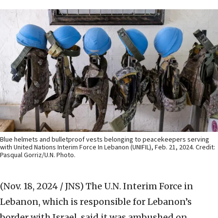
Blue helmets and bulletproof vests belonging to peacekeepers serving
with United Nations Interim Force In Lebanon (UNIFIL), Feb. 21, 2024. Credit:
Pasqual Gorriz/U.N. Photo.
(Nov. 18, 2024 / JNS)
The U.N. Interim Force in
Lebanon, which is responsible for Lebanon’s
border with Israel, said it was ambushed on