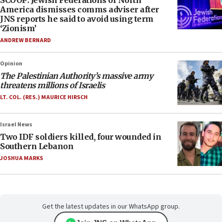
SCOOP: Jewish Federations of North
America dismisses comms adviser after
JNS reports he said to avoid using term
‘Zionism’
ANDREW BERNARD
Opinion
The Palestinian Authority’s massive army
threatens millions of Israelis
LT. COL. (RES.) MAURICE HIRSCH
Israel News
Two IDF soldiers killed, four wounded in
Southern Lebanon
JOSHUA MARKS
Get the latest updates in our WhatsApp group.