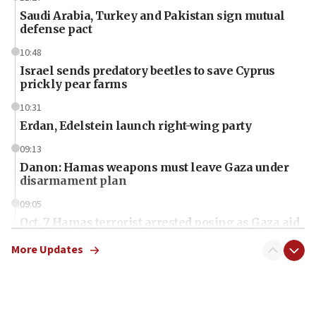
Saudi Arabia, Turkey and Pakistan sign mutual
defense pact
10:48
Israel sends predatory beetles to save Cyprus
prickly pear farms
10:31
Erdan, Edelstein launch right-wing party
09:13
Danon: Hamas weapons must leave Gaza under
disarmament plan
09:05
Oct. 7 Hamas terrorist arrested posing as Gaza aid
truck driver
More Updates
08:50
UNICEF study: Malnutrition lower in Gaza than in
surrounding Arab countries
08:13