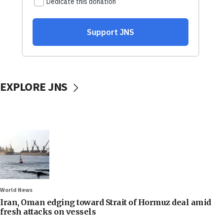
EXPLORE JNS
World News
Iran, Oman edging toward Strait of Hormuz deal amid
fresh attacks on vessels