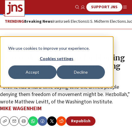
SUPPORT JNS
Show Search
Me
TRENDING
Breaking News
Iran
Israeli Elections
U.S. Midterm Elections
Jud
News
Israel News
We use cookies to improve your experience.
UNIFIL draws criticism for blaming
Cookies settings
‘non-state’ actors without naming
Accept
Decline
Hezbollah
“UNIFIL has a hard time saying who the armed people
denying them freedom of movement might be. Hezbollah,”
wrote Matthew Levitt, of the Washington Institute.
MIKE WAGENHEIM
Republish
Copy
Email
Print