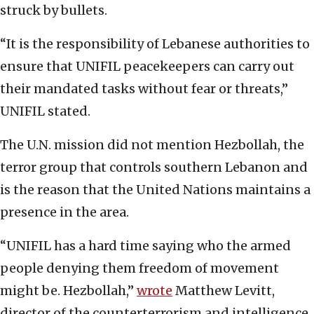
struck by bullets.
“It is the responsibility of Lebanese authorities to
ensure that UNIFIL peacekeepers can carry out
their mandated tasks without fear or threats,”
UNIFIL stated.
The U.N. mission did not mention Hezbollah, the
terror group that controls southern Lebanon and
is the reason that the United Nations maintains a
presence in the area.
“UNIFIL has a hard time saying who the armed
people denying them freedom of movement
might be. Hezbollah,”
wrote
Matthew Levitt,
director of the counterterrorism and intelligence