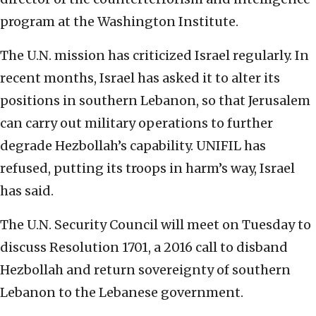
program at the Washington Institute.
The U.N. mission has criticized Israel regularly. In
recent months, Israel has asked it to alter its
positions in southern Lebanon, so that Jerusalem
can carry out military operations to further
degrade Hezbollah’s capability. UNIFIL has
refused, putting its troops in harm’s way, Israel
has said.
The U.N. Security Council will meet on Tuesday to
discuss Resolution 1701, a 2016 call to disband
Hezbollah and return sovereignty of southern
Lebanon to the Lebanese government.