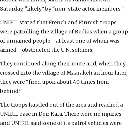
Saturday, “likely” by “non-state actor members.”
UNIFIL stated that French and Finnish troops
were patrolling the village of Bedias when a group
of unnamed people—at least one of whom was
armed—obstructed the U.N. soldiers.
They continued along their route and, when they
crossed into the village of Maarakeh an hour later,
they were “fired upon about 40 times from
behind.”
The troops hustled out of the area and reached a
UNIFIL base in Deir Kafa. There were no injuries,
and UNIFIL said some of its patrol vehicles were