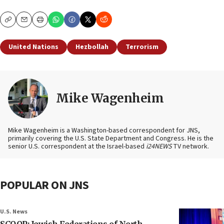
Copy
Email
Print
United Nations
Hezbollah
Terrorism
Mike Wagenheim
Mike Wagenheim is a Washington-based correspondent for JNS,
primarily covering the U.S. State Department and Congress. He is the
senior U.S. correspondent at the Israel-based
i24NEWS
TV network.
POPULAR ON JNS
U.S. News