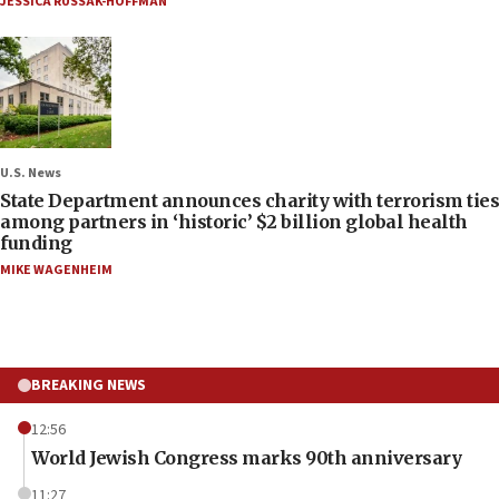
JESSICA RUSSAK-HOFFMAN
U.S. News
State Department announces charity with terrorism ties
among partners in ‘historic’ $2 billion global health
funding
MIKE WAGENHEIM
BREAKING NEWS
12:56
World Jewish Congress marks 90th anniversary
11:27