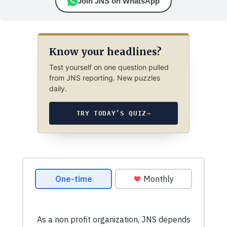
Join JNS on WhatsApp
Know your headlines?
Test yourself on one question pulled
from JNS reporting. New puzzles
daily.
TRY TODAY’S QUIZ
→