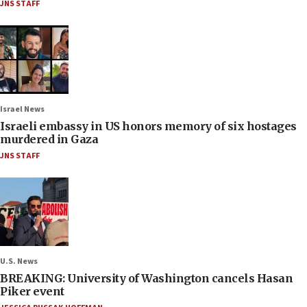
JNS STAFF
Israel News
Israeli embassy in US honors memory of six hostages
murdered in Gaza
JNS STAFF
U.S. News
BREAKING: University of Washington cancels Hasan
Piker event