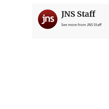
JNS Staff
See more from JNS Staff