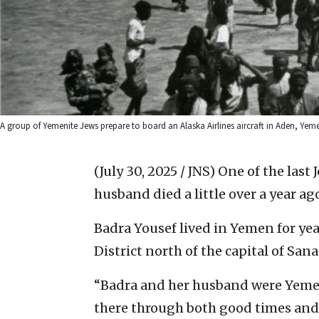
A group of Yemenite Jews prepare to board an Alaska Airlines aircraft in Aden, Yemen.
(July 30, 2025 / JNS)
One of the last 
husband died a little over a year 
Badra Yousef lived in Yemen for yea
District north of the capital of Sana
“Badra and her husband were Yemen
there through both good times and