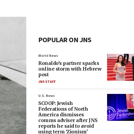
POPULAR ON JNS
World News
Ronaldo’s partner sparks
online storm with Hebrew
post
JNS STAFF
U.S. News
SCOOP: Jewish
Federations of North
America dismisses
comms adviser after JNS
reports he said to avoid
using term ‘Zionism’