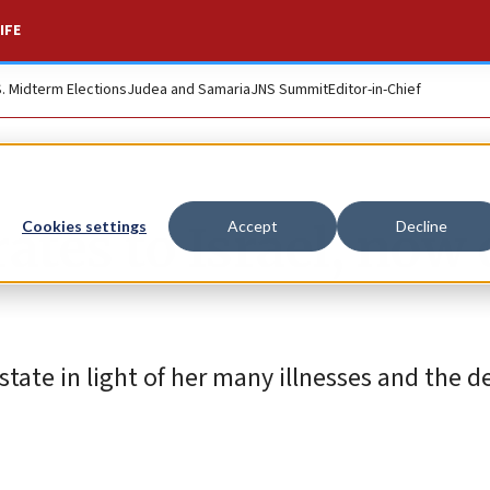
IFE
S. Midterm Elections
Judea and Samaria
JNS Summit
Editor-in-Chief
tes to Israel, now 
Cookies settings
Accept
Decline
tate in light of her many illnesses and the d