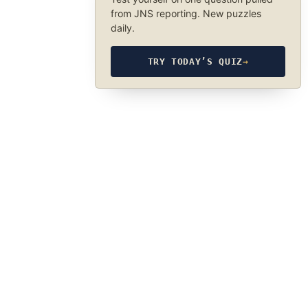
from JNS reporting. New puzzles
daily.
TRY TODAY’S QUIZ
→