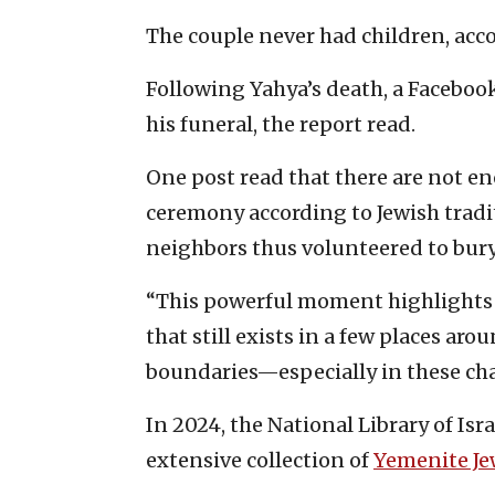
The couple never had children, acc
Following Yahya’s death, a Faceboo
his funeral, the report read.
One post read that there are not en
ceremony according to Jewish tradi
neighbors thus volunteered to bury 
“This powerful moment highlights
that still exists in a few places ar
boundaries—especially in these cha
In 2024, the National Library of Isr
extensive collection of
Yemenite Je