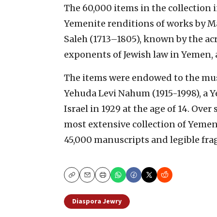
The 60,000 items in the collection 
Yemenite renditions of works by M
Saleh (1713–1805), known by the ac
exponents of Jewish law in Yemen, a
The items were endowed to the muse
Yehuda Levi Nahum (1915-1998), a 
Israel in 1929 at the age of 14. Ov
most extensive collection of Yemen
45,000 manuscripts and legible fr
Copy
Email
Print
Diaspora Jewry