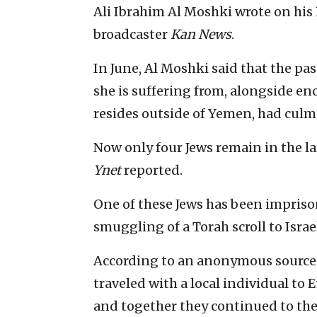
Ali Ibrahim Al Moshki wrote on his 
broadcaster
Kan News
.
In June, Al Moshki said that the pa
she is suffering from, alongside e
resides outside of Yemen, had culmi
Now only four Jews remain in the la
Ynet
reported.
One of these Jews has been imprison
smuggling of a Torah scroll to Israe
According to an anonymous source
traveled with a local individual to 
and together they continued to the 