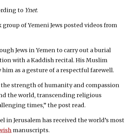
ording to
Ynet
.
k group of Yemeni Jews posted videos from
ough Jews in Yemen to carry out a burial
tion with a Kaddish recital. His Muslim
him as a gesture of a respectful farewell.
 the strength of humanity and compassion
ound the world, transcending religious
llenging times,” the post read.
ael in Jerusalem has received the world’s most
wish
manuscripts.