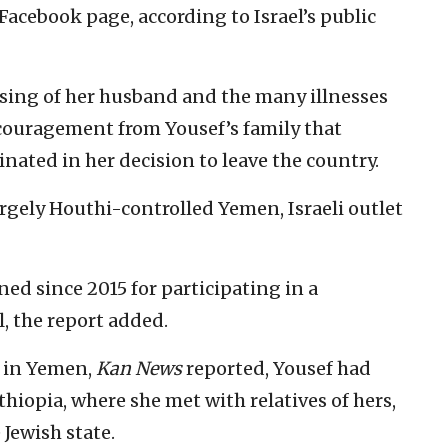
Facebook page, according to Israel’s public
ssing of her husband and the many illnesses
ncouragement from Yousef’s family that
nated in her decision to leave the country.
rgely Houthi-controlled Yemen, Israeli outlet
ed since 2015 for participating in a
l, the report added.
 in Yemen,
Kan News
reported, Yousef had
Ethiopia, where she met with relatives of hers,
Jewish state.