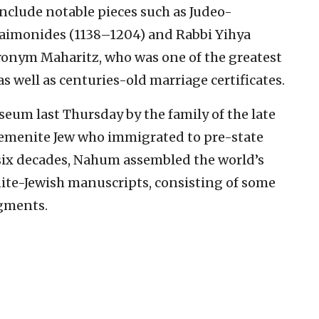
include notable pieces such as Judeo-
aimonides (1138–1204) and Rabbi Yihya
ronym Maharitz, who was one of the greatest
s well as centuries-old marriage certificates.
um last Thursday by the family of the late
Yemenite Jew who immigrated to pre-state
er six decades, Nahum assembled the world’s
ite-Jewish manuscripts, consisting of some
agments.