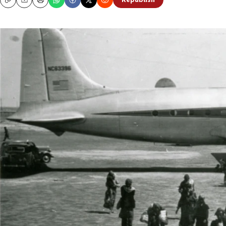
Republish
Copy
Email
Print