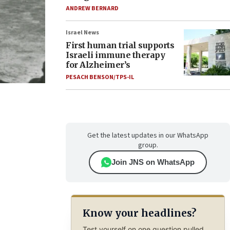
ANDREW BERNARD
Israel News
First human trial supports
Israeli immune therapy
for Alzheimer’s
PESACH BENSON/TPS-IL
Get the latest updates in our WhatsApp
group.
Join JNS on WhatsApp
Know your headlines?
Test yourself on one question pulled