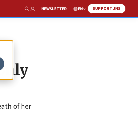
SUPPORT JNS
EN
NEWSLETTER
Show Search
only
eath of her