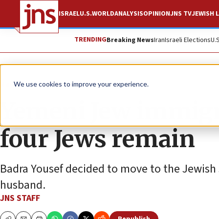
ISRAEL
U.S.
WORLD
ANALYSIS
OPINION
JNS TV
JEWISH L
TRENDING
Breaking News
Iran
Israeli Elections
U.
News
Israel News
We use cookies to improve your experience.
Yemeni Jew immigra
four Jews remain
Badra Yousef decided to move to the Jewish s
husband.
JNS STAFF