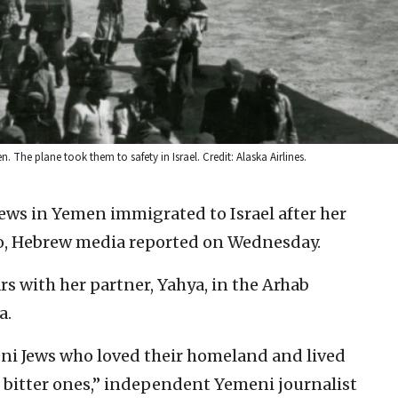
 The plane took them to safety in Israel. Credit: Alaska Airlines.
Jews in Yemen immigrated to Israel after her
ago, Hebrew media reported on Wednesday.
rs with her partner, Yahya, in the Arhab
a.
i Jews who loved their homeland and lived
 bitter ones,” independent Yemeni journalist