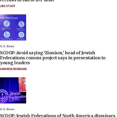
JNS STAFF
U.S. News
SCOOP: Avoid saying ‘Zionism,’ head of Jewish
Federations comms project says in presentation to
young leaders
ANDREW BERNARD
U.S. News
SCOOP: Jewish Federations of North America dismisses