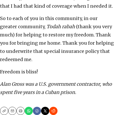
that I had that kind of coverage when I needed it.
So to each of you in this community, in our
greater community,
Todah rabah
(thank you very
much) for helping to restore my freedom. Thank
you for bringing me home. Thank you for helping
to underwrite that special insurance policy that
redeemed me.
Freedom is bliss!
Alan Gross was a U.S. government contractor, who
spent five years in a Cuban prison.
Copy
Email
Print