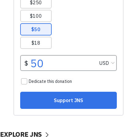
EXPLORE JNS