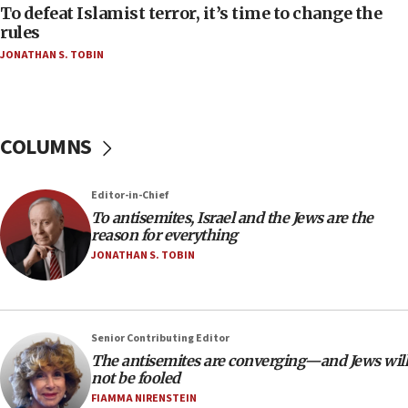
To defeat Islamist terror, it’s time to change the
06:50
rules
Uganda approves troop deployment to Gaza
JONATHAN S. TOBIN
06:25
Israel’s FM meets Colombia’s president-elect
ahead of inauguration
COLUMNS
05:25
Russia, US lead 78-country roster of ‘olim’ recruits
in latest IDF draft
Editor-in-Chief
To antisemites, Israel and the Jews are the
04:23
reason for everything
Sa’ar slams Turkey over hypocrisy on Syria, vows
JONATHAN S. TOBIN
Israel will defend itself
23:32
Trump says El-Sayed pushing to end filibuster
would mean no more GOP presidents, but adds 30
Senior Contributing Editor
minutes later that he agrees
The antisemites are converging—and Jews will
not be fooled
21:02
FIAMMA NIRENSTEIN
US has ‘literally massive amounts of