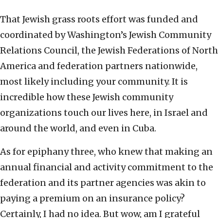
That Jewish grass roots effort was funded and
coordinated by Washington’s Jewish Community
Relations Council, the Jewish Federations of North
America and federation partners nationwide,
most likely including your community. It is
incredible how these Jewish community
organizations touch our lives here, in Israel and
around the world, and even in Cuba.
As for epiphany three, who knew that making an
annual financial and activity commitment to the
federation and its partner agencies was akin to
paying a premium on an insurance policy?
Certainly, I had no idea. But wow, am I grateful