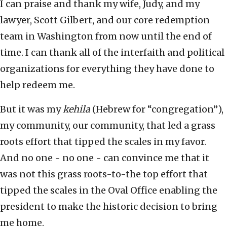
I can praise and thank my wife, Judy, and my
lawyer, Scott Gilbert, and our core redemption
team in Washington from now until the end of
time. I can thank all of the interfaith and political
organizations for everything they have done to
help redeem me.
But it was my
kehila
(Hebrew for “congregation”),
my community, our community, that led a grass
roots effort that tipped the scales in my favor.
And no one - no one - can convince me that it
was not this grass roots-to-the top effort that
tipped the scales in the Oval Office enabling the
president to make the historic decision to bring
me home.