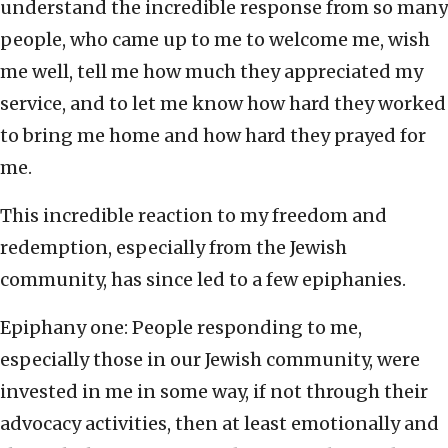
understand the incredible response from so many
people, who came up to me to welcome me, wish
me well, tell me how much they appreciated my
service, and to let me know how hard they worked
to bring me home and how hard they prayed for
me.
This incredible reaction to my freedom and
redemption, especially from the Jewish
community, has since led to a few epiphanies.
Epiphany one: People responding to me,
especially those in our Jewish community, were
invested in me in some way, if not through their
advocacy activities, then at least emotionally and