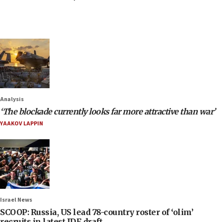
Analysis
‘The blockade currently looks far more attractive than war’
YAAKOV LAPPIN
Israel News
SCOOP: Russia, US lead 78-country roster of ‘olim’
recruits in latest IDF draft