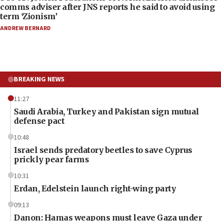
comms adviser after JNS reports he said to avoid using
term ‘Zionism’
ANDREW BERNARD
BREAKING NEWS
11:27
Saudi Arabia, Turkey and Pakistan sign mutual
defense pact
10:48
Israel sends predatory beetles to save Cyprus
prickly pear farms
10:31
Erdan, Edelstein launch right-wing party
09:13
Danon: Hamas weapons must leave Gaza under