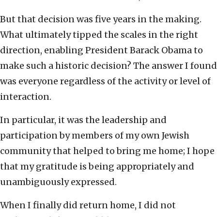
But that decision was five years in the making.
What ultimately tipped the scales in the right
direction, enabling President Barack Obama to
make such a historic decision? The answer I found
was everyone regardless of the activity or level of
interaction.
In particular, it was the leadership and
participation by members of my own Jewish
community that helped to bring me home; I hope
that my gratitude is being appropriately and
unambiguously expressed.
When I finally did return home, I did not