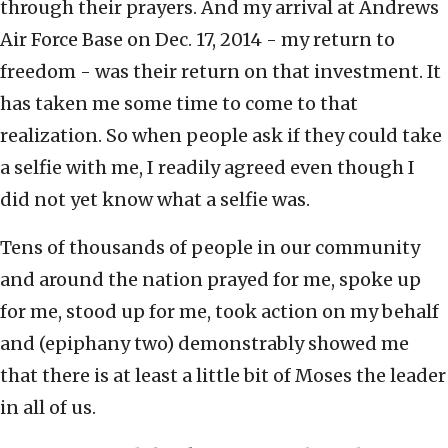
through their prayers. And my arrival at Andrews
Air Force Base on Dec. 17, 2014 - my return to
freedom - was their return on that investment. It
has taken me some time to come to that
realization. So when people ask if they could take
a selfie with me, I readily agreed even though I
did not yet know what a selfie was.
Tens of thousands of people in our community
and around the nation prayed for me, spoke up
for me, stood up for me, took action on my behalf
and (epiphany two) demonstrably showed me
that there is at least a little bit of Moses the leader
in all of us.