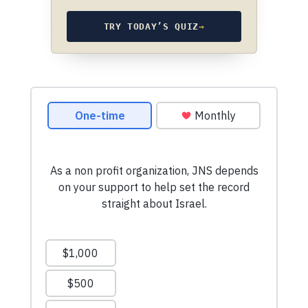
TRY TODAY’S QUIZ
→