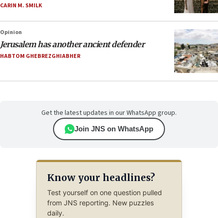
CARIN M. SMILK
Opinion
Jerusalem has another ancient defender
HABTOM GHEBREZGHIABHER
Get the latest updates in our WhatsApp group.
Join JNS on WhatsApp
Know your headlines?
Test yourself on one question pulled
from JNS reporting. New puzzles
daily.