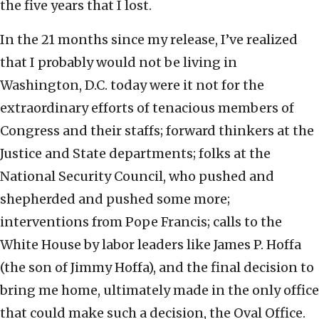
the five years that I lost.
In the 21 months since my release, I’ve realized
that I probably would not be living in
Washington, D.C. today were it not for the
extraordinary efforts of tenacious members of
Congress and their staffs; forward thinkers at the
Justice and State departments; folks at the
National Security Council, who pushed and
shepherded and pushed some more;
interventions from Pope Francis; calls to the
White House by labor leaders like James P. Hoffa
(the son of Jimmy Hoffa), and the final decision to
bring me home, ultimately made in the only office
that could make such a decision, the Oval Office.