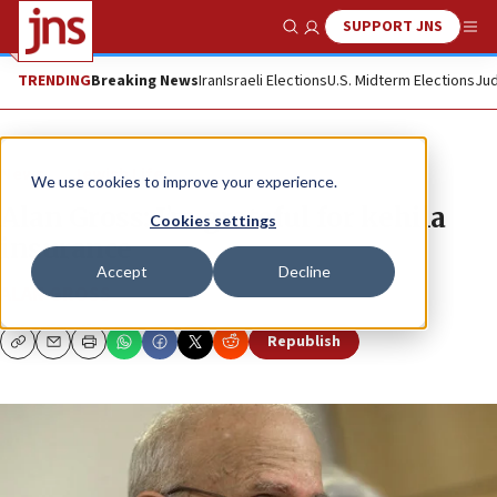
SUPPORT JNS
Show Search
Me
TRENDING
Breaking News
Iran
Israeli Elections
U.S. Midterm Elections
Jud
News
Jewish Life
We use cookies to improve your experience.
Alan Gross: I’m grateful for kehila
Cookies settings
insurance
Accept
Decline
ALAN GROSS
Republish
Copy
Email
Print