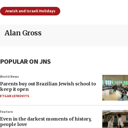
Jewish and Israeli Holidays
Alan Gross
POPULAR ON JNS
World News
Parents buy out Brazilian Jewish school to
keep it open
ETGAR LEFKOVITS
Feature
Even in the darkest moments of history,
people love