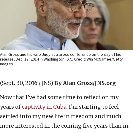
Alan Gross and his wife Judy at a press conference on the day of his
release, Dec. 17, 2014 in Washington, D.C. Credit: Win McNamee/Getty
Images.
(Sept. 30, 2016 / JNS)
By Alan Gross/JNS.org
Now that I’ve had some time to reflect on my
years of
captivity in Cuba
, I’m starting to feel
settled into my new life in freedom and much
more interested in the coming five years than in