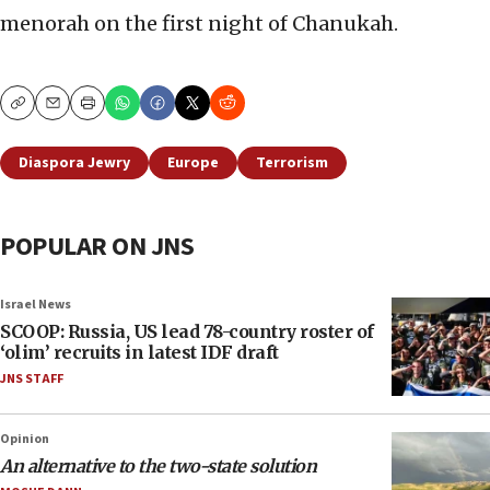
menorah on the first night of Chanukah.
Copy
Email
Print
Diaspora Jewry
Europe
Terrorism
POPULAR ON JNS
Israel News
SCOOP: Russia, US lead 78-country roster of
‘olim’ recruits in latest IDF draft
JNS STAFF
Opinion
An alternative to the two-state solution