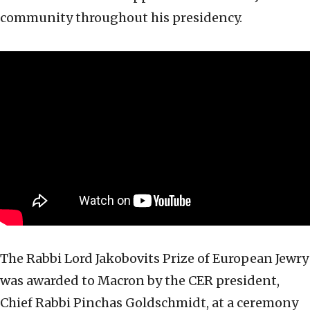
community throughout his presidency.
The Rabbi Lord Jakobovits Prize of European Jewry
was awarded to Macron by the CER president,
Chief Rabbi Pinchas Goldschmidt, at a ceremony