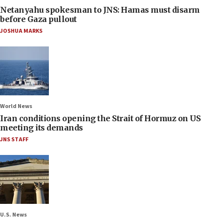
Netanyahu spokesman to JNS: Hamas must disarm
before Gaza pullout
JOSHUA MARKS
World News
Iran conditions opening the Strait of Hormuz on US
meeting its demands
JNS STAFF
U.S. News