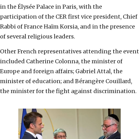
in the Élysée Palace in Paris, with the
participation of the CER first vice president, Chief
Rabbi of France Haïm Korsia, and in the presence
of several religious leaders.
Other French representatives attending the event
included Catherine Colonna, the minister of
Europe and foreign affairs; Gabriel Attal, the
minister of education; and Bérangère Couillard,
the minister for the fight against discrimination.