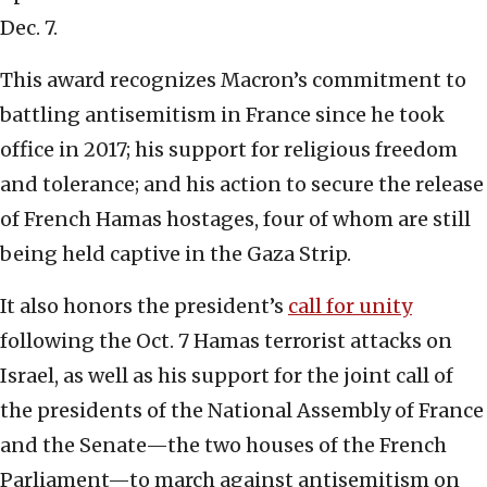
Dec. 7.
This award recognizes Macron’s commitment to
battling antisemitism in France since he took
office in 2017; his support for religious freedom
and tolerance; and his action to secure the release
of French Hamas hostages, four of whom are still
being held captive in the Gaza Strip.
It also honors the president’s
call for unity
following the Oct. 7 Hamas terrorist attacks on
Israel, as well as his support for the joint call of
the presidents of the National Assembly of France
and the Senate—the two houses of the French
Parliament—to march against antisemitism on