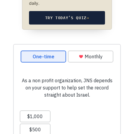
daily.
TRY TODAY’S QUIZ
→