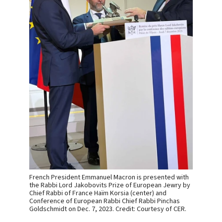
French President Emmanuel Macron is presented with
the Rabbi Lord Jakobovits Prize of European Jewry by
Chief Rabbi of France Haïm Korsia (center) and
Conference of European Rabbi Chief Rabbi Pinchas
Goldschmidt on Dec. 7, 2023. Credit: Courtesy of CER.