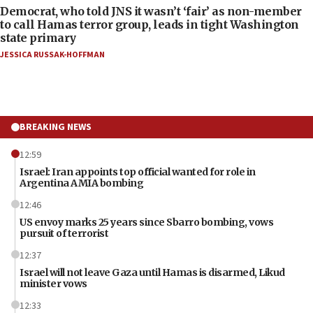
Democrat, who told JNS it wasn’t ‘fair’ as non-member
to call Hamas terror group, leads in tight Washington
state primary
JESSICA RUSSAK-HOFFMAN
BREAKING NEWS
12:59
Israel: Iran appoints top official wanted for role in
Argentina AMIA bombing
12:46
US envoy marks 25 years since Sbarro bombing, vows
pursuit of terrorist
12:37
Israel will not leave Gaza until Hamas is disarmed, Likud
minister vows
12:33