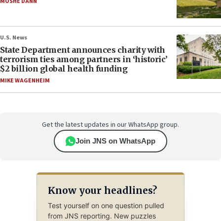
MOSHE DANN
U.S. News
State Department announces charity with
terrorism ties among partners in ‘historic’
$2 billion global health funding
MIKE WAGENHEIM
Get the latest updates in our WhatsApp group.
Join JNS on WhatsApp
Know your headlines?
Test yourself on one question pulled
from JNS reporting. New puzzles