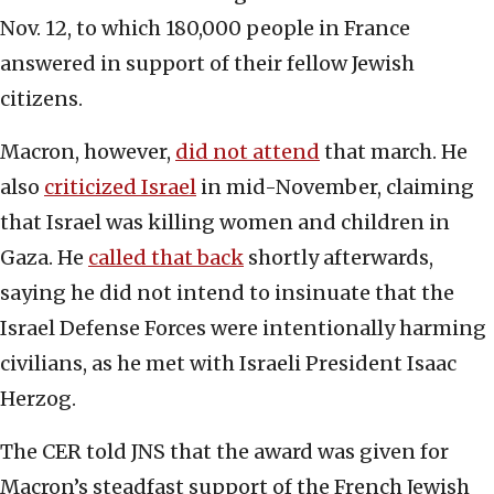
Nov. 12, to which 180,000 people in France
answered in support of their fellow Jewish
citizens.
Macron, however,
did not attend
that march. He
also
criticized Israel
in mid-November, claiming
that Israel was killing women and children in
Gaza. He
called that back
shortly afterwards,
saying he did not intend to insinuate that the
Israel Defense Forces were intentionally harming
civilians, as he met with Israeli President Isaac
Herzog.
The CER told JNS that the award was given for
Macron’s steadfast support of the French Jewish