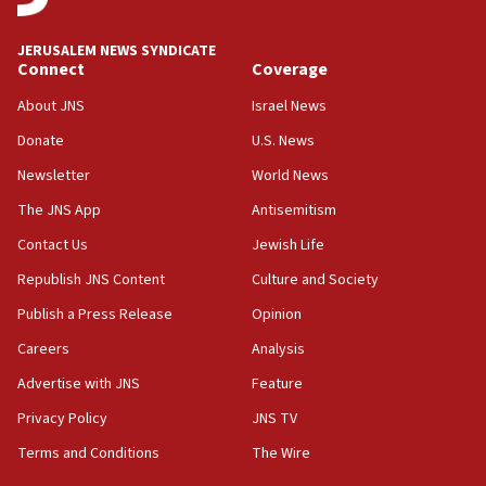
IDF to raze home of Palestinian terrorist who murdered
Yehuda Sherman
JERUSALEM NEWS SYNDICATE
06:19
Connect
Coverage
CENTCOM: 55 vessels redirected as part of Iran blockade
About JNS
Israel News
05:52
Donate
U.S. News
Pezeshkian names former IRGC chief Rezaei Iran security
council secretary
Newsletter
World News
05:44
The JNS App
Antisemitism
IDF destroys Hezbollah tunnel in Southern Lebanon
Contact Us
Jewish Life
05:21
Republish JNS Content
Culture and Society
Trump signals economic pressure over new strikes on
Iran
Publish a Press Release
Opinion
18:19
Careers
Analysis
Jewish National Fund advances biggest-ever investment
Advertise with JNS
Feature
for Israel’s north
Privacy Policy
JNS TV
17:48
Father of Sbarro bombing victim marks 25 years since
Terms and Conditions
The Wire
attack