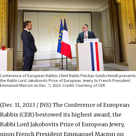
Conference of European Rabbis Chief Rabbi Pinchas Goldschmidt presents
the Rabbi Lord Jakobovits Prize of European Jewry to French President
Emmanuel Macron on Dec. 7, 2023. Credit: Courtesy of CER.
(Dec. 11, 2023 / JNS)
The Conference of European
Rabbis (CER) bestowed its highest award, the
Rabbi Lord Jakobovits Prize of European Jewry,
upon French President Emmanuel Macron on