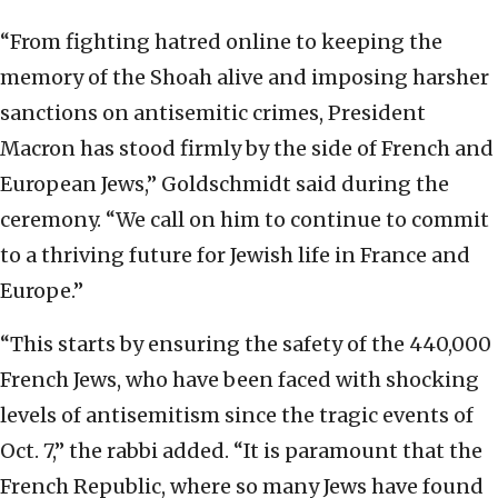
“From fighting hatred online to keeping the
memory of the Shoah alive and imposing harsher
sanctions on antisemitic crimes, President
Macron has stood firmly by the side of French and
European Jews,” Goldschmidt said during the
ceremony. “We call on him to continue to commit
to a thriving future for Jewish life in France and
Europe.”
“This starts by ensuring the safety of the 440,000
French Jews, who have been faced with shocking
levels of antisemitism since the tragic events of
Oct. 7,” the rabbi added. “It is paramount that the
French Republic, where so many Jews have found