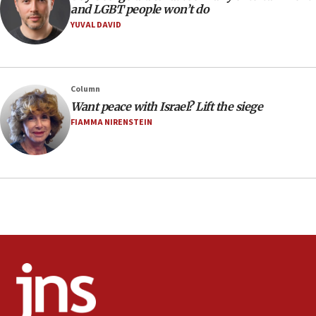
Extreme heat to sweep Israel
and LGBT people won’t do
YUVAL DAVID
08:11
Minister Eli Cohen: Until Hamas disarms, IDF ‘will not move
a millimeter’
07:56
Column
Somaliland children return home after medical treatment
Want peace with Israel? Lift the siege
in Israel
FIAMMA NIRENSTEIN
07:37
UN officials get look at Israel’s fight against organized
crime
07:10
Israel to offer 20,000 discounted homes, plots to reservists
07:05
Religious Zionism MK: Israeli withdrawals invite terrorism
06:42
Mladenov: Israel not required to withdraw from Gaza until
Hamas disarms
06:33