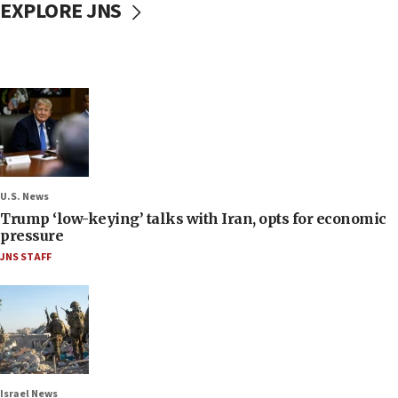
EXPLORE JNS
U.S. News
Trump ‘low-keying’ talks with Iran, opts for economic
pressure
JNS STAFF
Israel News