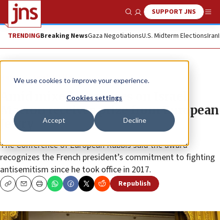
SUPPORT JNS
Show Search
Me
TRENDING
Breaking News
Gaza Negotiations
U.S. Midterm Elections
Iran
News
Jewish Life
We use cookies to improve your experience.
Amid mixed messages on Israel,
Cookies settings
Macron receives prize from European
Accept
Decline
Jewry
The Conference of European Rabbis said the award
recognizes the French president’s commitment to fighting
antisemitism since he took office in 2017.
Republish
Copy
Email
Print