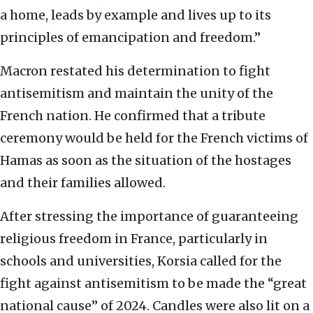
a home, leads by example and lives up to its
principles of emancipation and freedom.”
Macron restated his determination to fight
antisemitism and maintain the unity of the
French nation. He confirmed that a tribute
ceremony would be held for the French victims of
Hamas as soon as the situation of the hostages
and their families allowed.
After stressing the importance of guaranteeing
religious freedom in France, particularly in
schools and universities, Korsia called for the
fight against antisemitism to be made the “great
national cause” of 2024. Candles were also lit on a