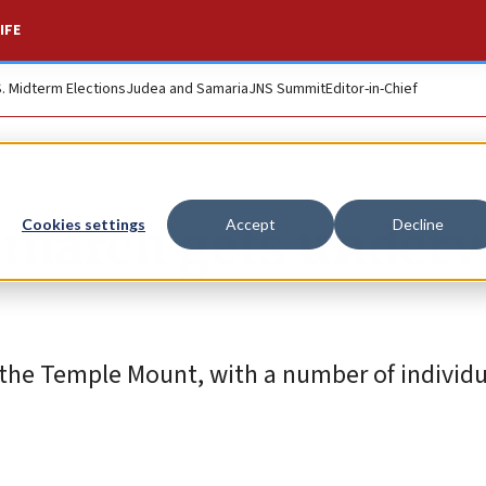
IFE
S. Midterm Elections
Judea and Samaria
JNS Summit
Editor-in-Chief
g march gets under
Cookies settings
Accept
Decline
d the Temple Mount, with a number of individ