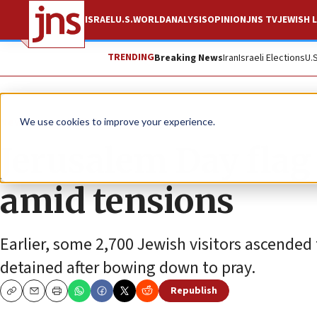
ISRAEL
U.S.
WORLD
ANALYSIS
OPINION
JNS TV
JEWISH L
TRENDING
Breaking News
Iran
Israeli Elections
U.
News
Jewish Life
We use cookies to improve your experience.
Jerusalem Day fla
amid tensions
Earlier, some 2,700 Jewish visitors ascende
detained after bowing down to pray.
Republish
Copy
Email
Print