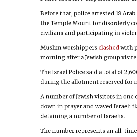
Before that, police arrested 18 Arab
the Temple Mount for disorderly con
civilians and participating in violen
Muslim worshippers
clashed
with 
morning after a Jewish group visited
The Israel Police said a total of 2,
during the allotment reserved for 
A number of Jewish visitors in one 
down in prayer and waved Israeli fl
detaining a number of Israelis.
The number represents an all-time