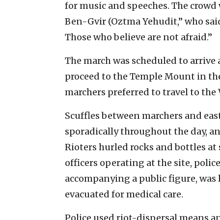
for music and speeches. The crowd
Ben-Gvir (Oztma Yehudit,” who said
Those who believe are not afraid.”
The march was scheduled to arrive 
proceed to the Temple Mount in the
marchers preferred to travel to the 
Scuffles between marchers and eas
sporadically throughout the day, a
Rioters hurled rocks and bottles at 
officers operating at the site, polic
accompanying a public figure, was l
evacuated for medical care.
Police used riot-dispersal means an