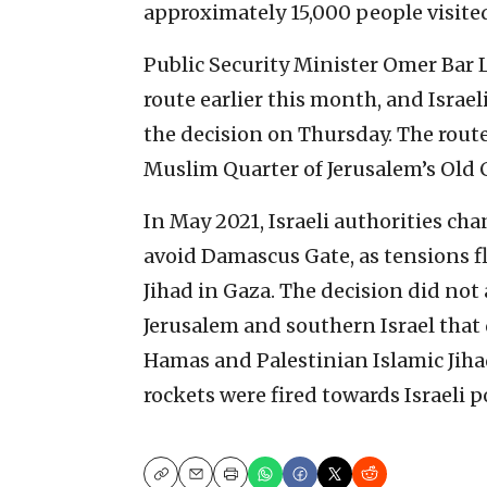
approximately 15,000 people visite
Public Security Minister Omer Bar 
route earlier this month, and Israe
the decision on Thursday. The rou
Muslim Quarter of Jerusalem’s Old C
In May 2021, Israeli authorities ch
avoid Damascus Gate, as tensions f
Jihad in Gaza. The decision did not 
Jerusalem and southern Israel that 
Hamas and Palestinian Islamic Jiha
rockets were fired towards Israeli 
Copy
Email
Print