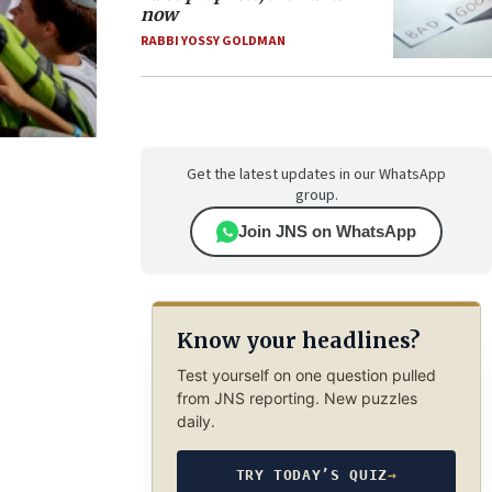
now
RABBI YOSSY GOLDMAN
Get the latest updates in our WhatsApp
group.
Join JNS on WhatsApp
Know your headlines?
Test yourself on one question pulled
from JNS reporting. New puzzles
daily.
TRY TODAY’S QUIZ
→