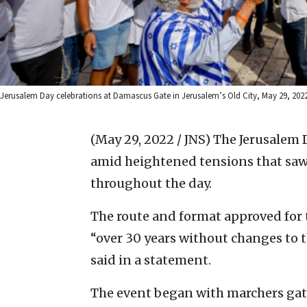
Jerusalem Day celebrations at Damascus Gate in Jerusalem’s Old City, May 29, 2022.
(May 29, 2022 / JNS)
The Jerusalem 
amid heightened tensions that saw 
throughout the day.
The route and format approved for t
“over 30 years without changes to th
said in a statement.
The event began with marchers gat