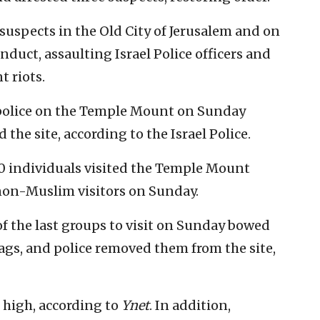
 suspects in the Old City of Jerusalem and on
duct, assaulting Israel Police officers and
t riots.
police on the Temple Mount on Sunday
 the site, according to the Israel Police.
600 individuals visited the Temple Mount
non-Muslim visitors on Sunday.
of the last groups to visit on Sunday bowed
ags, and police removed them from the site,
 high, according to
Ynet
. In addition,