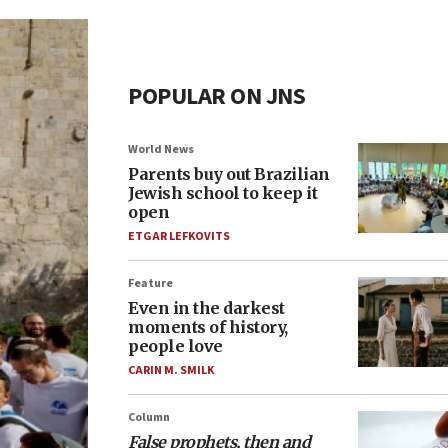
POPULAR ON JNS
World News
Parents buy out Brazilian
Jewish school to keep it
open
ETGAR LEFKOVITS
Feature
Even in the darkest
moments of history,
people love
CARIN M. SMILK
Column
False prophets, then and