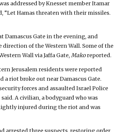
 was addressed by Knesset member Itamar
, “Let Hamas threaten with their missiles.
at Damascus Gate in the evening, and
 direction of the Western Wall. Some of the
Western Wall via Jaffa Gate,
Mako
reported.
tern Jerusalem residents were reported
nd a riot broke out near Damascus Gate.
security forces and assaulted Israel Police
e said. A civilian, a bodyguard who was
ightly injured during the riot and was
d arrested three suspects, restoring order.