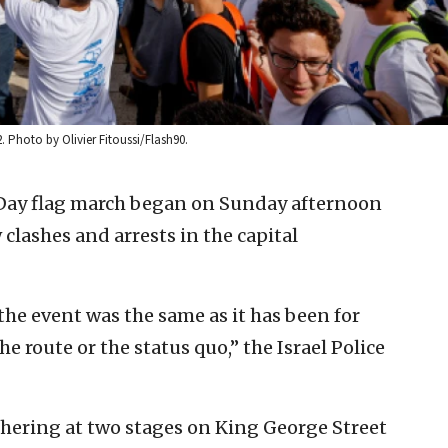
 Photo by Olivier Fitoussi/Flash90.
Day flag march began on Sunday afternoon
clashes and arrests in the capital
he event was the same as it has been for
e route or the status quo,” the Israel Police
hering at two stages on King George Street