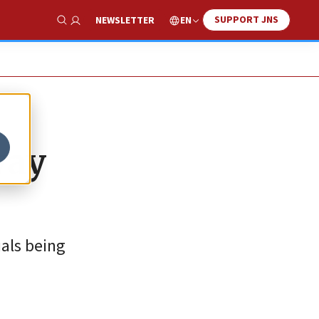
SUPPORT JNS
EN
NEWSLETTER
Show Search
way
uals being