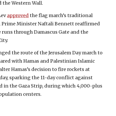
d the Western Wall.
Lev
approved
the flag march’s traditional
li Prime Minister Naftali Bennett reaffirmed
te runs through Damascus Gate and the
ity.
anged the route of the Jerusalem Day march to
lared with Hamas and Palestinian Islamic
alter Hamas’s decision to fire rockets at
day, sparking the 11-day conflict against
d in the Gaza Strip, during which 4,000-plus
population centers.