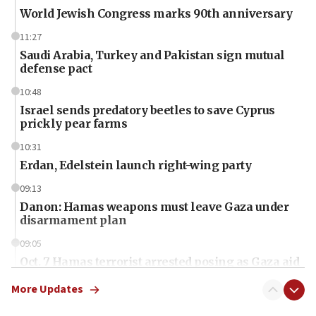
World Jewish Congress marks 90th anniversary
11:27
Saudi Arabia, Turkey and Pakistan sign mutual
defense pact
10:48
Israel sends predatory beetles to save Cyprus
prickly pear farms
10:31
Erdan, Edelstein launch right-wing party
09:13
Danon: Hamas weapons must leave Gaza under
disarmament plan
09:05
Oct. 7 Hamas terrorist arrested posing as Gaza aid
truck driver
More Updates
08:50