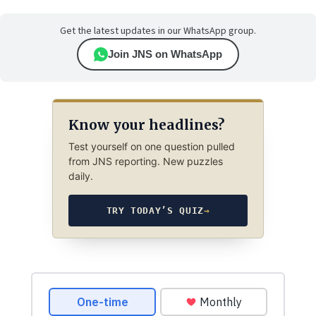
Get the latest updates in our WhatsApp group.
Join JNS on WhatsApp
Know your headlines?
Test yourself on one question pulled
from JNS reporting. New puzzles
daily.
TRY TODAY’S QUIZ
→