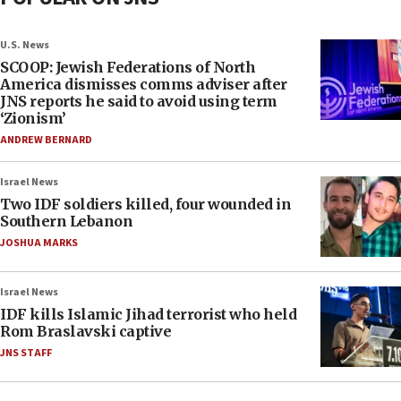
U.S. News
SCOOP: Jewish Federations of North
America dismisses comms adviser after
JNS reports he said to avoid using term
‘Zionism’
ANDREW BERNARD
Israel News
Two IDF soldiers killed, four wounded in
Southern Lebanon
JOSHUA MARKS
Israel News
IDF kills Islamic Jihad terrorist who held
Rom Braslavski captive
JNS STAFF