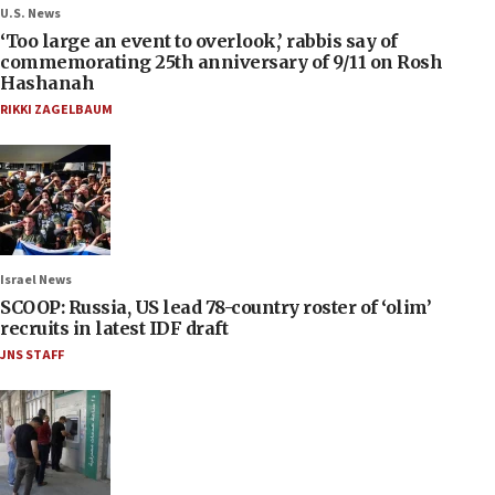
U.S. News
‘Too large an event to overlook,’ rabbis say of
commemorating 25th anniversary of 9/11 on Rosh
Hashanah
RIKKI ZAGELBAUM
Israel News
SCOOP: Russia, US lead 78-country roster of ‘olim’
recruits in latest IDF draft
JNS STAFF