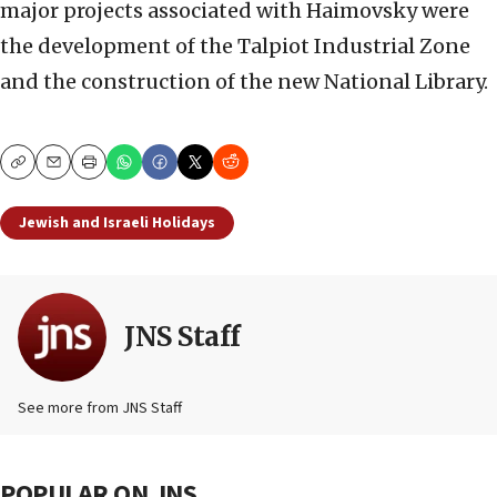
major projects associated with Haimovsky were
the development of the Talpiot Industrial Zone
and the construction of the new National Library.
Copy
Email
Print
Jewish and Israeli Holidays
JNS Staff
See more from JNS Staff
POPULAR ON JNS