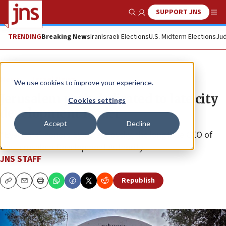
SUPPORT JNS
Show Search
Me
TRENDING
Breaking News
Iran
Israeli Elections
U.S. Midterm Elections
Jud
News
Israel News
We use cookies to improve your experience.
Jerusalem park dedicated to late city
Cookies settings
development leader
Accept
Decline
“Eyal Park” honors Eyal Haimovsky, the longtime CEO of
the Jerusalem Development Authority.
JNS STAFF
Republish
Copy
Email
Print