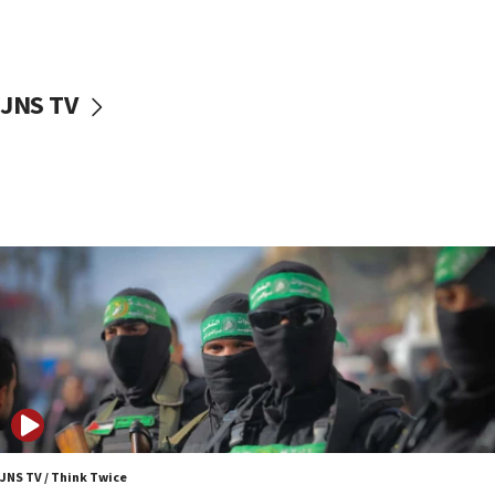
UNICEF study: Malnutrition lower in Gaza than in
surrounding Arab countries
08:13
CENTCOM: US has redirected 49 commercial
JNS TV
vessels under Iran blockade
08:11
Convicted hate offender quits UK election race
07:42
Israeli Navy conducts largest drill since Oct. 7
06:55
Palestinians attack Israeli civilians who
accidentally entered Jenin in Samaria
06:50
Uganda approves troop deployment to Gaza
06:25
Israel’s FM meets Colombia’s president-elect
ahead of inauguration
JNS TV / Think Twice