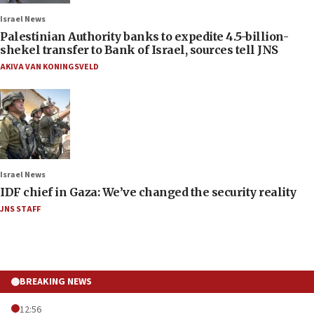
Israel News
Palestinian Authority banks to expedite 4.5-billion-
shekel transfer to Bank of Israel, sources tell JNS
AKIVA VAN KONINGSVELD
Israel News
IDF chief in Gaza: We’ve changed the security reality
JNS STAFF
BREAKING NEWS
12:56