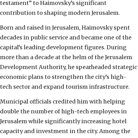
testament” to Haimovsky’s significant
contribution to shaping modern Jerusalem.
Born and raised in Jerusalem, Haimovsky spent
decades in public service and became one of the
capital’s leading development figures. During
more than a decade at the helm of the Jerusalem
Development Authority, he spearheaded strategic
economic plans to strengthen the city’s high-
tech sector and expand tourism infrastructure.
Municipal officials credited him with helping
double the number of high-tech employees in
Jerusalem while significantly increasing hotel
capacity and investment in the city. Among the