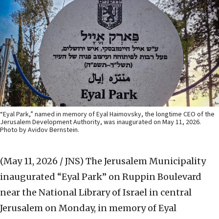
“Eyal Park,” named in memory of Eyal Haimovsky, the longtime CEO of the
Jerusalem Development Authority, was inaugurated on May 11, 2026.
Photo by Avidov Bernstein.
(May 11, 2026 / JNS)
The Jerusalem Municipality
inaugurated “Eyal Park” on Ruppin Boulevard
near the National Library of Israel in central
Jerusalem on Monday, in memory of Eyal