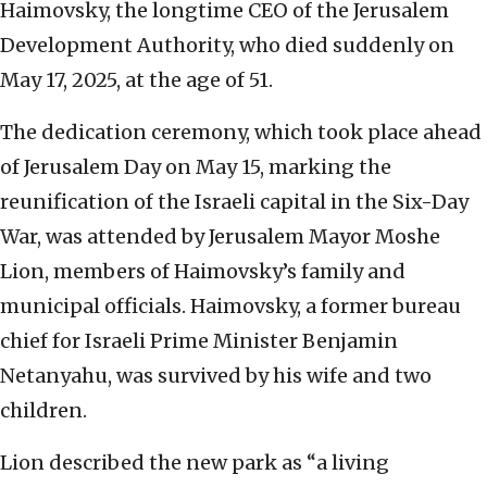
Haimovsky, the longtime CEO of the Jerusalem
Development Authority, who died suddenly on
May 17, 2025, at the age of 51.
The dedication ceremony, which took place ahead
of Jerusalem Day on May 15, marking the
reunification of the Israeli capital in the Six-Day
War, was attended by Jerusalem Mayor Moshe
Lion, members of Haimovsky’s family and
municipal officials. Haimovsky, a former bureau
chief for Israeli Prime Minister Benjamin
Netanyahu, was survived by his wife and two
children.
Lion described the new park as “a living