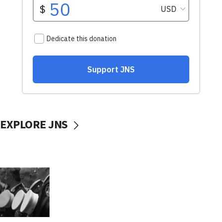
EXPLORE JNS