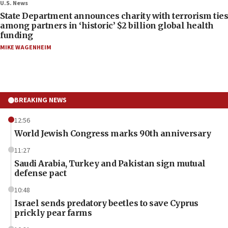
U.S. News
State Department announces charity with terrorism ties
among partners in ‘historic’ $2 billion global health
funding
MIKE WAGENHEIM
BREAKING NEWS
12:56
World Jewish Congress marks 90th anniversary
11:27
Saudi Arabia, Turkey and Pakistan sign mutual
defense pact
10:48
Israel sends predatory beetles to save Cyprus
prickly pear farms