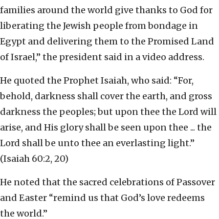
families around the world give thanks to God for
liberating the Jewish people from bondage in
Egypt and delivering them to the Promised Land
of Israel,” the president said in a video address.
He quoted the Prophet Isaiah, who said: “For,
behold, darkness shall cover the earth, and gross
darkness the peoples; but upon thee the Lord will
arise, and His glory shall be seen upon thee ... the
Lord shall be unto thee an everlasting light.”
(Isaiah 60:2, 20)
He noted that the sacred celebrations of Passover
and Easter “remind us that God’s love redeems
the world.”