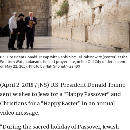
U.S. President Donald Trump with Rabbi Shmuel Rabinowitz (center) at the
Western Wall, Judaism’s holiest prayer site, in the Old City of Jerusalem
on May 22, 2017. Photo by Nati Shohat/Flash90.
(April 2, 2018 / JNS)
U.S. President Donald Trump
sent wishes to Jews for a “Happy Passover” and
Christians for a “Happy Easter” in an annual
video message.
“During the sacred holiday of Passover, Jewish