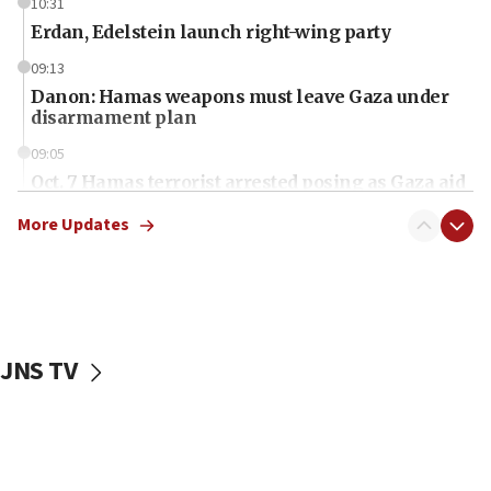
10:31
Erdan, Edelstein launch right-wing party
09:13
Danon: Hamas weapons must leave Gaza under
disarmament plan
09:05
Oct. 7 Hamas terrorist arrested posing as Gaza aid
truck driver
More Updates
08:50
UNICEF study: Malnutrition lower in Gaza than in
surrounding Arab countries
08:13
CENTCOM: US has redirected 49 commercial
JNS TV
vessels under Iran blockade
08:11
Convicted hate offender quits UK election race
07:42