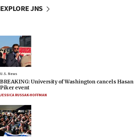
EXPLORE JNS
U.S. News
BREAKING: University of Washington cancels Hasan
Piker event
JESSICA RUSSAK-HOFFMAN