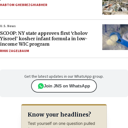
HABTOM GHEBREZGHIABHER
U.S. News
SCOOP: NY state approves first ‘cholov
Yisroel’ kosher infant formula in low-
income WIC program
RIKKI ZAGELBAUM
Get the latest updates in our WhatsApp group.
Join JNS on WhatsApp
Know your headlines?
Test yourself on one question pulled