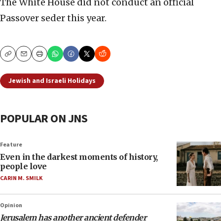
The White House did not conduct an official
Passover seder this year.
Copy
Email
Print
Jewish and Israeli Holidays
POPULAR ON JNS
Feature
Even in the darkest moments of history,
people love
CARIN M. SMILK
Opinion
Jerusalem has another ancient defender