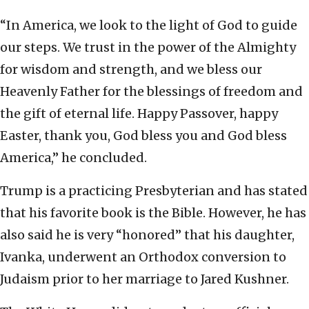
“In America, we look to the light of God to guide
our steps. We trust in the power of the Almighty
for wisdom and strength, and we bless our
Heavenly Father for the blessings of freedom and
the gift of eternal life. Happy Passover, happy
Easter, thank you, God bless you and God bless
America,” he concluded.
Trump is a practicing Presbyterian and has stated
that his favorite book is the Bible. However, he has
also said he is very “honored” that his daughter,
Ivanka, underwent an Orthodox conversion to
Judaism prior to her marriage to Jared Kushner.