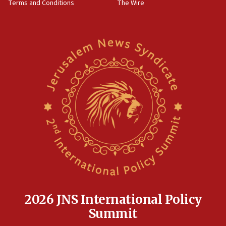
Terms and Conditions
The Wire
18:02
Trump says clash with Hegseth ‘completely
unfounded rumors’
17:56
Newsom appoints former US ed department civil
rights lawyer as head of California civil rights
office
17:20
Anti-Israel activists protested outside Brooklyn
Navy Yard on Wednesday, called on industrial
park to evict Crye Precision, which makes
equipment worn by IDF soldiers
17:10
Indian prime minister says he talked ‘special’
India-Israel strategic partnership on phone with
Netanyahu
2026 JNS International Policy
17:05
Summit
Conversations ‘in works’ about debate in race for