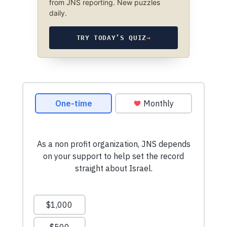
from JNS reporting. New puzzles
daily.
TRY TODAY’S QUIZ
→