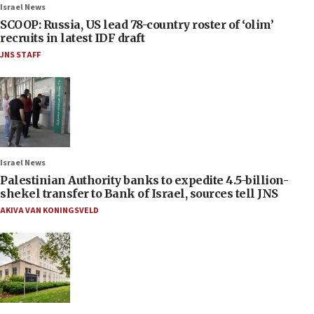
Israel News
SCOOP: Russia, US lead 78-country roster of ‘olim’
recruits in latest IDF draft
JNS STAFF
Israel News
Palestinian Authority banks to expedite 4.5-billion-
shekel transfer to Bank of Israel, sources tell JNS
AKIVA VAN KONINGSVELD