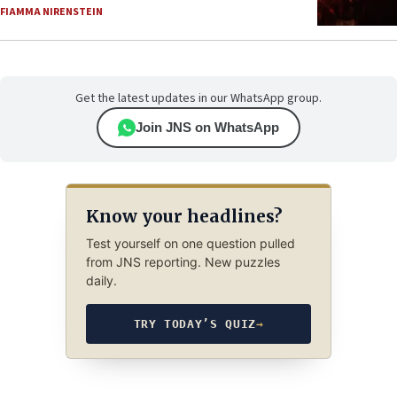
FIAMMA NIRENSTEIN
Get the latest updates in our WhatsApp group.
Join JNS on WhatsApp
Know your headlines?
Test yourself on one question pulled
from JNS reporting. New puzzles
daily.
TRY TODAY’S QUIZ
→