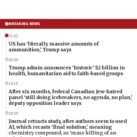
BREAKING NEWS
21:02
US has ‘literally massive amounts of
ammunition,’ Trump says
20:30
Trump admin announces ‘historic’ $2 billion in
health, humanitarian aid to faith-based groups
19:15
After six months, federal Canadian Jew-hatred
panel ‘still doing icebreakers, no agenda, no plan,’
deputy opposition leader says
18:59
Journal retracts study, after authors seem to used
AI, which recasts ‘final solution,’ meaning
chemistry compound, as ‘mass killing of an