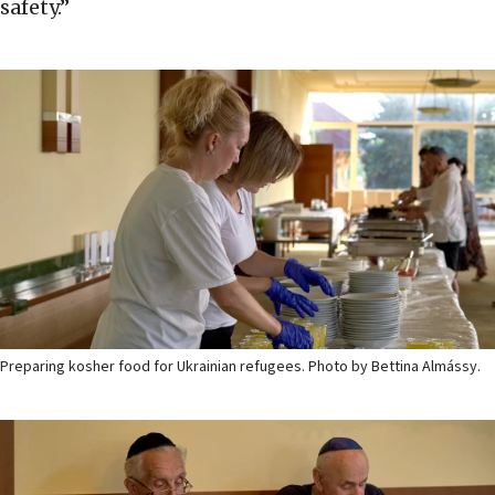
safety.”
Preparing kosher food for Ukrainian refugees. Photo by Bettina Almássy.