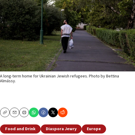
A long-term home for Ukrainian Jewish refugees. Photo by Bettina
Almássy.
Copy
Email
Print
Food and Drink
Diaspora Jewry
Europe