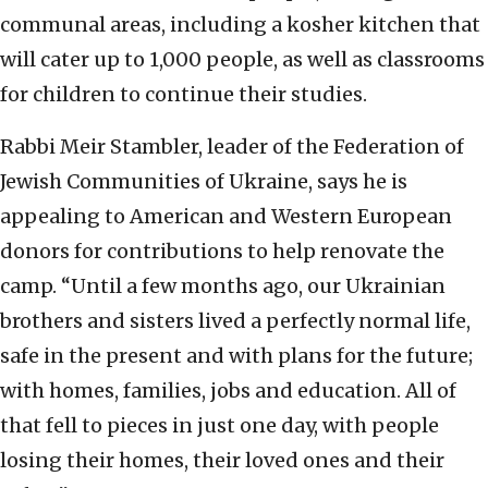
communal areas, including a kosher kitchen that
will cater up to 1,000 people, as well as classrooms
for children to continue their studies.
Rabbi Meir Stambler, leader of the Federation of
Jewish Communities of Ukraine, says he is
appealing to American and Western European
donors for contributions to help renovate the
camp. “Until a few months ago, our Ukrainian
brothers and sisters lived a perfectly normal life,
safe in the present and with plans for the future;
with homes, families, jobs and education. All of
that fell to pieces in just one day, with people
losing their homes, their loved ones and their