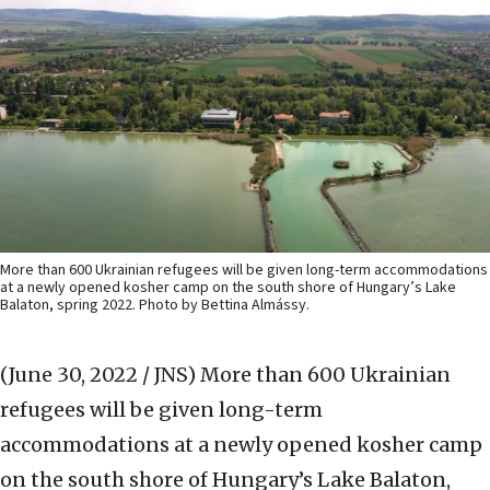
More than 600 Ukrainian refugees will be given long-term accommodations
at a newly opened kosher camp on the south shore of Hungary’s Lake
Balaton, spring 2022. Photo by Bettina Almássy.
(June 30, 2022 / JNS)
More than 600 Ukrainian
refugees will be given long-term
accommodations at a newly opened kosher camp
on the south shore of Hungary’s Lake Balaton,