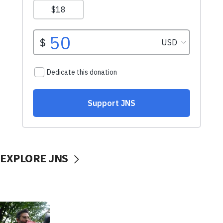
EXPLORE JNS