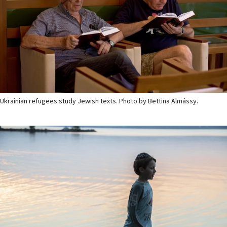
Ukrainian refugees study Jewish texts. Photo by Bettina Almássy.