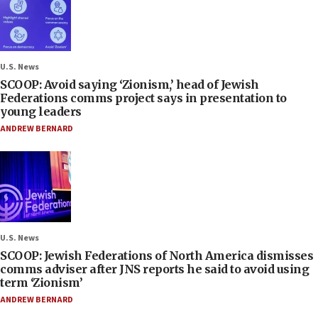
U.S. News
SCOOP: Avoid saying ‘Zionism,’ head of Jewish
Federations comms project says in presentation to
young leaders
ANDREW BERNARD
U.S. News
SCOOP: Jewish Federations of North America dismisses
comms adviser after JNS reports he said to avoid using
term ‘Zionism’
ANDREW BERNARD