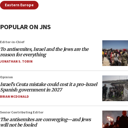
Eastern Europe
POPULAR ON JNS
Editor-in-Chief
To antisemites, Israel and the Jews are the
reason for everything
JONATHAN S. TOBIN
Opinion
Israel’s Ceuta mistake could cost it a pro-Israel
Spanish government in 2027
BRIAN MCDONALD
Senior Contributing Editor
The antisemites are converging—and Jews
will not be fooled