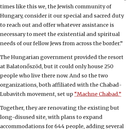
times like this we, the Jewish community of
Hungary, consider it our special and sacred duty
to reach out and offer whatever assistance is
necessary to meet the existential and spiritual
needs of our fellow Jews from across the border.”
The Hungarian government provided the resort
at Balatonőszöd, but it could only house 250
people who live there now. And so the two
organizations, both affiliated with the Chabad-
Lubavitch movement, set up
“Machne Chabad.”
Together, they are renovating the existing but
long-disused site, with plans to expand
accommodations for 644 people, adding several