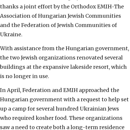
thanks a joint effort by the Orthodox EMIH-The
Association of Hungarian Jewish Communities
and the Federation of Jewish Communities of
Ukraine.
With assistance from the Hungarian government,
the two Jewish organizations renovated several
buildings at the expansive lakeside resort, which
is no longer in use.
In April, Federation and EMIH approached the
Hungarian government with a request to help set
up a camp for several hundred Ukrainian Jews
who required kosher food. These organizations
saw a need to create both a long-term residence