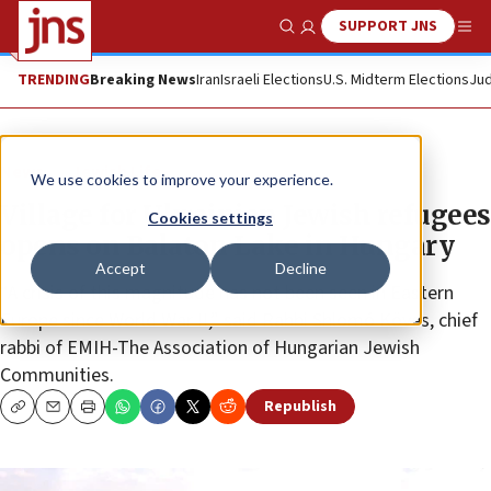
SUPPORT JNS
Show Search
Me
TRENDING
Breaking News
Iran
Israeli Elections
U.S. Midterm Elections
Jud
News
Jewish Life
We use cookies to improve your experience.
Village for Ukrainian Jewish refugees
Cookies settings
opens on Balaton Lake in Hungary
Accept
Decline
“A crisis of this magnitude has not been seen in Eastern
Europe since World War II,” said Rabbi Shlomó Köves, chief
rabbi of EMIH-The Association of Hungarian Jewish
Communities.
Republish
Copy
Email
Print