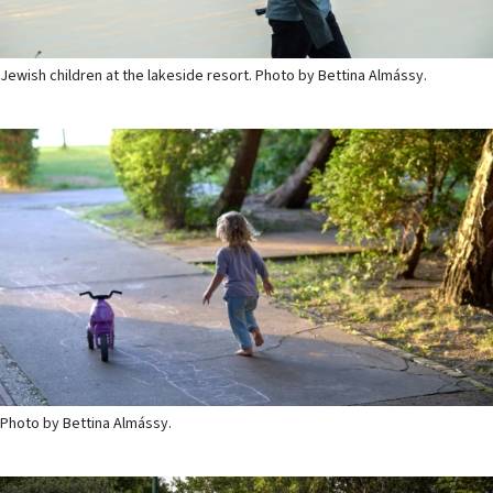
Jewish children at the lakeside resort. Photo by Bettina Almássy.
Photo by Bettina Almássy.