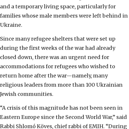
and a temporary living space, particularly for
families whose male members were left behind in
Ukraine.
Since many refugee shelters that were set up
during the first weeks of the war had already
closed down, there was an urgent need for
accommodations for refugees who wished to
return home after the war—namely, many
religious leaders from more than 100 Ukrainian
Jewish communities.
“A crisis of this magnitude has not been seen in
Eastern Europe since the Second World War,” said
Rabbi Shlomó Köves, chief rabbi of EMIH. “During