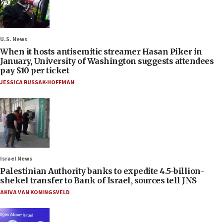
U.S. News
When it hosts antisemitic streamer Hasan Piker in
January, University of Washington suggests attendees
pay $10 per ticket
JESSICA RUSSAK-HOFFMAN
Israel News
Palestinian Authority banks to expedite 4.5-billion-
shekel transfer to Bank of Israel, sources tell JNS
AKIVA VAN KONINGSVELD