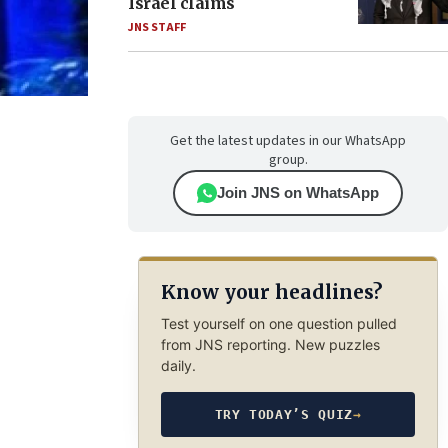
Israel claims
JNS STAFF
Get the latest updates in our WhatsApp
group.
Join JNS on WhatsApp
Know your headlines?
Test yourself on one question pulled
from JNS reporting. New puzzles
daily.
TRY TODAY’S QUIZ
→