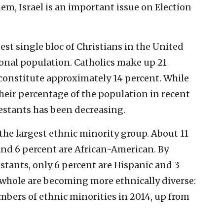
em, Israel is an important issue on Election
est single bloc of Christians in the United
ional population. Catholics make up 21
constitute approximately 14 percent. While
heir percentage of the population in recent
estants has been decreasing.
the largest ethnic minority group. About 11
and 6 percent are African-American. By
tants, only 6 percent are Hispanic and 3
a whole are becoming more ethnically diverse:
mbers of ethnic minorities in 2014, up from