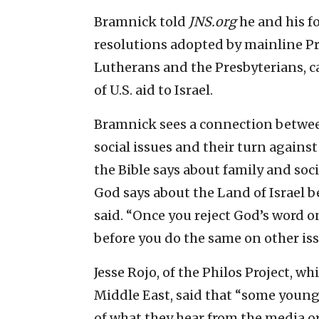
Bramnick told
JNS.org
he and his f
resolutions adopted by mainline P
Lutherans and the Presbyterians, ca
of U.S. aid to Israel.
Bramnick sees a connection betwee
social issues and their turn against
the Bible says about family and soc
God says about the Land of Israel 
said. “Once you reject God’s word on
before you do the same on other iss
Jesse Rojo, of the Philos Project, 
Middle East, said that “some young 
of what they hear from the media o