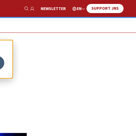
SUPPORT JNS
EN
NEWSLETTER
Show Search
w