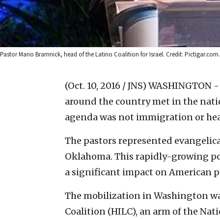
Pastor Mario Bramnick, head of the Latino Coalition for Israel. Credit: Pictigar.com.
(Oct. 10, 2016 / JNS)
WASHINGTON - W
around the country met in the natio
agenda was not immigration or heal
The pastors represented evangelic
Oklahoma. This rapidly-growing por
a significant impact on American po
The mobilization in Washington was
Coalition (HILC), an arm of the Nat