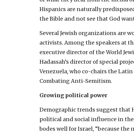
Hispanics are naturally predisposed
the Bible and not see that God want
Several Jewish organizations are wo
activists. Among the speakers at t
executive director of the World Je
Hadassah’s director of special proj
Venezuela, who co-chairs the Latin
Combating Anti-Semitism.
Growing political power
Demographic trends suggest that Hi
political and social influence in t
bodes well for Israel, “because the