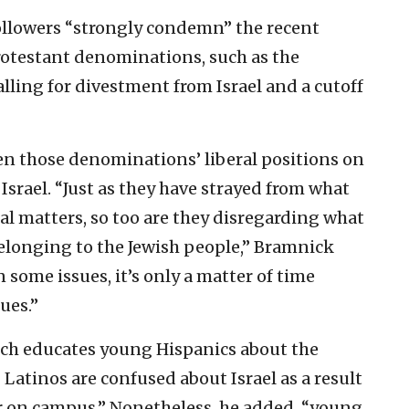
ollowers “strongly condemn” the recent
rotestant denominations, such as the
lling for divestment from Israel and a cutoff
n those denominations’ liberal positions on
 Israel. “Just as they have strayed from what
ial matters, so too are they disregarding what
belonging to the Jewish people,” Bramnick
 some issues, it’s only a matter of time
ues.”
which educates young Hispanics about the
Latinos are confused about Israel as a result
r on campus.” Nonetheless, he added, “young