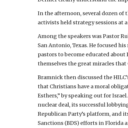
In the afternoon, several dozen of 
activists held strategy sessions at 
Among the speakers was Pastor Ru
San Antonio, Texas. He focused hi
pastors to become educated about I
themselves the great miracles that 
Bramnick then discussed the HILC’s 
that Christians have a moral obligat
Esthers,” by speaking out for Israel
nuclear deal, its successful lobbyin
Republican Party’s platform, and i
Sanctions (BDS) efforts in Florida a