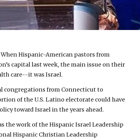
hen Hispanic-American pastors from
n’s capital last week, the main issue on their
th care--it was Israel.
al congregations from Connecticut to
tion of the U.S. Latino electorate could have
licy toward Israel in the years ahead.
 the work of the Hispanic Israel Leadership
ional Hispanic Christian Leadership