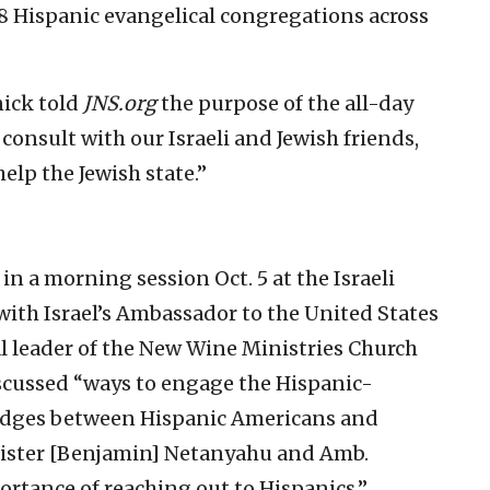
8 Hispanic evangelical congregations across
ick told
JNS.org
the purpose of the all-day
consult with our Israeli and Jewish friends,
help the Jewish state.”
in a morning session Oct. 5 at the Israeli
with Israel’s Ambassador to the United States
l leader of the New Wine Ministries Church
discussed “ways to engage the Hispanic-
idges between Hispanic Americans and
Minister [Benjamin] Netanyahu and Amb.
rtance of reaching out to Hispanics.”