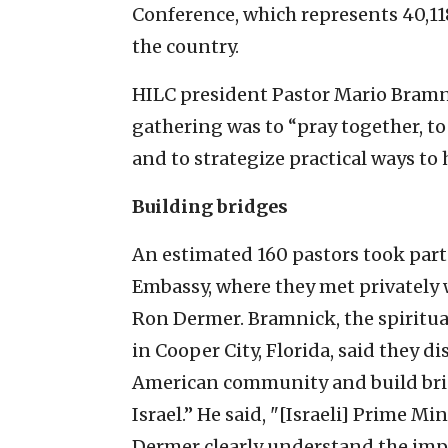
Conference, which represents 40,11
the country.
HILC president Pastor Mario Bramn
gathering was to “pray together, to 
and to strategize practical ways to 
Building bridges
An estimated 160 pastors took part 
Embassy, where they met privately 
Ron Dermer. Bramnick, the spiritua
in Cooper City, Florida, said they 
American community and build br
Israel.” He said, "[Israeli] Prime 
Dermer clearly understand the impo