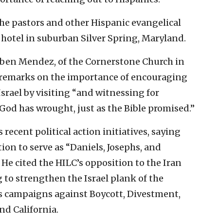
the pastors and other Hispanic evangelical
a hotel in suburban Silver Spring, Maryland.
ben Mendez, of the Cornerstone Church in
s remarks on the importance of encouraging
srael by visiting “and witnessing for
God has wrought, just as the Bible promised.”
recent political action initiatives, saying
ion to serve as “Daniels, Josephs, and
. He cited the HILC’s opposition to the Iran
g to strengthen the Israel plank of the
ts campaigns against Boycott, Divestment,
nd California.