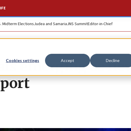
IFE
S. Midterm Elections
Judea and Samaria
JNS Summit
Editor-in-Chief
als emerging as ne
Cookies settings
Accept
Decline
pport