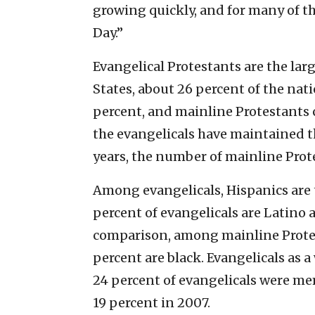
growing quickly, and for many of th
Day.”
Evangelical Protestants are the larg
States, about 26 percent of the nat
percent, and mainline Protestants 
the evangelicals have maintained t
years, the number of mainline Prot
Among evangelicals, Hispanics are 
percent of evangelicals are Latino 
comparison, among mainline Protes
percent are black. Evangelicals as 
24 percent of evangelicals were me
19 percent in 2007.