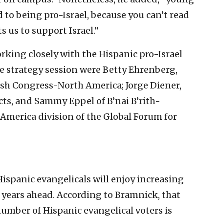
 to being pro-Israel, because you can’t read
s us to support Israel.”
rking closely with the Hispanic pro-Israel
he strategy session were Betty Ehrenberg,
wish Congress-North America; Jorge Diener,
ects, and Sammy Eppel of B’nai B’rith-
 America division of the Global Forum for
spanic evangelicals will enjoy increasing
he years ahead. According to Bramnick, that
 number of Hispanic evangelical voters is