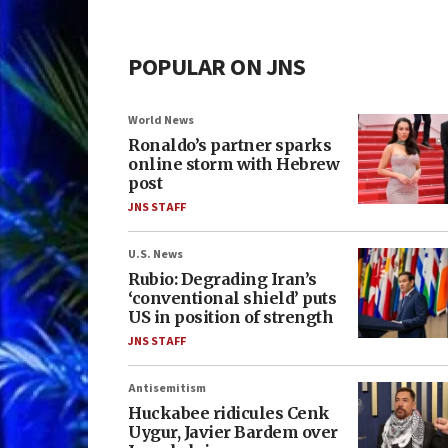
POPULAR ON JNS
World News
Ronaldo’s partner sparks
online storm with Hebrew
post
JNS STAFF
U.S. News
Rubio: Degrading Iran’s
‘conventional shield’ puts
US in position of strength
JNS STAFF
Antisemitism
Huckabee ridicules Cenk
Uygur, Javier Bardem over