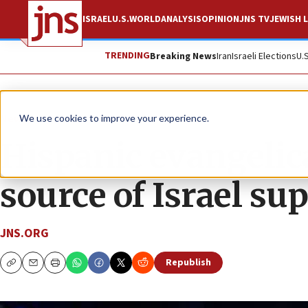
ISRAEL
U.S.
WORLD
ANALYSIS
OPINION
JNS TV
JEWISH L
TRENDING
Breaking News
Iran
Israeli Elections
U.
News
We use cookies to improve your experience.
Hispanic evangelic
source of Israel su
JNS.ORG
Republish
Copy
Email
Print