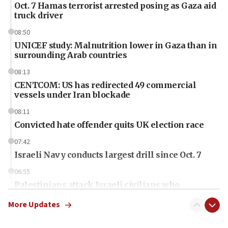
Oct. 7 Hamas terrorist arrested posing as Gaza aid
truck driver
08:50
UNICEF study: Malnutrition lower in Gaza than in
surrounding Arab countries
08:13
CENTCOM: US has redirected 49 commercial
vessels under Iran blockade
08:11
Convicted hate offender quits UK election race
07:42
Israeli Navy conducts largest drill since Oct. 7
06:55
Palestinians attack Israeli civilians who
accidentally entered Jenin in Samaria
More Updates
06:50
Uganda approves troop deployment to Gaza