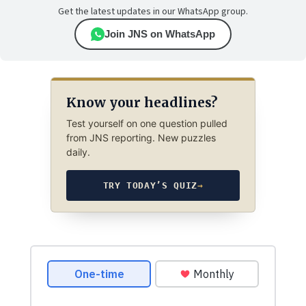
Get the latest updates in our WhatsApp group.
Join JNS on WhatsApp
Know your headlines?
Test yourself on one question pulled
from JNS reporting. New puzzles
daily.
TRY TODAY’S QUIZ
→