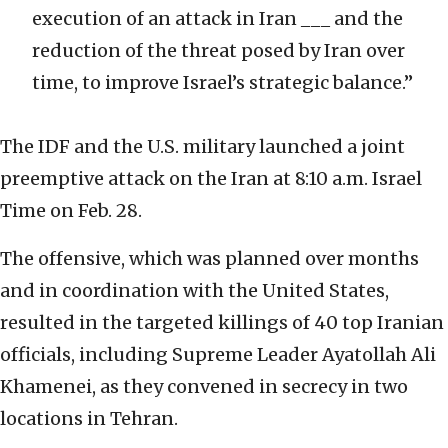
execution of an attack in Iran ___ and the
reduction of the threat posed by Iran over
time, to improve Israel’s strategic balance.”
The IDF and the U.S. military launched a joint
preemptive attack on the Iran at 8:10 a.m. Israel
Time on Feb. 28.
The offensive, which was planned over months
and in coordination with the United States,
resulted in the targeted killings of 40 top Iranian
officials, including Supreme Leader Ayatollah Ali
Khamenei, as they convened in secrecy in two
locations in Tehran.