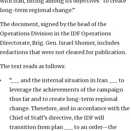
with Iran, listing among its objectives “to create
long-term regional change.”
The document, signed by the head of the
Operations Division in the IDF Operations
Directorate, Brig. Gen. Israel Shomer, includes
redactions that were not cleared for publication.
The text reads as follows:
“___ and the internal situation in Iran ___ to
leverage the achievements of the campaign
thus far and to create long-term regional
change. Therefore, and in accordance with the
Chief of Staff’s directive, the IDF will
transition from plan ___ to an order—the