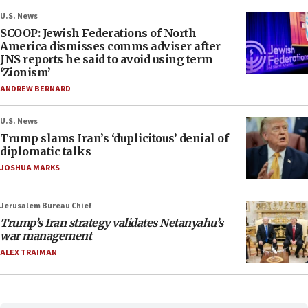
U.S. News
SCOOP: Jewish Federations of North
America dismisses comms adviser after
JNS reports he said to avoid using term
‘Zionism’
ANDREW BERNARD
U.S. News
Trump slams Iran’s ‘duplicitous’ denial of
diplomatic talks
JOSHUA MARKS
Jerusalem Bureau Chief
Trump’s Iran strategy validates Netanyahu’s
war management
ALEX TRAIMAN