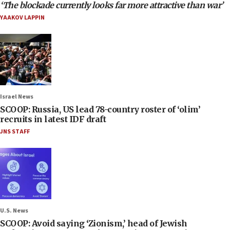
‘The blockade currently looks far more attractive than war’
YAAKOV LAPPIN
Israel News
SCOOP: Russia, US lead 78-country roster of ‘olim’
recruits in latest IDF draft
JNS STAFF
U.S. News
SCOOP: Avoid saying ‘Zionism,’ head of Jewish