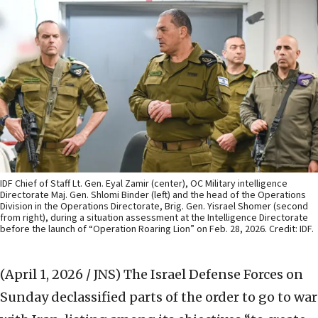
IDF Chief of Staff Lt. Gen. Eyal Zamir (center), OC Military intelligence
Directorate Maj. Gen. Shlomi Binder (left) and the head of the Operations
Division in the Operations Directorate, Brig. Gen. Yisrael Shomer (second
from right), during a situation assessment at the Intelligence Directorate
before the launch of “Operation Roaring Lion” on Feb. 28, 2026. Credit: IDF.
(April 1, 2026 / JNS)
The Israel Defense Forces on
Sunday declassified parts of the order to go to war