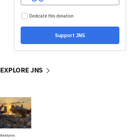
EXPLORE JNS
Analysis