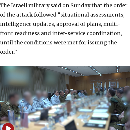
The Israeli military said on Sunday that the order
of the attack followed “situational assessments,
intelligence updates, approval of plans, multi-
front readiness and inter-service coordination,
until the conditions were met for issuing the
order.”