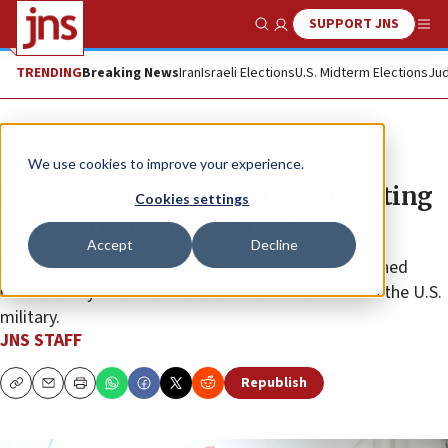
SUPPORT JNS
Show Search
Me
TRENDING
Breaking News
Iran
Israeli Elections
U.S. Midterm Elections
Jud
News
Israel News
We use cookies to improve your experience.
IDF war order against Iran: ‘Creating
Cookies settings
long-term regional change’
Accept
Decline
The initial strikes on the Islamic Republic were planned
meticulously over months and in coordination with the U.S.
military.
JNS STAFF
Republish
Copy
Email
Print