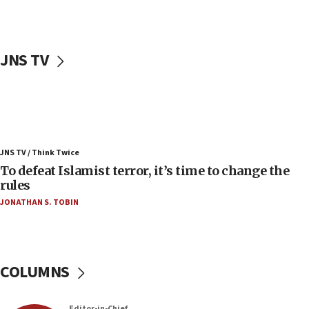
06:25
Israel’s FM meets Colombia’s president-elect
ahead of inauguration
JNS TV
05:25
Russia, US lead 78-country roster of ‘olim’ recruits
in latest IDF draft
04:23
Sa’ar slams Turkey over hypocrisy on Syria, vows
JNS TV / Think Twice
Israel will defend itself
To defeat Islamist terror, it’s time to change the
23:32
rules
Trump says El-Sayed pushing to end filibuster
JONATHAN S. TOBIN
would mean no more GOP presidents, but adds 30
minutes later that he agrees
21:02
US has ‘literally massive amounts of
COLUMNS
ammunition,’ Trump says
20:30
Editor-in-Chief