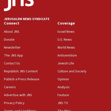
the empirical data’
18:28
CAMERA says it got ‘Financial Times’ to correct
JERUSALEM NEWS SYNDICATE
‘false claim that linked AIPAC to Benjamin
Connect
Coverage
Netanyahu’
About JNS
Israel News
18:23
Donate
U.S. News
AAUP member in Michigan opposes professor
group endorsing El-Sayed
Newsletter
World News
18:18
The JNS App
Antisemitism
Act in response to new local club president’s Jew-
Contact Us
Jewish Life
hatred, 30 southern California rabbis, Jewish
groups tell Rotary
Republish JNS Content
Culture and Society
18:02
Publish a Press Release
Opinion
Trump says clash with Hegseth ‘completely
Careers
Analysis
unfounded rumors’
Advertise with JNS
Feature
17:56
Privacy Policy
JNS TV
Newsom appoints former US ed department civil
rights lawyer as head of California civil rights