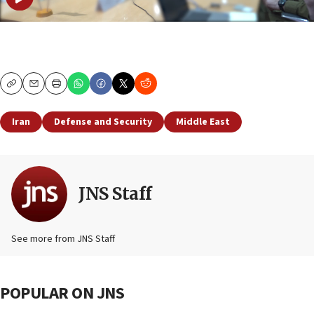
Copy
Email
Print
Iran
Defense and Security
Middle East
JNS Staff
See more from JNS Staff
POPULAR ON JNS