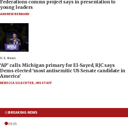
Federations comms project says in presentation to
young leaders
ANDREW BERNARD
U.S. News
‘AP’ calls Michigan primary for El-Sayed, RJC says
Dems elected ‘most antisemitic US Senate candidate in
America’
REBECCA SZLECHTER
,
JNS STAFF
BREAKING NEWS
09:05