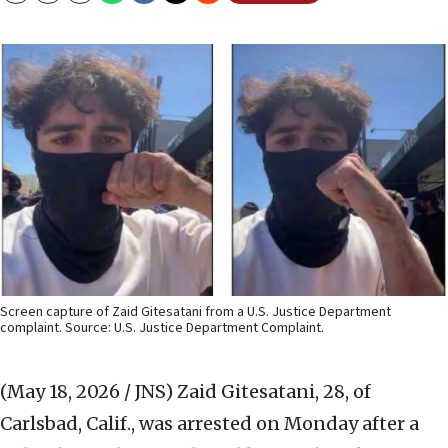
Screen capture of Zaid Gitesatani from a U.S. Justice Department
complaint. Source: U.S. Justice Department Complaint.
(May 18, 2026 / JNS)
Zaid Gitesatani, 28, of
Carlsbad, Calif., was arrested on Monday after a