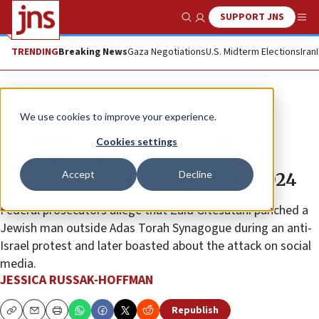
SUPPORT JNS
Show Search
Me
TRENDING
Breaking News
Gaza Negotiations
U.S. Midterm Elections
Iran
News
U.S. News
We use cookies to improve your experience.
California man faces 10 years in
Cookies settings
prison for allegedly assaulting
Accept
Decline
Jewish man in Los Angeles in 2024
Federal prosecutors allege that Zaid Gitesatani punched a
Jewish man outside Adas Torah Synagogue during an anti-
Israel protest and later boasted about the attack on social
media.
JESSICA RUSSAK-HOFFMAN
Republish
Copy
Email
Print