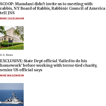
SCOOP: Mamdani didn’t invite us to meeting with
rabbis, NY Board of Rabbis, Rabbinic Council of America
tell JNS
RIKKI ZAGELBAUM
U.S. News
EXCLUSIVE: State Dept official ‘failed to do his
homework’ before working with terror-tied charity,
senior US official says
MIKE WAGENHEIM