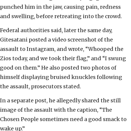
punched him in the jaw, causing pain, redness
and swelling, before retreating into the crowd.
Federal authorities said, later the same day,
Gitesatani posted a video screenshot of the
assault to Instagram, and wrote, “Whooped the
Zios today, and we took their flag,” and “I swung
good on them.” He also posted two photos of
himself displaying bruised knuckles following
the assault, prosecutors stated.
In a separate post, he allegedly shared the still
image of the assault with the caption, “The
Chosen People sometimes need a good smack to
wake up.”