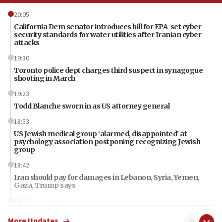
20:05
California Dem senator introduces bill for EPA-set cyber
security standards for water utilities after Iranian cyber
attacks
19:30
Toronto police dept charges third suspect in synagogue
shooting in March
19:23
Todd Blanche sworn in as US attorney general
18:53
US Jewish medical group ‘alarmed, disappointed’ at
psychology association postponing recognizing Jewish
group
18:42
Iran should pay for damages in Lebanon, Syria, Yemen,
Gaza, Trump says
18:13
‘Significant period, at strategic crossroads,’ Israeli military
More Updates
chief-of-staff says, in Hebrew, during meeting attended by