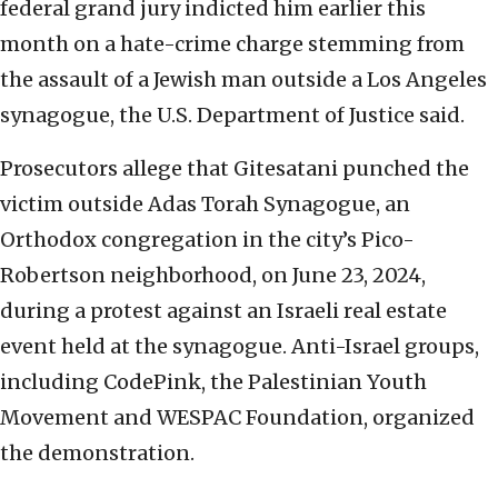
federal grand jury indicted him earlier this
month on a hate-crime charge stemming from
the assault of a Jewish man outside a Los Angeles
synagogue, the U.S. Department of Justice said.
Prosecutors allege that Gitesatani punched the
victim outside Adas Torah Synagogue, an
Orthodox congregation in the city’s Pico-
Robertson neighborhood, on June 23, 2024,
during a protest against an Israeli real estate
event held at the synagogue. Anti-Israel groups,
including CodePink, the Palestinian Youth
Movement and WESPAC Foundation, organized
the demonstration.