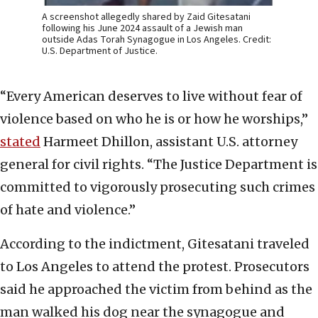
A screenshot allegedly shared by Zaid Gitesatani
following his June 2024 assault of a Jewish man
outside Adas Torah Synagogue in Los Angeles. Credit:
U.S. Department of Justice.
“Every American deserves to live without fear of
violence based on who he is or how he worships,”
stated
Harmeet Dhillon, assistant U.S. attorney
general for civil rights. “The Justice Department is
committed to vigorously prosecuting such crimes
of hate and violence.”
According to the indictment, Gitesatani traveled
to Los Angeles to attend the protest. Prosecutors
said he approached the victim from behind as the
man walked his dog near the synagogue and