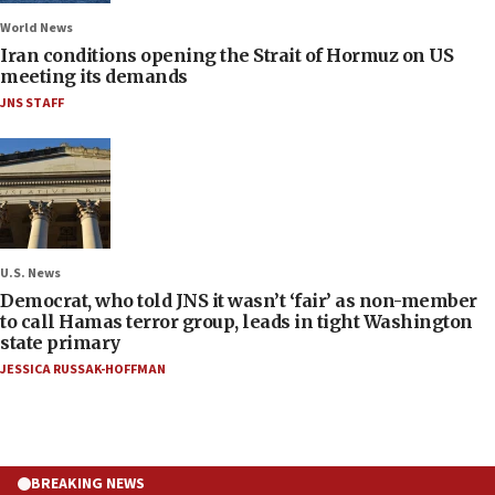
World News
Iran conditions opening the Strait of Hormuz on US
meeting its demands
JNS STAFF
U.S. News
Democrat, who told JNS it wasn’t ‘fair’ as non-member
to call Hamas terror group, leads in tight Washington
state primary
JESSICA RUSSAK-HOFFMAN
BREAKING NEWS