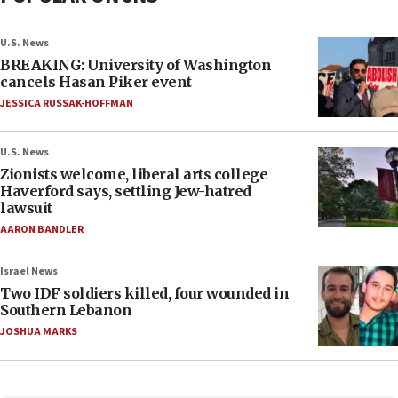
U.S. News
BREAKING: University of Washington
cancels Hasan Piker event
JESSICA RUSSAK-HOFFMAN
U.S. News
Zionists welcome, liberal arts college
Haverford says, settling Jew-hatred
lawsuit
AARON BANDLER
Israel News
Two IDF soldiers killed, four wounded in
Southern Lebanon
JOSHUA MARKS