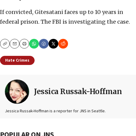
If convicted, Gitesatani faces up to 10 years in
federal prison. The FBI is investigating the case.
Copy
Email
Print
Hate Crimes
Jessica Russak-Hoffman
Jessica Russak-Hoffman is a reporter for JNS in Seattle.
POPULAR ON JNS