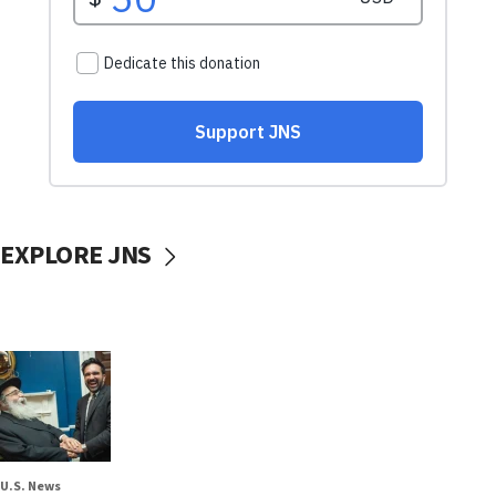
EXPLORE JNS
U.S. News