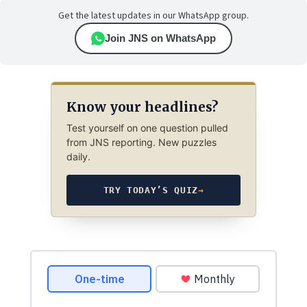
Get the latest updates in our WhatsApp group.
Join JNS on WhatsApp
Know your headlines?
Test yourself on one question pulled
from JNS reporting. New puzzles
daily.
TRY TODAY’S QUIZ
→