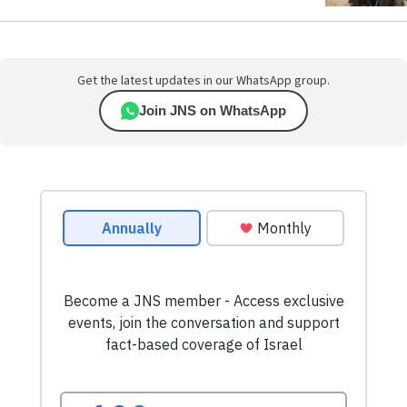
Get the latest updates in our WhatsApp group.
Join JNS on WhatsApp