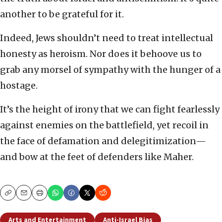
another to be grateful for it.
Indeed, Jews shouldn’t need to treat intellectual
honesty as heroism. Nor does it behoove us to
grab any morsel of sympathy with the hunger of a
hostage.
It’s the height of irony that we can fight fearlessly
against enemies on the battlefield, yet recoil in
the face of defamation and delegitimization—
and bow at the feet of defenders like Maher.
Copy
Email
Print
Arts and Entertainment
Anti-Israel Bias