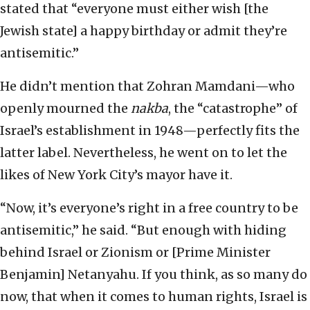
stated that “everyone must either wish [the
Jewish state] a happy birthday or admit they’re
antisemitic.”
He didn’t mention that Zohran Mamdani—who
openly mourned the
nakba
, the “catastrophe” of
Israel’s establishment in 1948—perfectly fits the
latter label. Nevertheless, he went on to let the
likes of New York City’s mayor have it.
“Now, it’s everyone’s right in a free country to be
antisemitic,” he said. “But enough with hiding
behind Israel or Zionism or [Prime Minister
Benjamin] Netanyahu. If you think, as so many do
now, that when it comes to human rights, Israel is