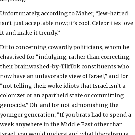
Unfortunately, according to Maher, “Jew-hatred
isn’t just acceptable now; it’s cool. Celebrities love
it and make it trendy.”
Ditto concerning cowardly politicians, whom he
chastised for “indulging, rather than correcting,
their brainwashed-by-TikTok constituents who
now have an unfavorable view of Israel,” and for
“not telling their woke idiots that Israel isn’t a
colonizer or an apartheid state or committing
genocide.” Oh, and for not admonishing the
younger generation, “If you brats had to spend a
week anywhere in the Middle East other than
Israel, you would understand what liberalism is