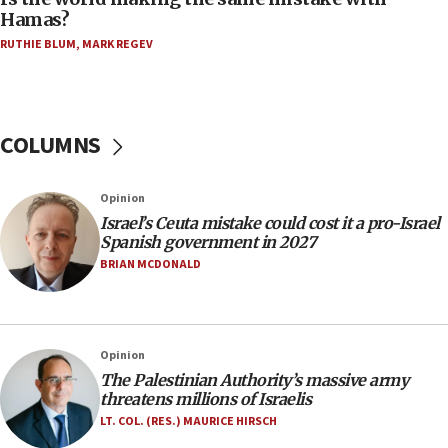
on June 27, Toronto police says
Hamas?
15:15
RUTHIE BLUM
,
MARK REGEV
North Korea missile launch poses no immediate
threat to US, American military says
15:14
COLUMNS
Egyptian president tells Bahraini king he decries
Iranian attack on the country
12:41
Opinion
Rambam: All four soldiers wounded in Lebanon
Israel’s Ceuta mistake could cost it a pro-Israel
now stable
Spanish government in 2027
BRIAN MCDONALD
12:35
IDF strikes Hezbollah sites after two soldiers
killed
12:17
Opinion
Israeli and Ukrainian indicted in Iran espionage
The Palestinian Authority’s massive army
case
threatens millions of Israelis
LT. COL. (RES.) MAURICE HIRSCH
12:07