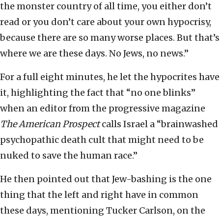
the monster country of all time, you either don’t
read or you don’t care about your own hypocrisy,
because there are so many worse places. But that’s
where we are these days. No Jews, no news.”
For a full eight minutes, he let the hypocrites have
it, highlighting the fact that “no one blinks”
when an editor from the progressive magazine
The American Prospect
calls Israel a “brainwashed
psychopathic death cult that might need to be
nuked to save the human race.”
He then pointed out that Jew-bashing is the one
thing that the left and right have in common
these days, mentioning Tucker Carlson, on the