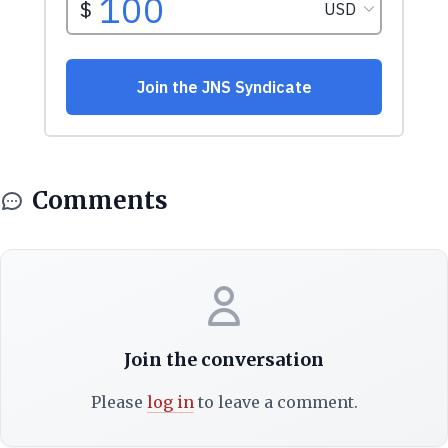
Comments
Join the conversation
Please
log in
to leave a comment.