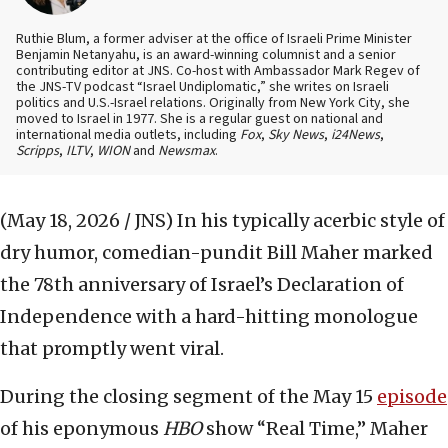
Ruthie Blum, a former adviser at the office of Israeli Prime Minister
Benjamin Netanyahu, is an award-winning columnist and a senior
contributing editor at JNS. Co-host with Ambassador Mark Regev of
the JNS-TV podcast “Israel Undiplomatic,” she writes on Israeli
politics and U.S.-Israel relations. Originally from New York City, she
moved to Israel in 1977. She is a regular guest on national and
international media outlets, including
Fox
,
Sky News
,
i24News
,
Scripps
,
ILTV
,
WION
and
Newsmax
.
(May 18, 2026 / JNS)
In his typically acerbic style of
dry humor, comedian-pundit Bill Maher marked
the 78th anniversary of Israel’s Declaration of
Independence with a hard-hitting monologue
that promptly went viral.
During the closing segment of the May 15
episode
of his eponymous
HBO
show “Real Time,” Maher