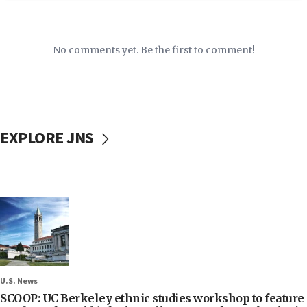
No comments yet. Be the first to comment!
EXPLORE JNS
U.S. News
SCOOP: UC Berkeley ethnic studies workshop to feature