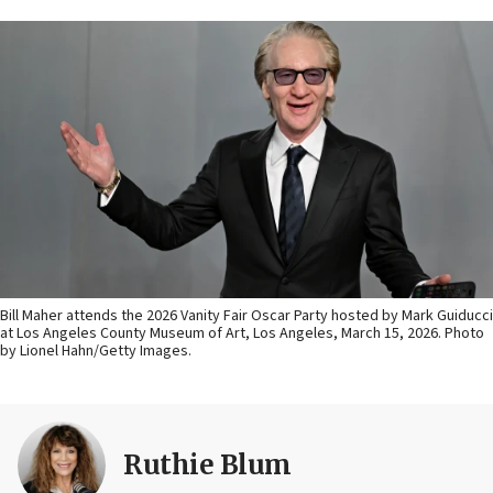
Bill Maher attends the 2026 Vanity Fair Oscar Party hosted by Mark Guiducci
at Los Angeles County Museum of Art, Los Angeles, March 15, 2026. Photo
by Lionel Hahn/Getty Images.
Ruthie Blum