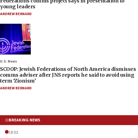
Federations comms project says in presentation to
young leaders
ANDREW BERNARD
U.S. News
SCOOP: Jewish Federations of North America dismisses
comms adviser after JNS reports he said to avoid using
term ‘Zionism’
ANDREW BERNARD
BREAKING NEWS
18:02