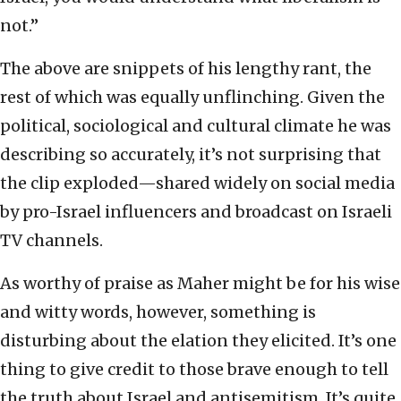
not.”
The above are snippets of his lengthy rant, the
rest of which was equally unflinching. Given the
political, sociological and cultural climate he was
describing so accurately, it’s not surprising that
the clip exploded—shared widely on social media
by pro-Israel influencers and broadcast on Israeli
TV channels.
As worthy of praise as Maher might be for his wise
and witty words, however, something is
disturbing about the elation they elicited. It’s one
thing to give credit to those brave enough to tell
the truth about Israel and antisemitism. It’s quite