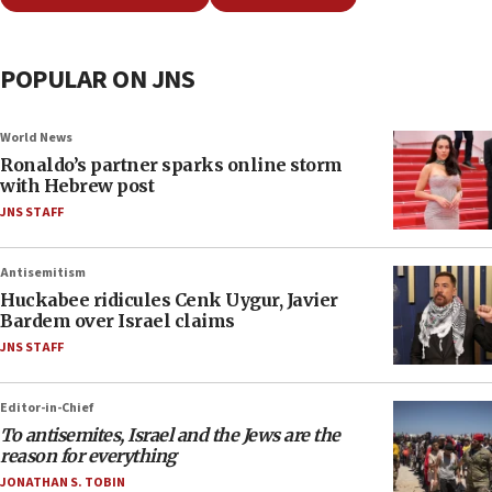
POPULAR ON JNS
World News
Ronaldo’s partner sparks online storm
with Hebrew post
JNS STAFF
Antisemitism
Huckabee ridicules Cenk Uygur, Javier
Bardem over Israel claims
JNS STAFF
Editor-in-Chief
To antisemites, Israel and the Jews are the
reason for everything
JONATHAN S. TOBIN