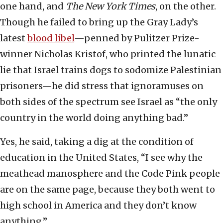
one hand, and
The New York Times
, on the other.
Though he failed to bring up the Gray Lady’s
latest
blood libel
—penned by Pulitzer Prize-
winner Nicholas Kristof, who printed the lunatic
lie that Israel trains dogs to sodomize Palestinian
prisoners—he did stress that ignoramuses on
both sides of the spectrum see Israel as “the only
country in the world doing anything bad.”
Yes, he said, taking a dig at the condition of
education in the United States, “I see why the
meathead manosphere and the Code Pink people
are on the same page, because they both went to
high school in America and they don’t know
anything.”