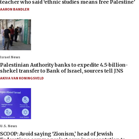
teacher who said ‘ethnic studies means free Palestine’
AARON BANDLER
Israel News
Palestinian Authority banks to expedite 4.5-billion-
shekel transfer to Bank of Israel, sources tell JNS
AKIVA VAN KONINGSVELD
U.S. News
SCOOP: Avoid saying ‘Zionism,’ head of Jewish