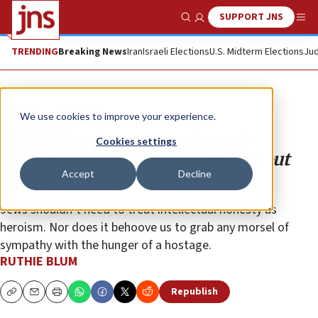
SUPPORT JNS
Show Search
Me
TRENDING
Breaking News
Iran
Israeli Elections
U.S. Midterm Elections
Jud
Opinion
Column
We use cookies to improve your experience.
Bill Maher deserves praise, not
Cookies settings
gratitude, for telling the truth about
Accept
Decline
Israel
Jews shouldn’t need to treat intellectual honesty as
heroism. Nor does it behoove us to grab any morsel of
sympathy with the hunger of a hostage.
RUTHIE BLUM
Republish
Copy
Email
Print