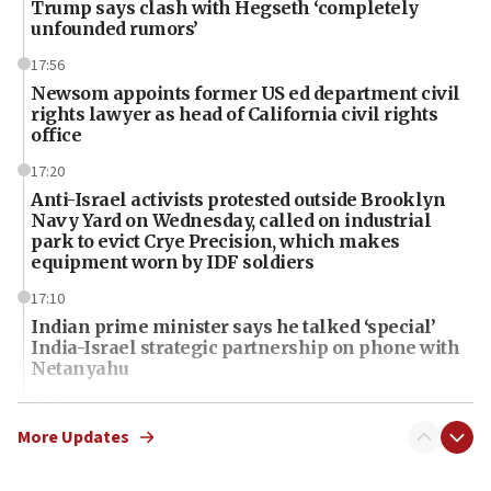
Trump says clash with Hegseth ‘completely
unfounded rumors’
17:56
Newsom appoints former US ed department civil
rights lawyer as head of California civil rights
office
17:20
Anti-Israel activists protested outside Brooklyn
Navy Yard on Wednesday, called on industrial
park to evict Crye Precision, which makes
equipment worn by IDF soldiers
17:10
Indian prime minister says he talked ‘special’
India-Israel strategic partnership on phone with
Netanyahu
17:05
Conversations ‘in works’ about debate in race for
More Updates
Wash. state’s 9th District, Rep. Adam Smith tells
JNS