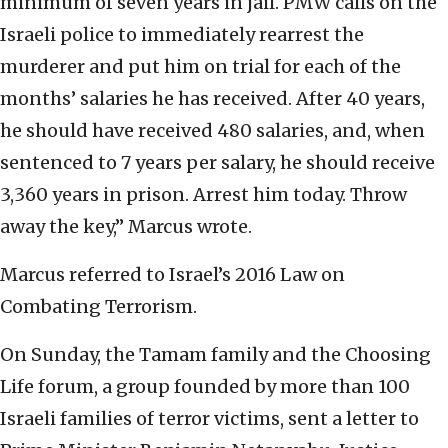
minimum of seven years in jail. PMW calls on the
Israeli police to immediately rearrest the
murderer and put him on trial for each of the
months’ salaries he has received. After 40 years,
he should have received 480 salaries, and, when
sentenced to 7 years per salary, he should receive
3,360 years in prison. Arrest him today. Throw
away the key,” Marcus wrote.
Marcus referred to Israel’s 2016 Law on
Combating Terrorism.
On Sunday, the Tamam family and the Choosing
Life forum, a group founded by more than 100
Israeli families of terror victims, sent a letter to