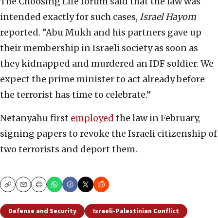
The Choosing Life forum said that the law was
intended exactly for such cases,
Israel Hayom
reported. “Abu Mukh and his partners gave up
their membership in Israeli society as soon as
they kidnapped and murdered an IDF soldier. We
expect the prime minister to act already before
the terrorist has time to celebrate.”
Netanyahu first
employed
the law in February,
signing papers to revoke the Israeli citizenship of
two terrorists and deport them.
Copy
Email
Print
Defense and Security
Israeli-Palestinian Conflict