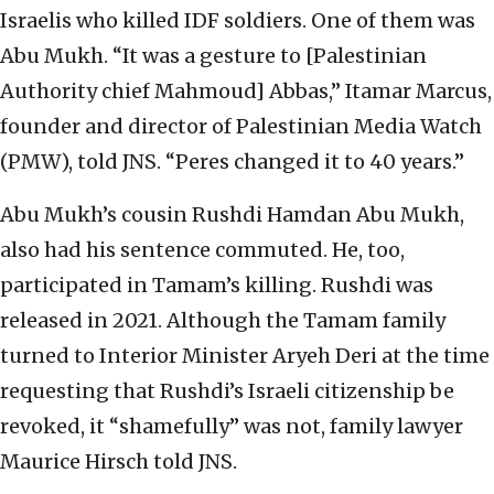
Israelis who killed IDF soldiers. One of them was
Abu Mukh. “It was a gesture to [Palestinian
Authority chief Mahmoud] Abbas,” Itamar Marcus,
founder and director of Palestinian Media Watch
(PMW), told JNS. “Peres changed it to 40 years.”
Abu Mukh’s cousin Rushdi Hamdan Abu Mukh,
also had his sentence commuted. He, too,
participated in Tamam’s killing. Rushdi was
released in 2021. Although the Tamam family
turned to Interior Minister Aryeh Deri at the time
requesting that Rushdi’s Israeli citizenship be
revoked, it “shamefully” was not, family lawyer
Maurice Hirsch told JNS.