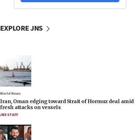
EXPLORE JNS
World News
Iran, Oman edging toward Strait of Hormuz deal amid
fresh attacks on vessels
JNS STAFF