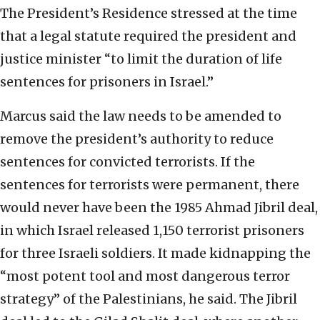
The President’s Residence stressed at the time
that a legal statute required the president and
justice minister “to limit the duration of life
sentences for prisoners in Israel.”
Marcus said the law needs to be amended to
remove the president’s authority to reduce
sentences for convicted terrorists. If the
sentences for terrorists were permanent, there
would never have been the 1985 Ahmad Jibril deal,
in which Israel released 1,150 terrorist prisoners
for three Israeli soldiers. It made kidnapping the
“most potent tool and most dangerous terror
strategy” of the Palestinians, he said. The Jibril