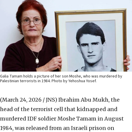
Galia Tamam holds a picture of her son Moshe, who was murdered by
Palestinian terrorists in 1984. Photo by Yehoshua Yosef.
(March 24, 2026 / JNS)
Ibrahim Abu Mukh, the
head of the terrorist cell that kidnapped and
murdered IDF soldier Moshe Tamam in August
1984, was released from an Israeli prison on