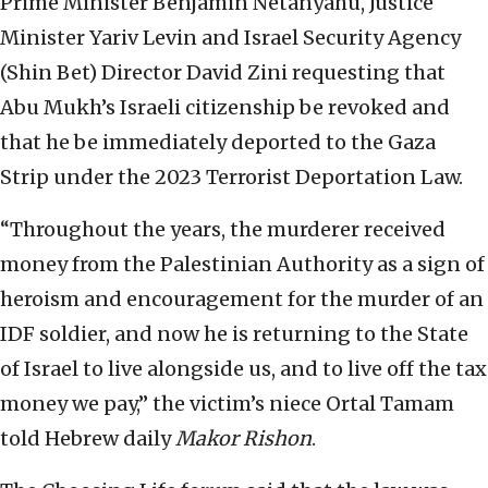
Prime Minister Benjamin Netanyahu, Justice
Minister Yariv Levin and Israel Security Agency
(Shin Bet) Director David Zini requesting that
Abu Mukh’s Israeli citizenship be revoked and
that he be immediately deported to the Gaza
Strip under the 2023 Terrorist Deportation Law.
“Throughout the years, the murderer received
money from the Palestinian Authority as a sign of
heroism and encouragement for the murder of an
IDF soldier, and now he is returning to the State
of Israel to live alongside us, and to live off the tax
money we pay,” the victim’s niece Ortal Tamam
told Hebrew daily
Makor Rishon
.