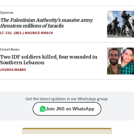
Opinion
The Palestinian Authority’s massive army
threatens millions of Israelis
LT. COL. (RES.) MAURICE HIRSCH
Israel News
Two IDF soldiers killed, four wounded in
Southern Lebanon
JOSHUA MARKS
Get the latest updates in our WhatsApp group.
Join JNS on WhatsApp