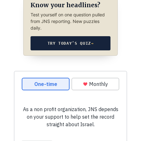
Know your headlines?
Test yourself on one question pulled
from JNS reporting. New puzzles
daily.
TRY TODAY’S QUIZ
→