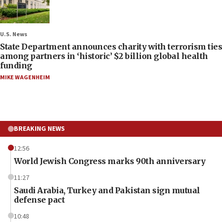
U.S. News
State Department announces charity with terrorism ties
among partners in ‘historic’ $2 billion global health
funding
MIKE WAGENHEIM
BREAKING NEWS
12:56
World Jewish Congress marks 90th anniversary
11:27
Saudi Arabia, Turkey and Pakistan sign mutual
defense pact
10:48