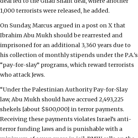
deal led to the Gilad Shalit deal, where another
1,000 terrorists were released, he added.
On Sunday, Marcus argued in a post on X that
Ibrahim Abu Mukh should be rearrested and
imprisoned for an additional 3,360 years due to
his collection of monthly stipends under the P.A.'s
“pay-for-slay” programs, which reward terrorists
who attack Jews.
“Under the Palestinian Authority Pay-for-Slay
law, Abu Mukh should have accrued 2,493,225
shekels [about $800,000] in terror payments.
Receiving these payments violates Israel’s anti-
terror funding laws and is punishable with a