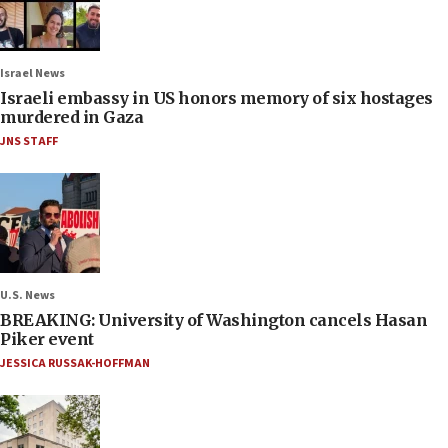
Israel News
Israeli embassy in US honors memory of six hostages
murdered in Gaza
JNS STAFF
U.S. News
BREAKING: University of Washington cancels Hasan
Piker event
JESSICA RUSSAK-HOFFMAN