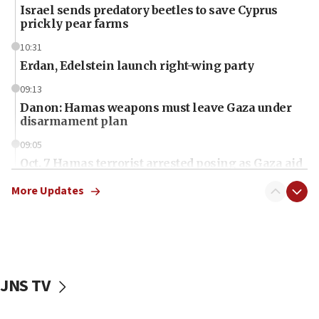
Israel sends predatory beetles to save Cyprus
prickly pear farms
10:31
Erdan, Edelstein launch right-wing party
09:13
Danon: Hamas weapons must leave Gaza under
disarmament plan
09:05
Oct. 7 Hamas terrorist arrested posing as Gaza aid
truck driver
More Updates
08:50
UNICEF study: Malnutrition lower in Gaza than in
surrounding Arab countries
08:13
CENTCOM: US has redirected 49 commercial
JNS TV
vessels under Iran blockade
08:11