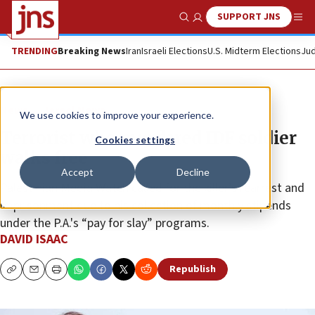
SUPPORT JNS
Show Search
Me
TRENDING
Breaking News
Iran
Israeli Elections
U.S. Midterm Elections
Jud
News
Israel News
We use cookies to improve your experience.
Terrorist who murdered IDF soldier
Cookies settings
walks free
Accept
Decline
Palestinian Media Watch called for the killer’s rearrest and
imprisonment due to his collection of monthly stipends
under the P.A.'s “pay for slay” programs.
DAVID ISAAC
Republish
Copy
Email
Print