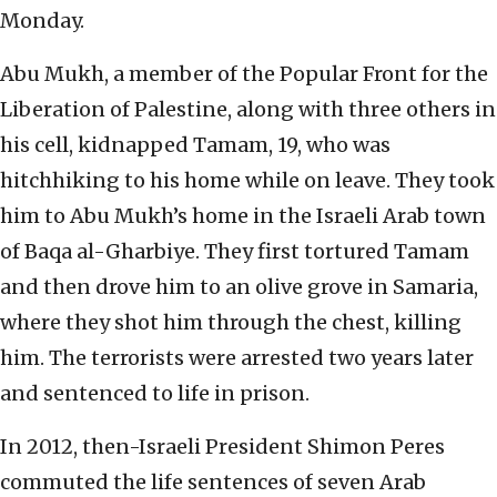
Monday.
Abu Mukh, a member of the Popular Front for the
Liberation of Palestine, along with three others in
his cell, kidnapped Tamam, 19, who was
hitchhiking to his home while on leave. They took
him to Abu Mukh’s home in the Israeli Arab town
of Baqa al-Gharbiye. They first tortured Tamam
and then drove him to an olive grove in Samaria,
where they shot him through the chest, killing
him. The terrorists were arrested two years later
and sentenced to life in prison.
In 2012, then-Israeli President Shimon Peres
commuted the life sentences of seven Arab