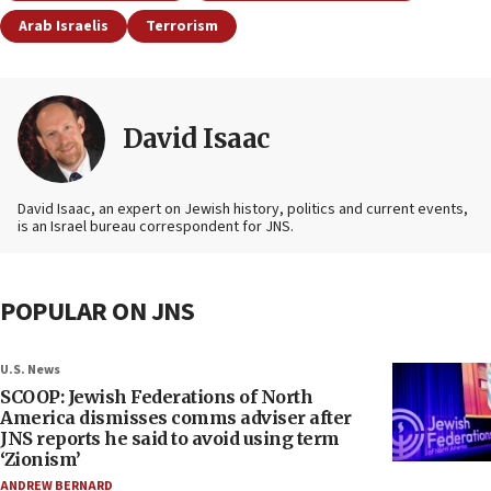
Arab Israelis
Terrorism
David Isaac
David Isaac, an expert on Jewish history, politics and current events,
is an Israel bureau correspondent for JNS.
POPULAR ON JNS
U.S. News
SCOOP: Jewish Federations of North
America dismisses comms adviser after
JNS reports he said to avoid using term
‘Zionism’
ANDREW BERNARD