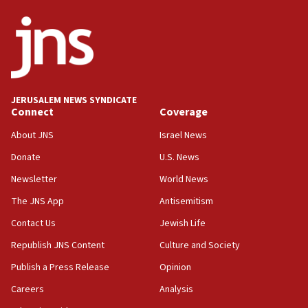
ethnic group’
18:52
Teacher, who said ‘ethnic-studies means free
Palestine,’ won’t talk ‘Israeli-Palestinian conflict’
at UC Berkeley workshop, school spokesman
tells JNS
JERUSALEM NEWS SYNDICATE
Connect
Coverage
18:39
‘No famine in Gaza,’ Israeli foreign ministry says,
About JNS
Israel News
‘anyone who is still open to arguments can look at
the empirical data’
Donate
U.S. News
Newsletter
World News
18:28
CAMERA says it got ‘Financial Times’ to correct
The JNS App
Antisemitism
‘false claim that linked AIPAC to Benjamin
Netanyahu’
Contact Us
Jewish Life
Republish JNS Content
Culture and Society
18:23
AAUP member in Michigan opposes professor
Publish a Press Release
Opinion
group endorsing El-Sayed
Careers
Analysis
18:18